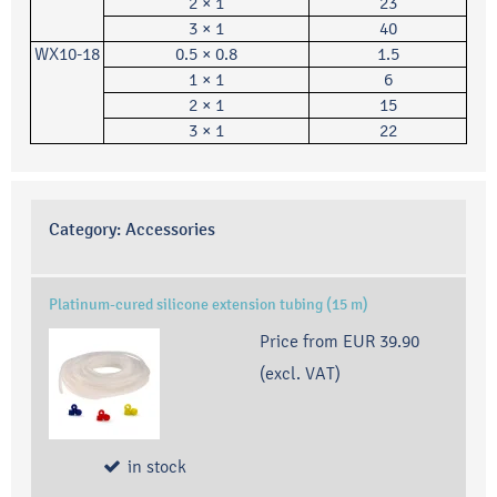
2 × 1
23
3 × 1
40
WX10-18
0.5 × 0.8
1.5
1 × 1
6
2 × 1
15
3 × 1
22
Category:
Accessories
Platinum-cured silicone extension tubing (15 m)
Price from
EUR 39.90
(excl. VAT)
in stock