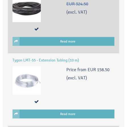
EUR 324.50
(excl. VAT)
Read more
Tygon LMT-55 - Extension Tubing (10 m)
Price from
EUR 158.50
(excl. VAT)
Read more