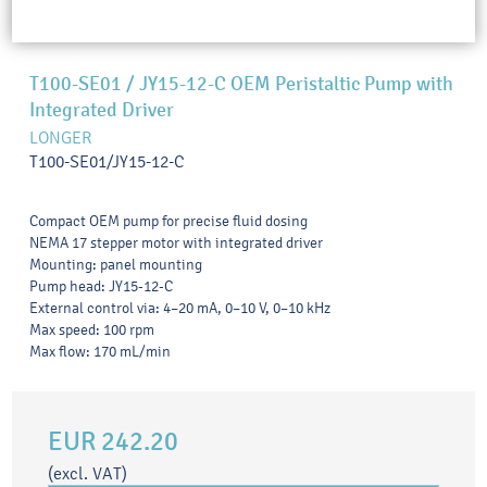
T100-SE01 / JY15-12-C OEM Peristaltic Pump with
Integrated Driver
LONGER
T100-SE01/JY15-12-C
Compact OEM pump for precise fluid dosing
NEMA 17 stepper motor with integrated driver
Mounting: panel mounting
Pump head: JY15-12-C
External control via: 4–20 mA, 0–10 V, 0–10 kHz
Max speed: 100 rpm
Max flow: 170 mL/min
EUR 242.20
(excl. VAT)