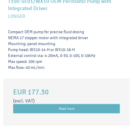
T100-SE01/WX10 OEM Peristaltic Pump with
Integrated Driver
LONGER
Compact OEM pump for precise fluid dosing
NEMA 17 stepper motor with integrated driver
Mounting: panel mounting
Pump head: WX10-14-H or WX10-18-H
External control via: 4-20mA, 0-5V, 0-10V, 0-10kHz
Max speed: 100 rpm
Max flow: 40 mL/min
EUR 177.30
(excl. VAT)
Read more