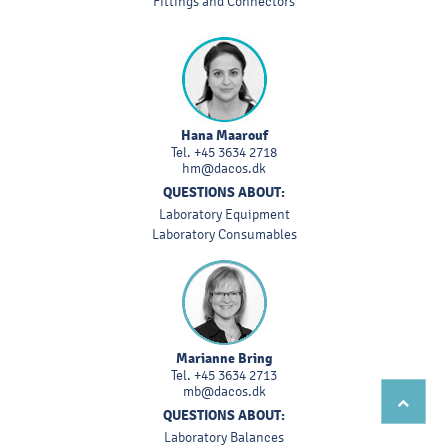
Fittings and Connectors
Hana Maarouf
Tel.
+45 3634 2718
hm@dacos.dk
QUESTIONS ABOUT:
Laboratory Equipment
Laboratory Consumables
Marianne Bring
Tel.
+45 3634 2713
mb@dacos.dk
QUESTIONS ABOUT:
Laboratory Balances