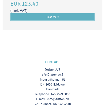
EUR 123.40
(excl. VAT)
Read more
CONTACT
Drifton A/S
c/o Diatom A/S
Industriholmen 51
DK-2650 Hvidovre
Danmark
Telephone
:
+45 3679 0000
E-mail
:
info@drifton.dk
VAT number
:
DK 53284310