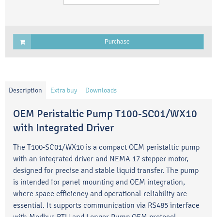
Purchase
Description
Extra buy
Downloads
OEM Peristaltic Pump T100-SC01/WX10
with Integrated Driver
The T100-SC01/WX10 is a compact OEM peristaltic pump
with an integrated driver and NEMA 17 stepper motor,
designed for precise and stable liquid transfer. The pump
is intended for panel mounting and OEM integration,
where space efficiency and operational reliability are
essential. It supports communication via RS485 interface
with Modbus RTU and Longer Pump OEM protocol.