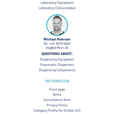
Laboratory Equipment
Laboratory Consumables
Michael Petersen
Tel.
+45 3679 0003
mp@drifton.dk
QUESTIONS ABOUT:
Dispensing Equipment
Pneumatic Dispensers
Dispensing Components
INFORMATION
Front page
Terms
Cancellation form
Privacy Policy
Company Profile for Drifton A/S