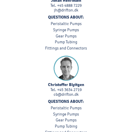
Johan Henriksen
Tel.
+45 4888 7229
jh@drifton.dk
QUESTIONS ABOUT:
Peristaltic Pumps
Syringe Pumps
Gear Pumps
Pump Tubing
Fittings and Connectors
Christoffer Blyitgen
Tel.
+45 3634 2719
cb@drifton.dk
QUESTIONS ABOUT:
Peristaltic Pumps
Syringe Pumps
Gear Pumps
Pump Tubing