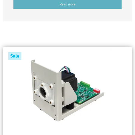
Read more
Sale