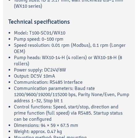
(WX10 series)
Technical specifications
Model: T100-SC01/WX10
Pump speed: 0–100 rpm
Speed resolution: 0.01 rpm (Modbus), 0.1 rpm (Longer
OEM)
Pump heads: WX10-14-H (4 rollers) or WX10-18-H (8
rollers)
Power supply: DC24V/8W
Output: DC5V 10mA
Communication: RS485 interface
Communication parameters: Baud rate
1200/9600/19200/115200 bps, Parity None/Even, Pump
address 1–32, Stop bit 1
Control functions: Speed, start/stop, direction and
prime function (full speed) via RS485. Startup status
can be configured
Dimensions: 94 × 59 × 67.5 mm
Weight: approx. 0.47 kg
Mounting method: Panel mounting