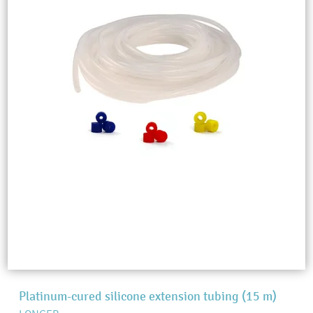
Platinum-cured silicone extension tubing (15 m)