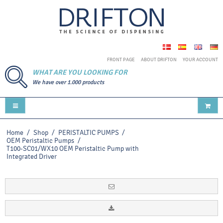
FRONT PAGE
ABOUT DRIFTON
YOUR ACCOUNT
WHAT ARE YOU LOOKING FOR
We have over 1.000 products
Home
/
Shop
/
PERISTALTIC PUMPS
/
OEM Peristaltic Pumps
/
T100-SC01/WX10 OEM Peristaltic Pump with
Integrated Driver