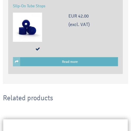
Slip-On Tube Stops
EUR 42.00
(excl. VAT)
Read more
Related products