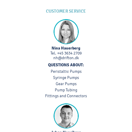
CUSTOMER SERVICE
Nina Hauerberg
Tel.
+45 3634 2709
nh@drifton.dk
QUESTIONS ABOUT:
Peristaltic Pumps
Syringe Pumps
Gear Pumps
Pump Tubing
Fittings and Connectors