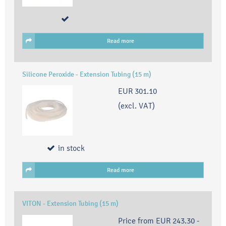
Read more
Silicone Peroxide - Extension Tubing (15 m)
EUR 301.10
(excl. VAT)
in stock
Read more
VITON - Extension Tubing (15 m)
Price from
EUR 243.30
-