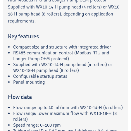
Supplied with WX10-14-H pump head (4 rollers) or WX10-
18-H pump head (8 rollers), depending on application
requirements.
Key features
Compact size and structure with integrated driver
RS485 communication control (Modbus RTU and
Longer Pump OEM protocol)
Supplied with WX10-14-H pump head (4 rollers) or
WX10-18-H pump head (8 rollers)
Configurable startup status
Panel mounting
Flow data
Flow range: up to 40 ml/min with WX10-14-H (4 rollers)
Flow range: lower maximum flow with WX10-18-H (8
rollers)
Speed range: 0–100 rpm
Tubing sizes: ID ≤ 3.17 mm, wall thickness 0.8–1 mm