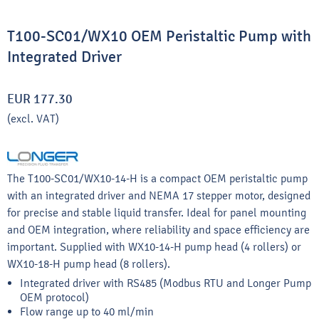
T100-SC01/WX10 OEM Peristaltic Pump with
Integrated Driver
EUR 177.30
(excl. VAT)
The T100-SC01/WX10-14-H is a compact OEM peristaltic pump
with an integrated driver and NEMA 17 stepper motor, designed
for precise and stable liquid transfer. Ideal for panel mounting
and OEM integration, where reliability and space efficiency are
important. Supplied with WX10-14-H pump head (4 rollers) or
WX10-18-H pump head (8 rollers).
Integrated driver with RS485 (Modbus RTU and Longer Pump
OEM protocol)
Flow range up to 40 ml/min