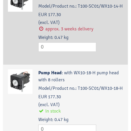
Model/Product no.:
T100-SC01/WX10-14-H
EUR 177.30
(excl. VAT)
approx. 3 weeks delivery
Weight:
0.47
kg
Pump Head
:
with WX10-18-H pump head
with 8 rollers
Model/Product no.:
T100-SC01/WX10-18-H
EUR 177.30
(excl. VAT)
in stock
Weight:
0.47
kg