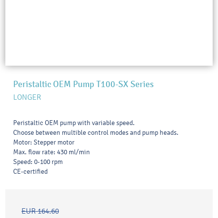
Peristaltic OEM Pump T100-SX Series
LONGER
Peristaltic OEM pump with variable speed.
Choose between multible control modes and pump heads.
Motor: Stepper motor
Max. flow rate: 430 ml/min
Speed: 0-100 rpm
CE-certified
EUR 164.60