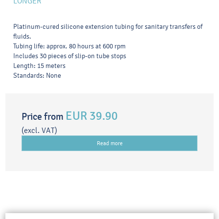
LONGER
Platinum-cured silicone extension tubing for sanitary transfers of
fluids.
Tubing life: approx. 80 hours at 600 rpm
Includes 30 pieces of slip-on tube stops
Length: 15 meters
Standards: None
EUR 39.90
Price from
(excl. VAT)
Read more