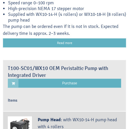
Speed range 0–100 rpm
High-precision NEMA 17 stepper motor
Supplied with WX10-14-H (4 rollers) or WX10-18-H (8 rollers)
pump head
The pump can be ordered even if it is not in stock. Expected
delivery time is approx. 2–3 weeks.
Read more
T100-SC01/WX10 OEM Peristaltic Pump with
Integrated Driver
Purchase
Items
Pump Head
:
with WX10-14-H pump head
with 4 rollers