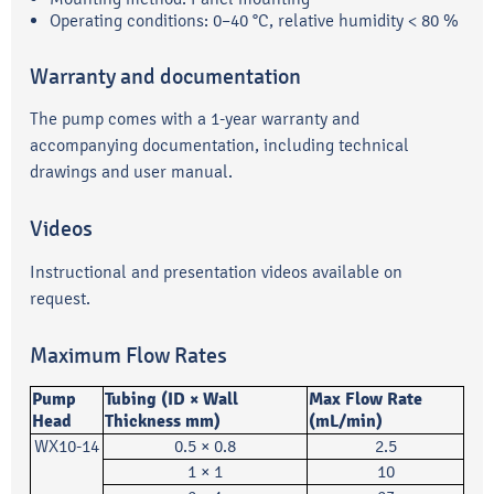
Operating conditions: 0–40 °C, relative humidity < 80 %
Warranty and documentation
The pump comes with a 1-year warranty and
accompanying documentation, including technical
drawings and user manual.
Videos
Instructional and presentation videos available on
request.
Maximum Flow Rates
Pump
Tubing (ID × Wall
Max Flow Rate
Head
Thickness mm)
(mL/min)
WX10-14
0.5 × 0.8
2.5
1 × 1
10