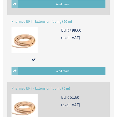
Read more
Pharmed BPT - Extension Tubing (30 m)
EUR 499.60
(excl. VAT)
Read more
Pharmed BPT - Extension Tubing (3 m)
EUR 51.60
(excl. VAT)