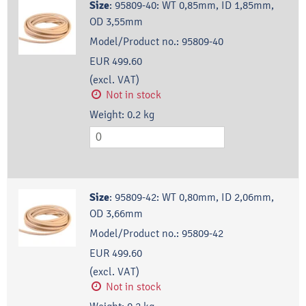
Size
:
95809-40: WT 0,85mm, ID 1,85mm,
OD 3,55mm
Model/Product no.:
95809-40
EUR 499.60
(excl. VAT)
Not in stock
Weight:
0.2
kg
Size
:
95809-42: WT 0,80mm, ID 2,06mm,
OD 3,66mm
Model/Product no.:
95809-42
EUR 499.60
(excl. VAT)
Not in stock