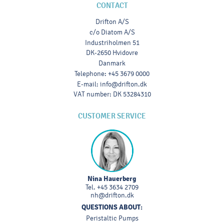
CONTACT
Drifton A/S
c/o Diatom A/S
Industriholmen 51
DK-2650 Hvidovre
Danmark
Telephone
:
+45 3679 0000
E-mail
:
info@drifton.dk
VAT number
:
DK 53284310
CUSTOMER SERVICE
Nina Hauerberg
Tel.
+45 3634 2709
nh@drifton.dk
QUESTIONS ABOUT:
Peristaltic Pumps