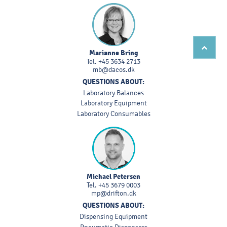
Marianne Bring
Tel.
+45 3634 2713
mb@dacos.dk
QUESTIONS ABOUT:
Laboratory Balances
Laboratory Equipment
Laboratory Consumables
Michael Petersen
Tel.
+45 3679 0003
mp@drifton.dk
QUESTIONS ABOUT:
Dispensing Equipment