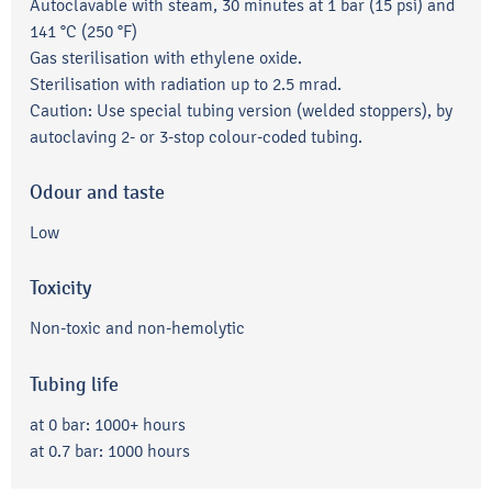
Autoclavable with steam, 30 minutes at 1 bar (15 psi) and
141 °C (250 °F)
Gas sterilisation with ethylene oxide.
Sterilisation with radiation up to 2.5 mrad.
Caution: Use special tubing version (welded stoppers), by
autoclaving 2- or 3-stop colour-coded tubing.
Odour and taste
Low
Toxicity
Non-toxic and non-hemolytic
Tubing life
at 0 bar: 1000+ hours
at 0.7 bar: 1000 hours