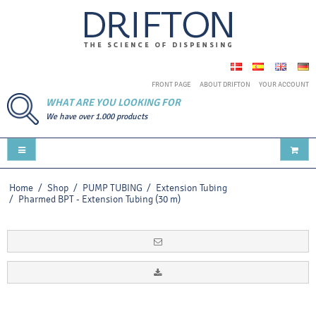
FRONT PAGE
ABOUT DRIFTON
YOUR ACCOUNT
WHAT ARE YOU LOOKING FOR
We have over 1.000 products
Home
/
Shop
/
PUMP TUBING
/
Extension Tubing
/
Pharmed BPT - Extension Tubing (30 m)