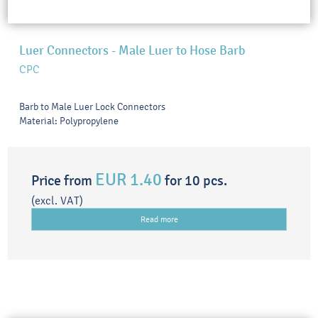
Luer Connectors - Male Luer to Hose Barb
CPC
Barb to Male Luer Lock Connectors
Material: Polypropylene
EUR 1.40
Price from
for 10 pcs.
(excl. VAT)
Read more