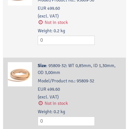
EUR 499.60
(excl. VAT)
Not in stock
Weight:
0.2
kg
Size
:
95809-32: WT 0,85mm, ID 1,30mm,
OD 3,00mm
Model/Product no.:
95809-32
EUR 499.60
(excl. VAT)
Not in stock
Weight:
0.2
kg