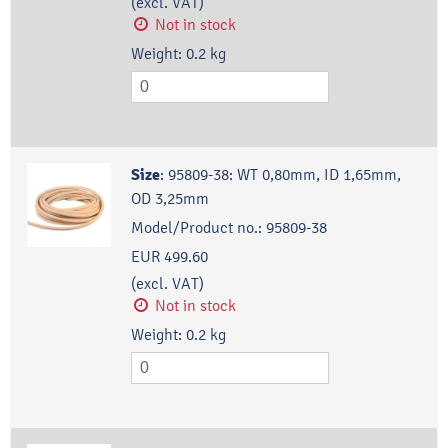
(excl. VAT)
Not in stock
Weight:
0.2
kg
Size
:
95809-38: WT 0,80mm, ID 1,65mm,
OD 3,25mm
Model/Product no.:
95809-38
EUR 499.60
(excl. VAT)
Not in stock
Weight:
0.2
kg