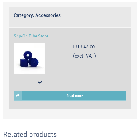
Category:
Accessories
Slip-On Tube Stops
EUR 42.00
(excl. VAT)
Read more
Related products