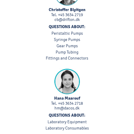
Christoffer Blyitgen
Tel.
+45 3634 2719
cb@drifton.dk
QUESTIONS ABOUT:
Peristaltic Pumps
Syringe Pumps
Gear Pumps
Pump Tubing
Fittings and Connectors
Hana Maarouf
Tel.
+45 3634 2718
hm@dacos.dk
QUESTIONS ABOUT:
Laboratory Equipment
Laboratory Consumables