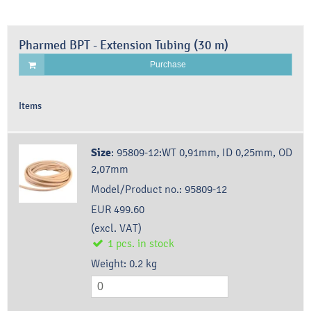
Pharmed BPT - Extension Tubing (30 m)
Purchase
Items
Size
:
95809-12:WT 0,91mm, ID 0,25mm, OD
2,07mm
Model/Product no.:
95809-12
EUR 499.60
(excl. VAT)
1
pcs.
in stock
Weight:
0.2
kg