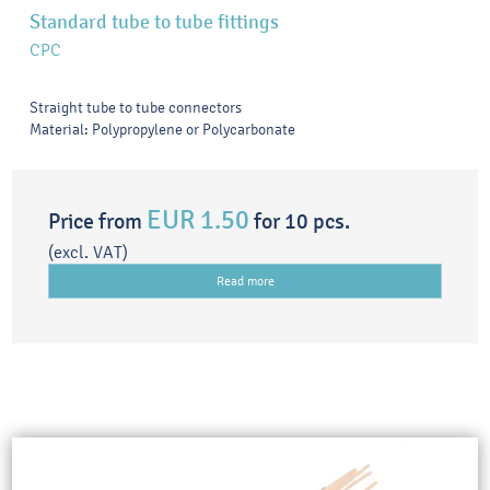
Standard tube to tube fittings
CPC
Straight tube to tube connectors
Material: Polypropylene or Polycarbonate
EUR 1.50
Price from
for 10 pcs.
(excl. VAT)
Read more