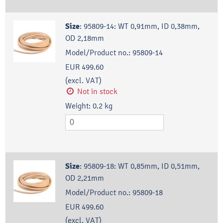
Size
:
95809-14: WT 0,91mm, ID 0,38mm,
OD 2,18mm
Model/Product no.:
95809-14
EUR 499.60
(excl. VAT)
Not in stock
Weight:
0.2
kg
Size
:
95809-18: WT 0,85mm, ID 0,51mm,
OD 2,21mm
Model/Product no.:
95809-18
EUR 499.60
(excl. VAT)