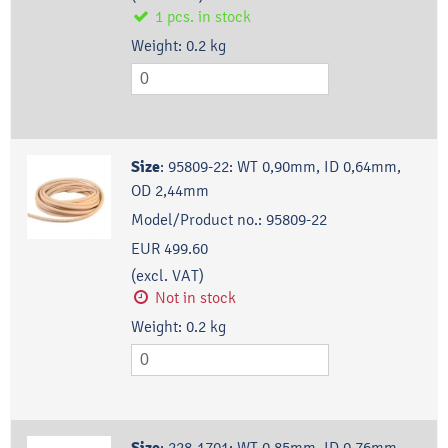
1
pcs.
in stock
Weight:
0.2
kg
Size
:
95809-22: WT 0,90mm, ID 0,64mm,
OD 2,44mm
Model/Product no.:
95809-22
EUR 499.60
(excl. VAT)
Not in stock
Weight:
0.2
kg
:
228-1701: WT 0,85mm, ID 0,76mm,