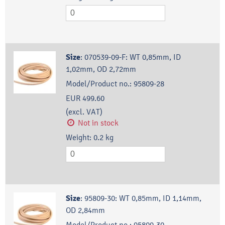
Size
:
070539-09-F: WT 0,85mm, ID
1,02mm, OD 2,72mm
Model/Product no.:
95809-28
EUR 499.60
(excl. VAT)
Not in stock
Weight:
0.2
kg
Size
:
95809-30: WT 0,85mm, ID 1,14mm,
OD 2,84mm
Model/Product no.:
95809-30