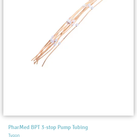
PharMed BPT 3-stop Pump Tubing
Tygon