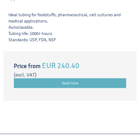
Ideal tubing for foodstuffs, pharmaceutical, cell cultures and
medical applications.
Autoclavable.
Tubing life: 1000+ hours
Standards: USP, FDA, NSF
EUR 240.40
Price from
(excl. VAT)
Read more