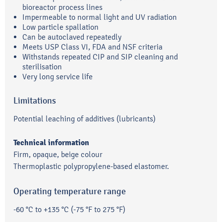
bioreactor process lines
Impermeable to normal light and UV radiation
Low particle spallation
Can be autoclaved repeatedly
Meets USP Class VI, FDA and NSF criteria
Withstands repeated CIP and SIP cleaning and
sterilisation
Very long service life
Limitations
Potential leaching of additives (lubricants)
Technical information
Firm, opaque, beige colour
Thermoplastic polypropylene-based elastomer.
Operating temperature range
-60 °C to +135 °C (-75 °F to 275 °F)