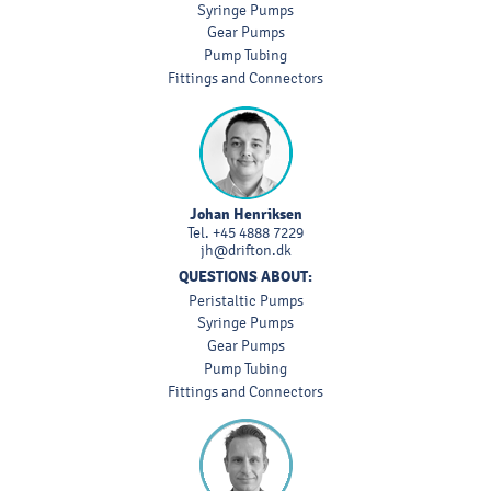
Syringe Pumps
Gear Pumps
Pump Tubing
Fittings and Connectors
Johan Henriksen
Tel.
+45 4888 7229
jh@drifton.dk
QUESTIONS ABOUT:
Peristaltic Pumps
Syringe Pumps
Gear Pumps
Pump Tubing
Fittings and Connectors