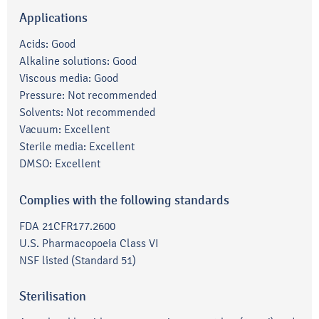
Applications
Acids: Good
Alkaline solutions: Good
Viscous media: Good
Pressure: Not recommended
Solvents: Not recommended
Vacuum: Excellent
Sterile media: Excellent
DMSO: Excellent
Complies with the following standards
FDA 21CFR177.2600
U.S. Pharmacopoeia Class VI
NSF listed (Standard 51)
Sterilisation