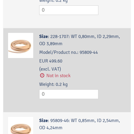
Weight:
0.2
kg
Size
:
228-1707: WT 0,80mm, ID 2,29mm,
OD 3,89mm
Model/Product no.:
95809-44
EUR 499.60
(excl. VAT)
Not in stock
Weight:
0.2
kg
Size
:
95809-46: WT 0,85mm, ID 2,54mm,
OD 4,24mm