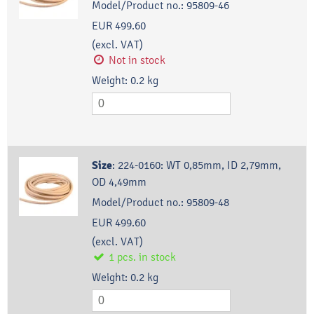
Model/Product no.:
95809-46
EUR 499.60
(excl. VAT)
Not in stock
Weight:
0.2
kg
Size
:
224-0160: WT 0,85mm, ID 2,79mm,
OD 4,49mm
Model/Product no.:
95809-48
EUR 499.60
(excl. VAT)
1
pcs.
in stock
Weight:
0.2
kg