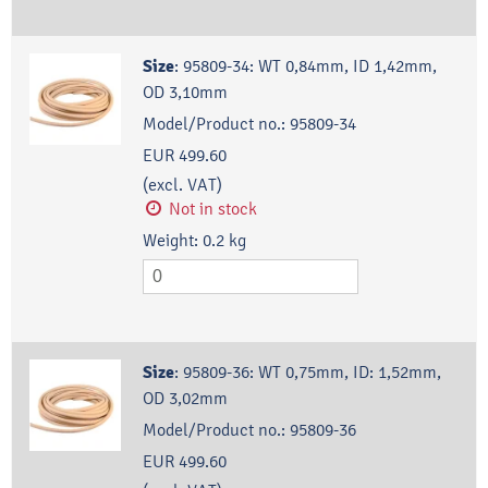
Size
:
95809-34: WT 0,84mm, ID 1,42mm,
OD 3,10mm
Model/Product no.:
95809-34
EUR 499.60
(excl. VAT)
Not in stock
Weight:
0.2
kg
Size
:
95809-36: WT 0,75mm, ID: 1,52mm,
OD 3,02mm
Model/Product no.:
95809-36
EUR 499.60