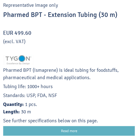
Representative image only
Pharmed BPT - Extension Tubing (30 m)
EUR 499.60
(excl. VAT)
Pharmed BPT (Ismaprene) is ideal tubing for foodstuffs,
pharmaceutical and medical applications.
Tubing life: 1000+ hours
Standards: USP, FDA, NSF
Quantity:
1 pcs.
Length:
30 m
See further specifications below on this page.
Read more