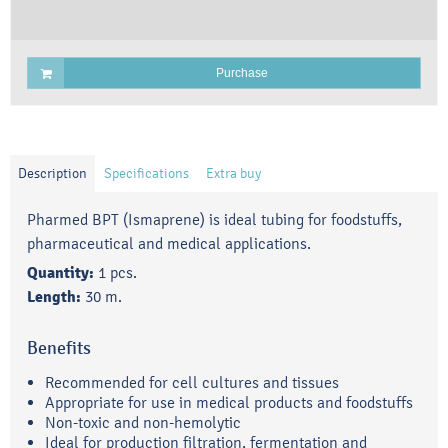
Purchase
Description
Specifications
Extra buy
Pharmed BPT (Ismaprene) is ideal tubing for foodstuffs,
pharmaceutical and medical applications.
Quantity:
1 pcs.
Length:
30 m.
Benefits
Recommended for cell cultures and tissues
Appropriate for use in medical products and foodstuffs
Non-toxic and non-hemolytic
Ideal for production filtration, fermentation and