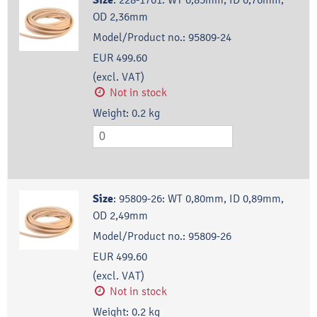
Size
OD 2,36mm
Model/Product no.:
95809-24
EUR 499.60
(excl. VAT)
Not in stock
Weight:
0.2
kg
Size
:
95809-26: WT 0,80mm, ID 0,89mm,
OD 2,49mm
Model/Product no.:
95809-26
EUR 499.60
(excl. VAT)
Not in stock
Weight:
0.2
kg