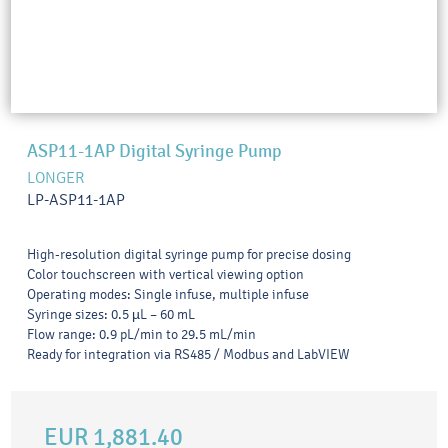
ASP11-1AP Digital Syringe Pump
LONGER
LP-ASP11-1AP
High-resolution digital syringe pump for precise dosing
Color touchscreen with vertical viewing option
Operating modes: Single infuse, multiple infuse
Syringe sizes: 0.5 µL – 60 mL
Flow range: 0.9 pL/min to 29.5 mL/min
Ready for integration via RS485 / Modbus and LabVIEW
EUR 1,881.40