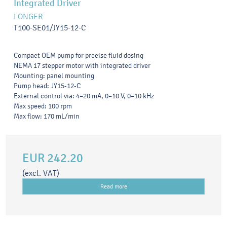
Integrated Driver
LONGER
T100-SE01/JY15-12-C
Compact OEM pump for precise fluid dosing
NEMA 17 stepper motor with integrated driver
Mounting: panel mounting
Pump head: JY15-12-C
External control via: 4–20 mA, 0–10 V, 0–10 kHz
Max speed: 100 rpm
Max flow: 170 mL/min
EUR 242.20
(excl. VAT)
Read more