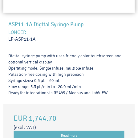
ASP11-1A Digital Syringe Pump
LONGER
LP-ASP11-1A
Digital syringe pump with user-friendly color touchscreen and
optional vertical display
Operating mode: Single infuse, multiple infuse
Pulsation-free dosing with high precision
Syringe sizes: 0.5 µL – 60 mL
Flow range: 3.3 pL/min to 120.0 mL/min
Ready for integration via RS485 / Modbus and LabVIEW
EUR 1,744.70
(excl. VAT)
Read more