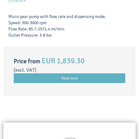
LONGER
Micro gear pump with flow rate and dispensing mode.
Speed: 300-3000 rpm
Flow Rate: 85.7-2571.4 ml/min
Outlet Pressure: 3-8 bar
EUR 1,839.30
Price from
(excl. VAT)
Read more