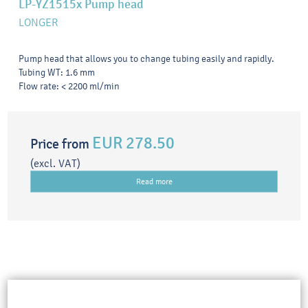
LP-YZ1515x Pump head
LONGER
Pump head that allows you to change tubing easily and rapidly.
Tubing WT: 1.6 mm
Flow rate: < 2200 ml/min
EUR 278.50
Price from
(excl. VAT)
Read more