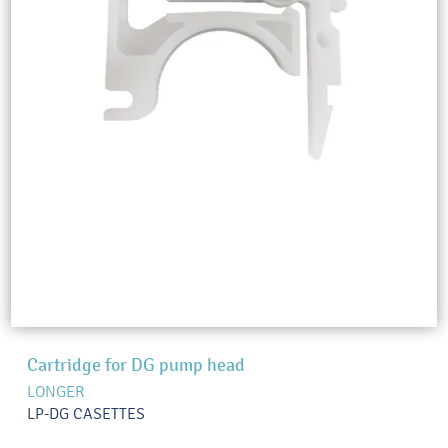
Cartridge for DG pump head
LONGER
LP-DG CASETTES