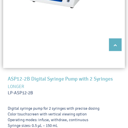
ASP12-2B Digital Syringe Pump with 2 Syringes
LONGER
LP-ASP12-2B
Digital syringe pump for 2 syringes with precise dosing
Color touchscreen with vertical viewing option
Operating modes: infuse, withdraw, continuous
Syringe sizes: 0.5 µL – 150 mL