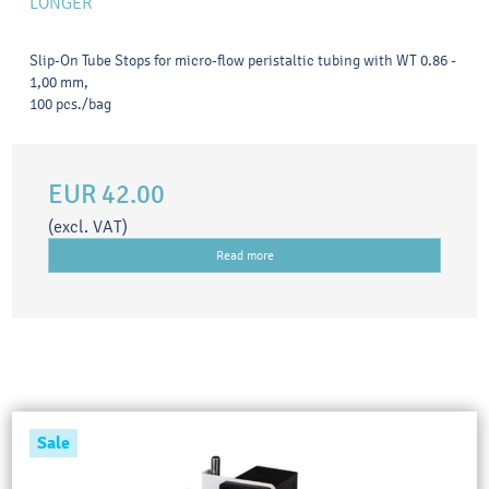
LONGER
Slip-On Tube Stops for micro-flow peristaltic tubing with WT 0.86 -
1,00 mm,
100 pcs./bag
EUR 42.00
(excl. VAT)
Read more
Sale