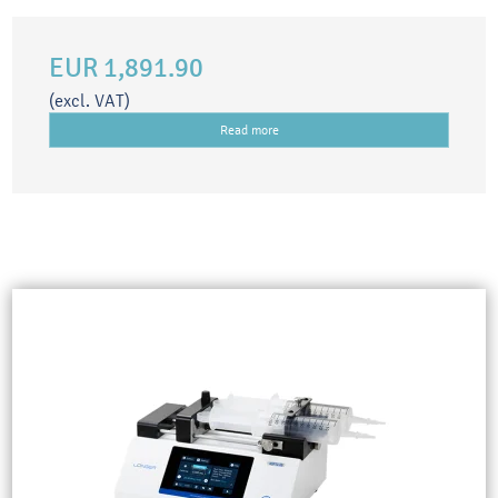
EUR 1,891.90
(excl. VAT)
Read more