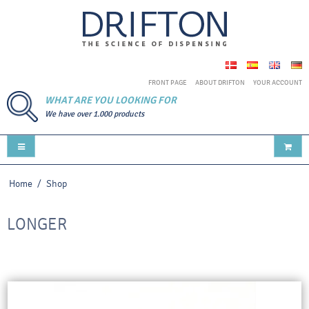
FRONT PAGE
ABOUT DRIFTON
YOUR ACCOUNT
WHAT ARE YOU LOOKING FOR
We have over 1.000 products
Home
/
Shop
LONGER