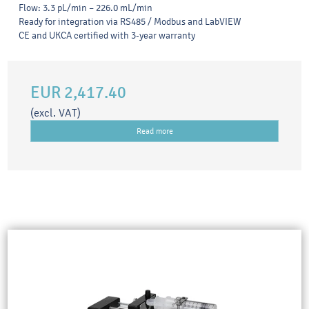
Flow: 3.3 pL/min – 226.0 mL/min
Ready for integration via RS485 / Modbus and LabVIEW
CE and UKCA certified with 3-year warranty
EUR 2,417.40
(excl. VAT)
Read more