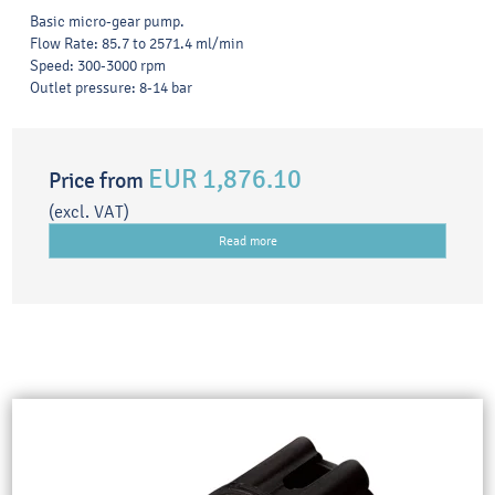
Basic micro-gear pump.
Flow Rate: 85.7 to 2571.4 ml/min
Speed: 300-3000 rpm
Outlet pressure: 8-14 bar
EUR 1,876.10
Price from
(excl. VAT)
Read more