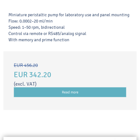
Miniature peristaltic pump for laboratory use and panel mounting
Flow: 0.0002–20 ml/min
Speed: 1–50 rpm, bidirectional
Control via remote or RS485/analog signal
With memory and prime function
EUR 456.20
EUR 342.20
(excl. VAT)
Read more