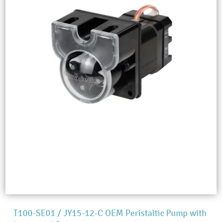
T100-SE01 / JY15-12-C OEM Peristaltic Pump with