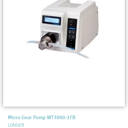
Micro Gear Pump WT3000-1FB
LONGER