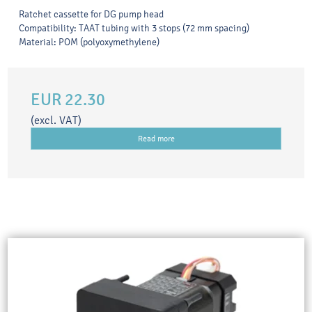
Ratchet cassette for DG pump head
Compatibility: TAAT tubing with 3 stops (72 mm spacing)
Material: POM (polyoxymethylene)
EUR 22.30
(excl. VAT)
Read more