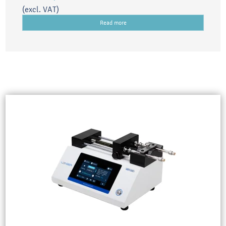
(excl. VAT)
Read more