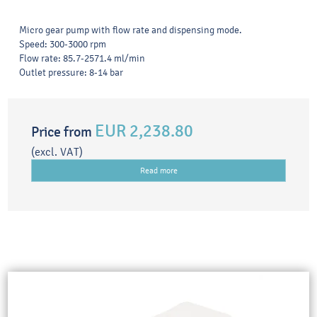
Micro gear pump with flow rate and dispensing mode.
Speed: 300-3000 rpm
Flow rate: 85.7-2571.4 ml/min
Outlet pressure: 8-14 bar
EUR 2,238.80
Price from
(excl. VAT)
Read more