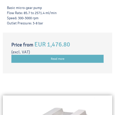
Basic micro-gear pump
Flow Rate: 85.7 to 2571.4 ml/min
Speed: 300-3000 rpm
Outlet Pressure: 3-8 bar
EUR 1,476.80
Price from
(excl. VAT)
Read more