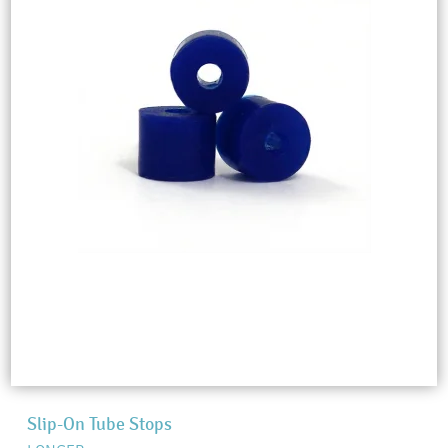
Slip-On Tube Stops