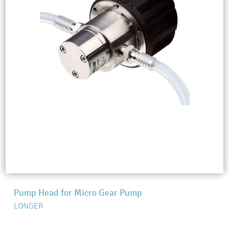
Pump Head for Micro Gear Pump
LONGER