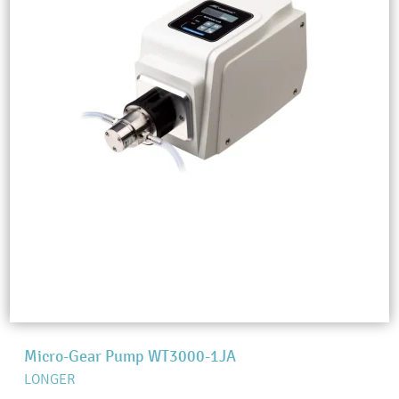
Micro-Gear Pump WT3000-1JA
LONGER