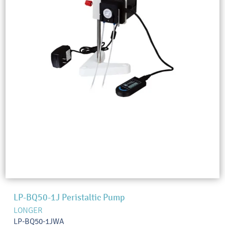
LP-BQ50-1J Peristaltic Pump
LONGER
LP-BQ50-1JWA