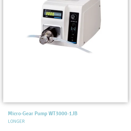
Micro-Gear Pump WT3000-1JB
LONGER