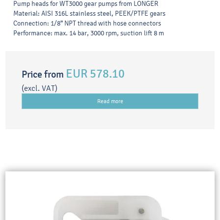
Pump heads for WT3000 gear pumps from LONGER
Material: AISI 316L stainless steel, PEEK/PTFE gears
Connection: 1/8” NPT thread with hose connectors
Performance: max. 14 bar, 3000 rpm, suction lift 8 m
EUR 578.10
Price from
(excl. VAT)
Read more