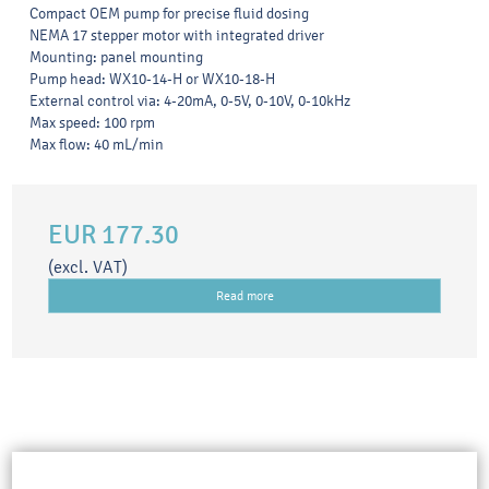
Compact OEM pump for precise fluid dosing
NEMA 17 stepper motor with integrated driver
Mounting: panel mounting
Pump head: WX10-14-H or WX10-18-H
External control via: 4-20mA, 0-5V, 0-10V, 0-10kHz
Max speed: 100 rpm
Max flow: 40 mL/min
EUR 177.30
(excl. VAT)
Read more