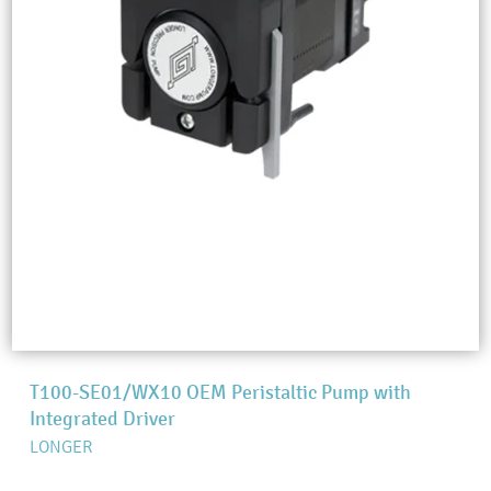
T100-SE01/WX10 OEM Peristaltic Pump with
Integrated Driver
LONGER