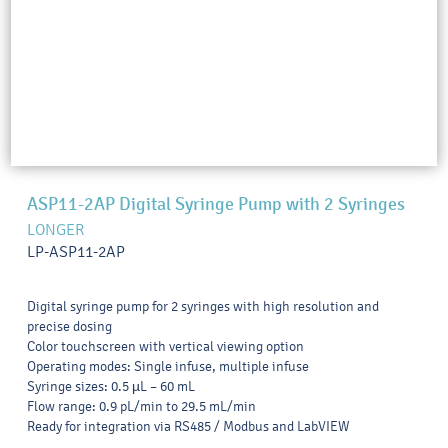
ASP11-2AP Digital Syringe Pump with 2 Syringes
LONGER
LP-ASP11-2AP
Digital syringe pump for 2 syringes with high resolution and
precise dosing
Color touchscreen with vertical viewing option
Operating modes: Single infuse, multiple infuse
Syringe sizes: 0.5 µL – 60 mL
Flow range: 0.9 pL/min to 29.5 mL/min
Ready for integration via RS485 / Modbus and LabVIEW