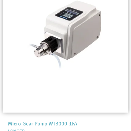
Micro-Gear Pump WT3000-1FA