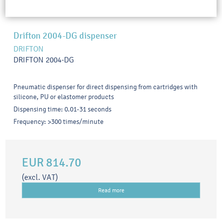
Drifton 2004-DG dispenser
DRIFTON
DRIFTON 2004-DG
Pneumatic dispenser for direct dispensing from cartridges with
silicone, PU or elastomer products
Dispensing time: 0.01-31 seconds
Frequency: >300 times/minute
EUR 814.70
(excl. VAT)
Read more