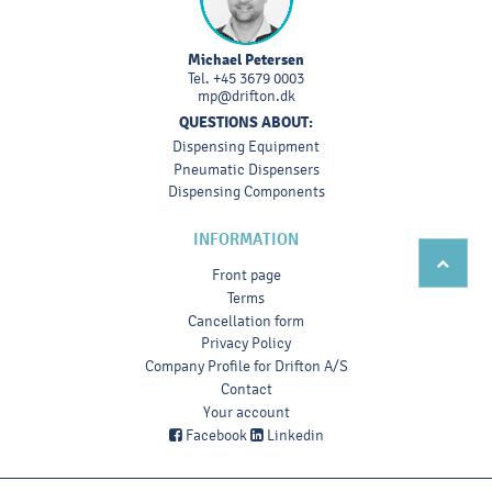
Michael Petersen
Tel.
+45 3679 0003
mp@drifton.dk
QUESTIONS ABOUT:
Dispensing Equipment
Pneumatic Dispensers
Dispensing Components
INFORMATION
Front page
Terms
Cancellation form
Privacy Policy
Company Profile for Drifton A/S
Contact
Your account
Facebook
Linkedin