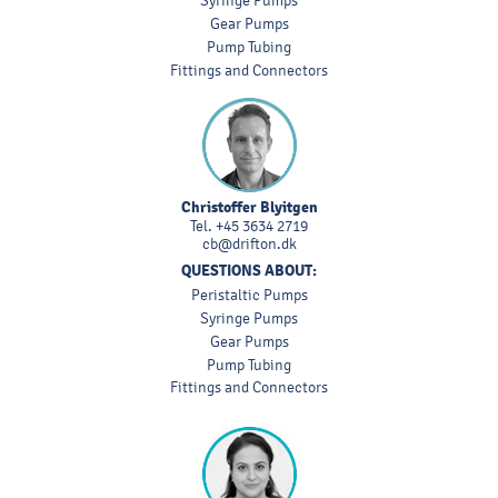
Syringe Pumps
Gear Pumps
Pump Tubing
Fittings and Connectors
Christoffer Blyitgen
Tel.
+45 3634 2719
cb@drifton.dk
QUESTIONS ABOUT:
Peristaltic Pumps
Syringe Pumps
Gear Pumps
Pump Tubing
Fittings and Connectors