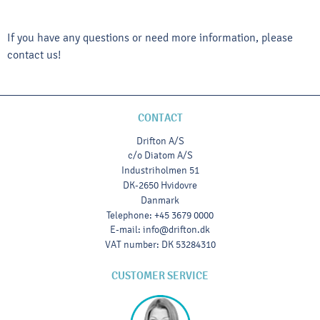
If you have any questions or need more information, please
contact us!
CONTACT
Drifton A/S
c/o Diatom A/S
Industriholmen 51
DK-2650 Hvidovre
Danmark
Telephone
:
+45 3679 0000
E-mail
:
info@drifton.dk
VAT number
:
DK 53284310
CUSTOMER SERVICE