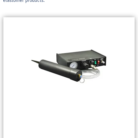
elastomer products.