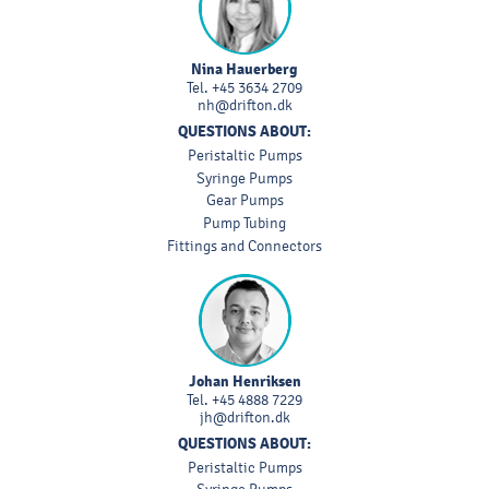
Nina Hauerberg
Tel.
+45 3634 2709
nh@drifton.dk
QUESTIONS ABOUT:
Peristaltic Pumps
Syringe Pumps
Gear Pumps
Pump Tubing
Fittings and Connectors
Johan Henriksen
Tel.
+45 4888 7229
jh@drifton.dk
QUESTIONS ABOUT:
Peristaltic Pumps