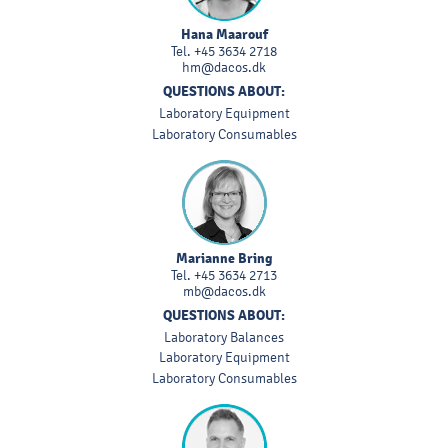
Hana Maarouf
Tel.
+45 3634 2718
hm@dacos.dk
QUESTIONS ABOUT:
Laboratory Equipment
Laboratory Consumables
Marianne Bring
Tel.
+45 3634 2713
mb@dacos.dk
QUESTIONS ABOUT:
Laboratory Balances
Laboratory Equipment
Laboratory Consumables