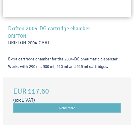
Drifton 2004-DG cartridge chamber
DRIFTON
DRIFTON 2004-CART
Extra cartridge chamber for the 2004-DG pneumatic dispenser.
Works with 290 ml, 300 ml, 310 ml and 315 ml cartridges.
EUR 117.60
(excl. VAT)
Read more