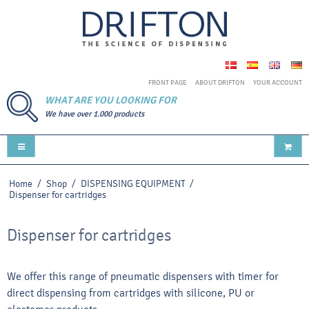
FRONT PAGE
ABOUT DRIFTON
YOUR ACCOUNT
WHAT ARE YOU LOOKING FOR
We have over 1.000 products
Home
/
Shop
/
DISPENSING EQUIPMENT
/
Dispenser for cartridges
Dispenser for cartridges
We offer this range of pneumatic dispensers with timer for
direct dispensing from cartridges with silicone, PU or