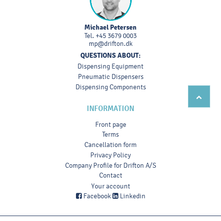
Michael Petersen
Tel.
+45 3679 0003
mp@drifton.dk
QUESTIONS ABOUT:
Dispensing Equipment
Pneumatic Dispensers
Dispensing Components
INFORMATION
Front page
Terms
Cancellation form
Privacy Policy
Company Profile for Drifton A/S
Contact
Your account
Facebook
Linkedin