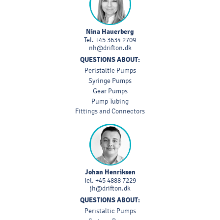
Nina Hauerberg
Tel.
+45 3634 2709
nh@drifton.dk
QUESTIONS ABOUT:
Peristaltic Pumps
Syringe Pumps
Gear Pumps
Pump Tubing
Fittings and Connectors
Johan Henriksen
Tel.
+45 4888 7229
jh@drifton.dk
QUESTIONS ABOUT:
Peristaltic Pumps