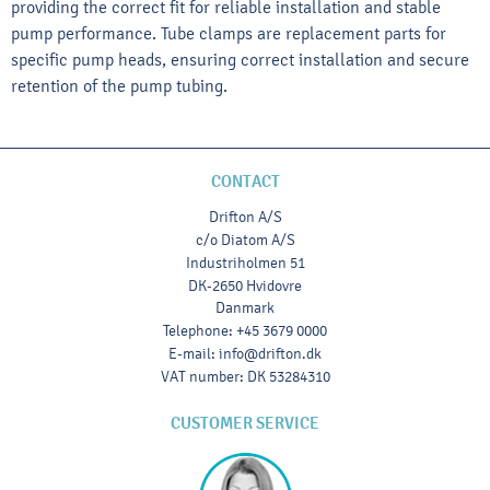
providing the correct fit for reliable installation and stable
pump performance. Tube clamps are replacement parts for
specific pump heads, ensuring correct installation and secure
retention of the pump tubing.
CONTACT
Drifton A/S
c/o Diatom A/S
Industriholmen 51
DK-2650 Hvidovre
Danmark
Telephone
:
+45 3679 0000
E-mail
:
info@drifton.dk
VAT number
:
DK 53284310
CUSTOMER SERVICE