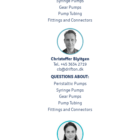
Syringe Pumps
Gear Pumps
Pump Tubing
Fittings and Connectors
Christoffer Blyitgen
Tel.
+45 3634 2719
cb@drifton.dk
QUESTIONS ABOUT:
Peristaltic Pumps
Syringe Pumps
Gear Pumps
Pump Tubing
Fittings and Connectors