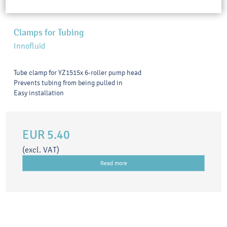
Clamps for Tubing
Innofluid
Tube clamp for YZ1515x 6-roller pump head
Prevents tubing from being pulled in
Easy installation
EUR 5.40
(excl. VAT)
Read more