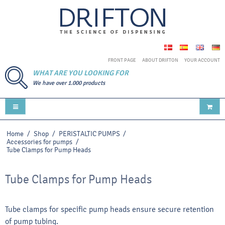
FRONT PAGE
ABOUT DRIFTON
YOUR ACCOUNT
WHAT ARE YOU LOOKING FOR
We have over 1.000 products
Home
/
Shop
/
PERISTALTIC PUMPS
/
Accessories for pumps
/
Tube Clamps for Pump Heads
Tube Clamps for Pump Heads
Tube clamps for specific pump heads ensure secure retention
of pump tubing.