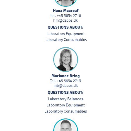
Hana Maarouf
Tel.
+45 3634 2718
hm@dacos.dk
QUESTIONS ABOUT:
Laboratory Equipment
Laboratory Consumables
Marianne Bring
Tel.
+45 3634 2713
mb@dacos.dk
QUESTIONS ABOUT:
Laboratory Balances
Laboratory Equipment
Laboratory Consumables