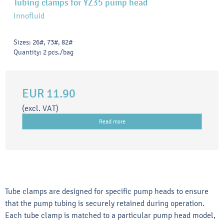
Tubing clamps for YZ35 pump head
Innofluid
Sizes: 26#, 73#, 82#
Quantity: 2 pcs./bag
EUR 11.90
(excl. VAT)
Read more
Tube clamps are designed for specific pump heads to ensure
that the pump tubing is securely retained during operation.
Each tube clamp is matched to a particular pump head model,