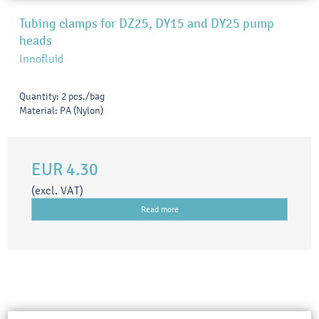
Tubing clamps for DZ25, DY15 and DY25 pump
heads
Innofluid
Quantity: 2 pcs./bag
Material: PA (Nylon)
EUR 4.30
(excl. VAT)
Read more