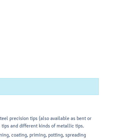
eel precision tips (also available as bent or
 tips and different kinds of metallic tips.
ning, coating, priming, potting, spreading