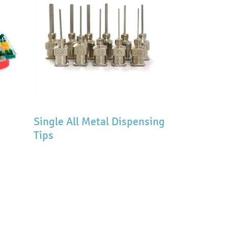
Single All Metal Dispensing
Tips