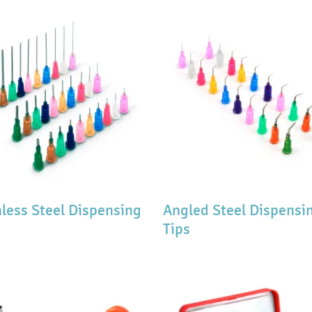
nless Steel Dispensing
Angled Steel Dispensi
Tips