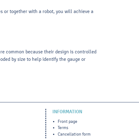
 or together with a robot, you will achieve a
 are common because their design is controlled
ded by size to help identify the gauge or
INFORMATION
Front page
Terms
Cancellation form