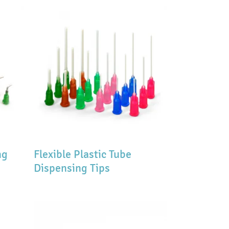
ng
Flexible Plastic Tube
Dispensing Tips