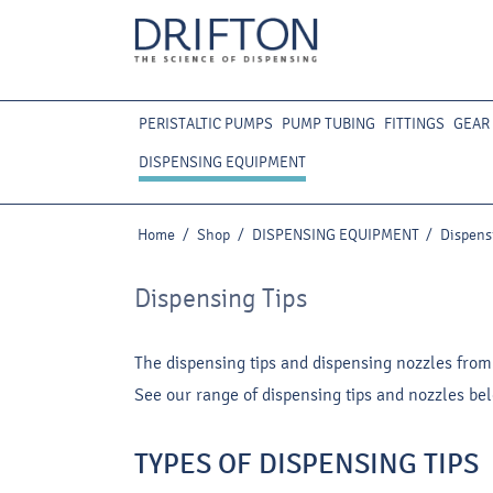
PERISTALTIC PUMPS
PUMP TUBING
FITTINGS
GEAR
DISPENSING EQUIPMENT
Home
/
Shop
/
DISPENSING EQUIPMENT
/
Dispens
Dispensing Tips
The dispensing tips and dispensing nozzles from
See our range of dispensing tips and nozzles be
TYPES OF DISPENSING TIPS