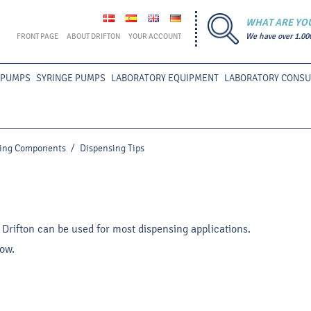
WHAT ARE YO
FRONT PAGE
ABOUT DRIFTON
YOUR ACCOUNT
We have over 1.00
 PUMPS
SYRINGE PUMPS
LABORATORY EQUIPMENT
LABORATORY CONS
ing Components
/
Dispensing Tips
 Drifton can be used for most dispensing applications.
low.