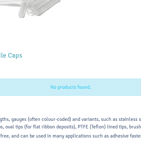
le Caps
No products found.
ngths, gauges (often colour-coded) and variants, such as stainless st
s, oval tips (for flat ribbon deposits), PTFE (Teflon) lined tips, brush
e free, and can be used in many applications such as adhesive faste