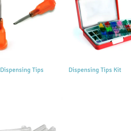
 Dispensing Tips
Dispensing Tips Kit