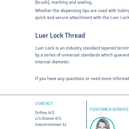
(brush), marking and sealing.
Whether the dispensing tips are used with tubing
quick and secure attachment with the Luer Loc
Luer Lock Thread
Luer Lock is an industry standard tapered termi
by a series of universal standards which guarant
internal diameter.
If you have any questions or need more informat
CONTACT
CUSTOMER SERVICE
Drifton A/S
c/o Diatom A/S
Industriholmen 51