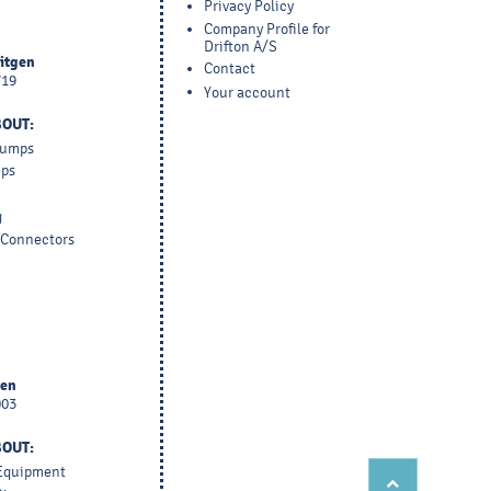
Privacy Policy
Company Profile for
Drifton A/S
yitgen
Contact
719
Your account
BOUT:
 Pumps
mps
g
d Connectors
sen
003
BOUT:
 Equipment