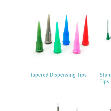
Tapered Dispensing Tips
Stai
Tips