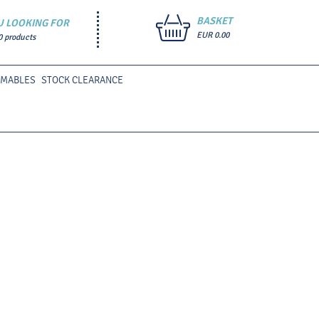
BASKET
U LOOKING FOR
EUR 0.00
0 products
UMABLES
STOCK CLEARANCE