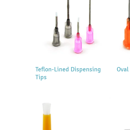
Teflon-Lined Dispensing
Oval
Tips