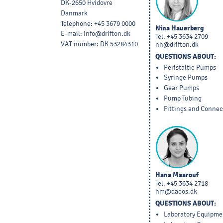
DK-2650 Hvidovre
Danmark
Telephone
:
+45 3679 0000
Nina Hauerberg
E-mail
:
info@drifton.dk
Tel.
+45 3634 2709
VAT number
:
DK 53284310
nh@drifton.dk
QUESTIONS ABOUT:
Peristaltic Pumps
Syringe Pumps
Gear Pumps
Pump Tubing
Fittings and Connec
Hana Maarouf
Tel.
+45 3634 2718
hm@dacos.dk
QUESTIONS ABOUT:
Laboratory Equipme