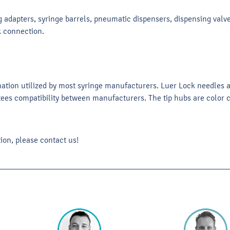
 adapters, syringe barrels, pneumatic dispensers, dispensing valves
k connection.
nation utilized by most syringe manufacturers. Luer Lock needles
ees compatibility between manufacturers. The tip hubs are color co
ion, please contact us!