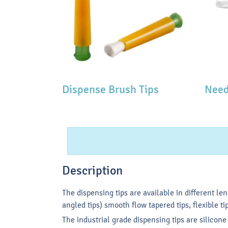
Dispense Brush Tips
Need
Description
The dispensing tips are available in different le
angled tips) smooth flow tapered tips, flexible tip
The industrial grade dispensing tips are silicon