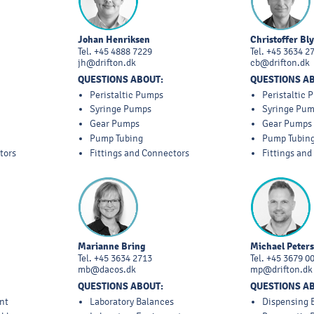
Johan Henriksen
Christoffer Bl
Tel.
+45 4888 7229
Tel.
+45 3634 2
jh@drifton.dk
cb@drifton.dk
QUESTIONS ABOUT:
QUESTIONS A
Peristaltic Pumps
Peristaltic
Syringe Pumps
Syringe Pu
Gear Pumps
Gear Pumps
Pump Tubing
Pump Tubin
tors
Fittings and Connectors
Fittings an
Marianne Bring
Michael Peter
Tel.
+45 3634 2713
Tel.
+45 3679 0
mb@dacos.dk
mp@drifton.dk
QUESTIONS ABOUT:
QUESTIONS A
nt
Laboratory Balances
Dispensing