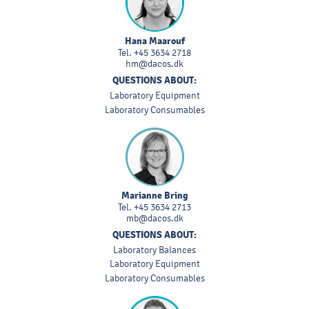
Hana Maarouf
Tel.
+45 3634 2718
hm@dacos.dk
QUESTIONS ABOUT:
Laboratory Equipment
Laboratory Consumables
Marianne Bring
Tel.
+45 3634 2713
mb@dacos.dk
QUESTIONS ABOUT:
Laboratory Balances
Laboratory Equipment
Laboratory Consumables