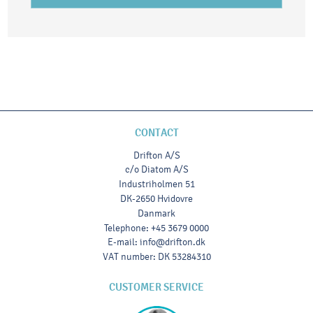
CONTACT
Drifton A/S
c/o Diatom A/S
Industriholmen 51
DK-2650 Hvidovre
Danmark
Telephone
:
+45 3679 0000
E-mail
:
info@drifton.dk
VAT number
:
DK 53284310
CUSTOMER SERVICE