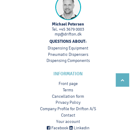
Michael Petersen
Tel.
+45 3679 0003
mp@drifton.dk
QUESTIONS ABOUT:
Dispensing Equipment
Pneumatic Dispensers
Dispensing Components
INFORMATION
Front page
Terms
Cancellation form
Privacy Policy
Company Profile for Drifton A/S
Contact
Your account
Facebook
Linkedin