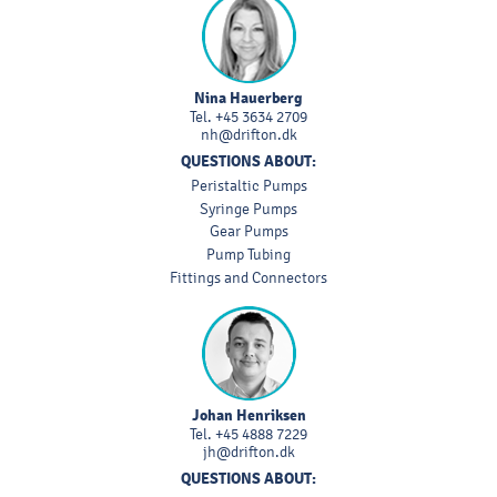
Nina Hauerberg
Tel.
+45 3634 2709
nh@drifton.dk
QUESTIONS ABOUT:
Peristaltic Pumps
Syringe Pumps
Gear Pumps
Pump Tubing
Fittings and Connectors
Johan Henriksen
Tel.
+45 4888 7229
jh@drifton.dk
QUESTIONS ABOUT: