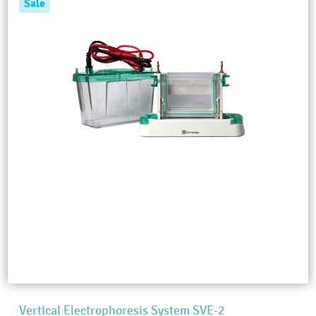
Sale
Vertical Electrophoresis System SVE-2