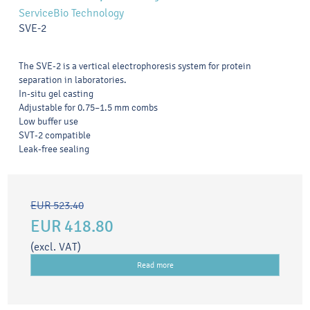
ServiceBio Technology
SVE-2
The SVE-2 is a vertical electrophoresis system for protein
separation in laboratories.
In-situ gel casting
Adjustable for 0.75–1.5 mm combs
Low buffer use
SVT-2 compatible
Leak-free sealing
EUR 523.40
EUR 418.80
(excl. VAT)
Read more