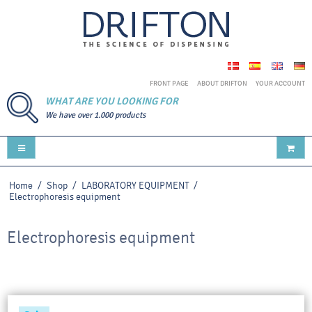
FRONT PAGE
ABOUT DRIFTON
YOUR ACCOUNT
WHAT ARE YOU LOOKING FOR
We have over 1.000 products
Home
/
Shop
/
LABORATORY EQUIPMENT
/
Electrophoresis equipment
Electrophoresis equipment