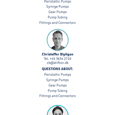
Peristaltic Pumps
Syringe Pumps
Gear Pumps
Pump Tubing
Fittings and Connectors
Christoffer Blyitgen
Tel.
+45 3634 2719
cb@drifton.dk
QUESTIONS ABOUT:
Peristaltic Pumps
Syringe Pumps
Gear Pumps
Pump Tubing
Fittings and Connectors