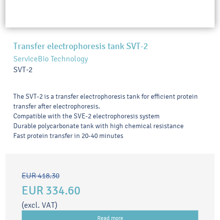
Transfer electrophoresis tank SVT-2
ServiceBio Technology
SVT-2
The SVT-2 is a transfer electrophoresis tank for efficient protein
transfer after electrophoresis.
Compatible with the SVE-2 electrophoresis system
Durable polycarbonate tank with high chemical resistance
Fast protein transfer in 20-40 minutes
EUR 418.30
EUR 334.60
(excl. VAT)
Read more