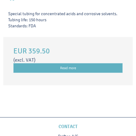
Special tubing for concentrated acids and corrosive solvents.
Tubing life: 150 hours
Standards: FDA
EUR 359.50
(excl. VAT)
Read more
CONTACT