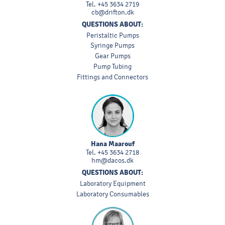
Tel.
+45 3634 2719
cb@drifton.dk
QUESTIONS ABOUT:
Peristaltic Pumps
Syringe Pumps
Gear Pumps
Pump Tubing
Fittings and Connectors
Hana Maarouf
Tel.
+45 3634 2718
hm@dacos.dk
QUESTIONS ABOUT:
Laboratory Equipment
Laboratory Consumables