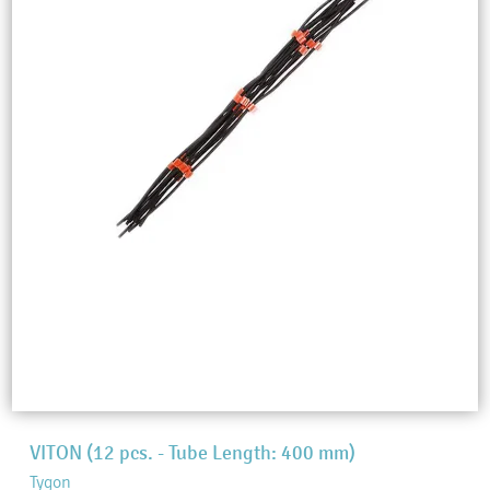
VITON (12 pcs. - Tube Length: 400 mm)
Tygon