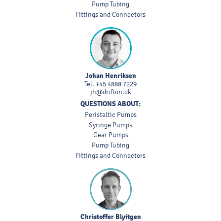
Pump Tubing
Fittings and Connectors
Johan Henriksen
Tel.
+45 4888 7229
jh@drifton.dk
QUESTIONS ABOUT:
Peristaltic Pumps
Syringe Pumps
Gear Pumps
Pump Tubing
Fittings and Connectors
Christoffer Blyitgen