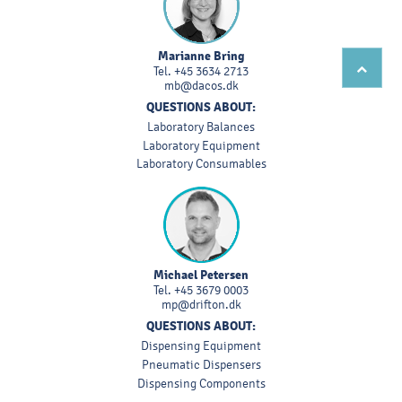
Marianne Bring
Tel.
+45 3634 2713
mb@dacos.dk
QUESTIONS ABOUT:
Laboratory Balances
Laboratory Equipment
Laboratory Consumables
Michael Petersen
Tel.
+45 3679 0003
mp@drifton.dk
QUESTIONS ABOUT:
Dispensing Equipment
Pneumatic Dispensers
Dispensing Components