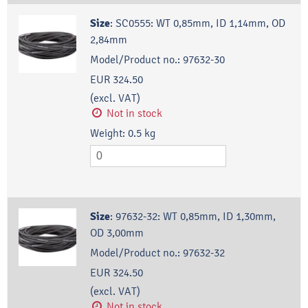
Size
:
SC0555: WT 0,85mm, ID 1,14mm, OD
2,84mm
Model/Product no.:
97632-30
EUR 324.50
(excl. VAT)
Not in stock
Weight:
0.5
kg
Size
:
97632-32: WT 0,85mm, ID 1,30mm,
OD 3,00mm
Model/Product no.:
97632-32
EUR 324.50
(excl. VAT)
Not in stock