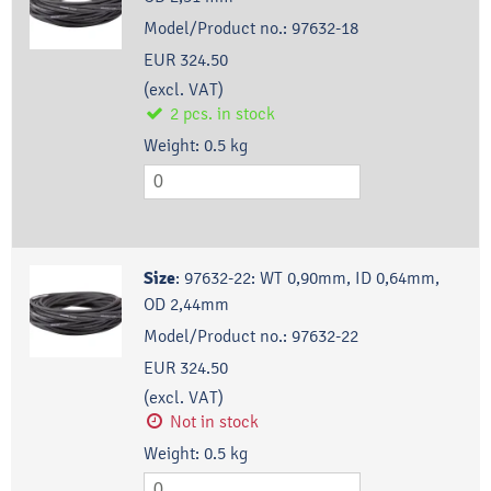
Model/Product no.:
97632-18
EUR 324.50
(excl. VAT)
2
pcs.
in stock
Weight:
0.5
kg
Size
:
97632-22: WT 0,90mm, ID 0,64mm,
OD 2,44mm
Model/Product no.:
97632-22
EUR 324.50
(excl. VAT)
Not in stock
Weight:
0.5
kg