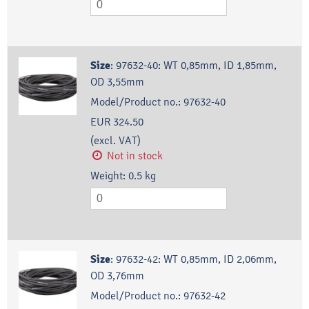
Size
:
97632-40: WT 0,85mm, ID 1,85mm,
OD 3,55mm
Model/Product no.:
97632-40
EUR 324.50
(excl. VAT)
Not in stock
Weight:
0.5
kg
Size
:
97632-42: WT 0,85mm, ID 2,06mm,
OD 3,76mm
Model/Product no.:
97632-42