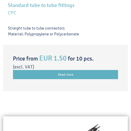
Standard tube to tube fittings
CPC
Straight tube to tube connectors
Material: Polypropylene or Polycarbonate
EUR 1.50
Price from
for 10 pcs.
(excl. VAT)
Read more