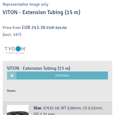
Representative image only
VITON - Extension Tubing (15 m)
EUR 243.30
Price from
EUR 324.50
(excl. VAT)
VITON - Extension Tubing (15 m)
Purchase
Items
Size
:
97632-18: WT 0,90mm, ID 0,51mm,
OD 2,31 mm