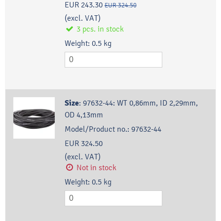
EUR 243.30
EUR 324.50
(excl. VAT)
3
pcs.
in stock
Weight:
0.5
kg
Size
:
97632-44: WT 0,86mm, ID 2,29mm,
OD 4,13mm
Model/Product no.:
97632-44
EUR 324.50
(excl. VAT)
Not in stock
Weight:
0.5
kg