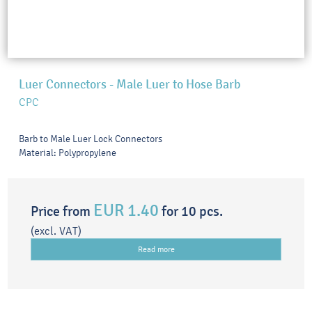
Luer Connectors - Male Luer to Hose Barb
CPC
Barb to Male Luer Lock Connectors
Material: Polypropylene
EUR 1.40
Price from
for 10 pcs.
(excl. VAT)
Read more