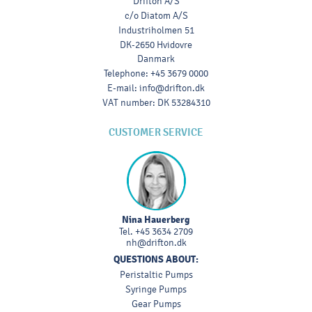
Drifton A/S
c/o Diatom A/S
Industriholmen 51
DK-2650 Hvidovre
Danmark
Telephone
:
+45 3679 0000
E-mail
:
info@drifton.dk
VAT number
:
DK 53284310
CUSTOMER SERVICE
Nina Hauerberg
Tel.
+45 3634 2709
nh@drifton.dk
QUESTIONS ABOUT:
Peristaltic Pumps
Syringe Pumps
Gear Pumps