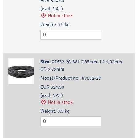
EUR 324.50
(excl. VAT)
Not in stock
Weight:
0.5
kg
Size
:
97632-28: WT 0,85mm, ID 1,02mm,
OD 2,72mm
Model/Product no.:
97632-28
EUR 324.50
(excl. VAT)
Not in stock
Weight:
0.5
kg