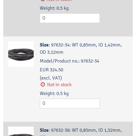
Weight:
0.5
kg
Size
:
97632-34: WT 0,85mm, ID 1,42mm,
OD 3,12mm
Model/Product no.:
97632-34
EUR 324.50
(excl. VAT)
Not in stock
Weight:
0.5
kg
Size
:
97632-36: WT 0,85mm, ID 1,52mm,