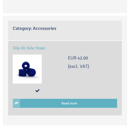
Category:
Accessories
Slip-On Tube Stops
EUR 42.00
(excl. VAT)
Read more