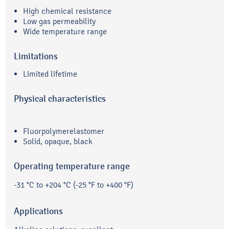
High chemical resistance
Low gas permeability
Wide temperature range
Limitations
Limited lifetime
Physical characteristics
Fluorpolymerelastomer
Solid, opaque, black
Operating temperature range
-31 °C to +204 °C (-25 °F to +400 °F)
Applications