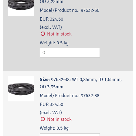
OD 3,22mm
Model/Product no.:
97632-36
EUR 324.50
(excl. VAT)
Not in stock
Weight:
0.5
kg
Size
:
97632-38: WT 0,85mm, ID 1,65mm,
OD 3,35mm
Model/Product no.:
97632-38
EUR 324.50
(excl. VAT)
Not in stock
Weight:
0.5
kg