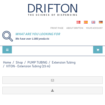
FRONT PAGE
ABOUT DRIFTON
YOUR ACCOUNT
WHAT ARE YOU LOOKING FOR
We have over 1.000 products
Home
/
Shop
/
PUMP TUBING
/
Extension Tubing
/
VITON - Extension Tubing (15 m)