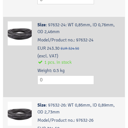
Size
:
97632-24: WT 0,85mm, ID 0,76mm,
OD 2,46mm
Model/Product no.:
97632-24
EUR 243.30
EUR 324.50
(excl. VAT)
1
pcs.
in stock
Weight:
0.5
kg
Size
:
97632-26: WT 0,86mm, ID 0,89mm,
OD 2,73mm
Model/Product no.:
97632-26