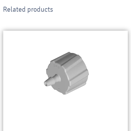
Related products