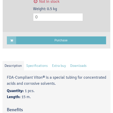
Not in stock
Weight:
0.5
kg
Purchase
Description
Specifications
Extra buy
Downloads
FDA-Compliant Viton® is a special tubing for concentrated
acids and corrosive solvents.
Quantity:
1 pcs.
Length:
15 m.
Benefits