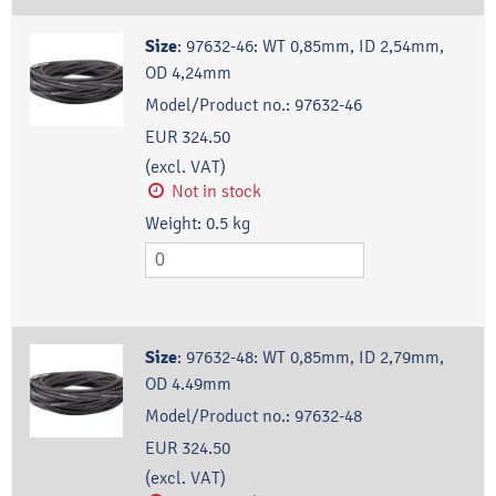
Size
:
97632-46: WT 0,85mm, ID 2,54mm,
OD 4,24mm
Model/Product no.:
97632-46
EUR 324.50
(excl. VAT)
Not in stock
Weight:
0.5
kg
Size
:
97632-48: WT 0,85mm, ID 2,79mm,
OD 4.49mm
Model/Product no.:
97632-48
EUR 324.50
(excl. VAT)