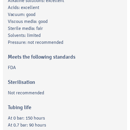
Alkaline solutions: excellent
Acids: excellent
Vacuum: good
Viscous media: good
Sterile media: fair
Solvents: limited
Pressure: not recommended
Meets the following standards
FDA
Sterilisation
Not recommended
Tubing life
At 0 bar: 150 hours
At 0.7 bar: 90 hours