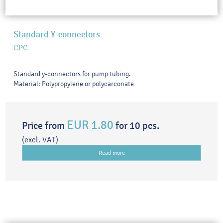
Standard Y-connectors
CPC
Standard y-connectors for pump tubing.
Material: Polypropylene or polycarconate
EUR 1.80
Price from
for 10 pcs.
(excl. VAT)
Read more