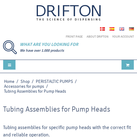
FRONT PAGE
ABOUT DRIFTON
YOUR ACCOUNT
WHAT ARE YOU LOOKING FOR
We have over 1.000 products
Home
/
Shop
/
PERISTALTIC PUMPS
/
Accessories for pumps
/
Tubing Assemblies for Pump Heads
Tubing Assemblies for Pump Heads
Tubing assemblies for specific pump heads with the correct fit
and reliable operation.