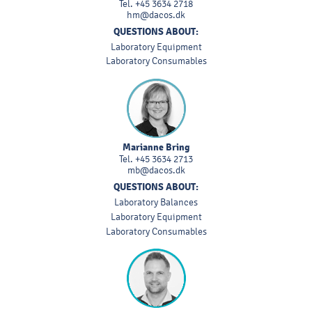
Tel.
+45 3634 2718
hm@dacos.dk
QUESTIONS ABOUT:
Laboratory Equipment
Laboratory Consumables
Marianne Bring
Tel.
+45 3634 2713
mb@dacos.dk
QUESTIONS ABOUT:
Laboratory Balances
Laboratory Equipment
Laboratory Consumables