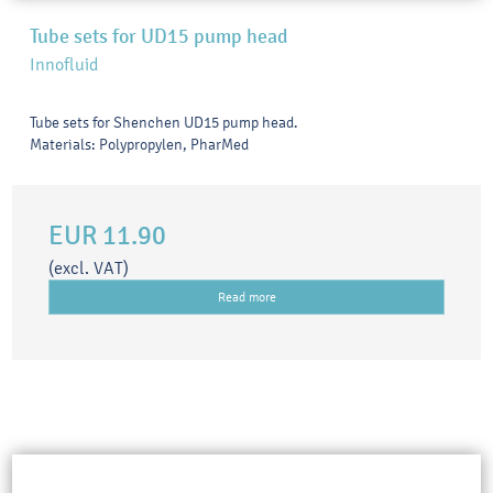
Tube sets for UD15 pump head
Innofluid
Tube sets for Shenchen UD15 pump head.
Materials: Polypropylen, PharMed
EUR 11.90
(excl. VAT)
Read more