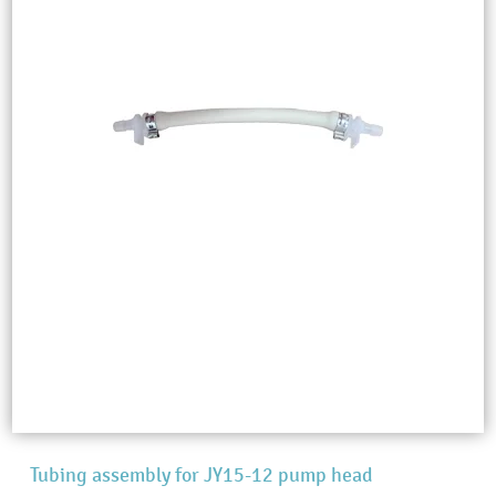
Tubing assembly for JY15-12 pump head