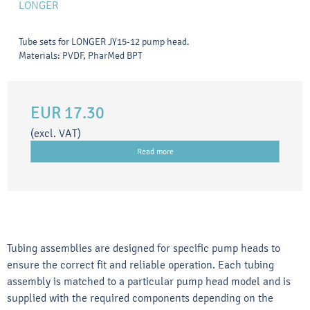
LONGER
Tube sets for LONGER JY15-12 pump head.
Materials: PVDF, PharMed BPT
EUR 17.30
(excl. VAT)
Read more
Tubing assemblies are designed for specific pump heads to
ensure the correct fit and reliable operation. Each tubing
assembly is matched to a particular pump head model and is
supplied with the required components depending on the