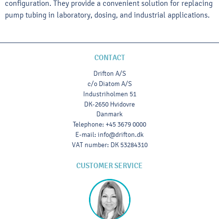
configuration. They provide a convenient solution for replacing
pump tubing in laboratory, dosing, and industrial applications.
CONTACT
Drifton A/S
c/o Diatom A/S
Industriholmen 51
DK-2650 Hvidovre
Danmark
Telephone
:
+45 3679 0000
E-mail
:
info@drifton.dk
VAT number
:
DK 53284310
CUSTOMER SERVICE