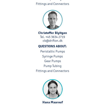
Fittings and Connectors
Christoffer Blyitgen
Tel.
+45 3634 2719
cb@drifton.dk
QUESTIONS ABOUT:
Peristaltic Pumps
Syringe Pumps
Gear Pumps
Pump Tubing
Fittings and Connectors
Hana Maarouf