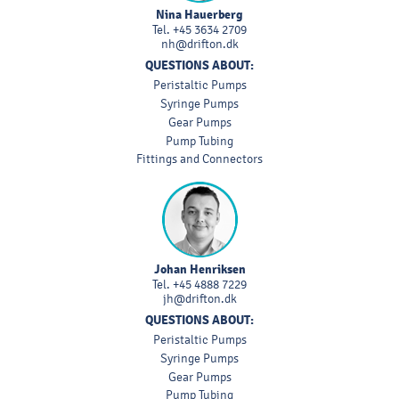
Nina Hauerberg
Tel.
+45 3634 2709
nh@drifton.dk
QUESTIONS ABOUT:
Peristaltic Pumps
Syringe Pumps
Gear Pumps
Pump Tubing
Fittings and Connectors
Johan Henriksen
Tel.
+45 4888 7229
jh@drifton.dk
QUESTIONS ABOUT:
Peristaltic Pumps
Syringe Pumps
Gear Pumps
Pump Tubing