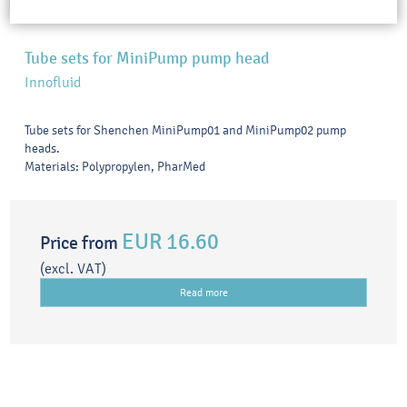
Tube sets for MiniPump pump head
Innofluid
Tube sets for Shenchen MiniPump01 and MiniPump02 pump
heads.
Materials: Polypropylen, PharMed
EUR 16.60
Price from
(excl. VAT)
Read more