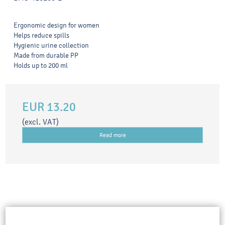
Ergonomic design for women
Helps reduce spills
Hygienic urine collection
Made from durable PP
Holds up to 200 ml
EUR 13.20
(excl. VAT)
Read more