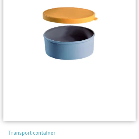
Transport container