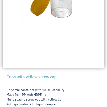
Cups with yellow screw cap
Universal container with 100 ml capacity
Made from PP with HDPE lid
Tight-sealing screw cap with yellow lid
With graduations for liquid samples