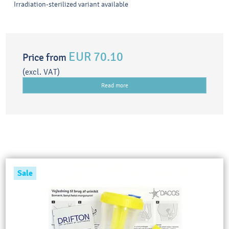
Irradiation-sterilized variant available
EUR 70.10
Price from
(excl. VAT)
Read more
Sale