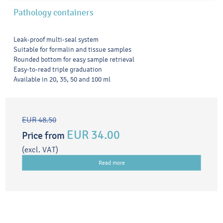
Pathology containers
Leak-proof multi-seal system
Suitable for formalin and tissue samples
Rounded bottom for easy sample retrieval
Easy-to-read triple graduation
Available in 20, 35, 50 and 100 ml
EUR 48.50
EUR 34.00
Price from
(excl. VAT)
Read more