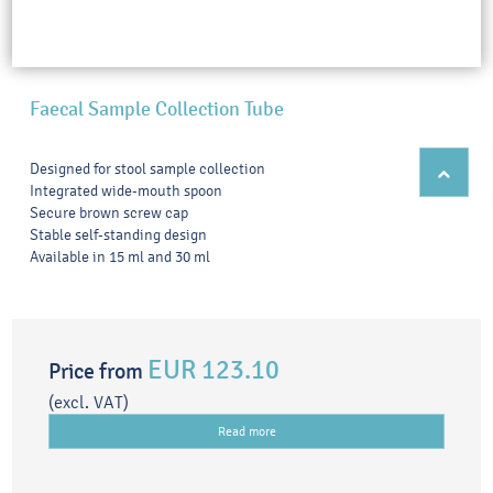
Faecal Sample Collection Tube
Designed for stool sample collection
Integrated wide-mouth spoon
Secure brown screw cap
Stable self-standing design
Available in 15 ml and 30 ml
EUR 123.10
Price from
(excl. VAT)
Read more