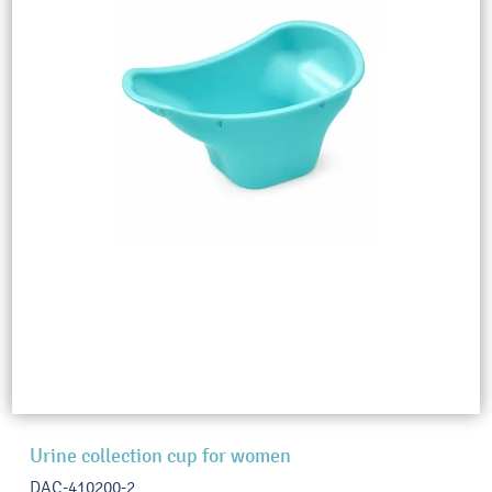
Urine collection cup for women
DAC-410200-2