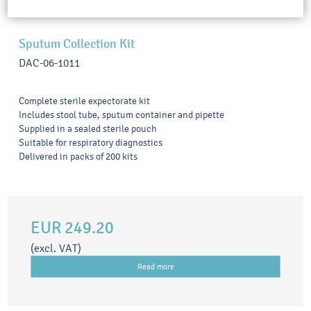
Sputum Collection Kit
DAC-06-1011
Complete sterile expectorate kit
Includes stool tube, sputum container and pipette
Supplied in a sealed sterile pouch
Suitable for respiratory diagnostics
Delivered in packs of 200 kits
EUR 249.20
(excl. VAT)
Read more