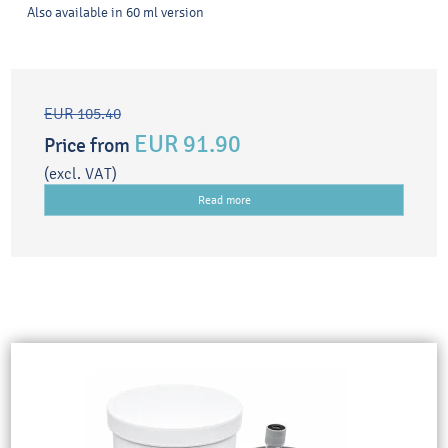
Also available in 60 ml version
EUR 105.40
EUR 91.90
Price from
(excl. VAT)
Read more