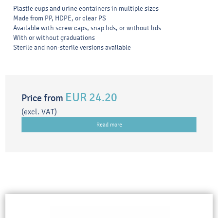
Plastic cups and urine containers in multiple sizes
Made from PP, HDPE, or clear PS
Available with screw caps, snap lids, or without lids
With or without graduations
Sterile and non-sterile versions available
EUR 24.20
Price from
(excl. VAT)
Read more