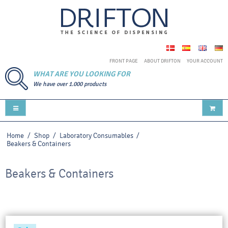
FRONT PAGE
ABOUT DRIFTON
YOUR ACCOUNT
WHAT ARE YOU LOOKING FOR
We have over 1.000 products
Home
/
Shop
/
Laboratory Consumables
/
Beakers & Containers
Beakers & Containers