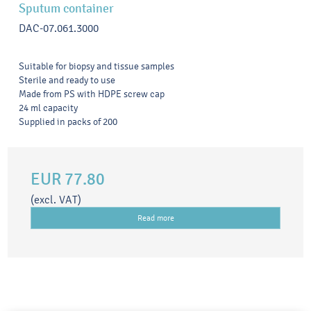
Sputum container
DAC-07.061.3000
Suitable for biopsy and tissue samples
Sterile and ready to use
Made from PS with HDPE screw cap
24 ml capacity
Supplied in packs of 200
EUR 77.80
(excl. VAT)
Read more