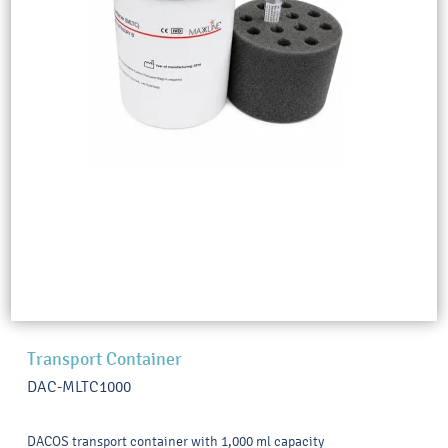
Transport Container
DAC-MLTC1000
DACOS transport container with 1,000 ml capacity