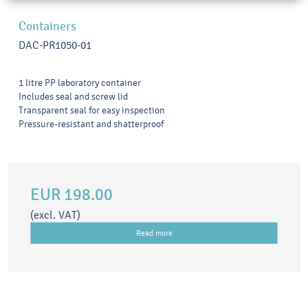
Containers
DAC-PR1050-01
1 litre PP laboratory container
Includes seal and screw lid
Transparent seal for easy inspection
Pressure-resistant and shatterproof
EUR 198.00
(excl. VAT)
Read more