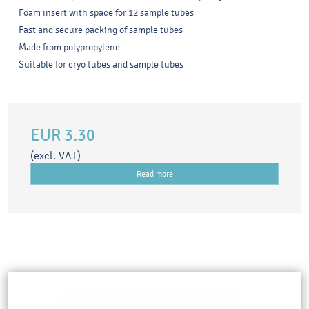
Foam insert with space for 12 sample tubes
Fast and secure packing of sample tubes
Made from polypropylene
Suitable for cryo tubes and sample tubes
EUR 3.30
(excl. VAT)
Read more