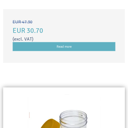
EUR 47.30
EUR 30.70
(excl. VAT)
Read more