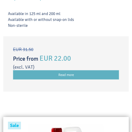
Available in 125 ml and 200 ml
Available with or without snap-on lids
Non-sterile
EUR 31.50
EUR 22.00
Price from
(excl. VAT)
Read more
Sale