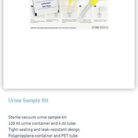
Urine Sample Kit
Sterile vacuum urine sample kit
120 ml urine container and 4 ml tube
Tight-sealing and leak-resistant design
Polypropylene container and PET tube