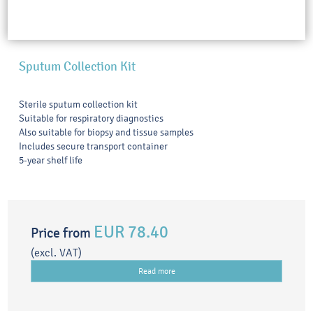
Sputum Collection Kit
Sterile sputum collection kit
Suitable for respiratory diagnostics
Also suitable for biopsy and tissue samples
Includes secure transport container
5-year shelf life
EUR 78.40
Price from
(excl. VAT)
Read more