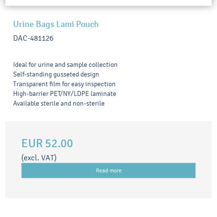
Urine Bags Lami Pouch
DAC-481126
Ideal for urine and sample collection
Self-standing gusseted design
Transparent film for easy inspection
High-barrier PET/NY/LDPE laminate
Available sterile and non-sterile
EUR 52.00
(excl. VAT)
Read more