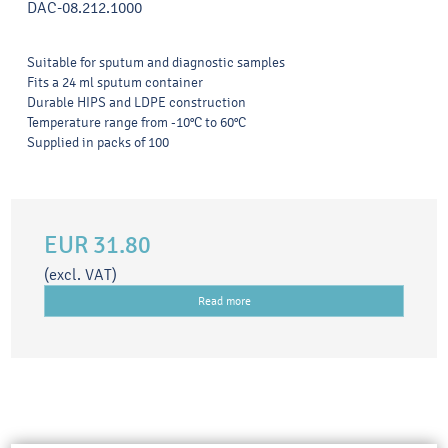
DAC-08.212.1000
Suitable for sputum and diagnostic samples
Fits a 24 ml sputum container
Durable HIPS and LDPE construction
Temperature range from -10°C to 60°C
Supplied in packs of 100
EUR 31.80
(excl. VAT)
Read more