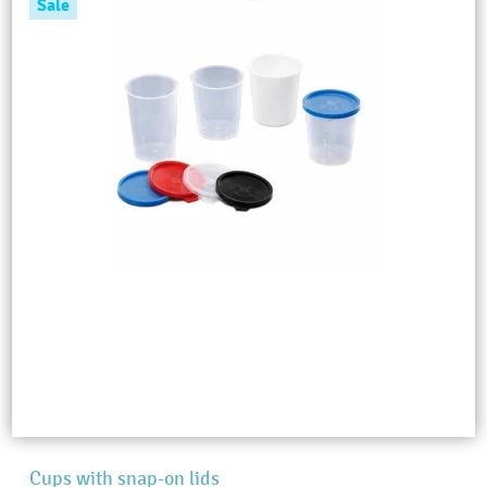
Sale
Cups with snap-on lids