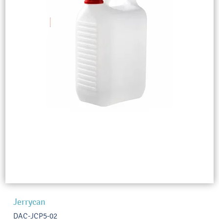
Jerrycan
DAC-JCP5-02