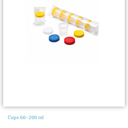
Cups 60–200 ml