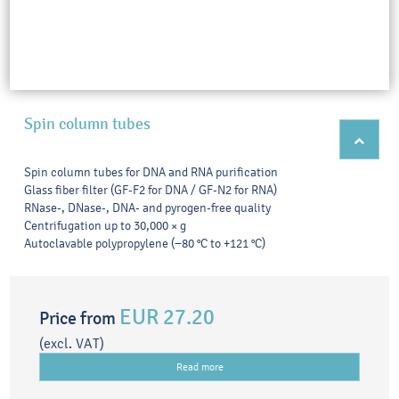
Spin column tubes
Spin column tubes for DNA and RNA purification
Glass fiber filter (GF-F2 for DNA / GF-N2 for RNA)
RNase-, DNase-, DNA- and pyrogen-free quality
Centrifugation up to 30,000 × g
Autoclavable polypropylene (−80 °C to +121 °C)
EUR 27.20
Price from
(excl. VAT)
Read more