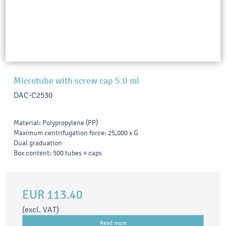
Microtube with screw cap 5.0 ml
DAC-C2530
Material: Polypropylene (PP)
Maximum centrifugation force: 25,000 x G
Dual graduation
Box content: 500 tubes + caps
EUR 113.40
(excl. VAT)
Read more