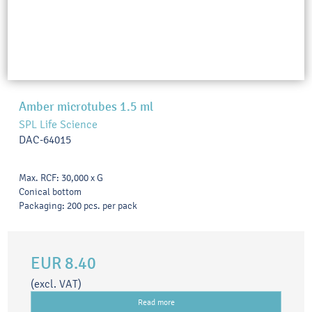
Amber microtubes 1.5 ml
SPL Life Science
DAC-64015
Max. RCF: 30,000 x G
Conical bottom
Packaging: 200 pcs. per pack
EUR 8.40
(excl. VAT)
Read more