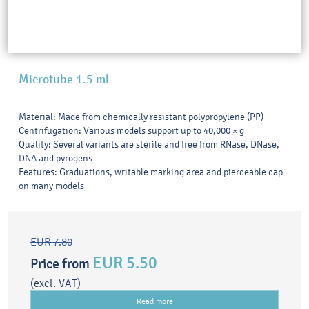
Microtube 1.5 ml
Material: Made from chemically resistant polypropylene (PP)
Centrifugation: Various models support up to 40,000 × g
Quality: Several variants are sterile and free from RNase, DNase,
DNA and pyrogens
Features: Graduations, writable marking area and pierceable cap
on many models
EUR 7.80
EUR 5.50
Price from
(excl. VAT)
Read more