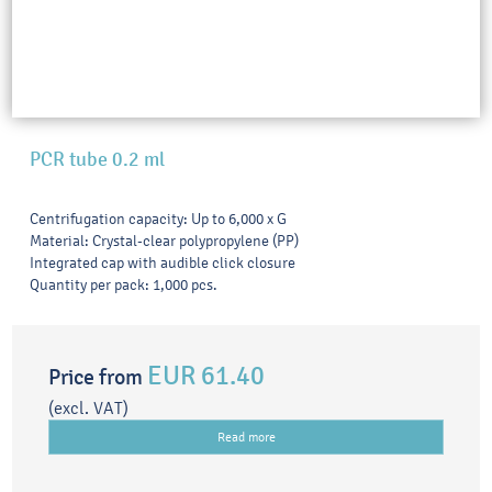
PCR tube 0.2 ml
Centrifugation capacity: Up to 6,000 x G
Material: Crystal-clear polypropylene (PP)
Integrated cap with audible click closure
Quantity per pack: 1,000 pcs.
EUR 61.40
Price from
(excl. VAT)
Read more