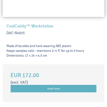
CoolCaddy™ Workstation
DAC-R4015
Made of durable and hard-wearing ABS plastic
Keeps samples cold – maintains 2–4 °C for up to 5 hours
Dimensions: 17 × 24 × 4.5 cm
EUR 172.00
(excl. VAT)
Read more