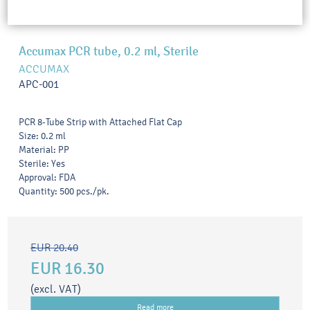
Accumax PCR tube, 0.2 ml, Sterile
ACCUMAX
APC-001
PCR 8-Tube Strip with Attached Flat Cap
Size: 0.2 ml
Material: PP
Sterile: Yes
Approval: FDA
Quantity: 500 pcs./pk.
EUR 20.40
EUR 16.30
(excl. VAT)
Read more