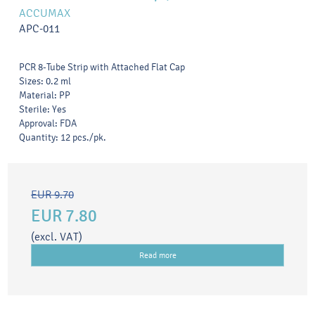
ACCUMAX
APC-011
PCR 8-Tube Strip with Attached Flat Cap
Sizes: 0.2 ml
Material: PP
Sterile: Yes
Approval: FDA
Quantity: 12 pcs./pk.
EUR 9.70
EUR 7.80
(excl. VAT)
Read more