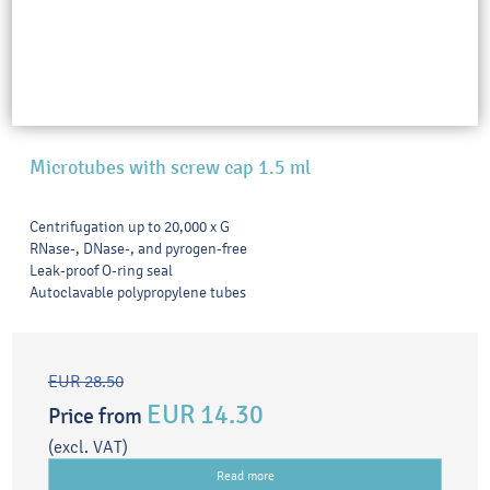
Microtubes with screw cap 1.5 ml
Centrifugation up to 20,000 x G
RNase-, DNase-, and pyrogen-free
Leak-proof O-ring seal
Autoclavable polypropylene tubes
EUR 28.50
EUR 14.30
Price from
(excl. VAT)
Read more