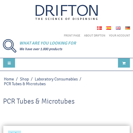
FRONT PAGE
ABOUT DRIFTON
YOUR ACCOUNT
WHAT ARE YOU LOOKING FOR
We have over 1.000 products
Home
/
Shop
/
Laboratory Consumables
/
PCR Tubes & Microtubes
PCR Tubes & Microtubes