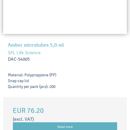
Amber microtubes 5,0 ml
SPL Life Science
DAC-54005
Material: Polypropylene (PP)
Snap cap lid
Quantity per pack (pcs): 200
EUR 76.20
(excl. VAT)
Read more