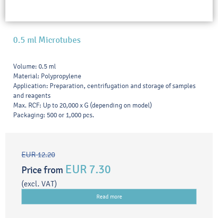
0.5 ml Microtubes
Volume: 0.5 ml
Material: Polypropylene
Application: Preparation, centrifugation and storage of samples
and reagents
Max. RCF: Up to 20,000 x G (depending on model)
Packaging: 500 or 1,000 pcs.
EUR 12.20
EUR 7.30
Price from
(excl. VAT)
Read more