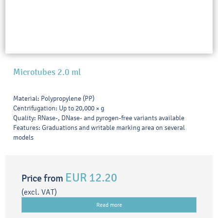
Microtubes 2.0 ml
Material: Polypropylene (PP)
Centrifugation: Up to 20,000 × g
Quality: RNase-, DNase- and pyrogen-free variants available
Features: Graduations and writable marking area on several
models
EUR 12.20
Price from
(excl. VAT)
Read more