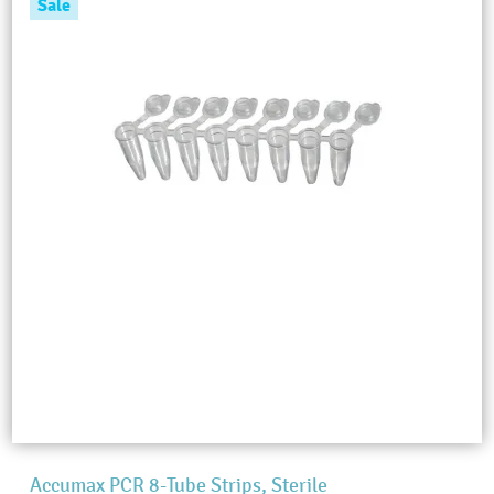
Sale
Accumax PCR 8-Tube Strips, Sterile