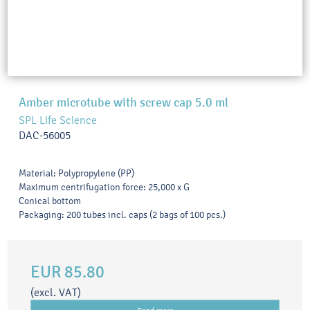
Amber microtube with screw cap 5.0 ml
SPL Life Science
DAC-56005
Material: Polypropylene (PP)
Maximum centrifugation force: 25,000 x G
Conical bottom
Packaging: 200 tubes incl. caps (2 bags of 100 pcs.)
EUR 85.80
(excl. VAT)