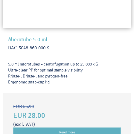
Microtube 5.0 ml
DAC-3048-860-000-9
5.0 ml microtubes – centrifugation up to 25,000 x G
Ultra-clear PP for optimal sample visibility
RNase-, DNase-, and pyrogen-free
Ergonomic snap-cap lid
EUR 55.90
EUR 28.00
(excl. VAT)
Read more