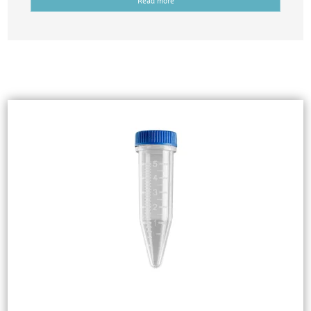
Read more