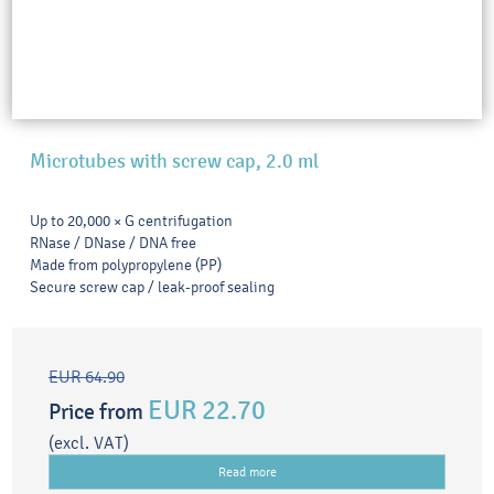
Microtubes with screw cap, 2.0 ml
Up to 20,000 × G centrifugation
RNase / DNase / DNA free
Made from polypropylene (PP)
Secure screw cap / leak-proof sealing
EUR 64.90
EUR 22.70
Price from
(excl. VAT)
Read more