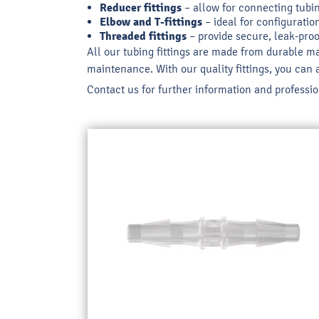
Reducer fittings
– allow for connecting tubing
Elbow and T-fittings
– ideal for configuratio
Threaded fittings
– provide secure, leak-proo
All our tubing fittings are made from durable ma
maintenance. With our quality fittings, you can 
Contact us for further information and profession