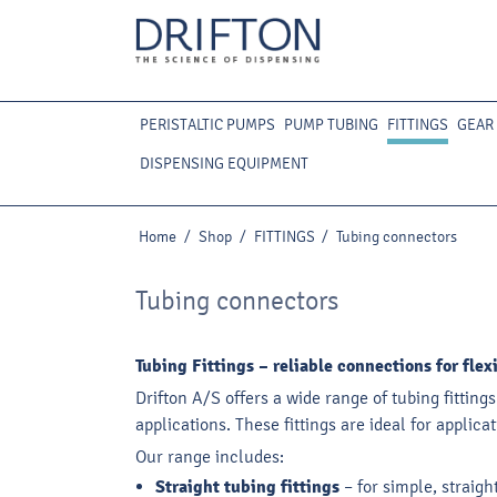
PERISTALTIC PUMPS
PUMP TUBING
FITTINGS
GEAR
DISPENSING EQUIPMENT
Home
/
Shop
/
FITTINGS
/
Tubing connectors
Tubing connectors
Tubing Fittings – reliable connections for fle
Drifton A/S offers a wide range of tubing fitting
applications. These fittings are ideal for appli
Our range includes:
Straight tubing fittings
– for simple, straig