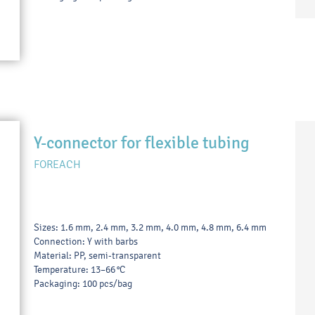
Y-connector for flexible tubing
FOREACH
Sizes: 1.6 mm, 2.4 mm, 3.2 mm, 4.0 mm, 4.8 mm, 6.4 mm
Connection: Y with barbs
Material: PP, semi-transparent
Temperature: 13–66 °C
Packaging: 100 pcs/bag