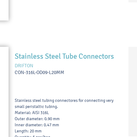
Stainless Steel Tube Connectors
DRIFTON
CON-316L-OD09-L20MM
Stainless steel tubing connectores for connecting very
small peristaltic tubing.
Material: AISI 316L
Outer diameter: 0.90 mm
Inner diameter: 0.47 mm
Length: 20 mm