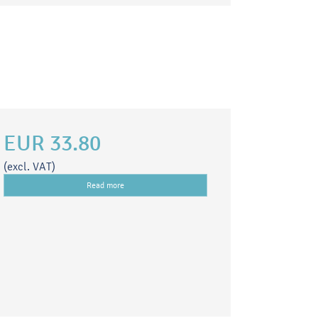
EUR 33.80
(excl. VAT)
Read more