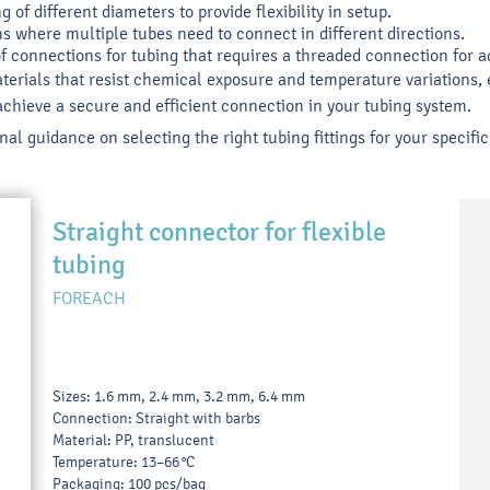
 of different diameters to provide flexibility in setup.
ns where multiple tubes need to connect in different directions.
f connections for tubing that requires a threaded connection for ad
terials that resist chemical exposure and temperature variations, 
achieve a secure and efficient connection in your tubing system.
al guidance on selecting the right tubing fittings for your specifi
Straight connector for flexible
tubing
FOREACH
Sizes: 1.6 mm, 2.4 mm, 3.2 mm, 6.4 mm
Connection: Straight with barbs
Material: PP, translucent
Temperature: 13–66 °C
Packaging: 100 pcs/bag