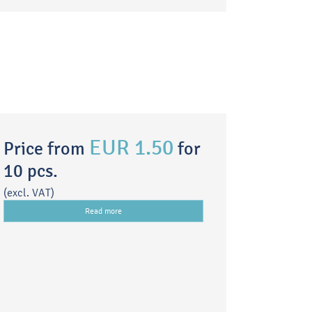
EUR 1.50
Price from
for
10 pcs.
(excl. VAT)
Read more