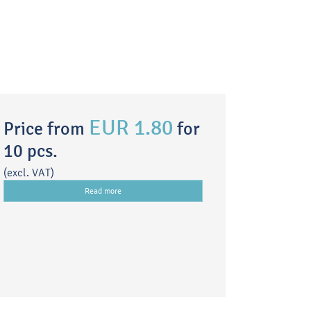
EUR 1.80
Price from
for
10 pcs.
(excl. VAT)
Read more