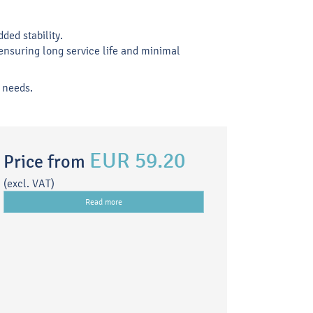
ded stability.
ensuring long service life and minimal
c needs.
EUR 59.20
Price from
(excl. VAT)
Read more