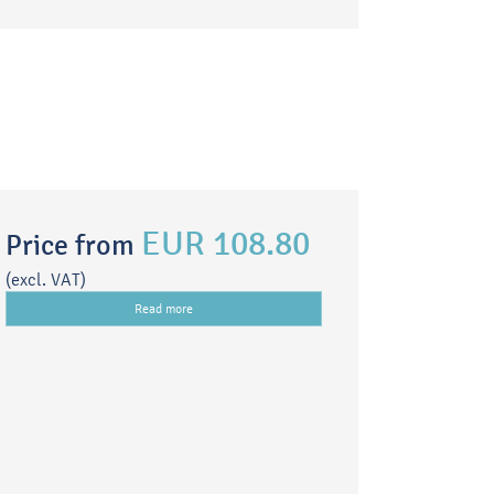
EUR 108.80
Price from
(excl. VAT)
Read more