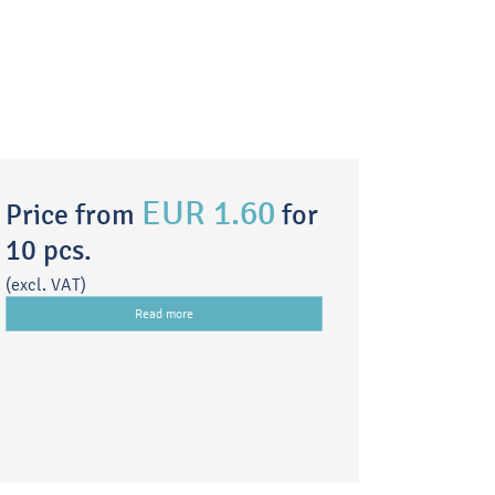
EUR 1.60
Price from
for
10 pcs.
(excl. VAT)
Read more