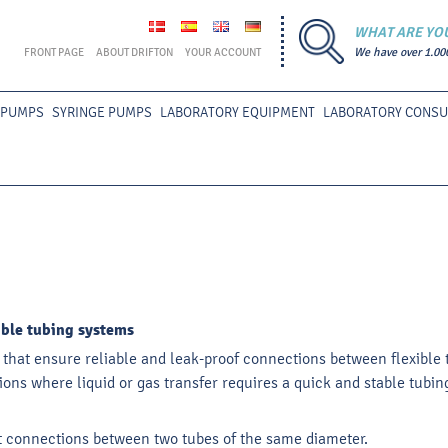
WHAT ARE YO
FRONT PAGE
ABOUT DRIFTON
YOUR ACCOUNT
We have over 1.00
 PUMPS
SYRINGE PUMPS
LABORATORY EQUIPMENT
LABORATORY CONS
xible tubing systems
s that ensure reliable and leak-proof connections between flexible 
cations where liquid or gas transfer requires a quick and stable tu
ht connections between two tubes of the same diameter.