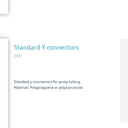
Standard Y-connectors
CPC
Standard y-connectors for pump tubing.
Material: Polypropylene or polycarconate