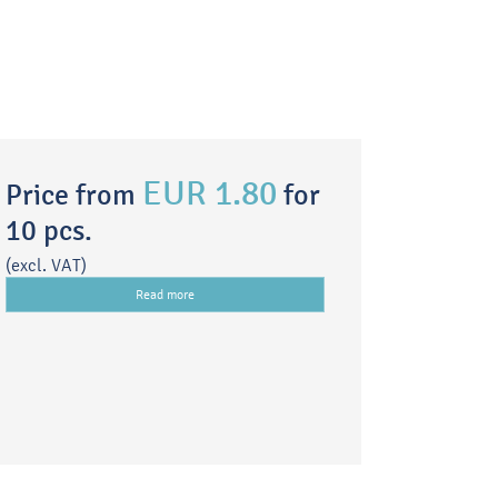
EUR 1.80
Price from
for
10 pcs.
(excl. VAT)
Read more