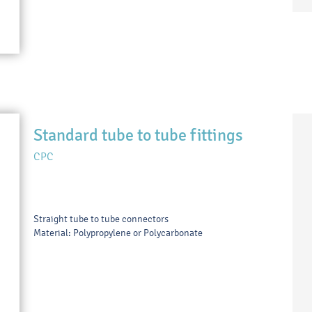
Standard tube to tube fittings
CPC
Straight tube to tube connectors
Material: Polypropylene or Polycarbonate