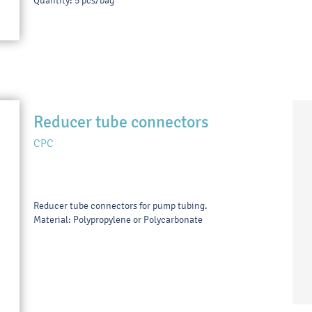
Quantity: 5 pcs/bag
Reducer tube connectors
CPC
Reducer tube connectors for pump tubing.
Material: Polypropylene or Polycarbonate