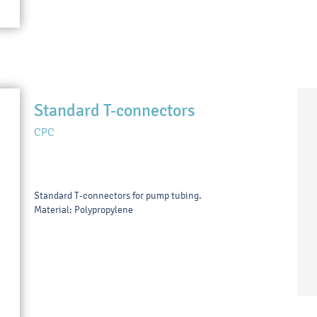
Standard T-connectors
CPC
Standard T-connectors for pump tubing.
Material: Polypropylene