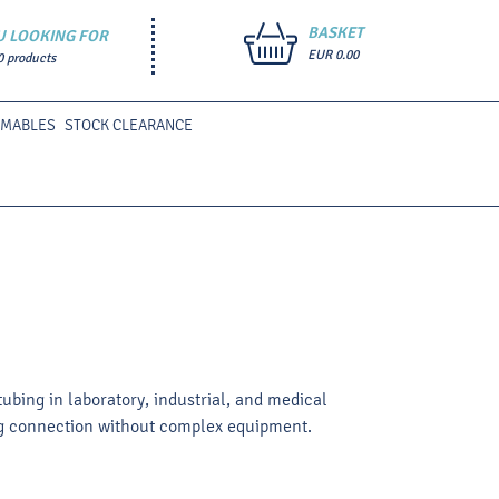
BASKET
U LOOKING FOR
EUR 0.00
0 products
UMABLES
STOCK CLEARANCE
tubing in laboratory, industrial, and medical
bing connection without complex equipment.