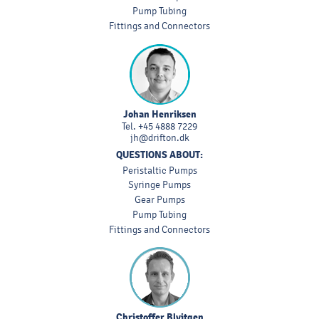
Pump Tubing
Fittings and Connectors
Johan Henriksen
Tel.
+45 4888 7229
jh@drifton.dk
QUESTIONS ABOUT:
Peristaltic Pumps
Syringe Pumps
Gear Pumps
Pump Tubing
Fittings and Connectors
Christoffer Blyitgen