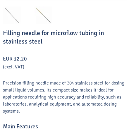
Filling needle for microflow tubing in
stainless steel
EUR 12.20
(excl. VAT)
Precision filling needle made of 304 stainless steel for dosing
small liquid volumes. Its compact size makes it ideal for
applications requiring high accuracy and reliability, such as
laboratories, analytical equipment, and automated dosing
systems.
Main Features