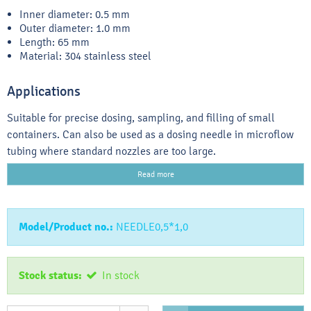
Inner diameter: 0.5 mm
Outer diameter: 1.0 mm
Length: 65 mm
Material: 304 stainless steel
Applications
Suitable for precise dosing, sampling, and filling of small
containers. Can also be used as a dosing needle in microflow
tubing where standard nozzles are too large.
Read more
Model/Product no.:
NEEDLE0,5*1,0
Stock status:
In stock