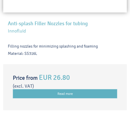
Anti-splash Filler Nozzles for tubing
Innofluid
Filling nozzles for minimizing splashing and foaming
Material: SS316L
EUR 26.80
Price from
(excl. VAT)
Read more