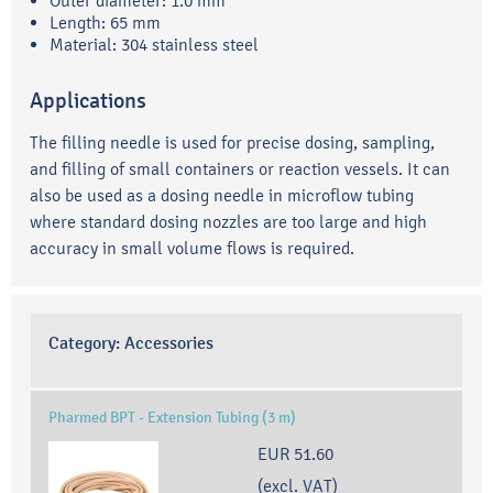
Outer diameter: 1.0 mm
Length: 65 mm
Material: 304 stainless steel
Applications
The filling needle is used for precise dosing, sampling,
and filling of small containers or reaction vessels. It can
also be used as a dosing needle in microflow tubing
where standard dosing nozzles are too large and high
accuracy in small volume flows is required.
Category:
Accessories
Pharmed BPT - Extension Tubing (3 m)
EUR 51.60
(excl. VAT)