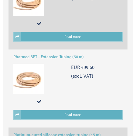
Read more
Pharmed BPT - Extension Tubing (30 m)
EUR 499.60
(excl. VAT)
Read more
Platinum-cured silicone extension tubing (15 m)