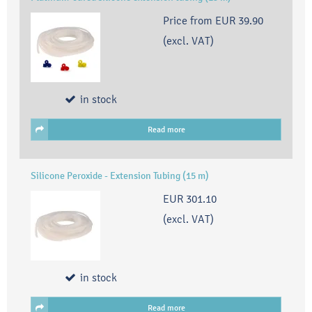
Price from
EUR 39.90
(excl. VAT)
in stock
Read more
Silicone Peroxide - Extension Tubing (15 m)
EUR 301.10
(excl. VAT)
in stock
Read more