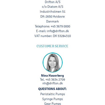
Drifton A/S
c/o Diatom A/S
Industriholmen 51
DK-2650 Hvidovre
Danmark
Telephone
:
+45 3679 0000
E-mail
:
info@drifton.dk
VAT number
:
DK 53284310
CUSTOMER SERVICE
Nina Hauerberg
Tel.
+45 3634 2709
nh@drifton.dk
QUESTIONS ABOUT:
Peristaltic Pumps
Syringe Pumps
Gear Pumps