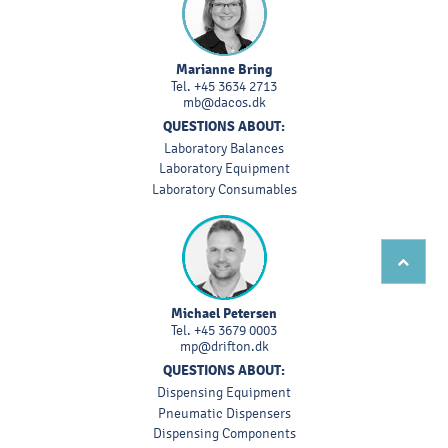
Marianne Bring
Tel.
+45 3634 2713
mb@dacos.dk
QUESTIONS ABOUT:
Laboratory Balances
Laboratory Equipment
Laboratory Consumables
Michael Petersen
Tel.
+45 3679 0003
mp@drifton.dk
QUESTIONS ABOUT:
Dispensing Equipment
Pneumatic Dispensers
Dispensing Components