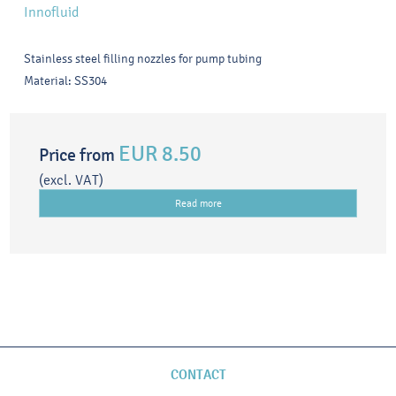
Innofluid
Stainless steel filling nozzles for pump tubing
Material: SS304
EUR 8.50
Price from
(excl. VAT)
Read more
CONTACT