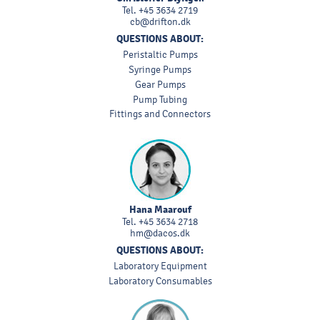
Tel.
+45 3634 2719
cb@drifton.dk
QUESTIONS ABOUT:
Peristaltic Pumps
Syringe Pumps
Gear Pumps
Pump Tubing
Fittings and Connectors
Hana Maarouf
Tel.
+45 3634 2718
hm@dacos.dk
QUESTIONS ABOUT:
Laboratory Equipment
Laboratory Consumables