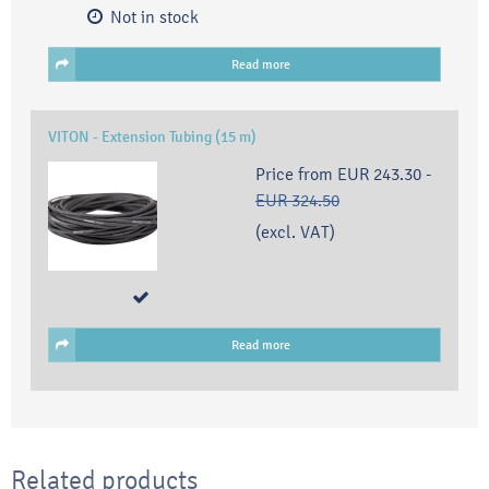
Not in stock
Read more
VITON - Extension Tubing (15 m)
Price from
EUR 243.30
-
EUR 324.50
(excl. VAT)
Read more
Related products