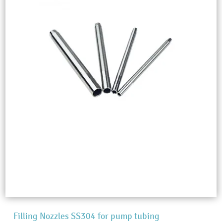
Filling Nozzles SS304 for pump tubing