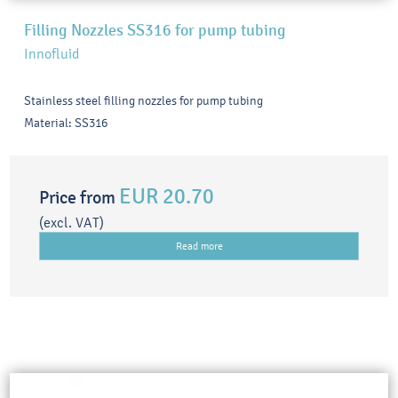
Filling Nozzles SS316 for pump tubing
Innofluid
Stainless steel filling nozzles for pump tubing
Material: SS316
EUR 20.70
Price from
(excl. VAT)
Read more