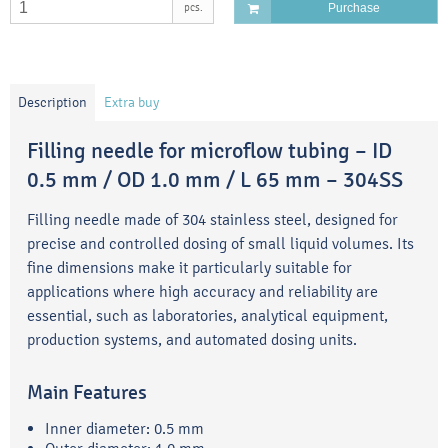
pcs.
Purchase
Description
Extra buy
Filling needle for microflow tubing – ID
0.5 mm / OD 1.0 mm / L 65 mm – 304SS
Filling needle made of 304 stainless steel, designed for
precise and controlled dosing of small liquid volumes. Its
fine dimensions make it particularly suitable for
applications where high accuracy and reliability are
essential, such as laboratories, analytical equipment,
production systems, and automated dosing units.
Main Features
Inner diameter: 0.5 mm