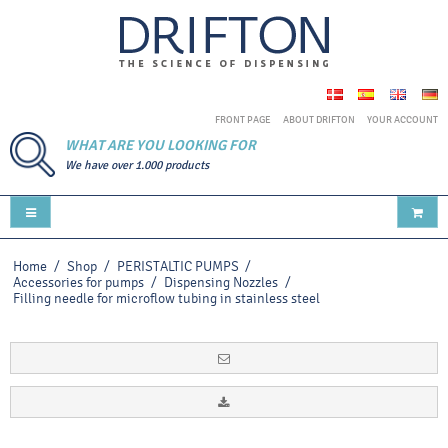
FRONT PAGE
ABOUT DRIFTON
YOUR ACCOUNT
WHAT ARE YOU LOOKING FOR
We have over 1.000 products
Home
/
Shop
/
PERISTALTIC PUMPS
/
Accessories for pumps
/
Dispensing Nozzles
/
Filling needle for microflow tubing in stainless steel