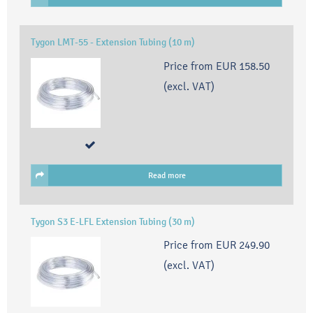
Tygon LMT-55 - Extension Tubing (10 m)
Price from
EUR 158.50
(excl. VAT)
Read more
Tygon S3 E-LFL Extension Tubing (30 m)
Price from
EUR 249.90
(excl. VAT)