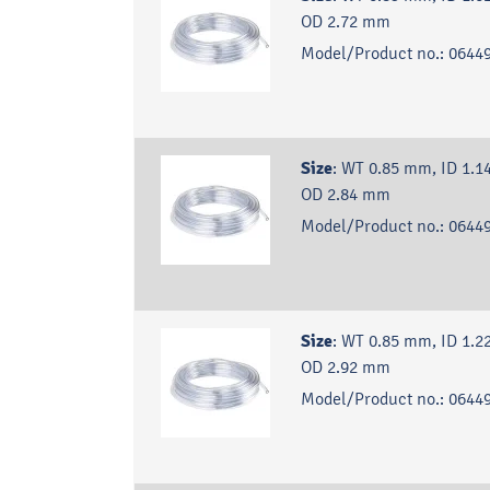
OD 2.72 mm
Model/Product no.:
06449
Size
:
WT 0.85 mm, ID 1.1
OD 2.84 mm
Model/Product no.:
06449
Size
:
WT 0.85 mm, ID 1.2
OD 2.92 mm
Model/Product no.:
06449