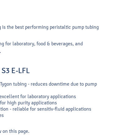
 is the best performing peristaltic pump tubing
ng for laboratory, food & beverages, and
.
n S3 E-LFL
ar Tygon tubing - reduces downtime due to pump
xcellent for laboratory applications
for high purity applications
ion - reliable for sensitiv-fluid applications
es
w on this page.