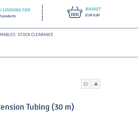
BASKET
U LOOKING FOR
EUR 0.00
0 products
UMABLES
STOCK CLEARANCE
tension Tubing (30 m)