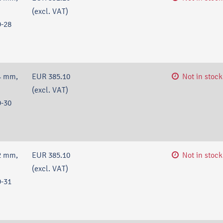
(excl. VAT)
-28
4 mm,
EUR 385.10
Not in stock
(excl. VAT)
-30
2 mm,
EUR 385.10
Not in stock
(excl. VAT)
-31