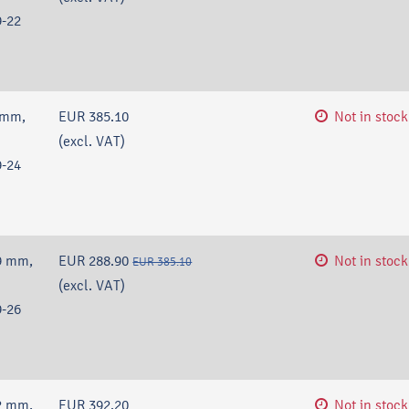
-22
 mm,
EUR 385.10
Not in stock
(excl. VAT)
-24
9 mm,
EUR 288.90
Not in stock
EUR 385.10
(excl. VAT)
-26
2 mm,
EUR 392.20
Not in stock