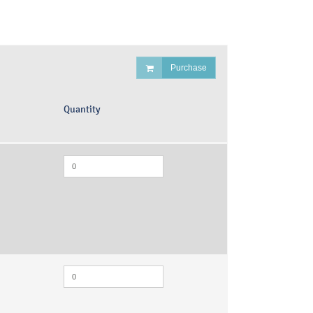
Purchase
Quantity