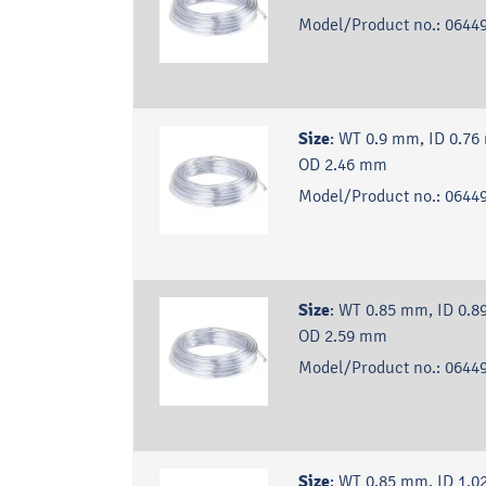
Model/Product no.:
06449
Size
:
WT 0.9 mm, ID 0.76
OD 2.46 mm
Model/Product no.:
06449
Size
:
WT 0.85 mm, ID 0.8
OD 2.59 mm
Model/Product no.:
06449
Size
:
WT 0.85 mm, ID 1.0