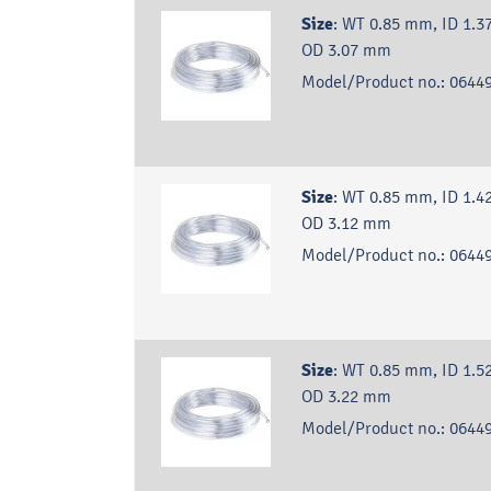
Size
:
WT 0.85 mm, ID 1.3
OD 3.07 mm
Model/Product no.:
06449
Size
:
WT 0.85 mm, ID 1.4
OD 3.12 mm
Model/Product no.:
06449
Size
:
WT 0.85 mm, ID 1.5
OD 3.22 mm
Model/Product no.:
06449