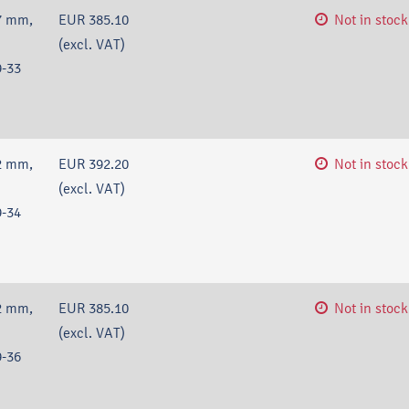
7 mm,
EUR 385.10
Not in stock
(excl. VAT)
-33
2 mm,
EUR 392.20
Not in stock
(excl. VAT)
-34
2 mm,
EUR 385.10
Not in stock
(excl. VAT)
-36