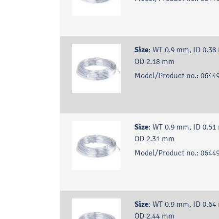
Size
:
WT 0.9 mm, ID 0.38
OD 2.18 mm
Model/Product no.:
06449
Size
:
WT 0.9 mm, ID 0.51
OD 2.31 mm
Model/Product no.:
06449
Size
:
WT 0.9 mm, ID 0.64
OD 2.44 mm