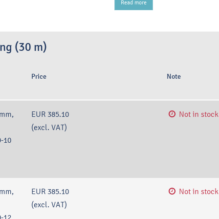
Read more
ing (30 m)
Price
Note
 mm,
EUR 385.10
Not in stock
(excl. VAT)
-10
 mm,
EUR 385.10
Not in stock
(excl. VAT)
-12