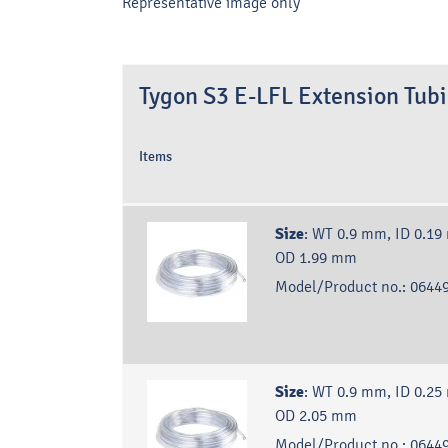
Representative image only
Tygon S3 E-LFL Extension Tub
Items
Size
:
WT 0.9 mm, ID 0.19
OD 1.99 mm
Model/Product no.:
06449
Size
:
WT 0.9 mm, ID 0.25
OD 2.05 mm
Model/Product no.:
06449