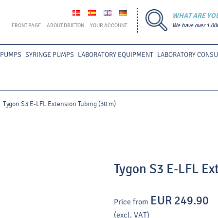
WHAT ARE YO
FRONT PAGE
ABOUT DRIFTON
YOUR ACCOUNT
We have over 1.00
 PUMPS
SYRINGE PUMPS
LABORATORY EQUIPMENT
LABORATORY CONS
Tygon S3 E-LFL Extension Tubing (30 m)
Tygon S3 E-LFL Ex
EUR 249.90
Price from
(excl. VAT)