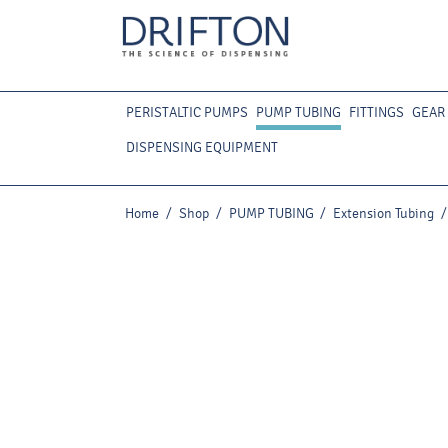
PERISTALTIC PUMPS
PUMP TUBING
FITTINGS
GEAR
DISPENSING EQUIPMENT
Home
/
Shop
/
PUMP TUBING
/
Extension Tubing
/