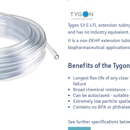
Tygon S3 E-LFL extension tubing
and has no industry equivalent.
It is a non-DEHP extension tubi
biopharmaceutical applications
Benefits of the Tygo
Longest flex life of any cle
failure
Broad chemical resistance - e
Can be autoclaved - suitable 
Extremely low particle spallat
Contains no BPA or phthalat
See further specifications belo