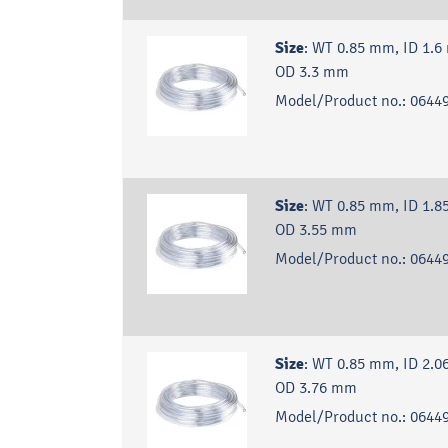
Size
:
WT 0.85 mm, ID 1.6
OD 3.3 mm
Model/Product no.:
06449
Size
:
WT 0.85 mm, ID 1.8
OD 3.55 mm
Model/Product no.:
06449
Size
:
WT 0.85 mm, ID 2.0
OD 3.76 mm
Model/Product no.:
06449