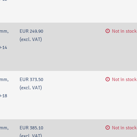
 mm,
EUR 249.90
Not in stock
(excl. VAT)
-14
 mm,
EUR 373.50
Not in stock
(excl. VAT)
-18
 mm,
EUR 385.10
Not in stock
(excl. VAT)