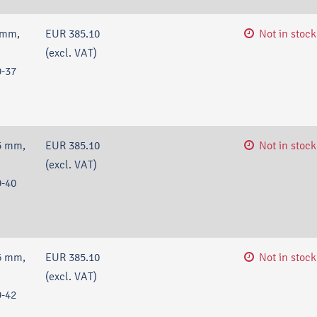
 mm,
EUR 385.10
Not in stock
(excl. VAT)
-37
5 mm,
EUR 385.10
Not in stock
(excl. VAT)
-40
6 mm,
EUR 385.10
Not in stock
(excl. VAT)
-42