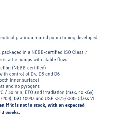
ceutical platinum-cured pump tubing developed
 packaged in a NEBB-certified ISO Class 7
ristaltic pumps with stable flow.
ction (NEBB-certified)
with control of D4, D5 and D6
ooth inner surface)
ts and no pyrogens
 °C / 30 min, ETO and irradiation (max. 40 kGy)
7209), ISO 10993 and USP <87>/<88> Class VI
n if it is not in stock, with an expected
y 3 weeks.