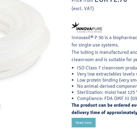
Price from
(excl. VAT)
Innovasil® P 50 is a biopharma
for single-use systems.
The tubing is manufactured and
cleanroom and is suitable for pe
ISO Class 7 cleanroom produ
Very low extractables levels 
Low protein binding (very sm
No animal-derived componen
Sterilization: moist heat 125
Compliance: FDA DMF III (03
The product can be ordered eve
delivery time of approximatel
Read more