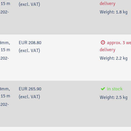
 15 m
delivery
(excl. VAT)
202-
Weight:
1.8
kg
18mm,
EUR 208.80
approx. 3 w
 15 m
delivery
(excl. VAT)
202-
Weight:
2.2
kg
18mm,
EUR 265.90
in stock
 15 m
(excl. VAT)
Weight:
2.5
kg
202-