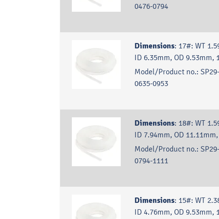
0476-0794
Dimensions
:
17#: WT 1.
ID 6.35mm, OD 9.53mm, 
Model/Product no.:
SP29-
0635-0953
Dimensions
:
18#: WT 1.
ID 7.94mm, OD 11.11mm,
Model/Product no.:
SP29-
0794-1111
Dimensions
:
15#: WT 2.
ID 4.76mm, OD 9.53mm, 