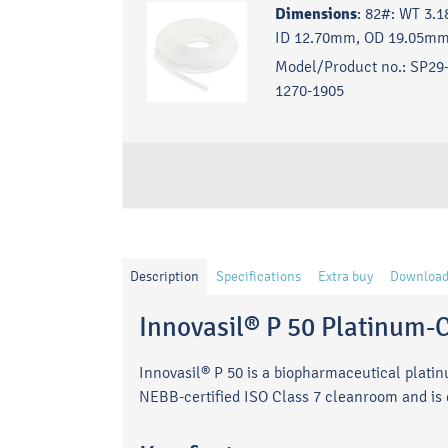
Dimensions
:
82#: WT 3.
ID 12.70mm, OD 19.05mm
Model/Product no.:
SP29-
1270-1905
Description
Specifications
Extra buy
Download
Innovasil® P 50 Platinum-C
Innovasil® P 50 is a biopharmaceutical plati
NEBB-certified ISO Class 7 cleanroom and is de