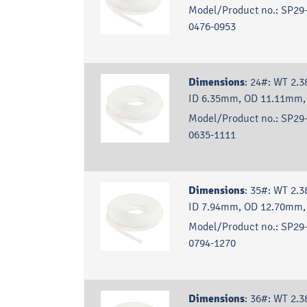
Model/Product no.:
SP29-
0476-0953
Dimensions
:
24#: WT 2.
ID 6.35mm, OD 11.11mm,
Model/Product no.:
SP29-
0635-1111
Dimensions
:
35#: WT 2.
ID 7.94mm, OD 12.70mm,
Model/Product no.:
SP29-
0794-1270
Dimensions
:
36#: WT 2.