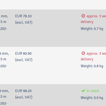
9 mm,
EUR 78.10
approx. 3 w
15 m
delivery
(excl. VAT)
202-
Weight:
0.7
kg
9 mm,
EUR 80.90
approx. 3 w
15 m
delivery
(excl. VAT)
202-
Weight:
0.8
kg
9 mm,
EUR 98.20
in stock
15 m
(excl. VAT)
Weight:
0.9
kg
202-