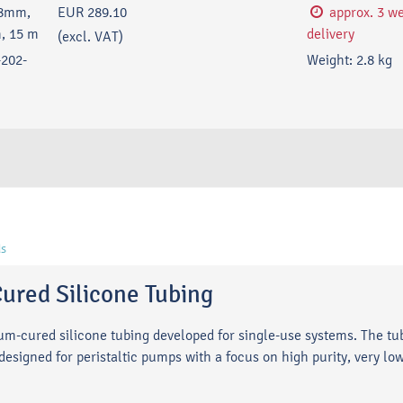
18mm,
EUR 289.10
approx. 3 w
, 15 m
delivery
(excl. VAT)
202-
Weight:
2.8
kg
s
ured Silicone Tubing
num-cured silicone tubing developed for single-use systems. The t
signed for peristaltic pumps with a focus on high purity, very low 