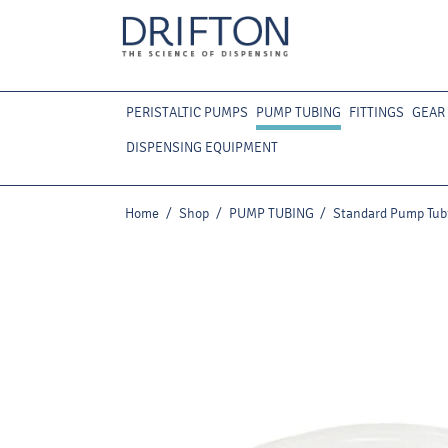
PERISTALTIC PUMPS
PUMP TUBING
FITTINGS
GEAR
DISPENSING EQUIPMENT
Home
/
Shop
/
PUMP TUBING
/
Standard Pump Tub