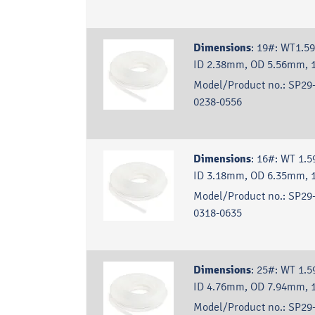
Dimensions
:
19#: WT1.5
ID 2.38mm, OD 5.56mm, 
Model/Product no.:
SP29-
0238-0556
Dimensions
:
16#: WT 1.5
ID 3.18mm, OD 6.35mm, 
Model/Product no.:
SP29-
0318-0635
Dimensions
:
25#: WT 1.5
ID 4.76mm, OD 7.94mm, 
Model/Product no.:
SP29-