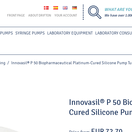
WHAT ARE YO
FRONT PAGE
ABOUT DRIFTON
YOUR ACCOUNT
We have over 1.00
 PUMPS
SYRINGE PUMPS
LABORATORY EQUIPMENT
LABORATORY CONS
ing
/
Innovasil® P 50 Biopharmaceutical Platinum-Cured Silicone Pump Tu
Innovasil® P 50 B
Cured Silicone Pu
EUR 72.70