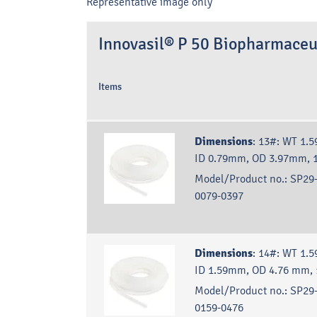
Representative image only
Innovasil® P 50 Biopharmaceu
Items
Dimensions
:
13#: WT 1.5
ID 0.79mm, OD 3.97mm, 
Model/Product no.:
SP29-
0079-0397
Dimensions
:
14#: WT 1.5
ID 1.59mm, OD 4.76 mm,
Model/Product no.:
SP29-
0159-0476