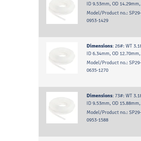
ID 9.53mm, OD 14.29mm,
Model/Product no.:
SP29-
0953-1429
Dimensions
:
26#: WT 3.
ID 6.34mm, OD 12.70mm,
Model/Product no.:
SP29-
0635-1270
Dimensions
:
73#: WT 3.
ID 9.53mm, OD 15.88mm,
Model/Product no.:
SP29-
0953-1588