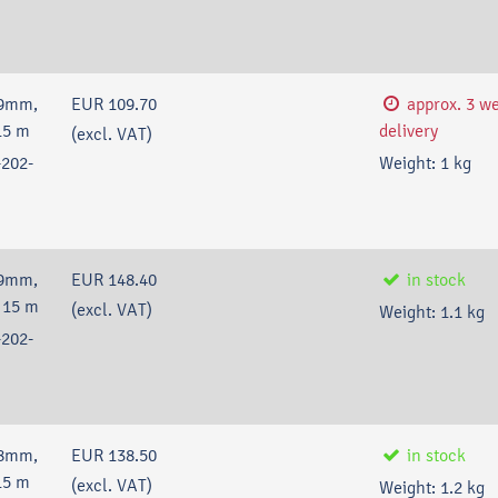
59mm,
EUR 109.70
approx. 3 w
15 m
delivery
(excl. VAT)
202-
Weight:
1
kg
59mm,
EUR 148.40
in stock
 15 m
(excl. VAT)
Weight:
1.1
kg
202-
38mm,
EUR 138.50
in stock
15 m
(excl. VAT)
Weight:
1.2
kg