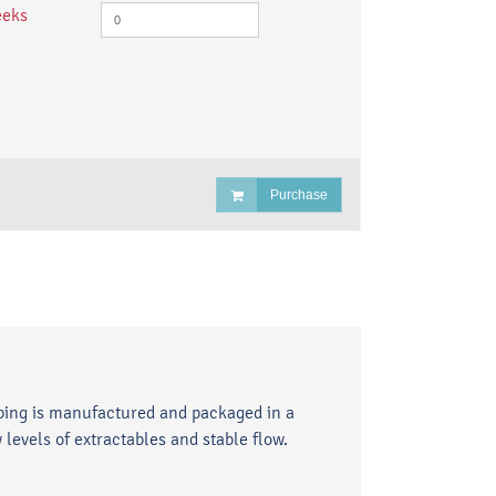
eeks
Purchase
ubing is manufactured and packaged in a
levels of extractables and stable flow.