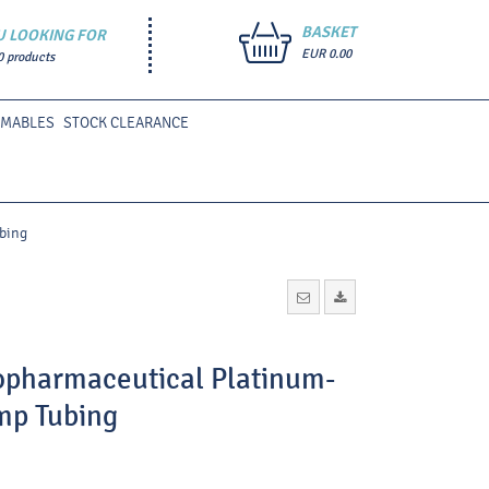
BASKET
U LOOKING FOR
EUR 0.00
0 products
UMABLES
STOCK CLEARANCE
bing
iopharmaceutical Platinum-
mp Tubing