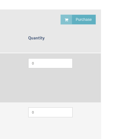
Purchase
Quantity