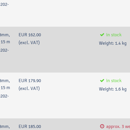
202-
38mm,
EUR 162.00
in stock
 15 m
(excl. VAT)
Weight:
1.4
kg
202-
38mm,
EUR 179.90
in stock
 15 m
(excl. VAT)
Weight:
1.6
kg
202-
38mm,
EUR 185.00
approx. 3 w