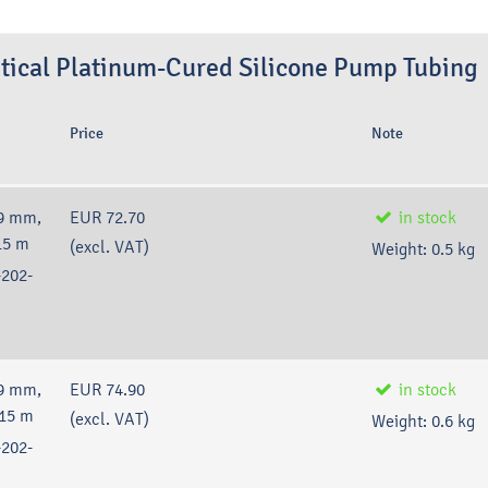
tical Platinum-Cured Silicone Pump Tubing
Price
Note
9 mm,
EUR 72.70
in stock
15 m
(excl. VAT)
Weight:
0.5
kg
202-
9 mm,
EUR 74.90
in stock
 15 m
(excl. VAT)
Weight:
0.6
kg
202-