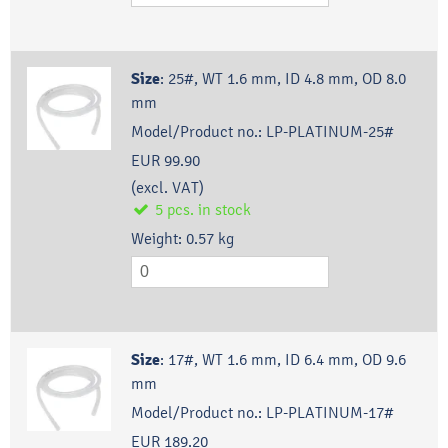
Size
:
25#, WT 1.6 mm, ID 4.8 mm, OD 8.0
mm
Model/Product no.:
LP-PLATINUM-25#
EUR 99.90
(excl. VAT)
5
pcs.
in stock
Weight:
0.57
kg
Size
:
17#, WT 1.6 mm, ID 6.4 mm, OD 9.6
mm
Model/Product no.:
LP-PLATINUM-17#
EUR 189.20