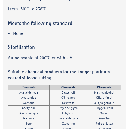
From -50°C to 238°C
Meets the following standard
None
Sterilisation
Autoclavable at 200°C or with UV
Suitable chemical products for the Longer platinum
coated silicone tubing
Chemicals
Chemicals
Chemicals
Acetaldehyde
Caster oil
Methyl alcohol
Acetamide
Citric acid
Oils, animal
Acetone
Dextrose
Oils, vegetable
Acetylene
Ethylene glycol
Oxygen, cold
Ammonia gas
Ethylene
Ozone
Beer wort
Formaldehyde
Paraffin
Beer
Glycerine
Rubber latex
Blood
Glycols
Sea water