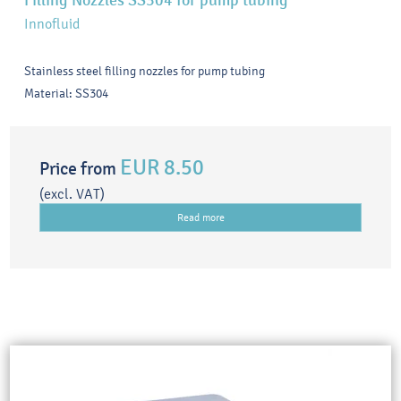
Filling Nozzles SS304 for pump tubing
Innofluid
Stainless steel filling nozzles for pump tubing
Material: SS304
EUR 8.50
Price from
(excl. VAT)
Read more