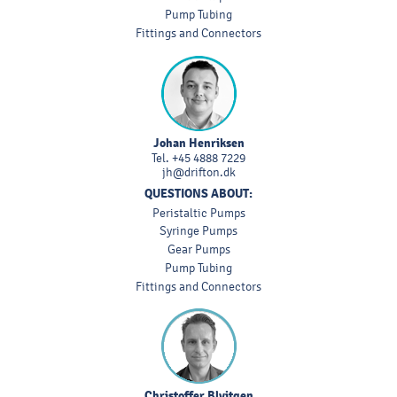
Pump Tubing
Fittings and Connectors
Johan Henriksen
Tel.
+45 4888 7229
jh@drifton.dk
QUESTIONS ABOUT:
Peristaltic Pumps
Syringe Pumps
Gear Pumps
Pump Tubing
Fittings and Connectors
Christoffer Blyitgen