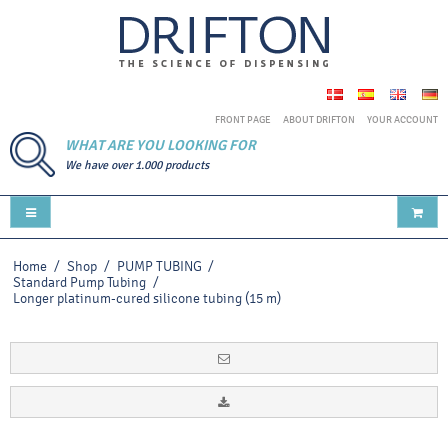
FRONT PAGE
ABOUT DRIFTON
YOUR ACCOUNT
WHAT ARE YOU LOOKING FOR
We have over 1.000 products
Home
/
Shop
/
PUMP TUBING
/
Standard Pump Tubing
/
Longer platinum-cured silicone tubing (15 m)