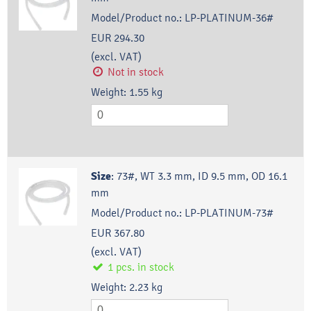
Model/Product no.:
LP-PLATINUM-36#
EUR 294.30
(excl. VAT)
Not in stock
Weight:
1.55
kg
Size
:
73#, WT 3.3 mm, ID 9.5 mm, OD 16.1
mm
Model/Product no.:
LP-PLATINUM-73#
EUR 367.80
(excl. VAT)
1
pcs.
in stock
Weight:
2.23
kg