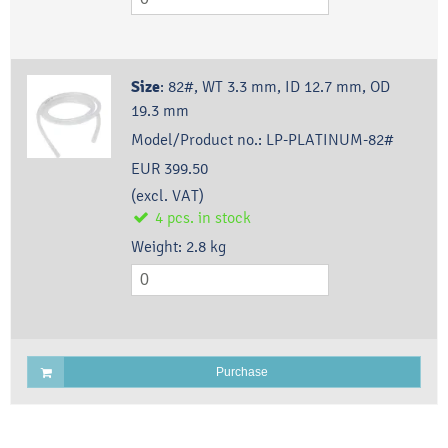
Size
:
82#, WT 3.3 mm, ID 12.7 mm, OD
19.3 mm
Model/Product no.:
LP-PLATINUM-82#
EUR 399.50
(excl. VAT)
4
pcs.
in stock
Weight:
2.8
kg
Purchase