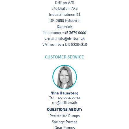
Drifton A/S
c/o Diatom A/S
Industriholmen 51
DK-2650 Hvidovre
Danmark
Telephone
:
+45 3679 0000
E-mail
:
info@drifton.dk
VAT number
:
DK 53284310
CUSTOMER SERVICE
Nina Hauerberg
Tel.
+45 3634 2709
nh@drifton.dk
QUESTIONS ABOUT:
Peristaltic Pumps
Syringe Pumps
Gear Pumps