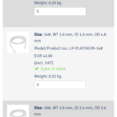
Weight:
0.25
kg
Size
:
14#, WT 1.6 mm, ID 1.6 mm, OD 4.8
mm
Model/Product no.:
LP-PLATINUM-14#
EUR 42.00
(excl. VAT)
3
pcs.
in stock
Weight:
0.31
kg
Size
:
19#, WT 1.6 mm, ID 2.4 mm, OD 5.6
mm