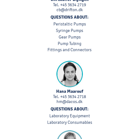
Tel.
+45 3634 2719
cb@drifton.dk
QUESTIONS ABOUT:
Peristaltic Pumps
Syringe Pumps
Gear Pumps
Pump Tubing
Fittings and Connectors
Hana Maarouf
Tel.
+45 3634 2718
hm@dacos.dk
QUESTIONS ABOUT:
Laboratory Equipment
Laboratory Consumables