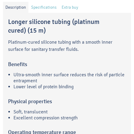
Description
Specifications
Extra buy
Longer silicone tubing (platinum
cured) (15 m)
Platinum-cured silicone tubing with a smooth inner
surface for sanitary transfer fluids.
Benefits
Ultra-smooth inner surface reduces the risk of particle
entrapment
Lower level of protein binding
Physical properties
Soft, translucent
Excellent compression strength
Operating temperature range