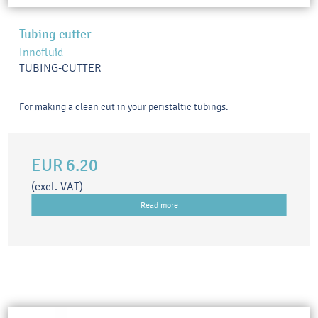
Tubing cutter
Innofluid
TUBING-CUTTER
For making a clean cut in your peristaltic tubings.
EUR 6.20
(excl. VAT)
Read more