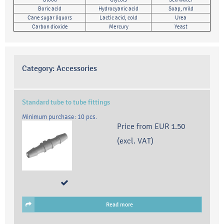
Boric acid
Hydrocyanic acid
Soap, mild
Cane sugar liquors
Lactic acid, cold
Urea
Carbon dioxide
Mercury
Yeast
Category:
Accessories
Standard tube to tube fittings
Minimum purchase: 10 pcs.
Price from
EUR 1.50
(excl. VAT)
Read more