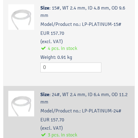
Size
:
15#, WT 2.4 mm, ID 4.8 mm, OD 9.6
mm
Model/Product no.:
LP-PLATINUM-15#
EUR 157.70
(excl. VAT)
4
pcs.
in stock
Weight:
0.91
kg
Size
:
24#, WT 2.4 mm, ID 6.4 mm, OD 11.2
mm
Model/Product no.:
LP-PLATINUM-24#
EUR 157.70
(excl. VAT)
3
pcs.
in stock