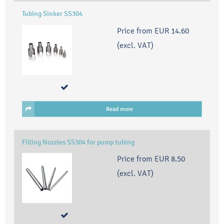
Tubing Sinker SS304
Price from
EUR 14.60
(excl. VAT)
Read more
Filling Nozzles SS304 for pump tubing
Price from
EUR 8.50
(excl. VAT)