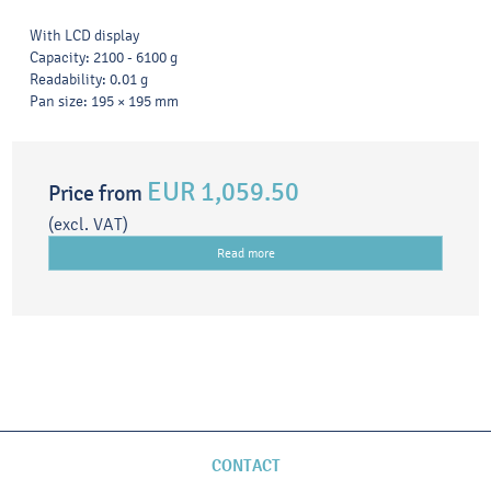
With LCD display
Capacity: 2100 - 6100 g
Readability: 0.01 g
Pan size: 195 × 195 mm
EUR 1,059.50
Price from
(excl. VAT)
Read more
CONTACT