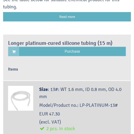
tubing.
Read more
Longer platinum-cured silicone tubing (15 m)
Purchase
Items
Size
:
13#: WT 1.6 mm, ID 0.8 mm, OD 4.0
mm
Model/Product no.:
LP-PLATINUM-13#
EUR 47.30
(excl. VAT)
2
pcs.
in stock