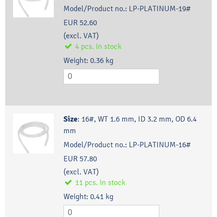
Model/Product no.:
LP-PLATINUM-19#
EUR 52.60
(excl. VAT)
4
pcs.
in stock
Weight:
0.36
kg
Size
:
16#, WT 1.6 mm, ID 3.2 mm, OD 6.4
mm
Model/Product no.:
LP-PLATINUM-16#
EUR 57.80
(excl. VAT)
11
pcs.
in stock
Weight:
0.41
kg