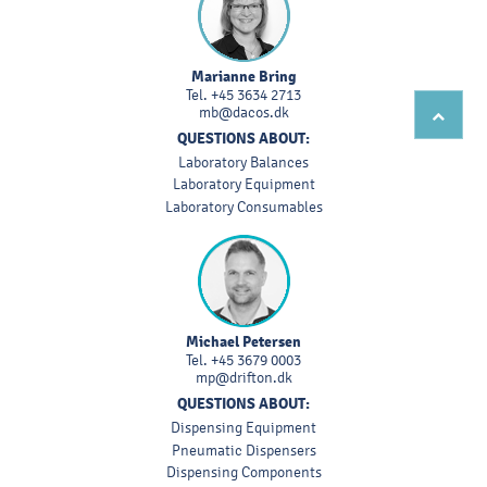
Marianne Bring
Tel.
+45 3634 2713
mb@dacos.dk
QUESTIONS ABOUT:
Laboratory Balances
Laboratory Equipment
Laboratory Consumables
Michael Petersen
Tel.
+45 3679 0003
mp@drifton.dk
QUESTIONS ABOUT:
Dispensing Equipment
Pneumatic Dispensers
Dispensing Components