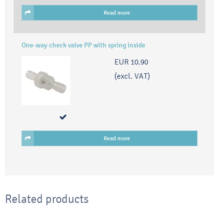
Read more
One-way check valve PP with spring inside
EUR 10.90
(excl. VAT)
Read more
Related products