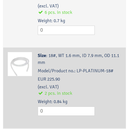
(excl. VAT)
6
pcs.
in stock
Weight:
0.7
kg
Size
:
18#, WT 1.6 mm, ID 7.9 mm, OD 11.1
mm
Model/Product no.:
LP-PLATINUM-18#
EUR 225.90
(excl. VAT)
2
pcs.
in stock
Weight:
0.84
kg