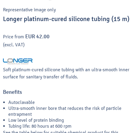
Representative image only
Longer platinum-cured silicone tubing (15 m)
EUR 42.00
Price from
(excl. VAT)
Soft platinum-cured silicone tubing with an ultra-smooth inner
surface for sanitary transfer of fluids.
Benefits
Autoclavable
Ultra-smooth inner bore that reduces the risk of particle
entrapment
Low level of protein binding
Tubing life: 80 hours at 600 rpm
See the table below for suitable chemical product for this