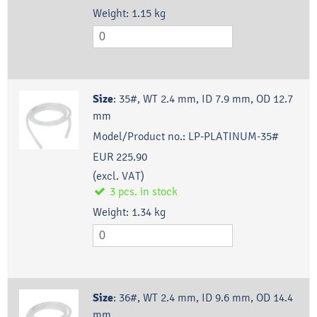
Weight:
1.15
kg
Size
:
35#, WT 2.4 mm, ID 7.9 mm, OD 12.7
mm
Model/Product no.:
LP-PLATINUM-35#
EUR 225.90
(excl. VAT)
3
pcs.
in stock
Weight:
1.34
kg
Size
:
36#, WT 2.4 mm, ID 9.6 mm, OD 14.4
mm