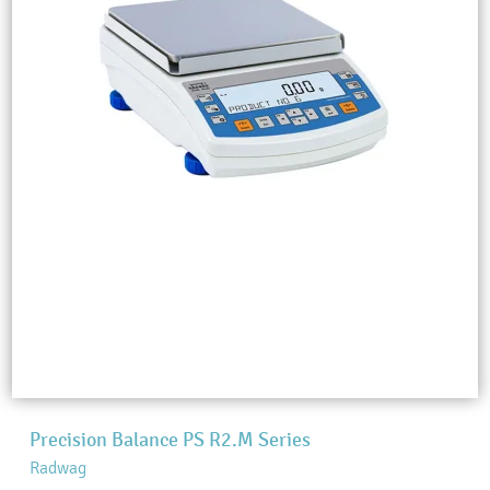
Precision Balance PS R2.M Series
Radwag