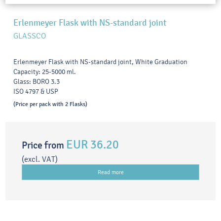
Erlenmeyer Flask with NS-standard joint
GLASSCO
Erlenmeyer Flask with NS-standard joint, White Graduation
Capacity: 25-5000 ml.
Glass: BORO 3.3
ISO 4797 & USP
(Price per pack with 2 Flasks)
EUR 36.20
Price from
(excl. VAT)
Read more