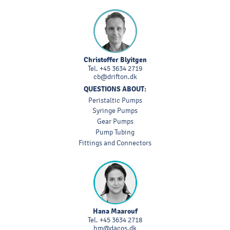
Christoffer Blyitgen
Tel.
+45 3634 2719
cb@drifton.dk
QUESTIONS ABOUT:
Peristaltic Pumps
Syringe Pumps
Gear Pumps
Pump Tubing
Fittings and Connectors
Hana Maarouf
Tel.
+45 3634 2718
hm@dacos.dk