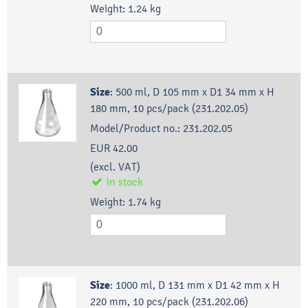
Weight:
1.24
kg
Size
:
500 ml, D 105 mm x D1 34 mm x H
180 mm, 10 pcs/pack (231.202.05)
Model/Product no.:
231.202.05
EUR 42.00
(excl. VAT)
in stock
Weight:
1.74
kg
Size
:
1000 ml, D 131 mm x D1 42 mm x H
220 mm, 10 pcs/pack (231.202.06)