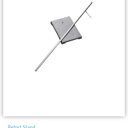
Retort Stand