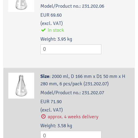
Model/Product no.:
231.202.06
EUR 69.60
(excl. VAT)
in stock
Weight:
3.95
kg
Size
:
2000 ml, D 166 mm x D1 50 mm x H
280 mm, 6 pcs/pack (231.202.07)
Model/Product no.:
231.202.07
EUR 71.90
(excl. VAT)
approx. 4 weeks delivery
Weight:
3.58
kg