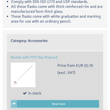
Comply with DIN ISO 1773 and USP standards.
All these flasks come with thick reinforced rim and are
manufactured form thick glass.
These flasks come with white graduation and marking
area for use with an ordinary pencil.
Category:
Accessories
Burette with PTFE Key Stopcock
Price from
EUR 22.70
(excl. VAT)
in stock
Read more