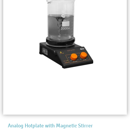
Analog Hotplate with Magnetic Stirrer