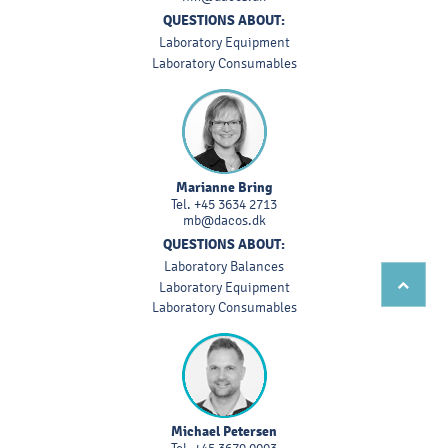
QUESTIONS ABOUT:
Laboratory Equipment
Laboratory Consumables
Marianne Bring
Tel.
+45 3634 2713
mb@dacos.dk
QUESTIONS ABOUT:
Laboratory Balances
Laboratory Equipment
Laboratory Consumables
Michael Petersen