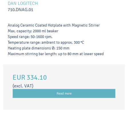
DAN LOGITECH
710.DNAG.01
Analog Ceramic Coated Hotplate with Magnetic Stirrer
Max. capacity: 2000 ml beaker
Speed range: 50-1600 rpm.
Temperature range: ambient to approx. 300 °C
Heating plate dimensions Ø: 150 mm
Maximum stirring bar length: up to 80 mm at lower speed
EUR 334.10
(excl. VAT)
Read more