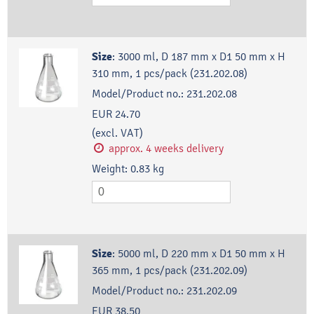
Size
:
3000 ml, D 187 mm x D1 50 mm x H
310 mm, 1 pcs/pack (231.202.08)
Model/Product no.:
231.202.08
EUR 24.70
(excl. VAT)
approx. 4 weeks delivery
Weight:
0.83
kg
Size
:
5000 ml, D 220 mm x D1 50 mm x H
365 mm, 1 pcs/pack (231.202.09)
Model/Product no.:
231.202.09
EUR 38.50