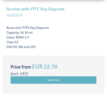
Burette with PTFE Key Stopcock
GLASSCO
Buret with PTFE Key Stopcock
Capacity: 10-50 ml.
Glass: BORO 3.3
Class AS
DIN ISO 385 and USP
EUR 22.70
Price from
(excl. VAT)
Read more