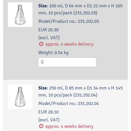
Size
:
100 ml, D 64 mm x D1 22 mm x H 105
mm, 10 pcs/pack (231.202.03)
Model/Product no.:
231.202.03
EUR 20.30
(excl. VAT)
approx. 4 weeks delivery
Weight:
0.54
kg
Size
:
250 ml, D 85 mm x D1 34 mm x H 145
mm, 10 pcs/pack (231.202.04)
Model/Product no.:
231.202.04
EUR 28.10
(excl. VAT)
approx. 4 weeks delivery