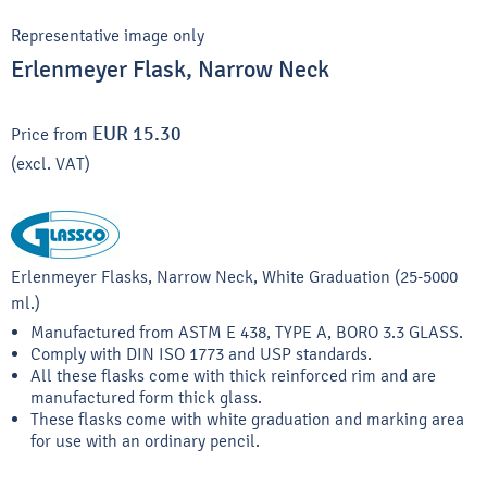
Representative image only
Erlenmeyer Flask, Narrow Neck
EUR 15.30
Price from
(excl. VAT)
Erlenmeyer Flasks, Narrow Neck, White Graduation (25-5000
ml.)
Manufactured from ASTM E 438, TYPE A, BORO 3.3 GLASS.
Comply with DIN ISO 1773 and USP standards.
All these flasks come with thick reinforced rim and are
manufactured form thick glass.
These flasks come with white graduation and marking area
for use with an ordinary pencil.