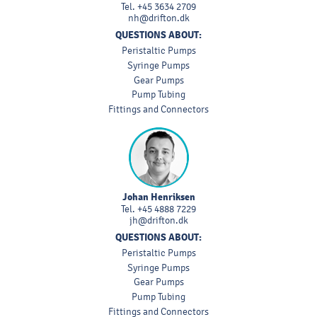
Tel.
+45 3634 2709
nh@drifton.dk
QUESTIONS ABOUT:
Peristaltic Pumps
Syringe Pumps
Gear Pumps
Pump Tubing
Fittings and Connectors
Johan Henriksen
Tel.
+45 4888 7229
jh@drifton.dk
QUESTIONS ABOUT:
Peristaltic Pumps
Syringe Pumps
Gear Pumps
Pump Tubing
Fittings and Connectors