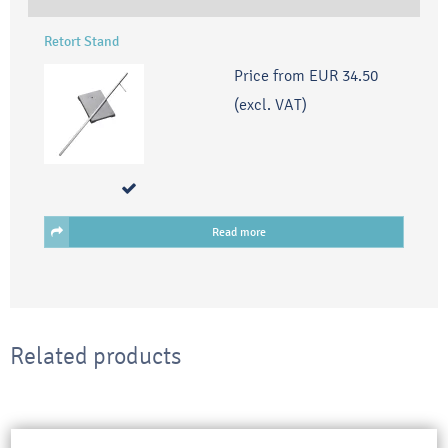
Retort Stand
Price from
EUR 34.50
(excl. VAT)
Read more
Related products