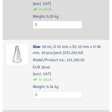
(excl. VAT)
in stock
Weight:
0.25
kg
Size
:
50 ml, D 51 mm x D1 22 mm x H 90
mm, 10 pcs/pack (231.202.02)
Model/Product no.:
231.202.02
EUR 18.40
(excl. VAT)
in stock
Weight:
0.34
kg