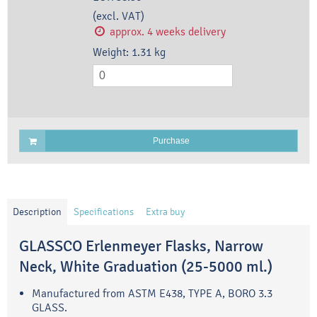
(excl. VAT)
approx. 4 weeks delivery
Weight:
1.31
kg
Purchase
Description
Specifications
Extra buy
GLASSCO Erlenmeyer Flasks, Narrow
Neck, White Graduation (25-5000 ml.)
Manufactured from ASTM E438, TYPE A, BORO 3.3
GLASS.