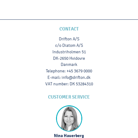
CONTACT
Drifton A/S
c/o Diatom A/S
Industriholmen 51
DK-2650 Hvidovre
Danmark
Telephone
:
+45 3679 0000
E-mail
:
info@drifton.dk
VAT number
:
DK 53284310
CUSTOMER SERVICE
Nina Hauerberg