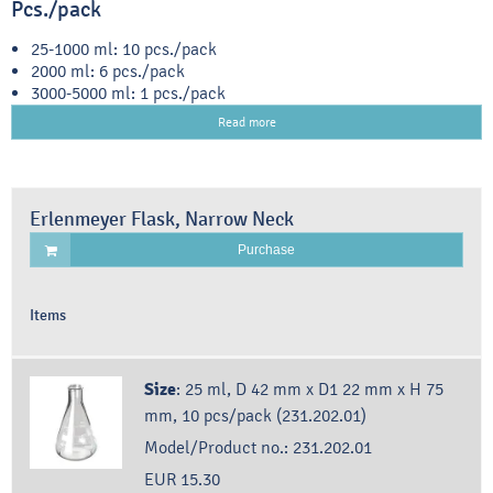
Pcs./pack
25-1000 ml: 10 pcs./pack
2000 ml: 6 pcs./pack
3000-5000 ml: 1 pcs./pack
Read more
Erlenmeyer Flask, Narrow Neck
Purchase
Items
Size
:
25 ml, D 42 mm x D1 22 mm x H 75
mm, 10 pcs/pack (231.202.01)
Model/Product no.:
231.202.01
EUR 15.30