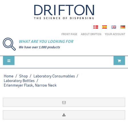
FRONT PAGE
ABOUT DRIFTON
YOUR ACCOUNT
WHAT ARE YOU LOOKING FOR
We have over 1.000 products
Home
/
Shop
/
Laboratory Consumables
/
Laboratory Bottles
/
Erlenmeyer Flask, Narrow Neck