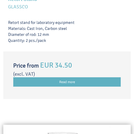
GLASSCO
Retort stand for laboratory equipment
Materials: Cast Iron, Carbon steel
Diameter of rod: 12 mm
Quantity: 2 pcs./pack
EUR 34.50
Price from
(excl. VAT)
Read more