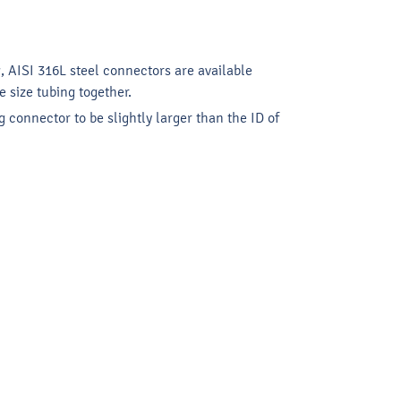
g, AISI 316L steel connectors are available
 size tubing together.
 connector to be slightly larger than the ID of