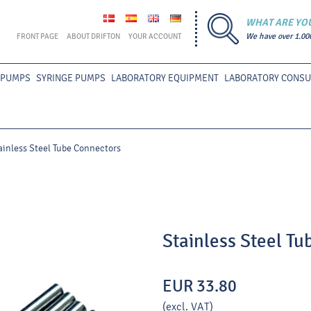
WHAT ARE YO
FRONT PAGE
ABOUT DRIFTON
YOUR ACCOUNT
We have over 1.00
 PUMPS
SYRINGE PUMPS
LABORATORY EQUIPMENT
LABORATORY CONS
ainless Steel Tube Connectors
Stainless Steel T
EUR 33.80
(excl. VAT)