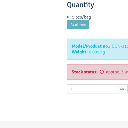
Quantity
5 pcs/bag
Read more
Model/Product no.:
CON-31
Weight:
0.001
kg
Stock status:
approx. 3 w
bag