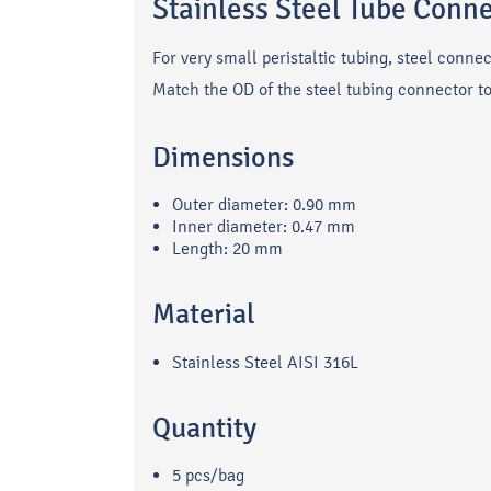
Stainless Steel Tube Conn
For very small peristaltic tubing, steel conne
Match the OD of the steel tubing connector to b
Dimensions
Outer diameter: 0.90 mm
Inner diameter: 0.47 mm
Length: 20 mm
Material
Stainless Steel AISI 316L
Quantity
5 pcs/bag