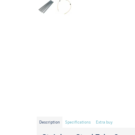
Description
Specifications
Extra buy