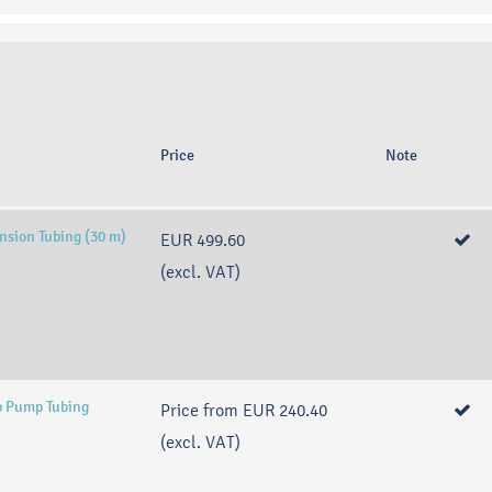
Price
Note
nsion Tubing (30 m)
EUR 499.60
(excl. VAT)
p Pump Tubing
Price from
EUR 240.40
(excl. VAT)