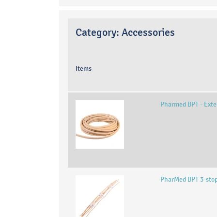
Category:
Accessories
Items
Pharmed BPT - Exte
PharMed BPT 3-sto