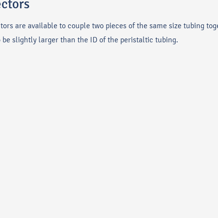
ectors
ctors are available to couple two pieces of the same size tubing tog
e slightly larger than the ID of the peristaltic tubing.