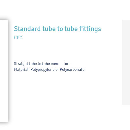
Standard tube to tube fittings
CPC
Straight tube to tube connectors
Material: Polypropylene or Polycarbonate