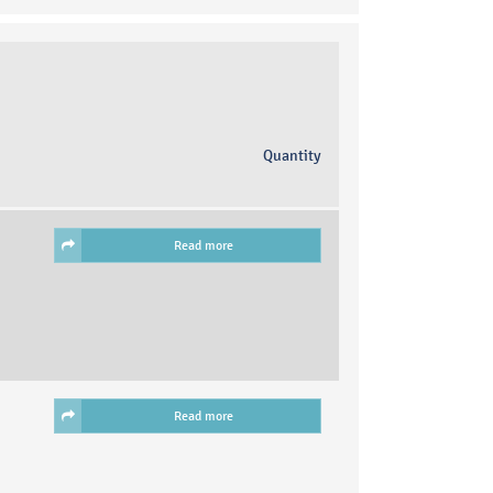
Quantity
Read more
Read more