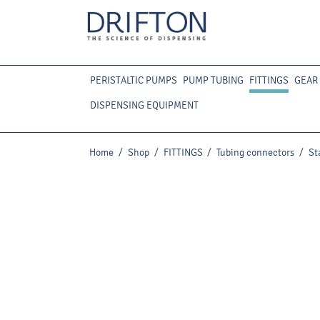
PERISTALTIC PUMPS
PUMP TUBING
FITTINGS
GEAR
DISPENSING EQUIPMENT
Home
/
Shop
/
FITTINGS
/
Tubing connectors
/
St