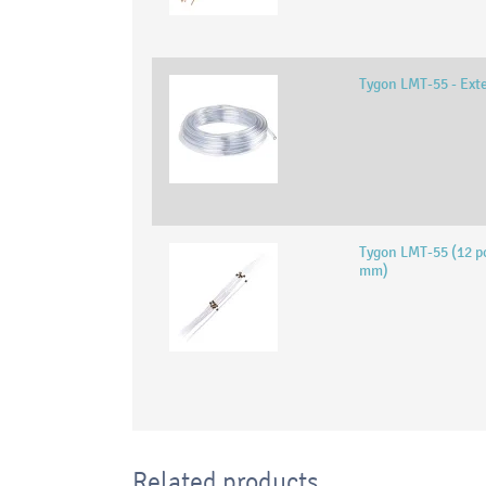
Tygon LMT-55 - Ext
Tygon LMT-55 (12 pc
mm)
Related products