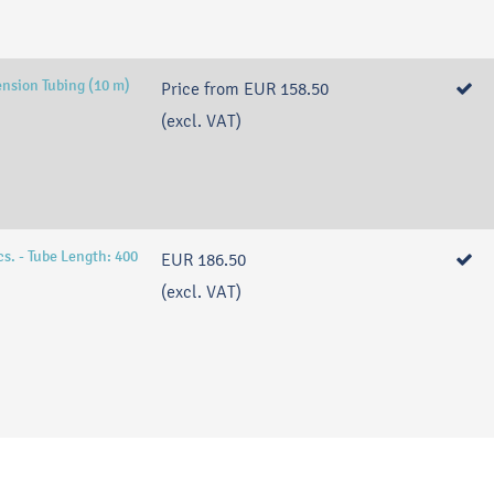
ension Tubing (10 m)
Price from
EUR 158.50
(excl. VAT)
s. - Tube Length: 400
EUR 186.50
(excl. VAT)