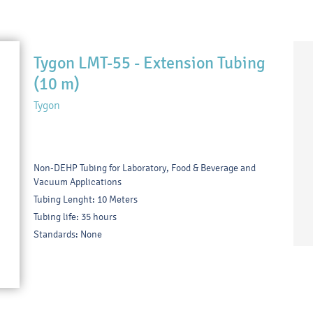
Tygon LMT-55 - Extension Tubing
(10 m)
Tygon
Non-DEHP Tubing for Laboratory, Food & Beverage and
Vacuum Applications
Tubing Lenght: 10 Meters
Tubing life: 35 hours
Standards: None