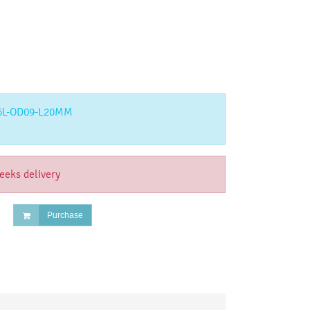
6L-OD09-L20MM
eeks delivery
Purchase