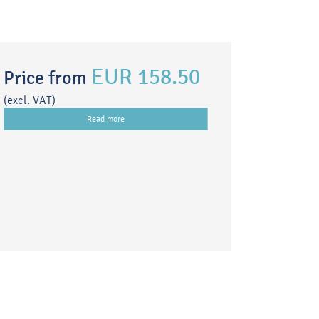
EUR 158.50
Price from
(excl. VAT)
Read more