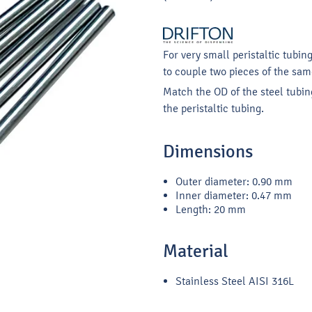
For very small peristaltic tubin
to couple two pieces of the same
Match the OD of the steel tubing
the peristaltic tubing.
Dimensions
Outer diameter: 0.90 mm
Inner diameter: 0.47 mm
Length: 20 mm
Material
Stainless Steel AISI 316L