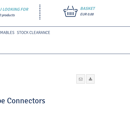
BASKET
U LOOKING FOR
EUR 0.00
0 products
UMABLES
STOCK CLEARANCE
ube Connectors