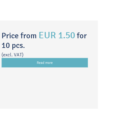
EUR 1.50
Price from
for
10 pcs.
(excl. VAT)
Read more