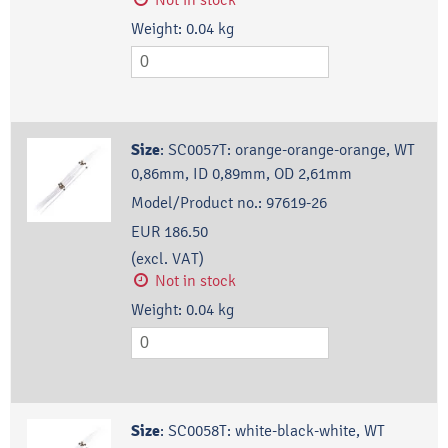
Weight:
0.04
kg
Size
:
SC0057T: orange-orange-orange, WT
0,86mm, ID 0,89mm, OD 2,61mm
Model/Product no.:
97619-26
EUR 186.50
(excl. VAT)
Not in stock
Weight:
0.04
kg
Size
:
SC0058T: white-black-white, WT