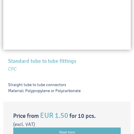
Standard tube to tube fittings
CPC
Straight tube to tube connectors
Material: Polypropylene or Polycarbonate
EUR 1.50
Price from
for 10 pcs.
(excl. VAT)
Read more