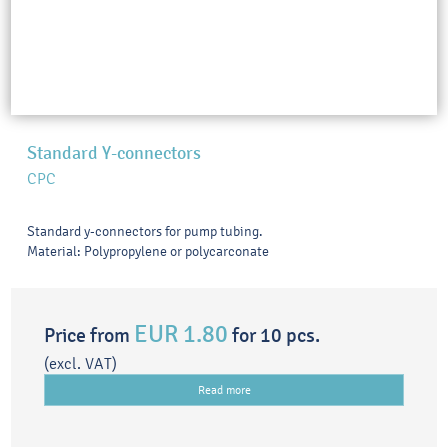
Standard Y-connectors
CPC
Standard y-connectors for pump tubing.
Material: Polypropylene or polycarconate
EUR 1.80
Price from
for 10 pcs.
(excl. VAT)
Read more