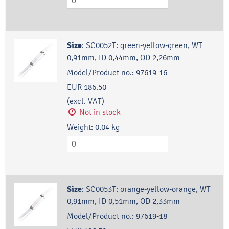
Size
:
SC0052T: green-yellow-green, WT
0,91mm, ID 0,44mm, OD 2,26mm
Model/Product no.:
97619-16
EUR 186.50
(excl. VAT)
Not in stock
Weight:
0.04
kg
Size
:
SC0053T: orange-yellow-orange, WT
0,91mm, ID 0,51mm, OD 2,33mm
Model/Product no.:
97619-18