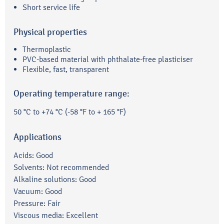
Short service life
Physical properties
Thermoplastic
PVC-based material with phthalate-free plasticiser
Flexible, fast, transparent
Operating temperature range:
50 °C to +74 °C (-58 °F to + 165 °F)
Applications
Acids: Good
Solvents: Not recommended
Alkaline solutions: Good
Vacuum: Good
Pressure: Fair
Viscous media: Excellent