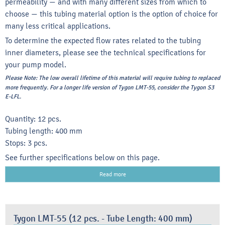
permeability — and with many different sizes from which to
choose — this tubing material option is the option of choice for
many less critical applications.
To determine the expected flow rates related to the tubing
inner diameters, please see the technical specifications for
your pump model.
Please Note:
The low overall lifetime of this material will require tubing to replaced
more frequently. For a longer life version of Tygon LMT-55, consider the Tygon S3
E-LFL.
Quantity: 12 pcs.
Tubing length: 400 mm
Stops: 3 pcs.
See further specifications below on this page.
Read more
Tygon LMT-55 (12 pcs. - Tube Length: 400 mm)