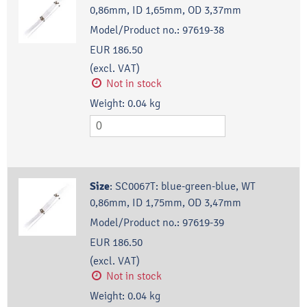
0,86mm, ID 1,65mm, OD 3,37mm
Model/Product no.:
97619-38
EUR 186.50
(excl. VAT)
Not in stock
Weight:
0.04
kg
Size
:
SC0067T: blue-green-blue, WT
0,86mm, ID 1,75mm, OD 3,47mm
Model/Product no.:
97619-39
EUR 186.50
(excl. VAT)
Not in stock
Weight:
0.04
kg