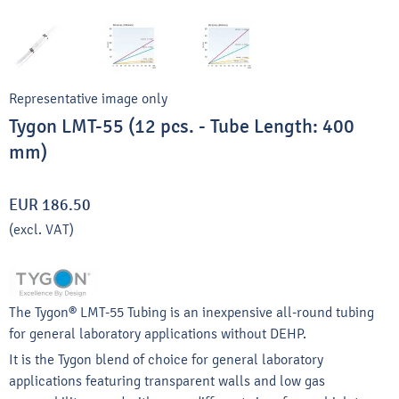
Representative image only
Tygon LMT-55 (12 pcs. - Tube Length: 400
mm)
EUR 186.50
(excl. VAT)
The Tygon® LMT-55 Tubing is an inexpensive all-round tubing
for general laboratory applications without DEHP.
It is the Tygon blend of choice for general laboratory
applications featuring transparent walls and low gas