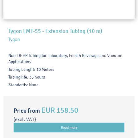
Tygon LMT-55 - Extension Tubing (10 m)
Tygon
Non-DEHP Tubing for Laboratory, Food & Beverage and Vacuum
Applications
Tubing Lenght: 10 Meters
Tubing life: 35 hours
Standards: None
EUR 158.50
Price from
(excl. VAT)
Read more