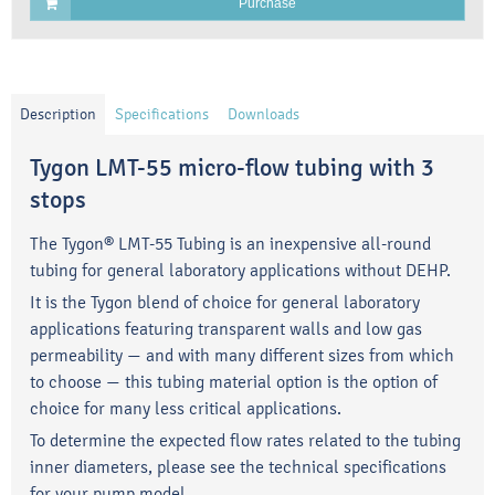
Purchase
Description
Specifications
Downloads
Tygon LMT-55 micro-flow tubing with 3
stops
The Tygon® LMT-55 Tubing is an inexpensive all-round
tubing for general laboratory applications without DEHP.
It is the Tygon blend of choice for general laboratory
applications featuring transparent walls and low gas
permeability — and with many different sizes from which
to choose — this tubing material option is the option of
choice for many less critical applications.
To determine the expected flow rates related to the tubing
inner diameters, please see the technical specifications
for your pump model.