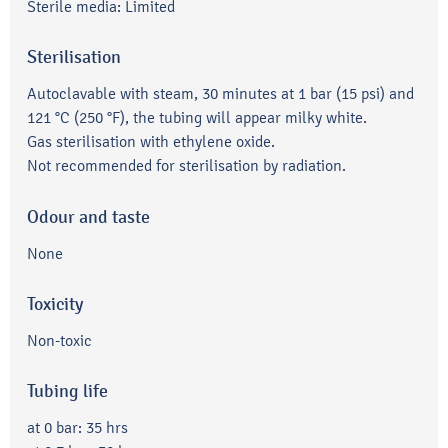
Sterile media: Limited
Sterilisation
Autoclavable with steam, 30 minutes at 1 bar (15 psi) and
121 °C (250 °F), the tubing will appear milky white.
Gas sterilisation with ethylene oxide.
Not recommended for sterilisation by radiation.
Odour and taste
None
Toxicity
Non-toxic
Tubing life
at 0 bar: 35 hrs