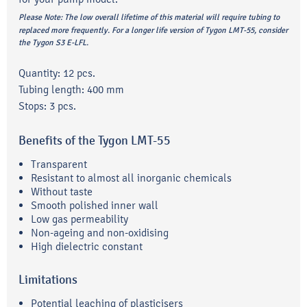
Please Note:
The low overall lifetime of this material will require tubing to
replaced more frequently. For a longer life version of Tygon LMT-55, consider
the Tygon S3 E-LFL.
Quantity: 12 pcs.
Tubing length: 400 mm
Stops: 3 pcs.
Benefits of the Tygon LMT-55
Transparent
Resistant to almost all inorganic chemicals
Without taste
Smooth polished inner wall
Low gas permeability
Non-ageing and non-oxidising
High dielectric constant
Limitations
Potential leaching of plasticisers