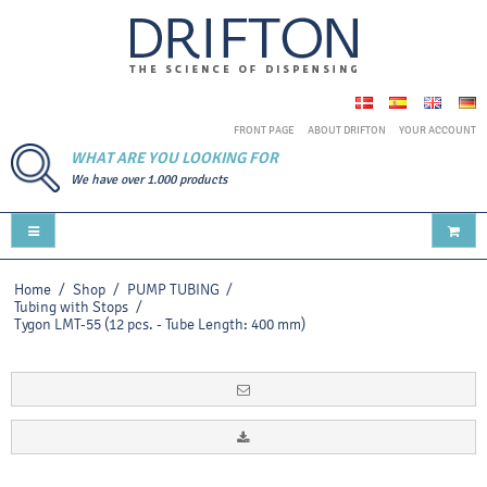
FRONT PAGE
ABOUT DRIFTON
YOUR ACCOUNT
WHAT ARE YOU LOOKING FOR
We have over 1.000 products
Home
/
Shop
/
PUMP TUBING
/
Tubing with Stops
/
Tygon LMT-55 (12 pcs. - Tube Length: 400 mm)