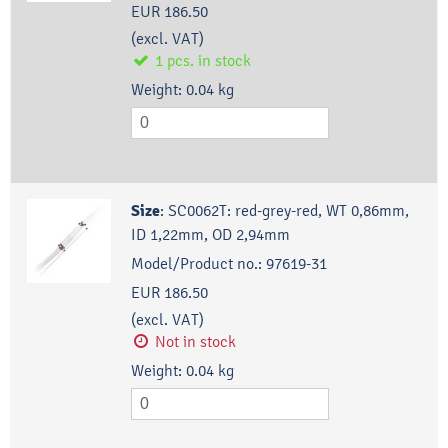
EUR 186.50
(excl. VAT)
1
pcs.
in stock
Weight:
0.04
kg
Size
:
SC0062T: red-grey-red, WT 0,86mm,
ID 1,22mm, OD 2,94mm
Model/Product no.:
97619-31
EUR 186.50
(excl. VAT)
Not in stock
Weight:
0.04
kg