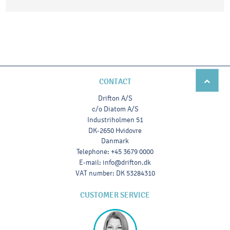
CONTACT
Drifton A/S
c/o Diatom A/S
Industriholmen 51
DK-2650 Hvidovre
Danmark
Telephone
:
+45 3679 0000
E-mail
:
info@drifton.dk
VAT number
:
DK 53284310
CUSTOMER SERVICE