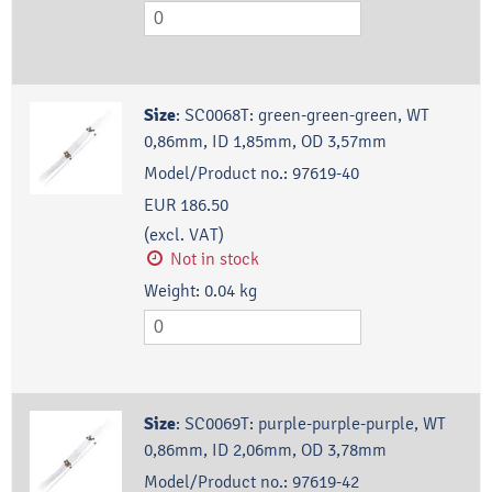
Size
:
SC0068T: green-green-green, WT
0,86mm, ID 1,85mm, OD 3,57mm
Model/Product no.:
97619-40
EUR 186.50
(excl. VAT)
Not in stock
Weight:
0.04
kg
Size
:
SC0069T: purple-purple-purple, WT
0,86mm, ID 2,06mm, OD 3,78mm
Model/Product no.:
97619-42