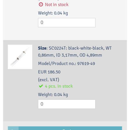
Not in stock
Weight:
0.04
kg
Size
:
SC0224T: black-white-black, WT
0,86mm, ID 3,17mm, OD 4,89mm
Model/Product no.:
97619-49
EUR 186.50
(excl. VAT)
4
pcs.
in stock
Weight:
0.04
kg