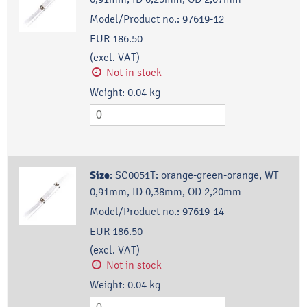
Model/Product no.:
97619-12
EUR 186.50
(excl. VAT)
Not in stock
Weight:
0.04
kg
Size
:
SC0051T: orange-green-orange, WT
0,91mm, ID 0,38mm, OD 2,20mm
Model/Product no.:
97619-14
EUR 186.50
(excl. VAT)
Not in stock
Weight:
0.04
kg