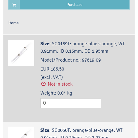
Purchase
Items
Size
:
SC0189T: orange-black-orange, WT
0,91mm, ID 0,13mm, OD 1,95mm
Model/Product no.:
97619-09
EUR 186.50
(excl. VAT)
Not in stock
Weight:
0.04
kg
Size
:
SC0050T: orange-blue-orange, WT
0,91mm, ID 0,25mm, OD 2,07mm