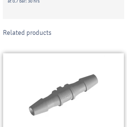
at 0.7 bar: 30 hrs
Related products