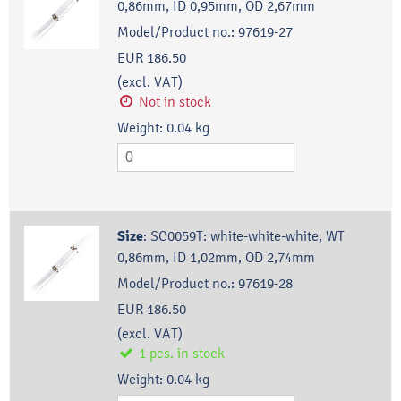
0,86mm, ID 0,95mm, OD 2,67mm
Model/Product no.:
97619-27
EUR 186.50
(excl. VAT)
Not in stock
Weight:
0.04
kg
Size
:
SC0059T: white-white-white, WT
0,86mm, ID 1,02mm, OD 2,74mm
Model/Product no.:
97619-28
EUR 186.50
(excl. VAT)
1
pcs.
in stock
Weight:
0.04
kg