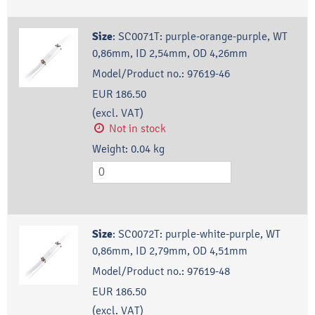
Size
:
SC0071T: purple-orange-purple, WT
0,86mm, ID 2,54mm, OD 4,26mm
Model/Product no.:
97619-46
EUR 186.50
(excl. VAT)
Not in stock
Weight:
0.04
kg
Size
:
SC0072T: purple-white-purple, WT
0,86mm, ID 2,79mm, OD 4,51mm
Model/Product no.:
97619-48
EUR 186.50
(excl. VAT)