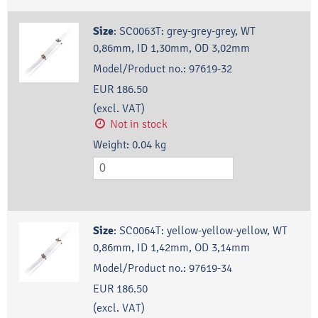
Size
:
SC0063T: grey-grey-grey, WT
0,86mm, ID 1,30mm, OD 3,02mm
Model/Product no.:
97619-32
EUR 186.50
(excl. VAT)
Not in stock
Weight:
0.04
kg
Size
:
SC0064T: yellow-yellow-yellow, WT
0,86mm, ID 1,42mm, OD 3,14mm
Model/Product no.:
97619-34
EUR 186.50
(excl. VAT)