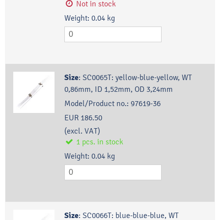
Not in stock
Weight:
0.04
kg
Size
:
SC0065T: yellow-blue-yellow, WT
0,86mm, ID 1,52mm, OD 3,24mm
Model/Product no.:
97619-36
EUR 186.50
(excl. VAT)
1
pcs.
in stock
Weight:
0.04
kg
Size
:
SC0066T: blue-blue-blue, WT