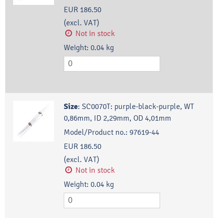
EUR 186.50
(excl. VAT)
Not in stock
Weight:
0.04
kg
Size
:
SC0070T: purple-black-purple, WT
0,86mm, ID 2,29mm, OD 4,01mm
Model/Product no.:
97619-44
EUR 186.50
(excl. VAT)
Not in stock
Weight:
0.04
kg