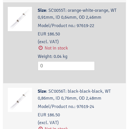
Size
:
SC0055T: orange-white-orange, WT
0,91mm, ID 0,64mm, OD 2,46mm
Model/Product no.:
97619-22
EUR 186.50
(excl. VAT)
Not in stock
Weight:
0.04
kg
Size
:
SC0056T: black-black-black, WT
0,86mm, ID 0,76mm, OD 2,48mm
Model/Product no.:
97619-24
EUR 186.50
(excl. VAT)
Not in stock