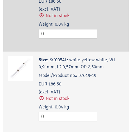
EUR 186.50
(excl. VAT)
Not in stock
Weight:
0.04
kg
Size
:
SC0054T: white-yellow-white, WT
0,91mm, ID 0,57mm, OD 2,39mm
Model/Product no.:
97619-19
EUR 186.50
(excl. VAT)
Not in stock
Weight:
0.04
kg