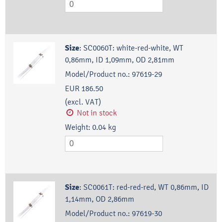
Size
:
SC0060T: white-red-white, WT
0,86mm, ID 1,09mm, OD 2,81mm
Model/Product no.:
97619-29
EUR 186.50
(excl. VAT)
Not in stock
Weight:
0.04
kg
Size
:
SC0061T: red-red-red, WT 0,86mm, ID
1,14mm, OD 2,86mm
Model/Product no.:
97619-30