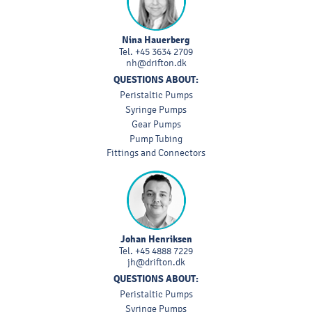
Nina Hauerberg
Tel.
+45 3634 2709
nh@drifton.dk
QUESTIONS ABOUT:
Peristaltic Pumps
Syringe Pumps
Gear Pumps
Pump Tubing
Fittings and Connectors
Johan Henriksen
Tel.
+45 4888 7229
jh@drifton.dk
QUESTIONS ABOUT:
Peristaltic Pumps
Syringe Pumps