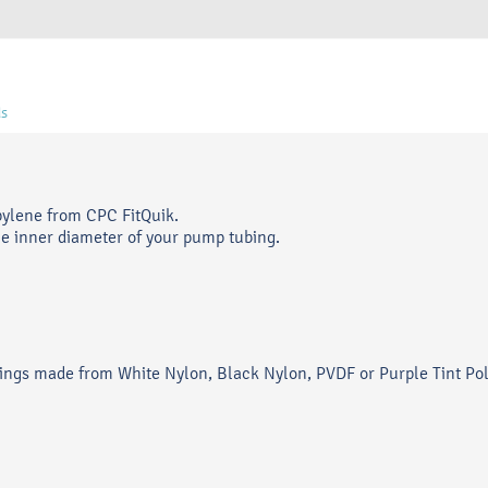
s
pylene from CPC FitQuik.
he inner diameter of your pump tubing.
ittings made from White Nylon, Black Nylon, PVDF or Purple Tint Po