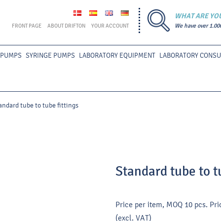
WHAT ARE YO
FRONT PAGE
ABOUT DRIFTON
YOUR ACCOUNT
We have over 1.00
 PUMPS
SYRINGE PUMPS
LABORATORY EQUIPMENT
LABORATORY CONS
andard tube to tube fittings
Standard tube to t
Price per item, MOQ 10 pcs.
Pri
(excl. VAT)