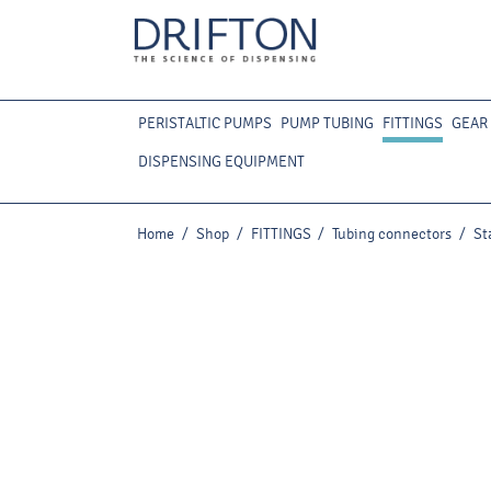
PERISTALTIC PUMPS
PUMP TUBING
FITTINGS
GEAR
DISPENSING EQUIPMENT
Home
/
Shop
/
FITTINGS
/
Tubing connectors
/
St