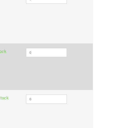
tock
stock