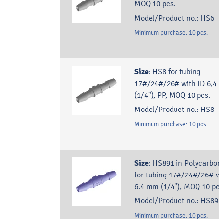
MOQ 10 pcs.
Model/Product no.:
HS6
Minimum purchase:
10
pcs.
Size
:
HS8 for tubing
17#/24#/26# with ID 6,
(1/4"), PP, MOQ 10 pcs.
Model/Product no.:
HS8
Minimum purchase:
10
pcs.
Size
:
HS891 in Polycarbo
for tubing 17#/24#/26# w
6.4 mm (1/4"), MOQ 10 p
Model/Product no.:
HS89
Minimum purchase:
10
pcs.