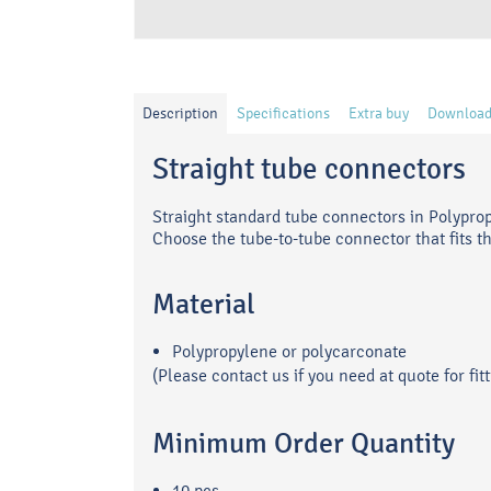
Description
Specifications
Extra buy
Download
Straight tube connectors
Straight standard tube connectors in Polypro
Choose the tube-to-tube connector that fits t
Material
Polypropylene or polycarconate
(Please contact us if you need at quote for f
Minimum Order Quantity
10 pcs.