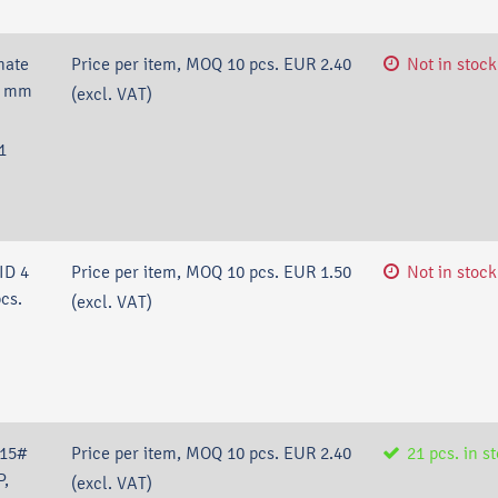
nate
Price per item, MOQ 10 pcs.
EUR 2.40
Not in stock
.2 mm
(excl. VAT)
1
ID 4
Price per item, MOQ 10 pcs.
EUR 1.50
Not in stock
cs.
(excl. VAT)
/15#
Price per item, MOQ 10 pcs.
EUR 2.40
21
pcs.
in s
P,
(excl. VAT)