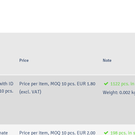
Price
Note
with ID
Price per item, MOQ 10 pcs.
EUR 1.80
1122
pcs.
in
10 pcs.
(excl. VAT)
Weight:
0.002
k
nate
Price per item, MOQ 10 pcs.
EUR 2.00
198
pcs.
in 