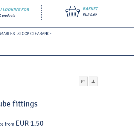
BASKET
U LOOKING FOR
EUR 0.00
0 products
UMABLES
STOCK CLEARANCE
ube fittings
EUR 1.50
ce from