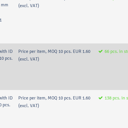
,6 mm
(excl. VAT)
1
with ID
Price per item, MOQ 10 pcs.
EUR 1.60
66
pcs.
in s
10 pcs.
(excl. VAT)
with ID
Price per item, MOQ 10 pcs.
EUR 1.60
138
pcs.
in 
0 pcs.
(excl. VAT)