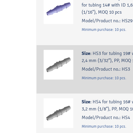
for tubing 14# with ID 1
(1/16"), MOQ 10 pcs
Model/Product no.:
HS29
Minimum purchase:
10
pcs.
Size
:
HS3 for tubing 19# 
2,4 mm (3/32"), PP, MOQ 
Model/Product no.:
HS3
Minimum purchase:
10
pcs.
Size
:
HS4 for tubing 16# 
3,2 mm (1/8"), PP, MOQ 1
Model/Product no.:
HS4
Minimum purchase:
10
pcs.