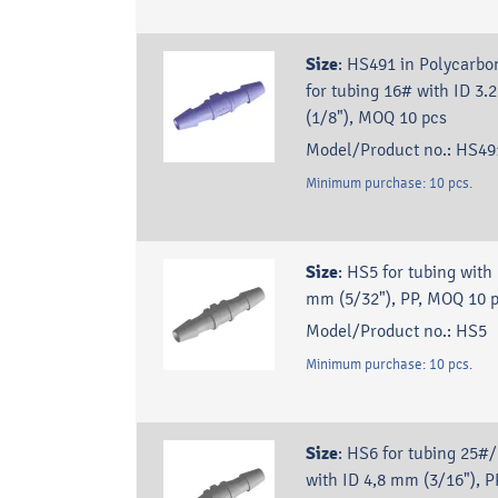
Size
:
HS491 in Polycarbo
for tubing 16# with ID 3
(1/8"), MOQ 10 pcs
Model/Product no.:
HS49
Minimum purchase:
10
pcs.
Size
:
HS5 for tubing with 
mm (5/32"), PP, MOQ 10 p
Model/Product no.:
HS5
Minimum purchase:
10
pcs.
Size
:
HS6 for tubing 25#
with ID 4,8 mm (3/16"), P