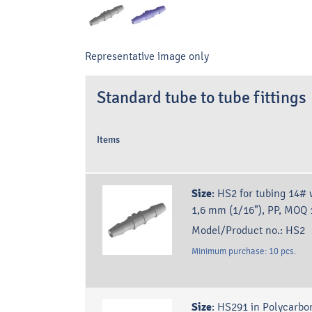
Representative image only
Standard tube to tube fittings
Items
Size
:
HS2 for tubing 14# 
1,6 mm (1/16"), PP, MOQ 
Model/Product no.:
HS2
Minimum purchase:
10
pcs.
Size
:
HS291 in Polycarbo