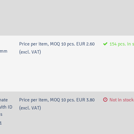
Price per item, MOQ 10 pcs.
EUR 2.60
154
pcs.
in 
4 mm
(excl. VAT)
nate
Price per item, MOQ 10 pcs.
EUR 3.80
Not in stock
ith ID
(excl. VAT)
cs
1