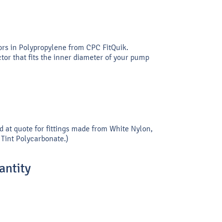
ors in Polypropylene from CPC FitQuik.
or that fits the inner diameter of your pump
d at quote for fittings made from White Nylon,
Tint Polycarbonate.)
ntity