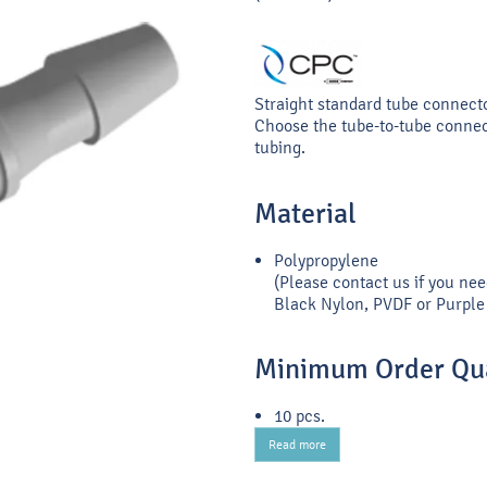
Straight standard tube connect
Choose the tube-to-tube connect
tubing.
Material
Polypropylene
(Please contact us if you nee
Black Nylon, PVDF or Purple 
Minimum Order Qua
10 pcs.
Read more