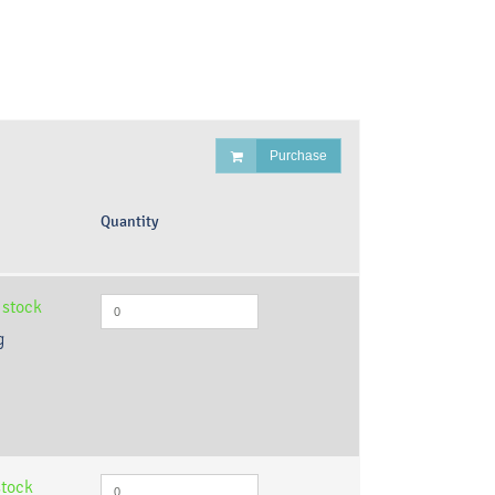
Purchase
Quantity
 stock
g
stock