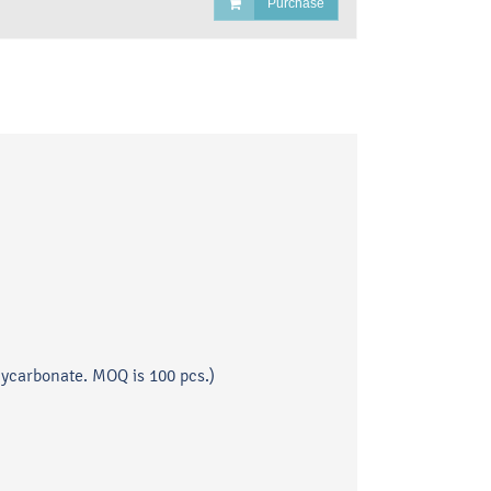
Purchase
lycarbonate. MOQ is 100 pcs.)