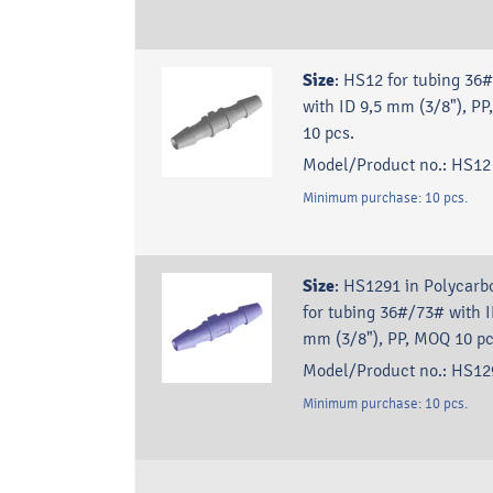
Size
:
HS12 for tubing 36
with ID 9,5 mm (3/8"), P
10 pcs.
Model/Product no.:
HS12
Minimum purchase:
10
pcs.
Size
:
HS1291 in Polycarb
for tubing 36#/73# with I
mm (3/8"), PP, MOQ 10 pc
Model/Product no.:
HS12
Minimum purchase:
10
pcs.