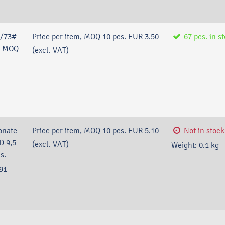
#/73#
Price per item, MOQ 10 pcs.
EUR 3.50
67
pcs.
in s
P, MOQ
(excl. VAT)
onate
Price per item, MOQ 10 pcs.
EUR 5.10
Not in stock
D 9,5
(excl. VAT)
Weight:
0.1
kg
s.
91