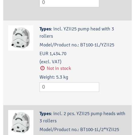
Types
:
incl. YZII25 pump head with 3
rollers
Model/Product no.:
BT100-1L/YZII25
EUR 1,434.70
(excl. VAT)
Not in stock
Weight:
5.3
kg
Types
:
incl. 2 pcs. YZII25 pump heads with
3 rollers
Model/Product no.:
BT100-1L/2*YZII25