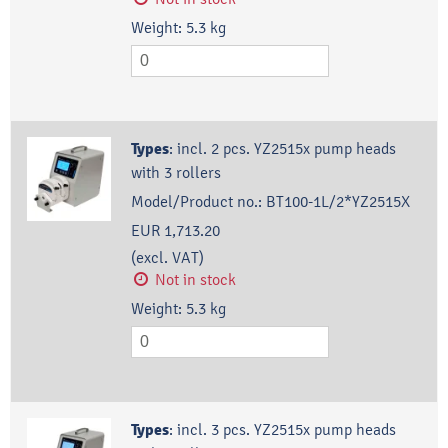
Weight:
5.3
kg
Types
:
incl. 2 pcs. YZ2515x pump heads
with 3 rollers
Model/Product no.:
BT100-1L/2*YZ2515X
EUR 1,713.20
(excl. VAT)
Not in stock
Weight:
5.3
kg
Types
:
incl. 3 pcs. YZ2515x pump heads