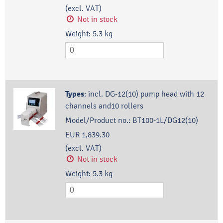
(excl. VAT)
Not in stock
Weight:
5.3
kg
Types
:
incl. DG-12(10) pump head with 12
channels and10 rollers
Model/Product no.:
BT100-1L/DG12(10)
EUR 1,839.30
(excl. VAT)
Not in stock
Weight:
5.3
kg