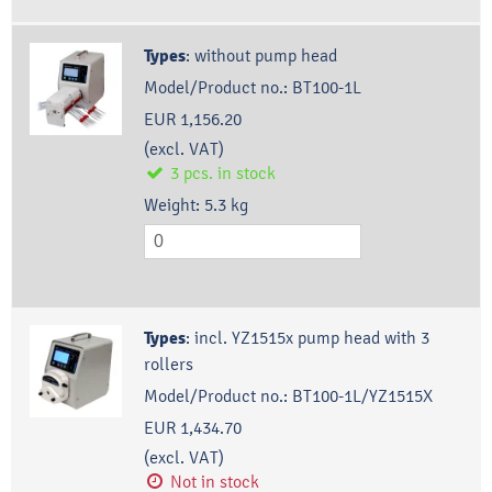
Types
:
without pump head
Model/Product no.:
BT100-1L
EUR 1,156.20
(excl. VAT)
3
pcs.
in stock
Weight:
5.3
kg
Types
:
incl. YZ1515x pump head with 3
rollers
Model/Product no.:
BT100-1L/YZ1515X
EUR 1,434.70
(excl. VAT)
Not in stock