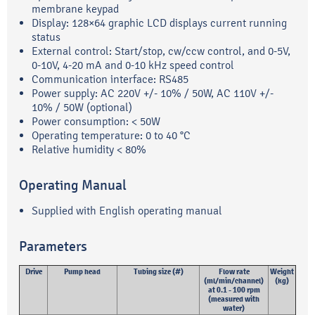
membrane keypad
Display: 128×64 graphic LCD displays current running
status
External control: Start/stop, cw/ccw control, and 0-5V,
0-10V, 4-20 mA and 0-10 kHz speed control
Communication interface: RS485
Power supply: AC 220V +/- 10% / 50W, AC 110V +/-
10% / 50W (optional)
Power consumption: < 50W
Operating temperature: 0 to 40 °C
Relative humidity < 80%
Operating Manual
Supplied with English operating manual
Parameters
Drive
Pump head
Tubing size (#)
Flow rate
Weight
(ml/min/channel)
(kg)
at 0.1 - 100 rpm
(measured with
water)