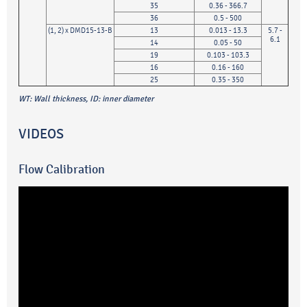
35
0.36 - 366.7
36
0.5 - 500
(1, 2) x DMD15-13-B
13
0.013 - 13.3
5.7 -
6.1
14
0.05 - 50
19
0.103 - 103.3
16
0.16 - 160
25
0.35 - 350
WT: Wall thickness, ID: inner diameter
VIDEOS
Flow Calibration