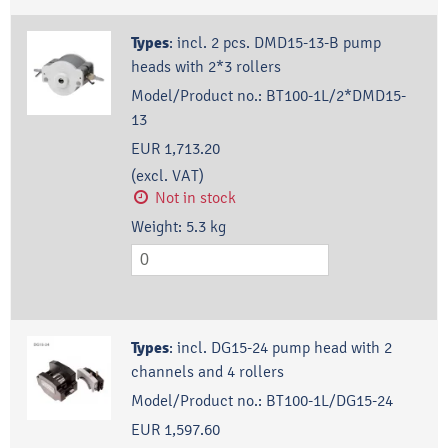
Types
:
incl. 2 pcs. DMD15-13-B pump
heads with 2*3 rollers
Model/Product no.:
BT100-1L/2*DMD15-
13
EUR 1,713.20
(excl. VAT)
Not in stock
Weight:
5.3
kg
Types
:
incl. DG15-24 pump head with 2
channels and 4 rollers
Model/Product no.:
BT100-1L/DG15-24
EUR 1,597.60