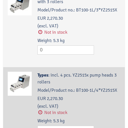
with 3 rollers
Model/Product no.:
BT100-1L/3*YZ2515X
EUR 2,270.30
(excl. VAT)
Not in stock
Weight:
5.3
kg
Types
:
incl. 4 pcs. YZ2515x pump heads 3
rollers
Model/Product no.:
BT100-1L/4*YZ2515X
EUR 2,270.30
(excl. VAT)
Not in stock
Weight:
5.3
kg