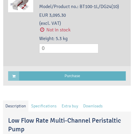
Model/Product no.:
BT100-1L/DG24(10)
EUR 3,095.30
(excl. VAT)
Not in stock
Weight:
5.3
kg
Purchase
Description
Specifications
Extra buy
Downloads
Low Flow Rate Multi-Channel Peristaltic
Pump