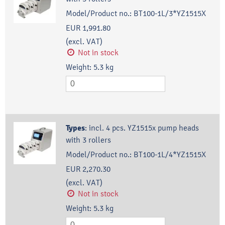
Model/Product no.:
BT100-1L/3*YZ1515X
EUR 1,991.80
(excl. VAT)
Not in stock
Weight:
5.3
kg
Types
:
incl. 4 pcs. YZ1515x pump heads
with 3 rollers
Model/Product no.:
BT100-1L/4*YZ1515X
EUR 2,270.30
(excl. VAT)
Not in stock
Weight:
5.3
kg