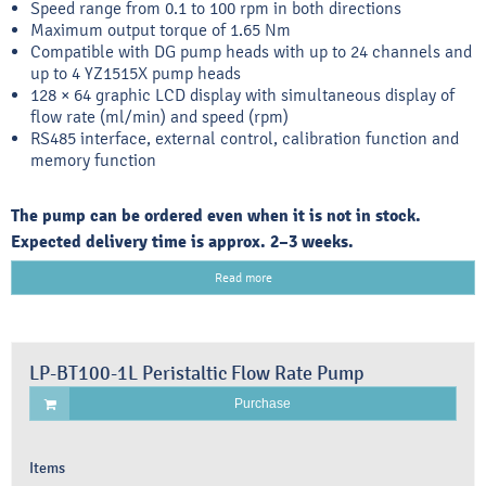
Speed range from 0.1 to 100 rpm in both directions
Maximum output torque of 1.65 Nm
Compatible with DG pump heads with up to 24 channels and
up to 4 YZ1515X pump heads
128 × 64 graphic LCD display with simultaneous display of
flow rate (ml/min) and speed (rpm)
RS485 interface, external control, calibration function and
memory function
The pump can be ordered even when it is not in stock.
Expected delivery time is approx. 2–3 weeks.
Read more
LP-BT100-1L Peristaltic Flow Rate Pump
Purchase
Items