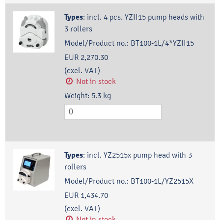
Types
:
incl. 4 pcs. YZII15 pump heads with
3 rollers
Model/Product no.:
BT100-1L/4*YZII15
EUR 2,270.30
(excl. VAT)
Not in stock
Weight:
5.3
kg
Types
:
incl. YZ2515x pump head with 3
rollers
Model/Product no.:
BT100-1L/YZ2515X
EUR 1,434.70
(excl. VAT)
Not in stock