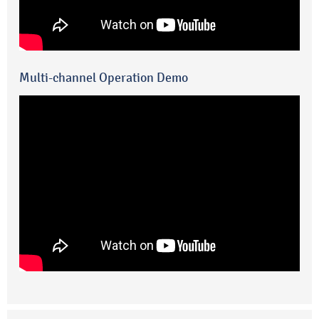
Multi-channel Operation Demo