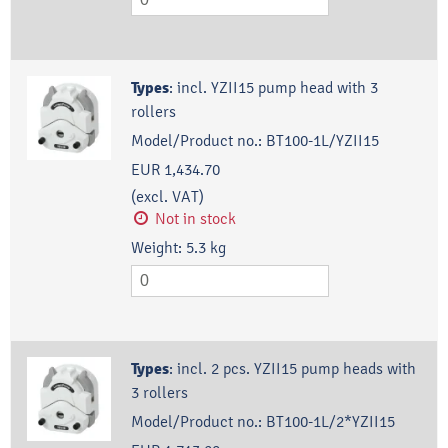
Types
:
incl. YZII15 pump head with 3
rollers
Model/Product no.:
BT100-1L/YZII15
EUR 1,434.70
(excl. VAT)
Not in stock
Weight:
5.3
kg
Types
:
incl. 2 pcs. YZII15 pump heads with
3 rollers
Model/Product no.:
BT100-1L/2*YZII15