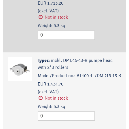
EUR 1,713.20
(excl. VAT)
Not in stock
Weight:
5.3
kg
Types
:
inckl. DMD15-13-B pumpe head
with 2*3 rollers
Model/Product no.:
BT100-1L/DMD15-13-B
EUR 1,434.70
(excl. VAT)
Not in stock
Weight:
5.3
kg