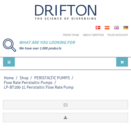
FRONT PAGE
ABOUT DRIFTON
YOUR ACCOUNT
WHAT ARE YOU LOOKING FOR
We have over 1.000 products
Home
/
Shop
/
PERISTALTIC PUMPS
/
Flow Rate Peristaltic Pumps
/
LP-BT100-1L Peristaltic Flow Rate Pump