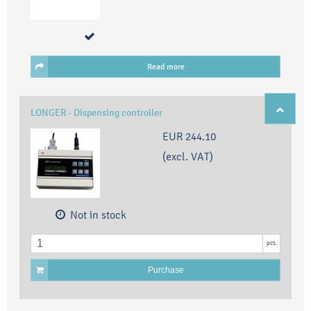
Read more
LONGER - Dispensing controller
EUR 244.10
(excl. VAT)
Not in stock
pcs.
Purchase