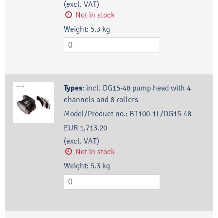
(excl. VAT)
Not in stock
Weight:
5.3
kg
Types
:
incl. DG15-48 pump head with 4
channels and 8 rollers
Model/Product no.:
BT100-1L/DG15-48
EUR 1,713.20
(excl. VAT)
Not in stock
Weight:
5.3
kg