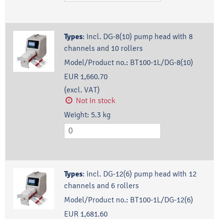
Types
:
incl. DG-8(10) pump head with 8
channels and 10 rollers
Model/Product no.:
BT100-1L/DG-8(10)
EUR 1,660.70
(excl. VAT)
Not in stock
Weight:
5.3
kg
Types
:
incl. DG-12(6) pump head with 12
channels and 6 rollers
Model/Product no.:
BT100-1L/DG-12(6)
EUR 1,681.60