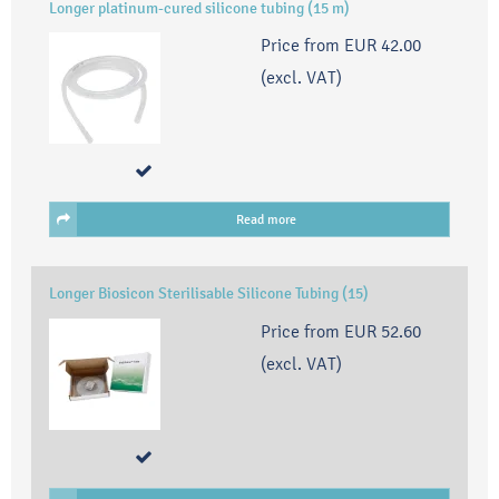
Longer platinum-cured silicone tubing (15 m)
Price from
EUR 42.00
(excl. VAT)
Read more
Longer Biosicon Sterilisable Silicone Tubing (15)
Price from
EUR 52.60
(excl. VAT)