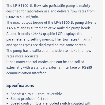
The LP-BT100-1L flow rate peristaltic pump is mainly
designed for laboratory use and delivers flow rates from
0.002 to 500 ml/min.
The max. output torque of the LP-BT100-1L pump drive is
1.65 Nm and is suitable to drive multiple pump heads.
A user-friendly 128×64 graphic LCD displays the
parameter and setting menus. The flow rates (ml/min)
and speed (rpm) are displayed on the same screen.
The pump has a calibration function to make the flow
rates more accurate.
It has many control modes and can be controlled
externally with a standard external interface or RS485
communication interface.
Specifications
Speed: 0.1 to 100 rpm, reversible
Speed precision: 0.1 rpm
Speed control: Rotary encoded switch coupled with