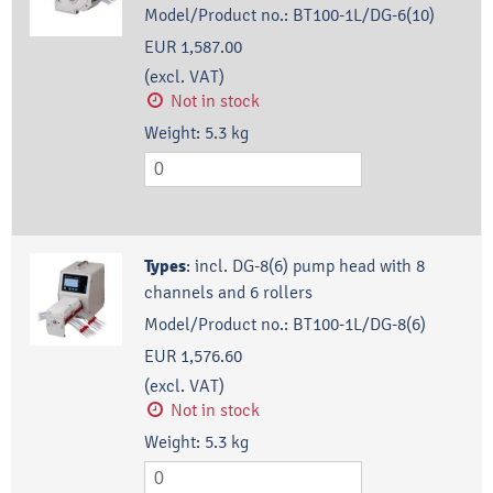
Model/Product no.:
BT100-1L/DG-6(10)
EUR 1,587.00
(excl. VAT)
Not in stock
Weight:
5.3
kg
Types
:
incl. DG-8(6) pump head with 8
channels and 6 rollers
Model/Product no.:
BT100-1L/DG-8(6)
EUR 1,576.60
(excl. VAT)
Not in stock
Weight:
5.3
kg