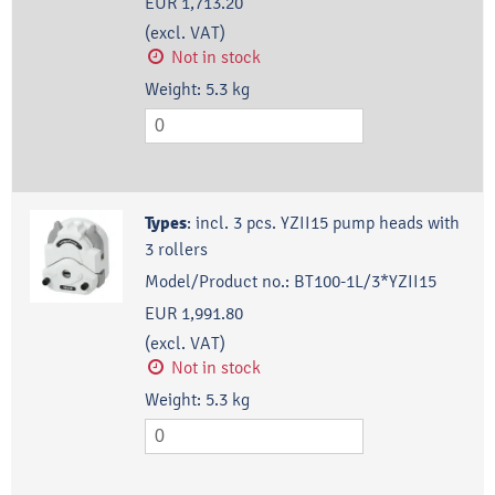
EUR 1,713.20
(excl. VAT)
Not in stock
Weight:
5.3
kg
Types
:
incl. 3 pcs. YZII15 pump heads with
3 rollers
Model/Product no.:
BT100-1L/3*YZII15
EUR 1,991.80
(excl. VAT)
Not in stock
Weight:
5.3
kg