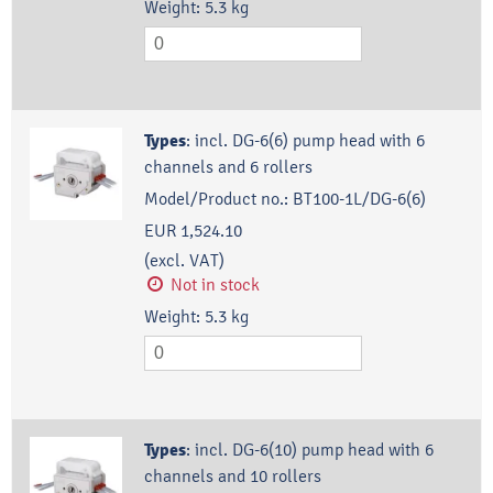
Weight:
5.3
kg
Types
:
incl. DG-6(6) pump head with 6
channels and 6 rollers
Model/Product no.:
BT100-1L/DG-6(6)
EUR 1,524.10
(excl. VAT)
Not in stock
Weight:
5.3
kg
Types
:
incl. DG-6(10) pump head with 6
channels and 10 rollers