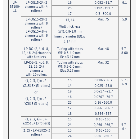
LP-
LP-DG15-24 (2
16
0.082 - 81.7
6.1
BT100-
channels with 4
25
0.192 - 191.7
1L
rollers)
17
0.3 - 300.0
LP-DG15-28 (2
Max. 75
5.9
13, 14
channels with 8
Wall thickness
rollers)
LP-DG15-48 (4
(WT): 0.8-1.0 mm
channels with 8
Inner diameter (ID): ≤
rollers)
3.17 mm
LP-DG-(2, 4, 6 , 8,
Tubing with stops
Max. 48
5.7 -
12, 16, 24) channels
WT: 0.8-1.0 mm,
8.60
with 6 rollers
ID: ≤ 3.17 mm
LP-DG-(2, 4, 6, 8,
Tubing with stops
Max. 32
12, 16, 24)
WT: 0.8-1.0 mm,
channels
ID: ≤ 3.17 mm
with 10 rollers
13
0.0063 - 6.3
5.7 -
(1, 2, 3, 4) × LP-
6.9
YZ1515X (3 rollers)
14
0.025 - 25.0
19
0.0417 - 41.7
or
16
0.0767 - 76.7
(1, 2, 3, 4) × LP-
25
0.16 - 160.0
YZII15 (3 rollers)
17
0.266 - 266.7
18
0.366 - 367
(1, 2, 3, 4) × LP-
15
0.16 - 160
YZ2515X (3 rollers)
24
0,266 - 266,7
5.7 -
6.1
(1, 2) × LP-YZII25 (3
15
0.16 - 160
rollers)
24
0.26 - 266.7