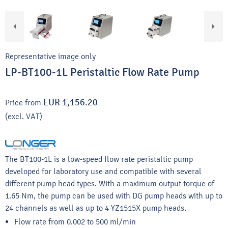
Representative image only
LP-BT100-1L Peristaltic Flow Rate Pump
EUR 1,156.20
Price from
(excl. VAT)
The BT100-1L is a low-speed flow rate peristaltic pump
developed for laboratory use and compatible with several
different pump head types. With a maximum output torque of
1.65 Nm, the pump can be used with DG pump heads with up to
24 channels as well as up to 4 YZ1515X pump heads.
Flow rate from 0.002 to 500 ml/min