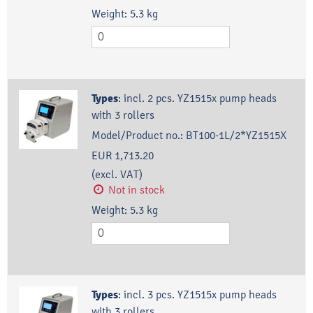
Weight:
5.3
kg
Types
:
incl. 2 pcs. YZ1515x pump heads
with 3 rollers
Model/Product no.:
BT100-1L/2*YZ1515X
EUR 1,713.20
(excl. VAT)
Not in stock
Weight:
5.3
kg
Types
:
incl. 3 pcs. YZ1515x pump heads
with 3 rollers