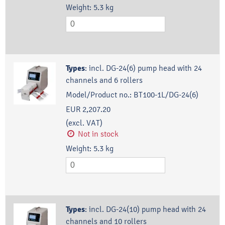
Weight:
5.3
kg
Types
:
incl. DG-24(6) pump head with 24
channels and 6 rollers
Model/Product no.:
BT100-1L/DG-24(6)
EUR 2,207.20
(excl. VAT)
Not in stock
Weight:
5.3
kg
Types
:
incl. DG-24(10) pump head with 24
channels and 10 rollers