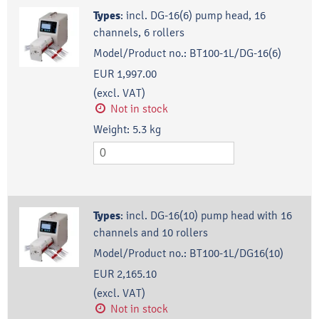
Types
:
incl. DG-16(6) pump head, 16
channels, 6 rollers
Model/Product no.:
BT100-1L/DG-16(6)
EUR 1,997.00
(excl. VAT)
Not in stock
Weight:
5.3
kg
Types
:
incl. DG-16(10) pump head with 16
channels and 10 rollers
Model/Product no.:
BT100-1L/DG16(10)
EUR 2,165.10
(excl. VAT)
Not in stock