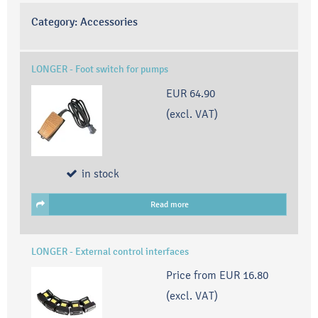
Category:
Accessories
LONGER - Foot switch for pumps
EUR 64.90
(excl. VAT)
in stock
Read more
LONGER - External control interfaces
Price from
EUR 16.80
(excl. VAT)