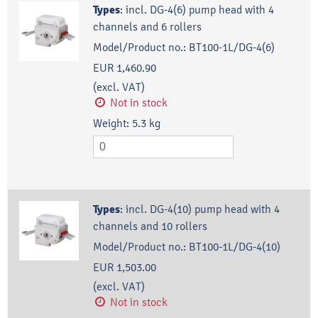
Types
:
incl. DG-4(6) pump head with 4
channels and 6 rollers
Model/Product no.:
BT100-1L/DG-4(6)
EUR 1,460.90
(excl. VAT)
Not in stock
Weight:
5.3
kg
Types
:
incl. DG-4(10) pump head with 4
channels and 10 rollers
Model/Product no.:
BT100-1L/DG-4(10)
EUR 1,503.00
(excl. VAT)
Not in stock