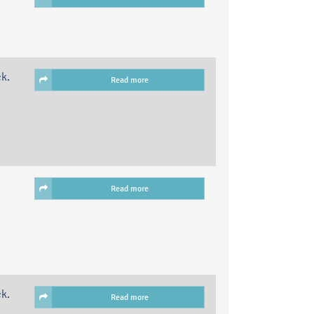
ck.
Read more
Read more
ck.
Read more