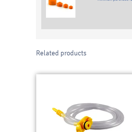
Related products