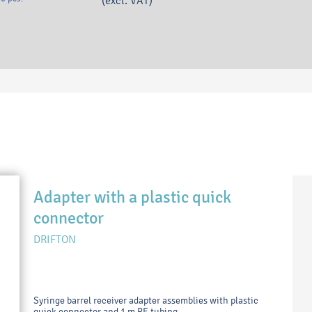
(excl. VAT)
Adapter with a plastic quick
connector
DRIFTON
Syringe barrel receiver adapter assemblies with plastic
quick connector and 1 m PE tubing