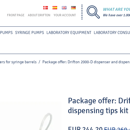
WHAT ARE YO
FRONT PAGE
ABOUT DRIFTON
YOUR ACCOUNT
We have over 1.00
 PUMPS
SYRINGE PUMPS
LABORATORY EQUIPMENT
LABORATORY CONS
rs for syringe barrels
/
Package offer: Drifton 2000-D dispenser and dispens
Package offer: Dri
dispensing tips kit
EUR 244.20
EUR 269.