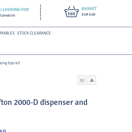
BASKET
U LOOKING FOR
EUR 0.00
0 products
UMABLES
STOCK CLEARANCE
ing tips kit
fton 2000-D dispenser and
10