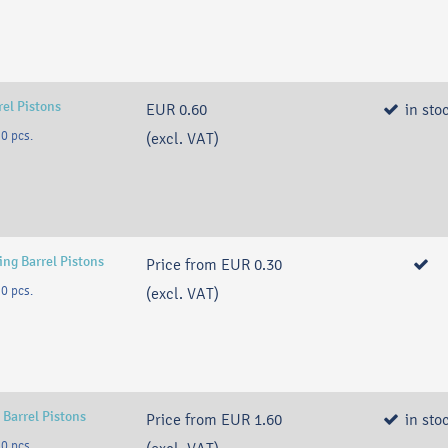
rel Pistons
EUR 0.60
in sto
0 pcs.
(excl. VAT)
ng Barrel Pistons
Price from
EUR 0.30
0 pcs.
(excl. VAT)
 Barrel Pistons
Price from
EUR 1.60
in sto
0 pcs.