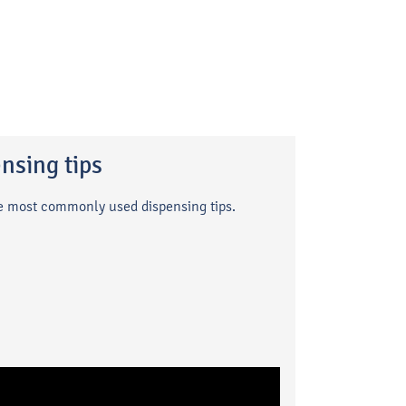
nsing tips
he most commonly used dispensing tips.