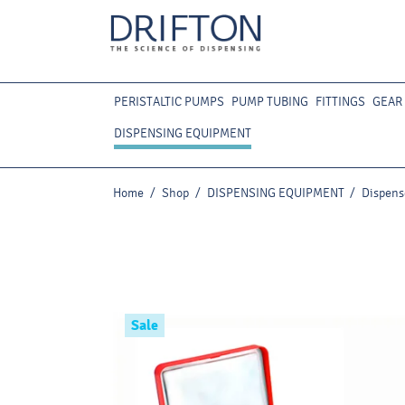
PERISTALTIC PUMPS
PUMP TUBING
FITTINGS
GEAR
DISPENSING EQUIPMENT
Home
/
Shop
/
DISPENSING EQUIPMENT
/
Dispense
Sale