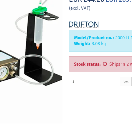
(excl. VAT)
Model/Product no.:
2000-D
Weight:
3.08
kg
Stock status:
Ships in 2 
box