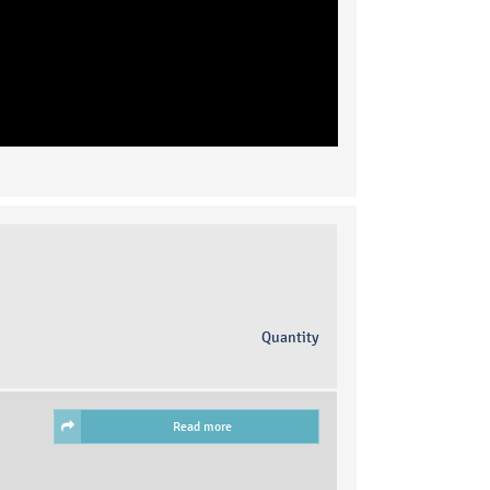
Quantity
Read more