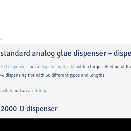
s
standard analog glue dispenser + dispe
00-D dispenser
and a
dispensing tips kit
with a large selection of t
144 dispensing tips with 36 different types and lengths.
 switch
and an
air fitting
.
n 2000-D dispenser