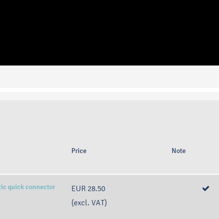
Price
Note
tic quick connector
EUR 28.50
(excl. VAT)