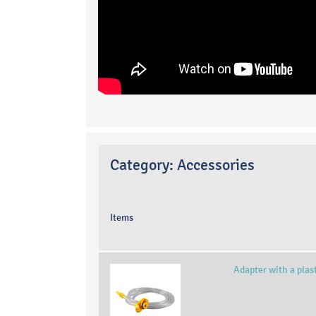
Category:
Accessories
Items
Adapter with a plas