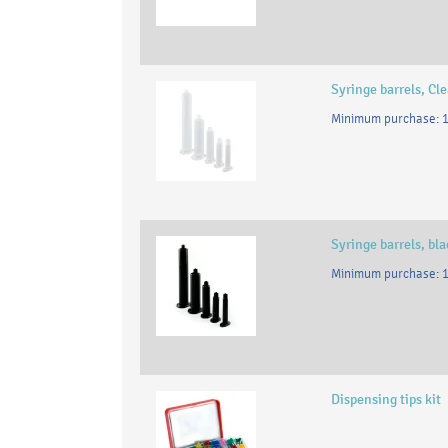
Syringe barrels, Cle
Minimum purchase: 1
Syringe barrels, bl
Minimum purchase: 1
Dispensing tips kit