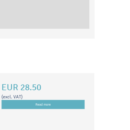
EUR 28.50
(excl. VAT)
Read more