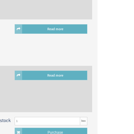
Read more
Read more
 stock
box
Purchase