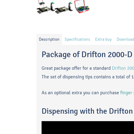
Description
Specifications
Extra buy
Download
Package of Drifton 2000-D 
Great package offer for a standard
Drifton 20
The set of dispensing tips contains a total of 
As an optional extra
you can purchase
finger
Dispensing with the Drifto