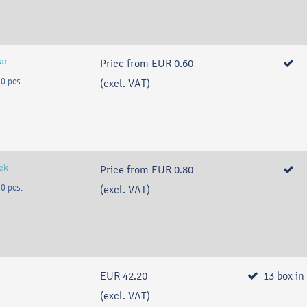
ar
Price from
EUR 0.60
0 pcs.
(excl. VAT)
ack
Price from
EUR 0.80
0 pcs.
(excl. VAT)
EUR 42.20
13
box
in
(excl. VAT)