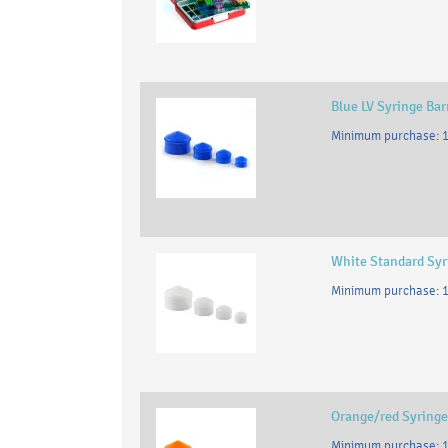
Blue LV Syringe Bar
Minimum purchase: 1
White Standard Syri
Minimum purchase: 1
Orange/red Syringe
Minimum purchase: 1