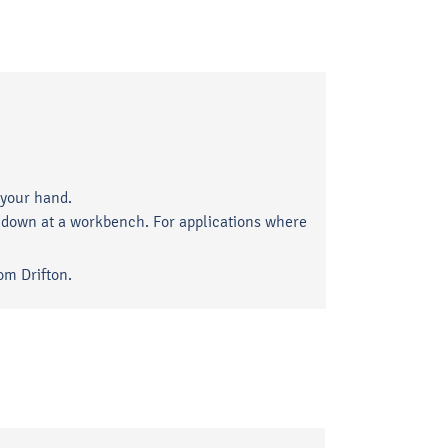
 your hand.
ng down at a workbench. For applications where
om Drifton.