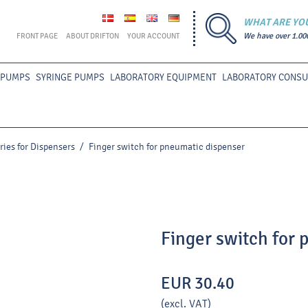
WHAT ARE YO
FRONT PAGE
ABOUT DRIFTON
YOUR ACCOUNT
We have over 1.00
 PUMPS
SYRINGE PUMPS
LABORATORY EQUIPMENT
LABORATORY CONS
ries for Dispensers
/
Finger switch for pneumatic dispenser
Finger switch for
EUR 30.40
(excl. VAT)