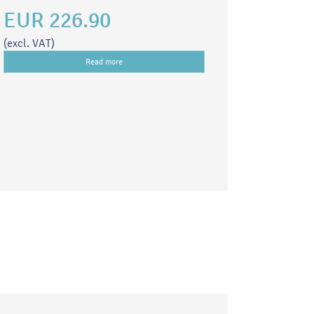
EUR 226.90
(excl. VAT)
Read more