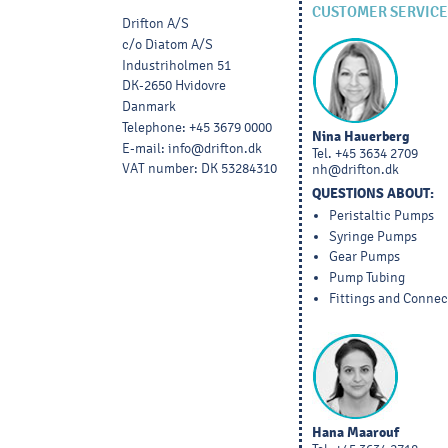
CUSTOMER SERVICE
Drifton A/S
c/o Diatom A/S
Industriholmen 51
DK-2650 Hvidovre
Danmark
Telephone
:
+45 3679 0000
Nina Hauerberg
E-mail
:
info@drifton.dk
Tel.
+45 3634 2709
VAT number
:
DK 53284310
nh@drifton.dk
QUESTIONS ABOUT:
Peristaltic Pumps
Syringe Pumps
Gear Pumps
Pump Tubing
Fittings and Connec
Hana Maarouf