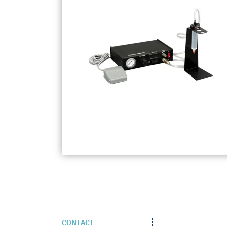
CONTACT