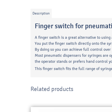
Description
Finger switch for pneumat
A finger switch is a great alternative to using
You put the finger switch directly onto the syr
By doing so you can achieve full control over
Most pneumatic dispensers for syringes are op
the operator stands or prefers hand control y
This finger switch fits the full range of syr
Related products