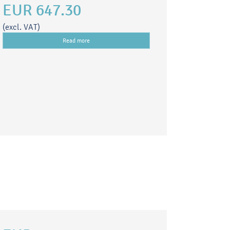
EUR 647.30
(excl. VAT)
Read more