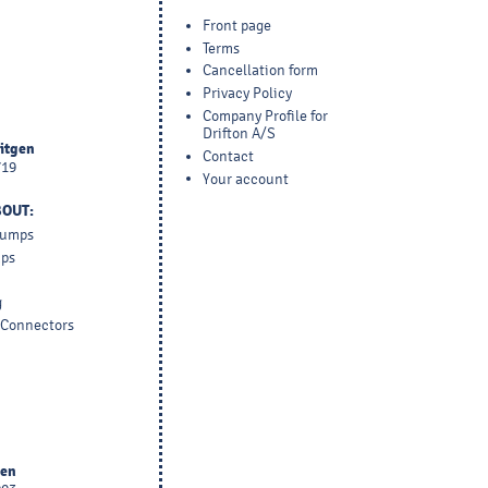
Front page
Terms
Cancellation form
Privacy Policy
Company Profile for
Drifton A/S
yitgen
Contact
719
Your account
BOUT:
 Pumps
mps
g
d Connectors
sen