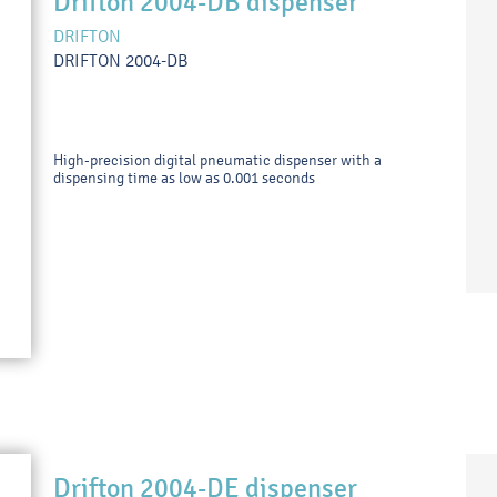
Drifton 2004-DB dispenser
DRIFTON
DRIFTON 2004-DB
High-precision digital pneumatic dispenser with a
dispensing time as low as 0.001 seconds
Drifton 2004-DE dispenser