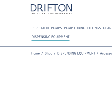
PERISTALTIC PUMPS
PUMP TUBING
FITTINGS
GEAR
DISPENSING EQUIPMENT
Home
/
Shop
/
DISPENSING EQUIPMENT
/
Accesso