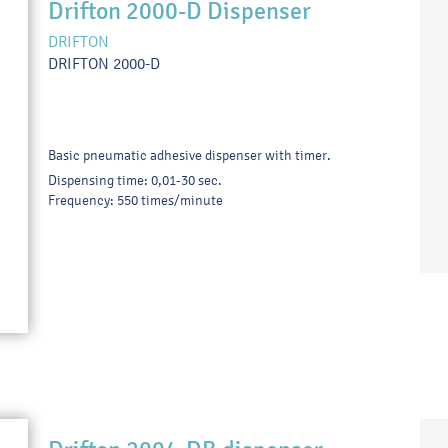
Drifton 2000-D Dispenser
DRIFTON
DRIFTON 2000-D
Basic pneumatic adhesive dispenser with timer.
Dispensing time: 0,01-30 sec.
Frequency: 550 times/minute