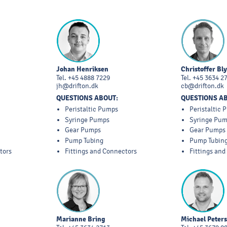
Johan Henriksen
Christoffer Bl
Tel.
+45 4888 7229
Tel.
+45 3634 2
jh@drifton.dk
cb@drifton.dk
QUESTIONS ABOUT:
QUESTIONS A
Peristaltic Pumps
Peristaltic
Syringe Pumps
Syringe Pu
Gear Pumps
Gear Pumps
Pump Tubing
Pump Tubin
tors
Fittings and Connectors
Fittings an
Marianne Bring
Michael Peter