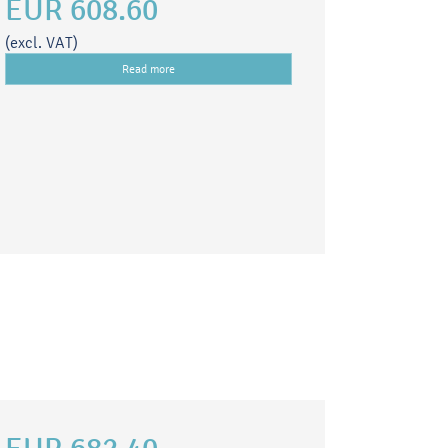
EUR 608.60
(excl. VAT)
Read more