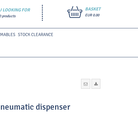
BASKET
U LOOKING FOR
EUR 0.00
0 products
UMABLES
STOCK CLEARANCE
 pneumatic dispenser