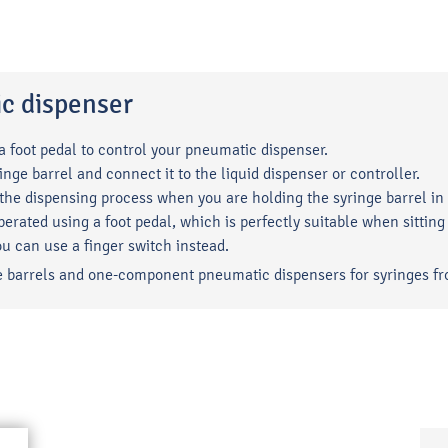
ic dispenser
 a foot pedal to control your pneumatic dispenser.
inge barrel and connect it to the liquid dispenser or controller.
 the dispensing process when you are holding the syringe barrel in
erated using a foot pedal, which is perfectly suitable when sitti
ou can use a finger switch instead.
inge barrels and one-component pneumatic dispensers for syringes fr