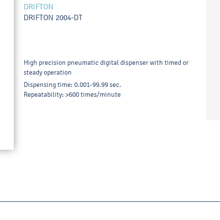
DRIFTON
DRIFTON 2004-DT
High precision pneumatic digital dispenser with timed or
steady operation
Dispensing time: 0.001-99.99 sec.
Repeatability: >600 times/minute