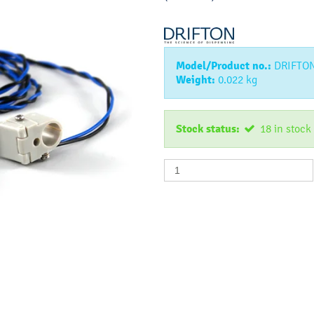
Model/Product no.:
DRIFTO
Weight:
0.022
kg
Stock status:
18
in stock