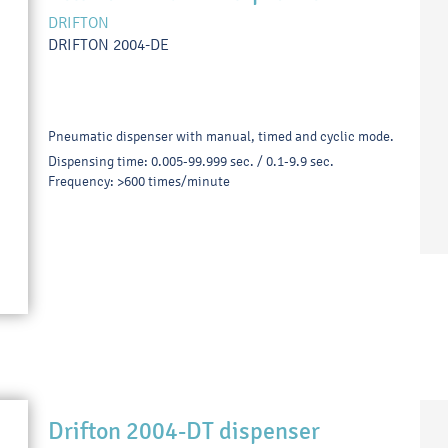
DRIFTON
DRIFTON 2004-DE
Pneumatic dispenser with manual, timed and cyclic mode.
Dispensing time: 0.005-99.999 sec. / 0.1-9.9 sec.
Frequency: >600 times/minute
Drifton 2004-DT dispenser