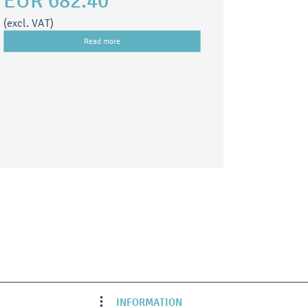
EUR 682.40
(excl. VAT)
Read more
INFORMATION