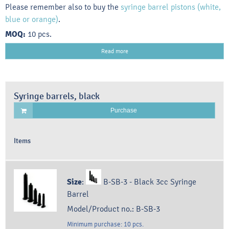
Please remember also to buy the
syringe barrel pistons (white,
blue or orange)
.
MOQ:
10 pcs.
Read more
Syringe barrels, black
Purchase
Items
Size
:
B-SB-3 - Black 3cc Syringe
Barrel
Model/Product no.:
B-SB-3
Minimum purchase:
10
pcs.