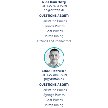
Nina Hauerberg
Tel.
+45 3634 2709
nh@drifton.dk
QUESTIONS ABOUT:
Peristaltic Pumps
Syringe Pumps
Gear Pumps
Pump Tubing
Fittings and Connectors
Johan Henriksen
Tel.
+45 4888 7229
jh@drifton.dk
QUESTIONS ABOUT:
Peristaltic Pumps
Syringe Pumps
Gear Pumps
Pump Tubing