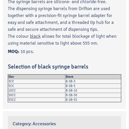
The syringe barrels are silicone- and chloride-free.
The dispensing syringe barrels from Drifton are used
together with a precision-fit syringe barrel adapter for
easy and safe attachment, and a threaded tip hub for a
safe and secure attachment of dispensing tips.
The colour
black
allows for total blockage of light when
using material sensitive to light above 555 nm.
MOQ:
10 pcs.
Selection of black syringe barrels
Size
Black
3CC
B-SB-3
5CC
B-SB-5
10CC
B-SB-10
30CC
B-SB-30
55CC
B-SB-55
Category:
Accessories