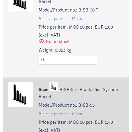
Barrel
Model/Product no.:
B-SB-30 T
Minimum purchase:
10
pcs.
Price per item, MOQ 10 pcs.
EUR 1.00
(excl. VAT)
Not in stock
Weight:
0.013
kg
Size
:
B-SB-55 - Black 55cc Syringe
Barrel
Model/Product no.:
B-SB-55
Minimum purchase:
10
pcs.
Price per item, MOQ 10 pcs.
EUR 1.40
(excl. VAT)