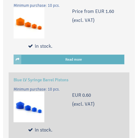
Minimum purchase: 10 pcs.
Price from
EUR 1.60
(excl. VAT)
in stock.
Read more
Blue LV Syringe Barrel Pistons
Minimum purchase: 10 pcs.
EUR 0.60
(excl. VAT)
in stock.