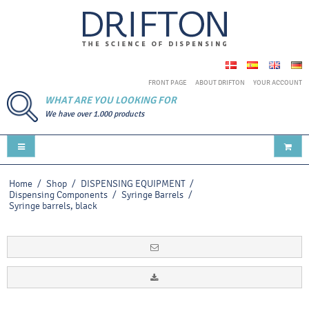
FRONT PAGE
ABOUT DRIFTON
YOUR ACCOUNT
WHAT ARE YOU LOOKING FOR
We have over 1.000 products
Home
/
Shop
/
DISPENSING EQUIPMENT
/
Dispensing Components
/
Syringe Barrels
/
Syringe barrels, black