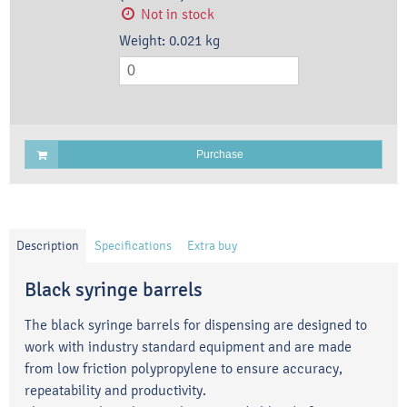
Not in stock
Weight:
0.021
kg
Purchase
Description
Specifications
Extra buy
Black syringe barrels
The black syringe barrels for dispensing are designed to
work with industry standard equipment and are made
from low friction polypropylene to ensure accuracy,
repeatability and productivity.