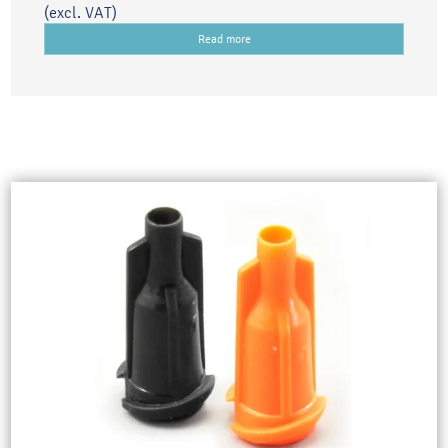
(excl. VAT)
Read more