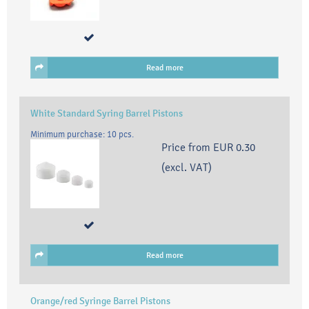
Read more
White Standard Syring Barrel Pistons
Minimum purchase: 10 pcs.
Price from
EUR 0.30
(excl. VAT)
Read more
Orange/red Syringe Barrel Pistons