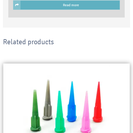
Read more
Related products