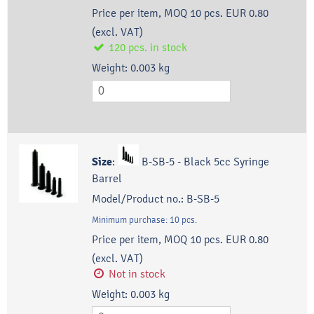
Price per item, MOQ 10 pcs.
EUR 0.80
(excl. VAT)
120
pcs.
in stock
Weight:
0.003
kg
Size
:
B-SB-5 - Black 5cc Syringe
Barrel
Model/Product no.:
B-SB-5
Minimum purchase:
10
pcs.
Price per item, MOQ 10 pcs.
EUR 0.80
(excl. VAT)
Not in stock
Weight:
0.003
kg