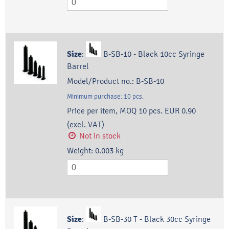
Size
:
B-SB-10 - Black 10cc Syringe
Barrel
Model/Product no.:
B-SB-10
Minimum purchase:
10
pcs.
Price per item, MOQ 10 pcs.
EUR 0.90
(excl. VAT)
Not in stock
Weight:
0.003
kg
Size
:
B-SB-30 T - Black 30cc Syringe