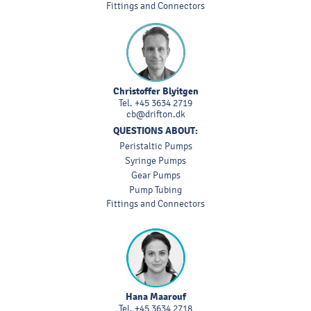
Fittings and Connectors
Christoffer Blyitgen
Tel.
+45 3634 2719
cb@drifton.dk
QUESTIONS ABOUT:
Peristaltic Pumps
Syringe Pumps
Gear Pumps
Pump Tubing
Fittings and Connectors
Hana Maarouf
Tel.
+45 3634 2718