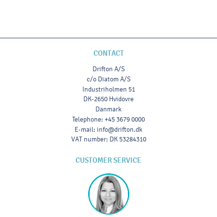
CONTACT
Drifton A/S
c/o Diatom A/S
Industriholmen 51
DK-2650 Hvidovre
Danmark
Telephone
:
+45 3679 0000
E-mail
:
info@drifton.dk
VAT number
:
DK 53284310
CUSTOMER SERVICE