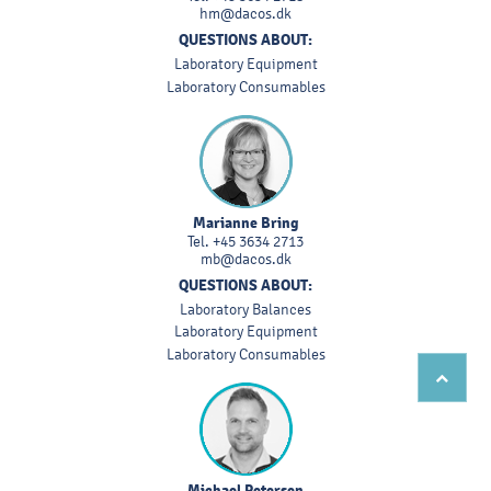
hm@dacos.dk
QUESTIONS ABOUT:
Laboratory Equipment
Laboratory Consumables
Marianne Bring
Tel.
+45 3634 2713
mb@dacos.dk
QUESTIONS ABOUT:
Laboratory Balances
Laboratory Equipment
Laboratory Consumables
Michael Petersen