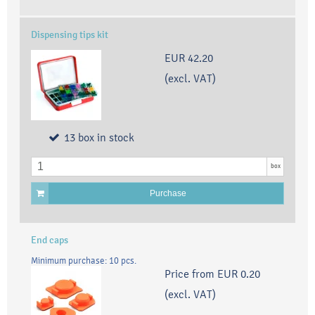
Dispensing tips kit
EUR 42.20
(excl. VAT)
13
box
in stock
box
Purchase
End caps
Minimum purchase: 10 pcs.
Price from
EUR 0.20
(excl. VAT)