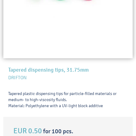
Tapered dispensing tips, 31.75mm
DRIFTON
Tapered plastic dispensing tips for particle-filled materials or
medium- to high-viscosity fluids.
Material: Polyethylene with a UV-light block additive
EUR 0.50
for 100 pcs.