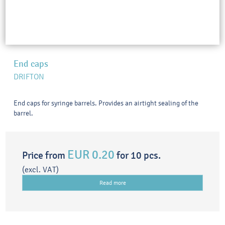
End caps
DRIFTON
End caps for syringe barrels. Provides an airtight sealing of the
barrel.
EUR 0.20
Price from
for 10 pcs.
(excl. VAT)
Read more