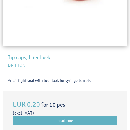
Tip caps, Luer Lock
DRIFTON
An airtight seal with luer lock for syringe barrels
EUR 0.20
for 10 pcs.
(excl. VAT)
Read more