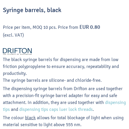
Syringe barrels, black
EUR 0.80
Price per item, MOQ 10 pcs.
Price from
(excl. VAT)
The black syringe barrels for dispensing are made from low
friction polypropylene to ensure accuracy, repeatability and
productivity.
The syringe barrels are silicone- and chloride-free.
The dispensing syringe barrels from Drifton are used together
with a precision-fit syringe barrel adapter for easy and safe
attachment. In addition, they are used together with
dispensing
tips
and
dispensing tips caps luer lock threads
.
The colour
black
allows for total blockage of light when using
material sensitive to light above 555 nm.