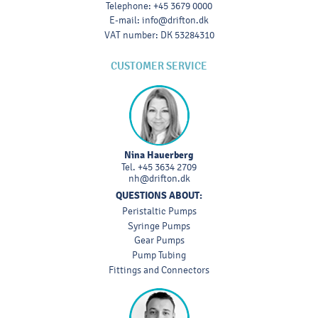
Telephone
:
+45 3679 0000
E-mail
:
info@drifton.dk
VAT number
:
DK 53284310
CUSTOMER SERVICE
Nina Hauerberg
Tel.
+45 3634 2709
nh@drifton.dk
QUESTIONS ABOUT:
Peristaltic Pumps
Syringe Pumps
Gear Pumps
Pump Tubing
Fittings and Connectors