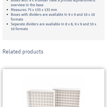
Boxes with 9 x 9 divider have a printed alphanumeric
overview in the base
Measures 75 x 133 x 133 mm
Boxes with dividers are available in 9 x 9 and 10 x 10
formats
Separate dividers are available in 8 x 8, 9 x 9 and 10 x
10 formats
Related products