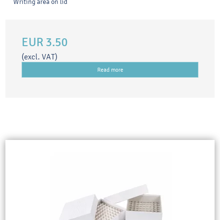
Writing area on lid
EUR 3.50
(excl. VAT)
Read more