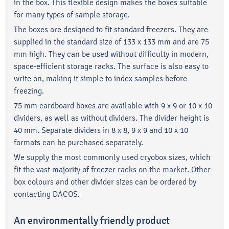
in the box. This flexible design makes the boxes suitable
for many types of sample storage.
The boxes are designed to fit standard freezers. They are
supplied in the standard size of 133 x 133 mm and are 75
mm high. They can be used without difficulty in modern,
space-efficient storage racks. The surface is also easy to
write on, making it simple to index samples before
freezing.
75 mm cardboard boxes are available with 9 x 9 or 10 x 10
dividers, as well as without dividers. The divider height is
40 mm. Separate dividers in 8 x 8, 9 x 9 and 10 x 10
formats can be purchased separately.
We supply the most commonly used cryobox sizes, which
fit the vast majority of freezer racks on the market. Other
box colours and other divider sizes can be ordered by
contacting DACOS.
An environmentally friendly product