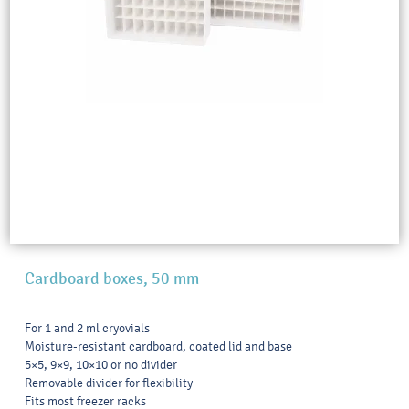
Cardboard boxes, 50 mm
For 1 and 2 ml cryovials
Moisture-resistant cardboard, coated lid and base
5×5, 9×9, 10×10 or no divider
Removable divider for flexibility
Fits most freezer racks