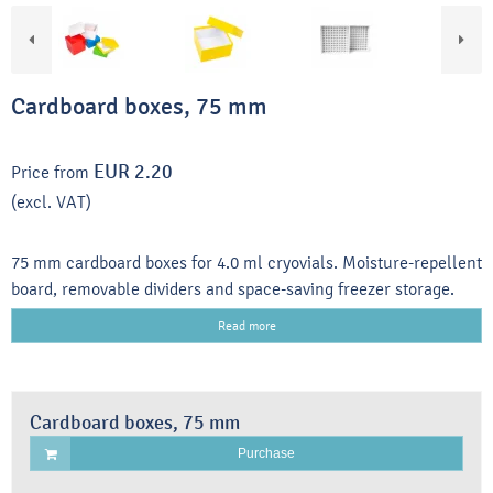
Cardboard boxes, 75 mm
EUR 2.20
Price from
(excl. VAT)
75 mm cardboard boxes for 4.0 ml cryovials. Moisture-repellent
board, removable dividers and space-saving freezer storage.
Read more
Cardboard boxes, 75 mm
Purchase