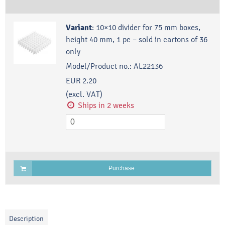
Variant
:
10×10 divider for 75 mm boxes,
height 40 mm, 1 pc – sold in cartons of 36
only
Model/Product no.:
AL22136
EUR 2.20
(excl. VAT)
Ships in 2 weeks
Purchase
Description