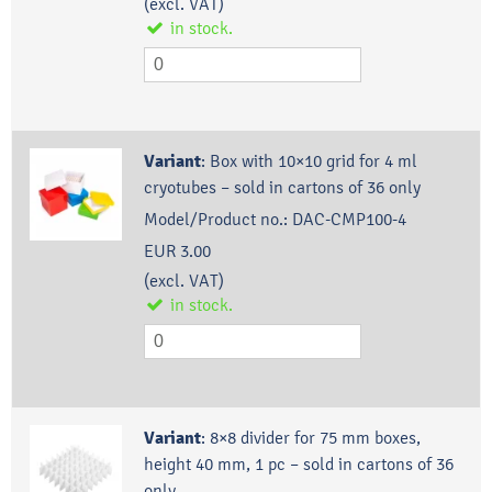
(excl. VAT)
in stock.
Variant
:
Box with 10×10 grid for 4 ml
cryotubes – sold in cartons of 36 only
Model/Product no.:
DAC-CMP100-4
EUR 3.00
(excl. VAT)
in stock.
Variant
:
8×8 divider for 75 mm boxes,
height 40 mm, 1 pc – sold in cartons of 36
only