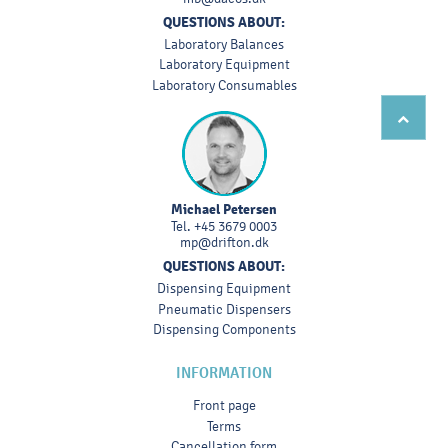
QUESTIONS ABOUT:
Laboratory Balances
Laboratory Equipment
Laboratory Consumables
Michael Petersen
Tel.
+45 3679 0003
mp@drifton.dk
QUESTIONS ABOUT:
Dispensing Equipment
Pneumatic Dispensers
Dispensing Components
INFORMATION
Front page
Terms
Cancellation form