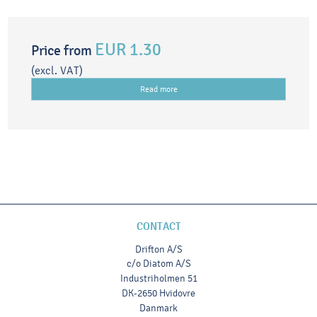
EUR 1.30
Price from
(excl. VAT)
Read more
CONTACT
Drifton A/S
c/o Diatom A/S
Industriholmen 51
DK-2650 Hvidovre
Danmark