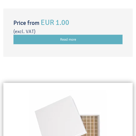
EUR 1.00
Price from
(excl. VAT)
Read more