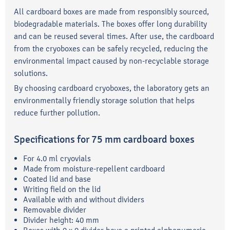
All cardboard boxes are made from responsibly sourced,
biodegradable materials. The boxes offer long durability
and can be reused several times. After use, the cardboard
from the cryoboxes can be safely recycled, reducing the
environmental impact caused by non-recyclable storage
solutions.
By choosing cardboard cryoboxes, the laboratory gets an
environmentally friendly storage solution that helps
reduce further pollution.
Specifications for 75 mm cardboard boxes
For 4.0 ml cryovials
Made from moisture-repellent cardboard
Coated lid and base
Writing field on the lid
Available with and without dividers
Removable divider
Divider height: 40 mm