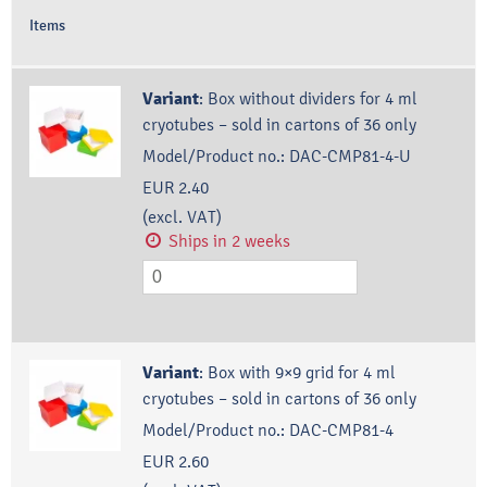
Items
Variant
:
Box without dividers for 4 ml
cryotubes – sold in cartons of 36 only
Model/Product no.:
DAC-CMP81-4-U
EUR 2.40
(excl. VAT)
Ships in 2 weeks
Variant
:
Box with 9×9 grid for 4 ml
cryotubes – sold in cartons of 36 only
Model/Product no.:
DAC-CMP81-4
EUR 2.60