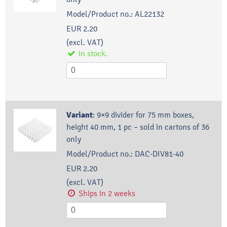
Model/Product no.:
AL22132
EUR 2.20
(excl. VAT)
in stock.
Variant
:
9×9 divider for 75 mm boxes,
height 40 mm, 1 pc – sold in cartons of 36
only
Model/Product no.:
DAC-DIV81-40
EUR 2.20
(excl. VAT)
Ships in 2 weeks