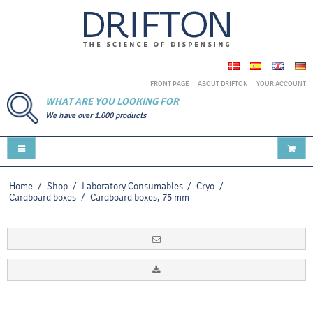
FRONT PAGE
ABOUT DRIFTON
YOUR ACCOUNT
WHAT ARE YOU LOOKING FOR
We have over 1.000 products
Home
/
Shop
/
Laboratory Consumables
/
Cryo
/
Cardboard boxes
/
Cardboard boxes, 75 mm