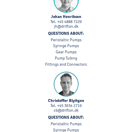
Johan Henriksen
Tel.
+45 4888 7229
jh@drifton.dk
QUESTIONS ABOUT:
Peristaltic Pumps
Syringe Pumps
Gear Pumps
Pump Tubing
Fittings and Connectors
Christoffer Blyitgen
Tel.
+45 3634 2719
cb@drifton.dk
QUESTIONS ABOUT:
Peristaltic Pumps
Syringe Pumps