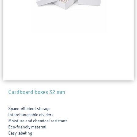
Cardboard boxes 32 mm
Space-efficient storage
Interchangeable dividers
Moisture and chemical resistant
Eco-friendly material
Easy labeling