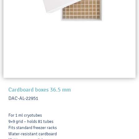
Cardboard boxes 36.5 mm
DAC-AL-22951
For 1 ml cryotubes
9×9 grid – holds 81 tubes
Fits standard freezer racks
Water-resistant cardboard