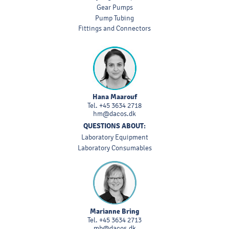
Gear Pumps
Pump Tubing
Fittings and Connectors
Hana Maarouf
Tel.
+45 3634 2718
hm@dacos.dk
QUESTIONS ABOUT:
Laboratory Equipment
Laboratory Consumables
Marianne Bring
Tel.
+45 3634 2713
mb@dacos.dk