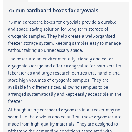
75 mm cardboard boxes for cryovials
75 mm cardboard boxes for cryovials provide a durable
and space-saving solution for long-term storage of
cryogenic samples. They help create a well-organised
freezer storage system, keeping samples easy to manage
without taking up unnecessary space.
The boxes are an environmentally friendly choice for
cryogenic storage and offer strong value for both smaller
laboratories and large research centres that handle and
store high volumes of cryogenic samples. They are
available in different sizes, allowing samples to be
arranged systematically and kept easily accessible in the
freezer.
Although using cardboard cryoboxes in a freezer may not
seem like the obvious choice at first, these cryoboxes are
made from high-quality materials. They are designed to
withstand the demanding conditions associated with