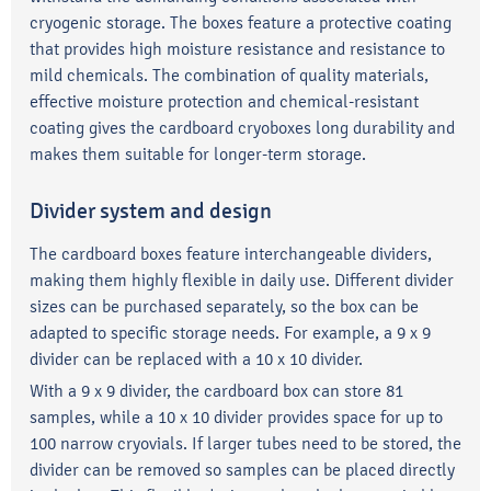
cryogenic storage. The boxes feature a protective coating
that provides high moisture resistance and resistance to
mild chemicals. The combination of quality materials,
effective moisture protection and chemical-resistant
coating gives the cardboard cryoboxes long durability and
makes them suitable for longer-term storage.
Divider system and design
The cardboard boxes feature interchangeable dividers,
making them highly flexible in daily use. Different divider
sizes can be purchased separately, so the box can be
adapted to specific storage needs. For example, a 9 x 9
divider can be replaced with a 10 x 10 divider.
With a 9 x 9 divider, the cardboard box can store 81
samples, while a 10 x 10 divider provides space for up to
100 narrow cryovials. If larger tubes need to be stored, the
divider can be removed so samples can be placed directly