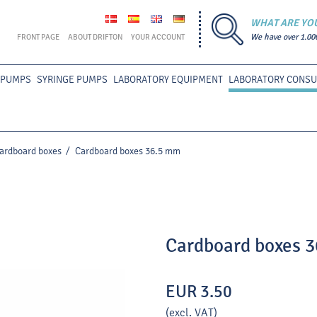
WHAT ARE YO
FRONT PAGE
ABOUT DRIFTON
YOUR ACCOUNT
We have over 1.00
 PUMPS
SYRINGE PUMPS
LABORATORY EQUIPMENT
LABORATORY CONS
ardboard boxes
/
Cardboard boxes 36.5 mm
Cardboard boxes 
EUR 3.50
(excl. VAT)