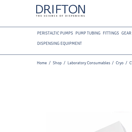
PERISTALTIC PUMPS
PUMP TUBING
FITTINGS
GEAR
DISPENSING EQUIPMENT
Home
/
Shop
/
Laboratory Consumables
/
Cryo
/
C