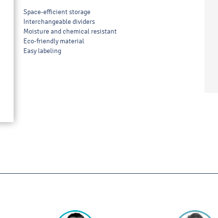
Space-efficient storage
Interchangeable dividers
Moisture and chemical resistant
Eco-friendly material
Easy labeling