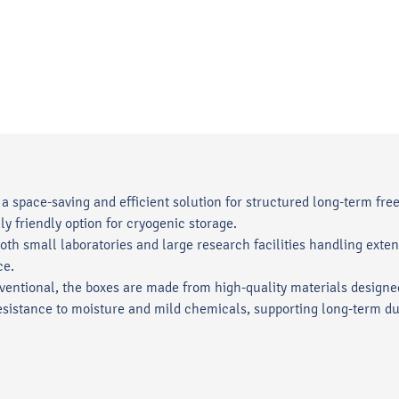
a space-saving and efficient solution for structured long-term free
y friendly option for cryogenic storage.
 both small laboratories and large research facilities handling ex
ce.
ntional, the boxes are made from high-quality materials designe
sistance to moisture and mild chemicals, supporting long-term dur