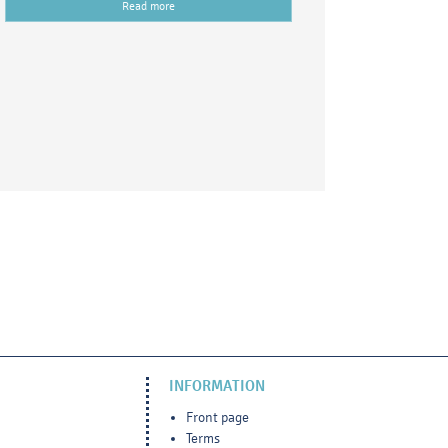
Read more
INFORMATION
Front page
Terms