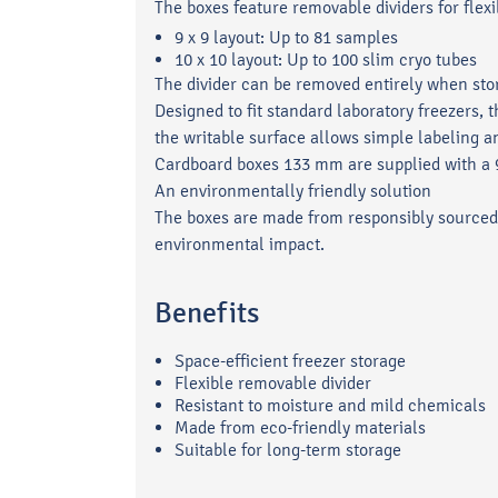
The boxes feature removable dividers for flexi
9 x 9 layout: Up to 81 samples
10 x 10 layout: Up to 100 slim cryo tubes
The divider can be removed entirely when stor
Designed to fit standard laboratory freezers,
the writable surface allows simple labeling a
Cardboard boxes 133 mm are supplied with a 9 
An environmentally friendly solution
The boxes are made from responsibly sourced,
environmental impact.
Benefits
Space-efficient freezer storage
Flexible removable divider
Resistant to moisture and mild chemicals
Made from eco-friendly materials
Suitable for long-term storage