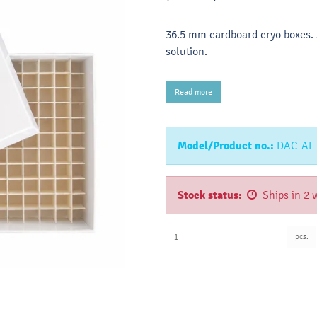
36.5 mm cardboard cryo boxes. S
solution.
Read more
Model/Product no.:
DAC-AL-
Stock status:
Ships in 2 
pcs.