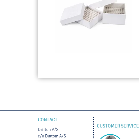
CONTACT
CUSTOMER SERVICE
Drifton A/S
c/o Diatom A/S