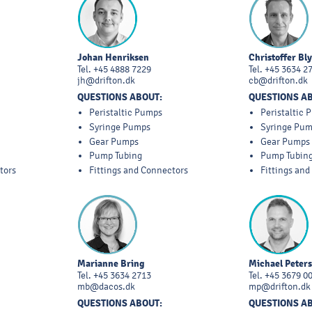
Johan Henriksen
Christoffer Bl
Tel.
+45 4888 7229
Tel.
+45 3634 2
jh@drifton.dk
cb@drifton.dk
QUESTIONS ABOUT:
QUESTIONS A
Peristaltic Pumps
Peristaltic
Syringe Pumps
Syringe Pu
Gear Pumps
Gear Pumps
Pump Tubing
Pump Tubin
tors
Fittings and Connectors
Fittings an
Marianne Bring
Michael Peter
Tel.
+45 3634 2713
Tel.
+45 3679 0
mb@dacos.dk
mp@drifton.dk
QUESTIONS ABOUT:
QUESTIONS A