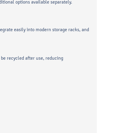
itional options available separately.
egrate easily into modern storage racks, and
be recycled after use, reducing