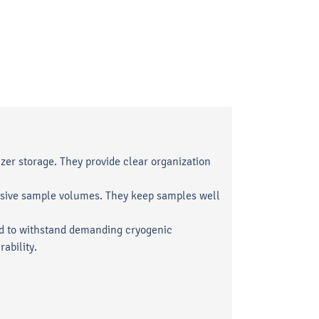
zer storage. They provide clear organization
tensive sample volumes. They keep samples well
d to withstand demanding cryogenic
ability.