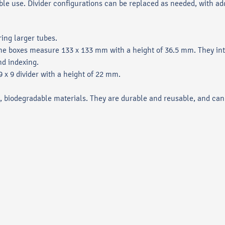
ble use. Divider configurations can be replaced as needed, with add
ing larger tubes.
 the boxes measure 133 x 133 mm with a height of 36.5 mm. They int
nd indexing.
x 9 divider with a height of 22 mm.
 biodegradable materials. They are durable and reusable, and can 