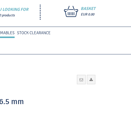
BASKET
U LOOKING FOR
EUR 0.00
0 products
UMABLES
STOCK CLEARANCE
36.5 mm