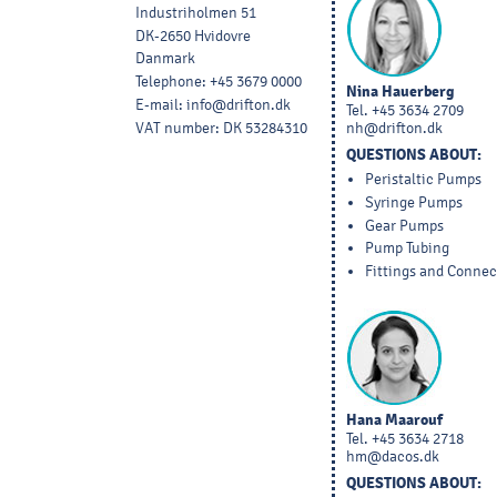
Industriholmen 51
DK-2650 Hvidovre
Danmark
Telephone
:
+45 3679 0000
Nina Hauerberg
E-mail
:
info@drifton.dk
Tel.
+45 3634 2709
VAT number
:
DK 53284310
nh@drifton.dk
QUESTIONS ABOUT:
Peristaltic Pumps
Syringe Pumps
Gear Pumps
Pump Tubing
Fittings and Connec
Hana Maarouf
Tel.
+45 3634 2718
hm@dacos.dk
QUESTIONS ABOUT: