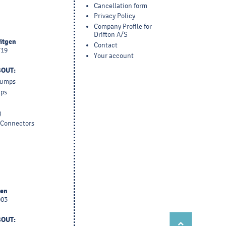
Cancellation form
Privacy Policy
Company Profile for
Drifton A/S
yitgen
Contact
719
Your account
BOUT:
 Pumps
mps
g
d Connectors
sen
003
BOUT: