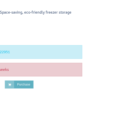
pace-saving, eco-friendly freezer storage
22951
weeks
Purchase