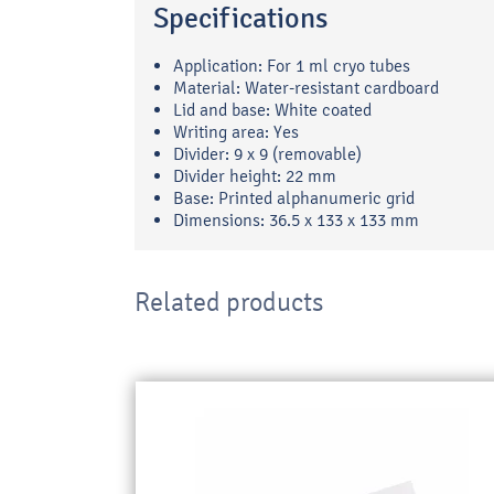
Specifications
Application: For 1 ml cryo tubes
Material: Water-resistant cardboard
Lid and base: White coated
Writing area: Yes
Divider: 9 x 9 (removable)
Divider height: 22 mm
Base: Printed alphanumeric grid
Dimensions: 36.5 x 133 x 133 mm
Related products