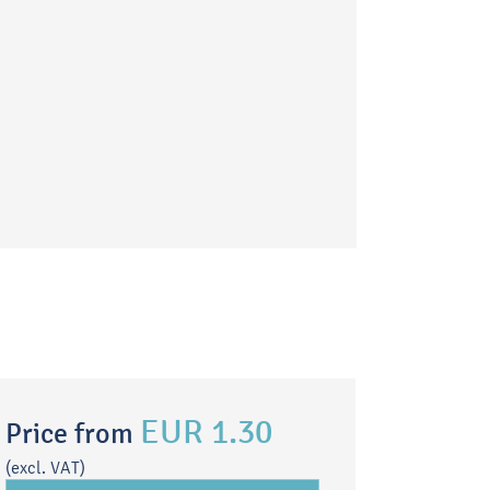
EUR 1.30
Price from
(excl. VAT)