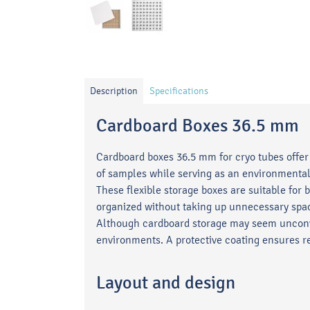
Description
Specifications
Cardboard Boxes 36.5 mm
Cardboard boxes 36.5 mm for cryo tubes offer 
of samples while serving as an environmentall
These flexible storage boxes are suitable for
organized without taking up unnecessary spa
Although cardboard storage may seem unconve
environments. A protective coating ensures re
Layout and design