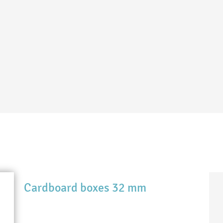
Cardboard boxes 32 mm