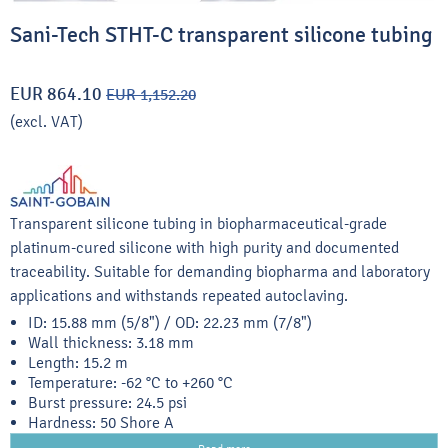
Sani-Tech STHT-C transparent silicone tubing
EUR 864.10
EUR 1,152.20
(excl. VAT)
Transparent silicone tubing in biopharmaceutical-grade
platinum-cured silicone with high purity and documented
traceability. Suitable for demanding biopharma and laboratory
applications and withstands repeated autoclaving.
ID: 15.88 mm (5/8") / OD: 22.23 mm (7/8")
Wall thickness: 3.18 mm
Length: 15.2 m
Temperature: -62 °C to +260 °C
Burst pressure: 24.5 psi
Hardness: 50 Shore A