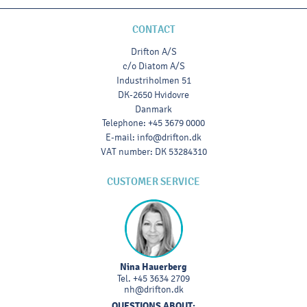
CONTACT
Drifton A/S
c/o Diatom A/S
Industriholmen 51
DK-2650 Hvidovre
Danmark
Telephone
:
+45 3679 0000
E-mail
:
info@drifton.dk
VAT number
:
DK 53284310
CUSTOMER SERVICE
Nina Hauerberg
Tel.
+45 3634 2709
nh@drifton.dk
QUESTIONS ABOUT: