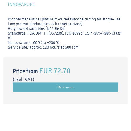
INNOVAPURE
Biopharmaceutical platinum-cured silicone tubing for single-use
Low protein binding (smooth inner surface)
Very low extractables (D4/D5/D6)
Standards: FDA DMF III (037209), ISO 10993, USP <87>/<88> Class
VI
Temperature: -60 °C to +200 °C
Service life: approx. 120 hours at 600 rpm
EUR 72.70
Price from
(excl. VAT)
Read more