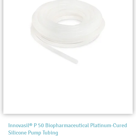
Innovasil® P 50 Biopharmaceutical Platinum-Cured
Silicone Pump Tubing