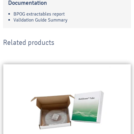
Documentation
BPOG extractables report
Validation Guide Summary
Related products