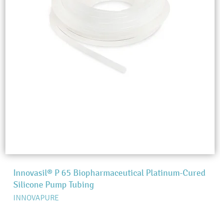
Innovasil® P 65 Biopharmaceutical Platinum-Cured
Silicone Pump Tubing
INNOVAPURE