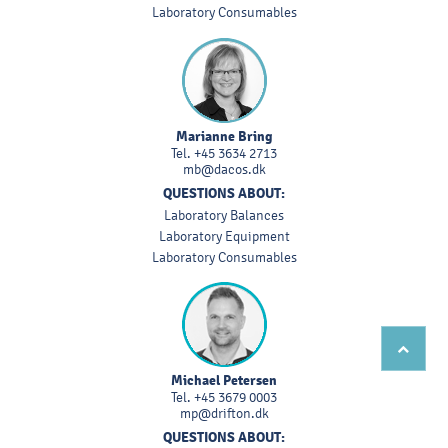
Laboratory Consumables
Marianne Bring
Tel.
+45 3634 2713
mb@dacos.dk
QUESTIONS ABOUT:
Laboratory Balances
Laboratory Equipment
Laboratory Consumables
Michael Petersen
Tel.
+45 3679 0003
mp@drifton.dk
QUESTIONS ABOUT: