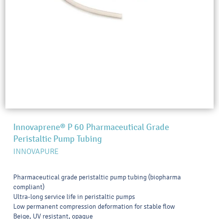
Innovaprene® P 60 Pharmaceutical Grade
Peristaltic Pump Tubing
INNOVAPURE
Pharmaceutical grade peristaltic pump tubing (biopharma
compliant)
Ultra-long service life in peristaltic pumps
Low permanent compression deformation for stable flow
Beige, UV resistant, opaque