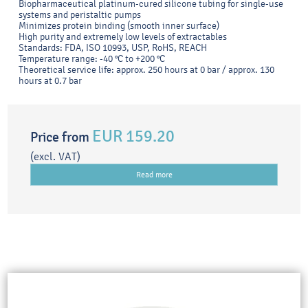
Biopharmaceutical platinum-cured silicone tubing for single-use
systems and peristaltic pumps
Minimizes protein binding (smooth inner surface)
High purity and extremely low levels of extractables
Standards: FDA, ISO 10993, USP, RoHS, REACH
Temperature range: -40 °C to +200 °C
Theoretical service life: approx. 250 hours at 0 bar / approx. 130
hours at 0.7 bar
EUR 159.20
Price from
(excl. VAT)
Read more