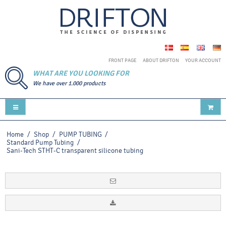
FRONT PAGE
ABOUT DRIFTON
YOUR ACCOUNT
WHAT ARE YOU LOOKING FOR
We have over 1.000 products
Home
/
Shop
/
PUMP TUBING
/
Standard Pump Tubing
/
Sani-Tech STHT-C transparent silicone tubing