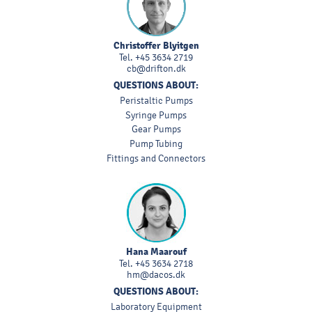
Christoffer Blyitgen
Tel.
+45 3634 2719
cb@drifton.dk
QUESTIONS ABOUT:
Peristaltic Pumps
Syringe Pumps
Gear Pumps
Pump Tubing
Fittings and Connectors
Hana Maarouf
Tel.
+45 3634 2718
hm@dacos.dk
QUESTIONS ABOUT:
Laboratory Equipment