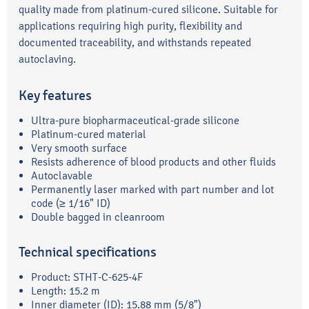
quality made from platinum-cured silicone. Suitable for
applications requiring high purity, flexibility and
documented traceability, and withstands repeated
autoclaving.
Key features
Ultra-pure biopharmaceutical-grade silicone
Platinum-cured material
Very smooth surface
Resists adherence of blood products and other fluids
Autoclavable
Permanently laser marked with part number and lot
code (≥ 1/16" ID)
Double bagged in cleanroom
Technical specifications
Product: STHT-C-625-4F
Length: 15.2 m
Inner diameter (ID): 15.88 mm (5/8")