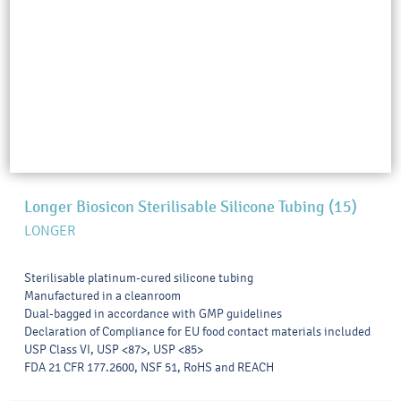
Longer Biosicon Sterilisable Silicone Tubing (15)
LONGER
Sterilisable platinum-cured silicone tubing
Manufactured in a cleanroom
Dual-bagged in accordance with GMP guidelines
Declaration of Compliance for EU food contact materials included
USP Class VI, USP <87>, USP <85>
FDA 21 CFR 177.2600, NSF 51, RoHS and REACH