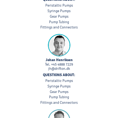
Peristaltic Pumps
Syringe Pumps
Gear Pumps
Pump Tubing
Fittings and Connectors
Johan Henriksen
Tel.
+45 4888 7229
jh@drifton.dk
QUESTIONS ABOUT:
Peristaltic Pumps
Syringe Pumps
Gear Pumps
Pump Tubing
Fittings and Connectors