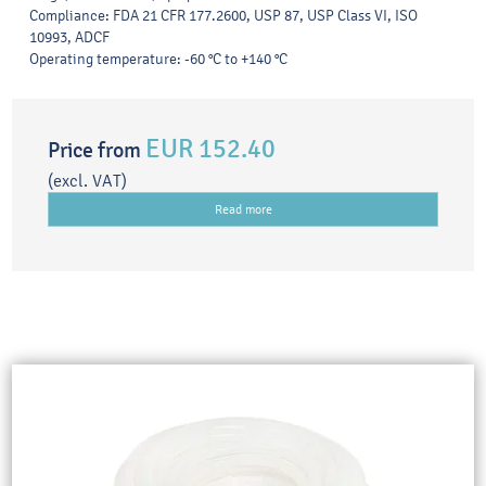
Compliance: FDA 21 CFR 177.2600, USP 87, USP Class VI, ISO
10993, ADCF
Operating temperature: -60 °C to +140 °C
EUR 152.40
Price from
(excl. VAT)
Read more