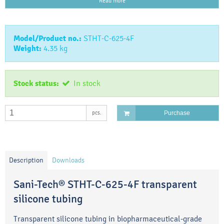
Read more
Model/Product no.:
STHT-C-625-4F
Weight:
4.35
kg
Stock status:
In stock
pcs.
Purchase
Description
Downloads
Sani-Tech® STHT-C-625-4F transparent
silicone tubing
Transparent silicone tubing in biopharmaceutical-grade