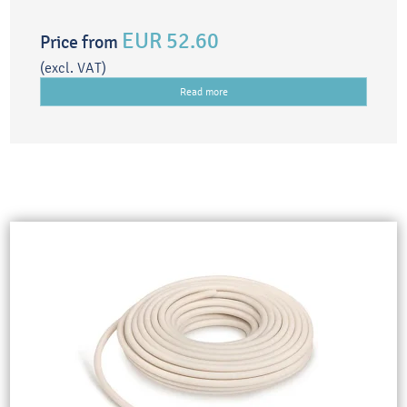
EUR 52.60
Price from
(excl. VAT)
Read more