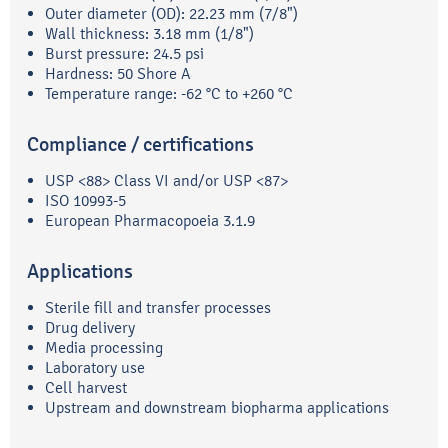
Outer diameter (OD): 22.23 mm (7/8")
Wall thickness: 3.18 mm (1/8")
Burst pressure: 24.5 psi
Hardness: 50 Shore A
Temperature range: -62 °C to +260 °C
Compliance / certifications
USP <88> Class VI and/or USP <87>
ISO 10993-5
European Pharmacopoeia 3.1.9
Applications
Sterile fill and transfer processes
Drug delivery
Media processing
Laboratory use
Cell harvest
Upstream and downstream biopharma applications