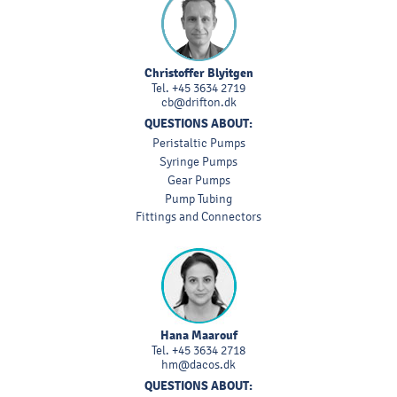
Christoffer Blyitgen
Tel.
+45 3634 2719
cb@drifton.dk
QUESTIONS ABOUT:
Peristaltic Pumps
Syringe Pumps
Gear Pumps
Pump Tubing
Fittings and Connectors
Hana Maarouf
Tel.
+45 3634 2718
hm@dacos.dk
QUESTIONS ABOUT: