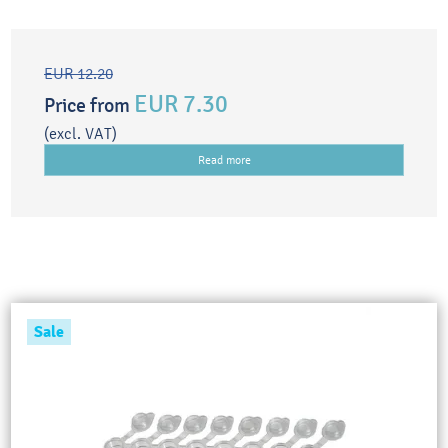
EUR 12.20
EUR 7.30
Price from
(excl. VAT)
Read more
Sale