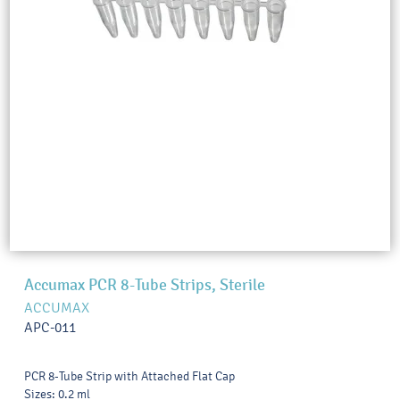
Accumax PCR 8-Tube Strips, Sterile
ACCUMAX
APC-011
PCR 8-Tube Strip with Attached Flat Cap
Sizes: 0.2 ml