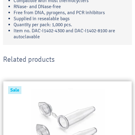
Compatible with most thermocyclers
RNase- and DNase-free
Free from DNA, pyrogens, and PCR inhibitors
Supplied in resealable bags
Quantity per pack: 1,000 pcs.
Item no. DAC-I1402-4300 and DAC-I1402-8100 are
autoclavable
Related products
Sale