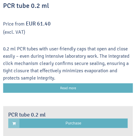
PCR tube 0.2 ml
EUR 61.40
Price from
(excl. VAT)
0.2 ml PCR tubes with user-friendly caps that open and close
easily – even during intensive laboratory work. The integrated
click mechanism clearly confirms secure sealing, ensuring a
tight closure that effectively minimizes evaporation and
protects sample integrity.
Read more
PCR tube 0.2 ml
Purchase