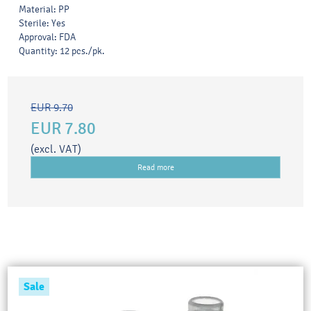
Material: PP
Sterile: Yes
Approval: FDA
Quantity: 12 pcs./pk.
EUR 9.70
EUR 7.80
(excl. VAT)
Read more
Sale