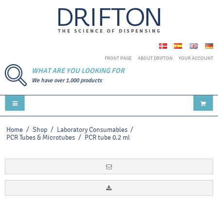
FRONT PAGE
ABOUT DRIFTON
YOUR ACCOUNT
WHAT ARE YOU LOOKING FOR
We have over 1.000 products
Home
/
Shop
/
Laboratory Consumables
/
PCR Tubes & Microtubes
/
PCR tube 0.2 ml