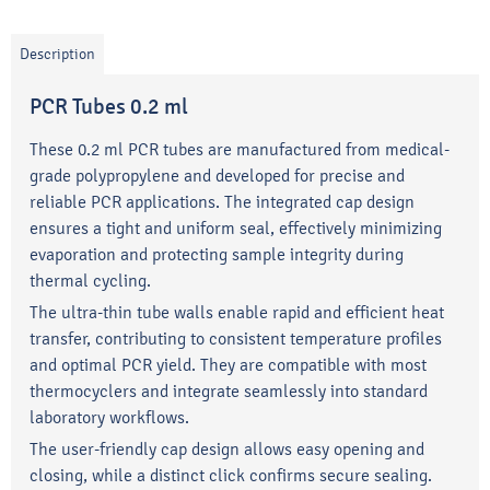
Description
PCR Tubes 0.2 ml
These 0.2 ml PCR tubes are manufactured from medical-
grade polypropylene and developed for precise and
reliable PCR applications. The integrated cap design
ensures a tight and uniform seal, effectively minimizing
evaporation and protecting sample integrity during
thermal cycling.
The ultra-thin tube walls enable rapid and efficient heat
transfer, contributing to consistent temperature profiles
and optimal PCR yield. They are compatible with most
thermocyclers and integrate seamlessly into standard
laboratory workflows.
The user-friendly cap design allows easy opening and
closing, while a distinct click confirms secure sealing.