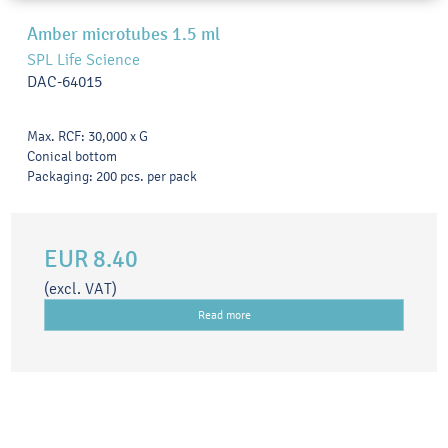
Amber microtubes 1.5 ml
SPL Life Science
DAC-64015
Max. RCF: 30,000 x G
Conical bottom
Packaging: 200 pcs. per pack
EUR 8.40
(excl. VAT)
Read more