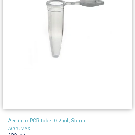
Accumax PCR tube, 0.2 ml, Sterile
ACCUMAX