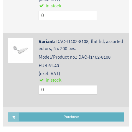
in stock.
Variant
:
DAC-I1402-8108, flat lid, assorted
colors, 5 x 200 pcs.
Model/Product no.:
DAC-I1402-8108
EUR 61.40
(excl. VAT)
in stock.
Purchase