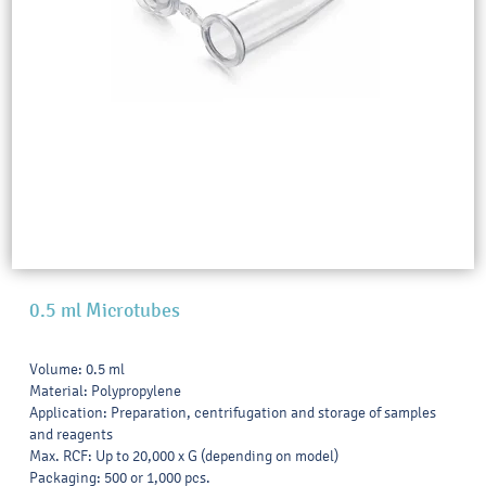
0.5 ml Microtubes
Volume: 0.5 ml
Material: Polypropylene
Application: Preparation, centrifugation and storage of samples
and reagents
Max. RCF: Up to 20,000 x G (depending on model)
Packaging: 500 or 1,000 pcs.