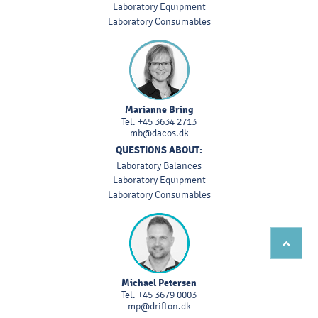
Laboratory Equipment
Laboratory Consumables
Marianne Bring
Tel.
+45 3634 2713
mb@dacos.dk
QUESTIONS ABOUT:
Laboratory Balances
Laboratory Equipment
Laboratory Consumables
Michael Petersen
Tel.
+45 3679 0003
mp@drifton.dk