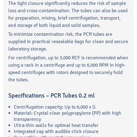
The tight closure significantly reduces the risk of sample
loss and cross-contamination. The tubes can also be used
for preparation, mixing, brief centrifugation, transport,
and storage of both liquid and solid samples.
To minimize contamination risk, the PCR tubes are
supplied in practical resealable bags for clean and secure
laboratory storage.
For centrifugation, up to 3,000 RCF is recommended when
using a rack in a centrifuge and up to 6,000 RPM in high-
speed centrifuges with rotors designed to securely hold
the tubes.
Specifications – PCR Tubes 0.2 ml
Centrifugation capacity: Up to 6,000 x G
Material: Crystal-clear polypropylene (PP) with high
transparency
Ultra-thin walls for optimal heat transfer
Integrated cap with audible click closure