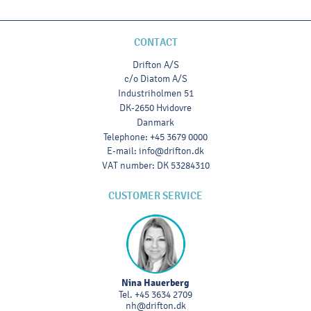
CONTACT
Drifton A/S
c/o Diatom A/S
Industriholmen 51
DK-2650 Hvidovre
Danmark
Telephone
:
+45 3679 0000
E-mail
:
info@drifton.dk
VAT number
:
DK 53284310
CUSTOMER SERVICE
Nina Hauerberg
Tel.
+45 3634 2709
nh@drifton.dk