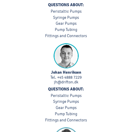
QUESTIONS ABOUT:
Peristaltic Pumps
Syringe Pumps
Gear Pumps
Pump Tubing
Fittings and Connectors
Johan Henriksen
Tel.
+45 4888 7229
jh@drifton.dk
QUESTIONS ABOUT:
Peristaltic Pumps
Syringe Pumps
Gear Pumps
Pump Tubing
Fittings and Connectors