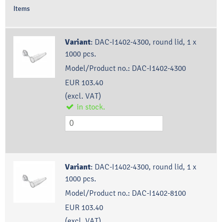
Items
Variant
:
DAC-I1402-4300, round lid, 1 x
1000 pcs.
Model/Product no.:
DAC-I1402-4300
EUR 103.40
(excl. VAT)
in stock.
Variant
:
DAC-I1402-4300, round lid, 1 x
1000 pcs.
Model/Product no.:
DAC-I1402-8100
EUR 103.40
(excl. VAT)