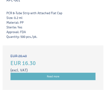
APC-001
PCR 8-Tube Strip with Attached Flat Cap
Size: 0.2 ml
Material: PP
Sterile: Yes
Approval: FDA
Quantity: 500 pcs./pk.
EUR 20.40
EUR 16.30
(excl. VAT)
Read more