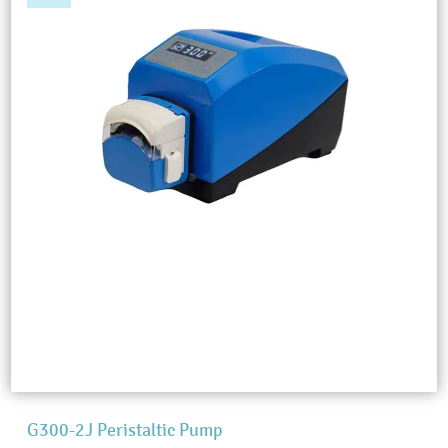
G300-2J Peristaltic Pump