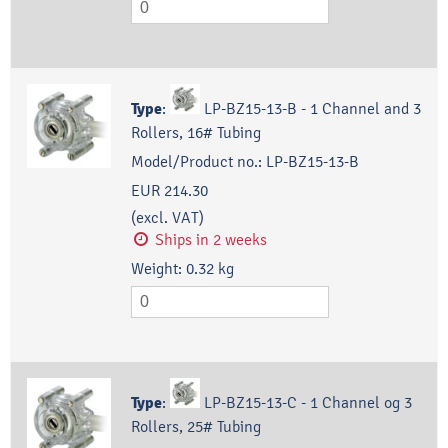
Type
:
LP-BZ15-13-B - 1 Channel and 3
Rollers, 16# Tubing
Model/Product no.:
LP-BZ15-13-B
EUR 214.30
(excl. VAT)
Ships in 2 weeks
Weight:
0.32
kg
Type
:
LP-BZ15-13-C - 1 Channel og 3
Rollers, 25# Tubing