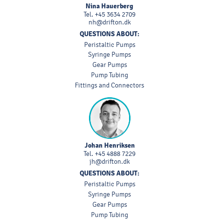
Nina Hauerberg
Tel.
+45 3634 2709
nh@drifton.dk
QUESTIONS ABOUT:
Peristaltic Pumps
Syringe Pumps
Gear Pumps
Pump Tubing
Fittings and Connectors
Johan Henriksen
Tel.
+45 4888 7229
jh@drifton.dk
QUESTIONS ABOUT:
Peristaltic Pumps
Syringe Pumps
Gear Pumps
Pump Tubing