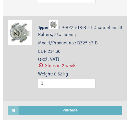
Type
:
LP-BZ25-13-B - 1 Channel and 3
Rollers, 24# Tubing
Model/Product no.:
BZ25-13-B
EUR 214.30
(excl. VAT)
Ships in 2 weeks
Weight:
0.32
kg
Purchase