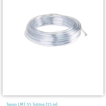
Tygon LMT-55 Tubing (15 m)