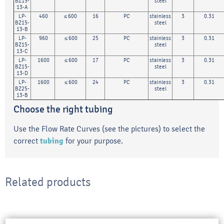
BZ15-
steel
13-A
LP-
460
≤ 600
16
PC
stainless
3
0.31
BZ15-
steel
13-B
LP-
960
≤ 600
25
PC
stainless
3
0.31
BZ15-
steel
13-C
LP-
1600
≤ 600
17
PC
stainless
3
0.31
BZ15-
steel
13-D
LP-
1600
≤ 600
24
PC
stainless
3
0.31
BZ25-
steel
13-B
Choose the right tubing
Use the Flow Rate Curves (see the pictures) to select the
correct
tubing
for your purpose.
Related products