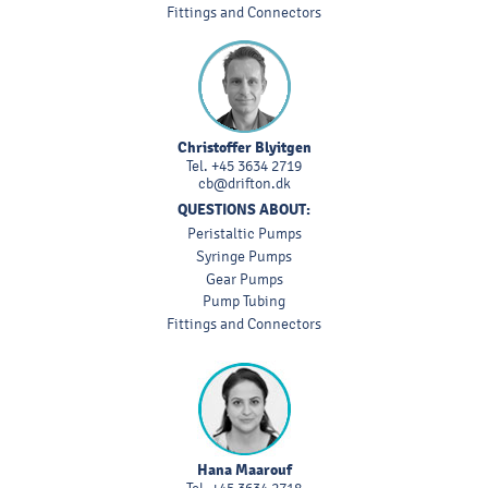
Fittings and Connectors
Christoffer Blyitgen
Tel.
+45 3634 2719
cb@drifton.dk
QUESTIONS ABOUT:
Peristaltic Pumps
Syringe Pumps
Gear Pumps
Pump Tubing
Fittings and Connectors
Hana Maarouf