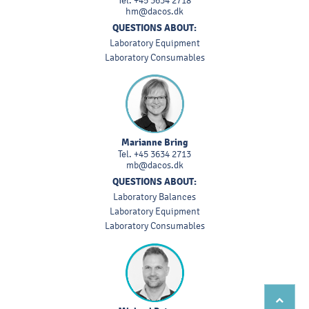
Tel.
+45 3634 2718
hm@dacos.dk
QUESTIONS ABOUT:
Laboratory Equipment
Laboratory Consumables
Marianne Bring
Tel.
+45 3634 2713
mb@dacos.dk
QUESTIONS ABOUT:
Laboratory Balances
Laboratory Equipment
Laboratory Consumables