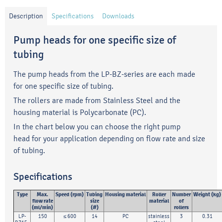
Description
Specifications
Downloads
Pump heads for one specific size of
tubing
The pump heads from the LP-BZ-series are each made
for one specific size of tubing.
The rollers are made from Stainless Steel and the
housing material is Polycarbonate (PC).
In the chart below you can choose the right pump
head for your application depending on flow rate and size
of tubing.
Specifications
Type
Max.
Speed (rpm)
Tubing
Housing material
Roller
Number
Weight (kg)
flow rate
size
material
of
(ml/min)
(#)
rollers
LP-
150
≤ 600
14
PC
stainless
3
0.31