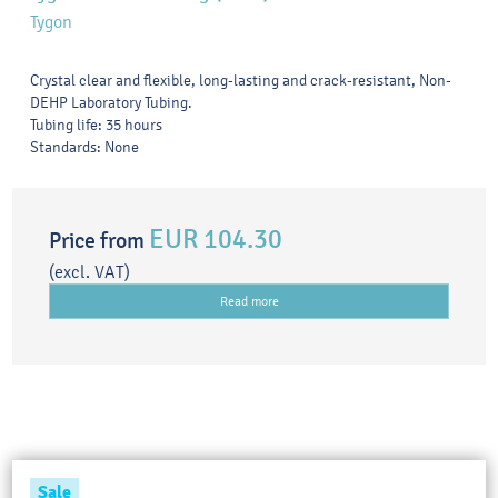
Tygon
Crystal clear and flexible, long-lasting and crack-resistant, Non-
DEHP Laboratory Tubing.
Tubing life: 35 hours
Standards: None
EUR 104.30
Price from
(excl. VAT)
Read more
Sale