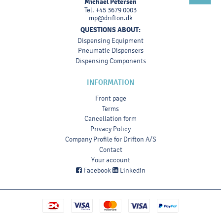
Michael Petersen
Tel.
+45 3679 0003
mp@drifton.dk
QUESTIONS ABOUT:
Dispensing Equipment
Pneumatic Dispensers
Dispensing Components
INFORMATION
Front page
Terms
Cancellation form
Privacy Policy
Company Profile for Drifton A/S
Contact
Your account
Facebook
Linkedin