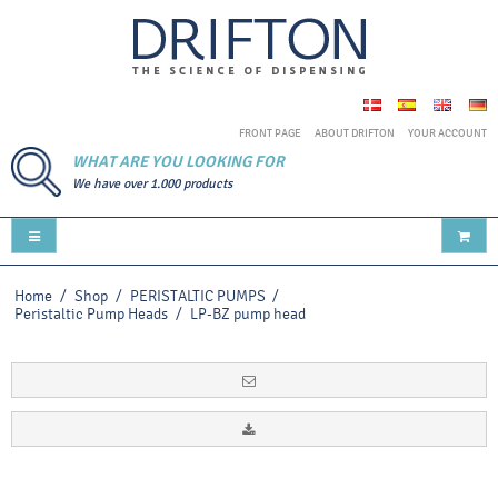
FRONT PAGE
ABOUT DRIFTON
YOUR ACCOUNT
WHAT ARE YOU LOOKING FOR
We have over 1.000 products
Home
/
Shop
/
PERISTALTIC PUMPS
/
Peristaltic Pump Heads
/
LP-BZ pump head