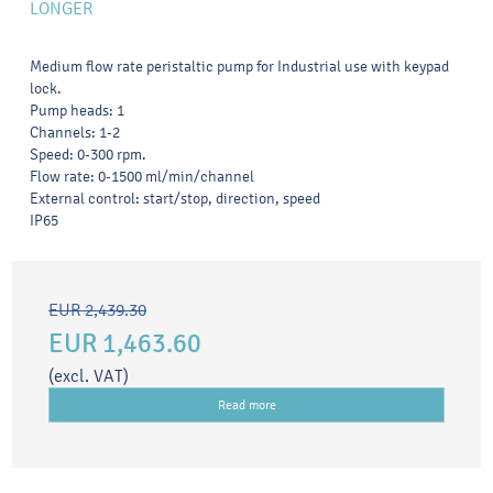
LONGER
Medium flow rate peristaltic pump for Industrial use with keypad
lock.
Pump heads: 1
Channels: 1-2
Speed: 0-300 rpm.
Flow rate: 0-1500 ml/min/channel
External control: start/stop, direction, speed
IP65
EUR 2,439.30
EUR 1,463.60
(excl. VAT)
Read more