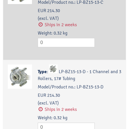
Model/Product no.:
LP-BZ15-13-C
EUR 214.30
(excl. VAT)
Ships in 2 weeks
Weight:
0.32
kg
Type
:
LP-BZ15-13-D - 1 Channel and 3
Rollers, 17# Tubing
Model/Product no.:
LP-BZ15-13-D
EUR 214.30
(excl. VAT)
Ships in 2 weeks
Weight:
0.32
kg