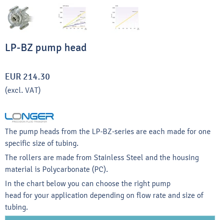
LP-BZ pump head
EUR 214.30
(excl. VAT)
The pump heads from the LP-BZ-series are each made for one
specific size of tubing.
The rollers are made from Stainless Steel and the housing
material is Polycarbonate (PC).
In the chart below you can choose the right pump
head for your application depending on flow rate and size of
tubing.