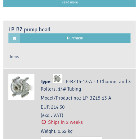
Read more
LP-BZ pump head
Purchase
Items
Type
:
LP-BZ15-13-A - 1 Channel and 3
Rollers, 14# Tubing
Model/Product no.:
LP-BZ15-13-A
EUR 214.30
(excl. VAT)
Ships in 2 weeks
Weight:
0.32
kg