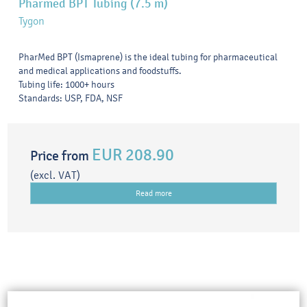
Pharmed BPT Tubing (7.5 m)
Tygon
PharMed BPT (Ismaprene) is the ideal tubing for pharmaceutical
and medical applications and foodstuffs.
Tubing life: 1000+ hours
Standards: USP, FDA, NSF
EUR 208.90
Price from
(excl. VAT)
Read more