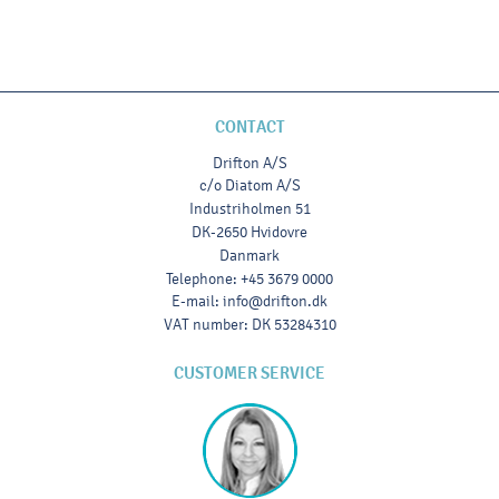
CONTACT
Drifton A/S
c/o Diatom A/S
Industriholmen 51
DK-2650 Hvidovre
Danmark
Telephone
:
+45 3679 0000
E-mail
:
info@drifton.dk
VAT number
:
DK 53284310
CUSTOMER SERVICE