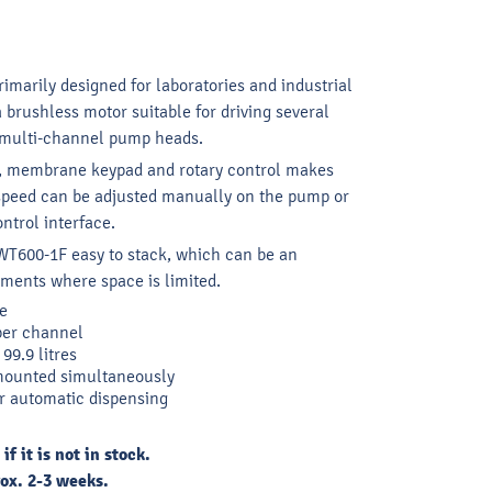
marily designed for laboratories and industrial
a brushless motor suitable for driving several
 multi-channel pump heads.
y, membrane keypad and rotary control makes
 speed can be adjusted manually on the pump or
ntrol interface.
T600-1F easy to stack, which can be an
nments where space is limited.
e
per channel
99.9 litres
mounted simultaneously
r automatic dispensing
 it is not in stock.
ox. 2-3 weeks.