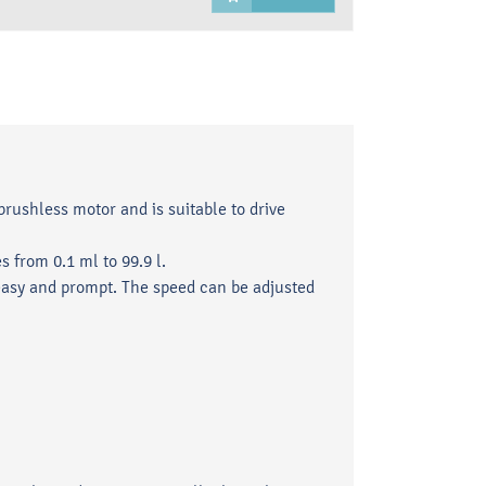
brushless motor and is suitable to drive
 from 0.1 ml to 99.9 l.
asy and prompt. The speed can be adjusted