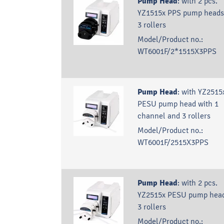
Pump Head
:
with 2 pcs.
YZ1515x PPS pump heads
3 rollers
Model/Product no.:
WT6001F/2*1515X3PPS
Pump Head
:
with YZ2515
PESU pump head with 1
channel and 3 rollers
Model/Product no.:
WT6001F/2515X3PPS
Pump Head
:
with 2 pcs.
YZ2515x PESU pump head
3 rollers
Model/Product no.: