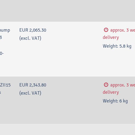
 pump
EUR 2,065.30
approx. 3 w
3
delivery
(excl. VAT)
Weight:
5.8
kg
0-
YZII15
EUR 2,343.80
approx. 3 w
s
delivery
(excl. VAT)
Weight:
6
kg