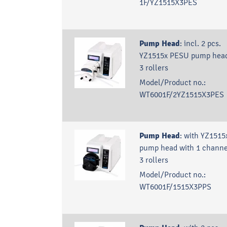
1F/YZ1515X3PES
Pump Head
:
incl. 2 pcs.
YZ1515x PESU pump head
3 rollers
Model/Product no.:
WT6001F/2YZ1515X3PES
Pump Head
:
with YZ1515
pump head with 1 channe
3 rollers
Model/Product no.:
WT6001F/1515X3PPS