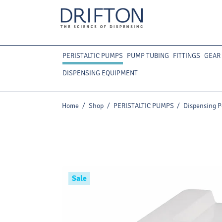
PERISTALTIC PUMPS
PUMP TUBING
FITTINGS
GEAR
DISPENSING EQUIPMENT
Home
/
Shop
/
PERISTALTIC PUMPS
/
Dispensing P
Sale