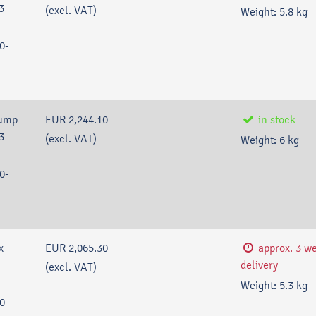
3
(excl. VAT)
Weight:
5.8
kg
0-
pump
EUR 2,244.10
in stock
3
(excl. VAT)
Weight:
6
kg
0-
x
EUR 2,065.30
approx. 3 w
delivery
(excl. VAT)
Weight:
5.3
kg
0-