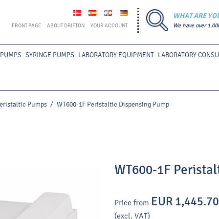
WHAT ARE YO
FRONT PAGE
ABOUT DRIFTON
YOUR ACCOUNT
We have over 1.00
 PUMPS
SYRINGE PUMPS
LABORATORY EQUIPMENT
LABORATORY CONS
eristaltic Pumps
/
WT600-1F Peristaltic Dispensing Pump
WT600-1F Peristal
EUR 1,445.70
Price from
(excl. VAT)