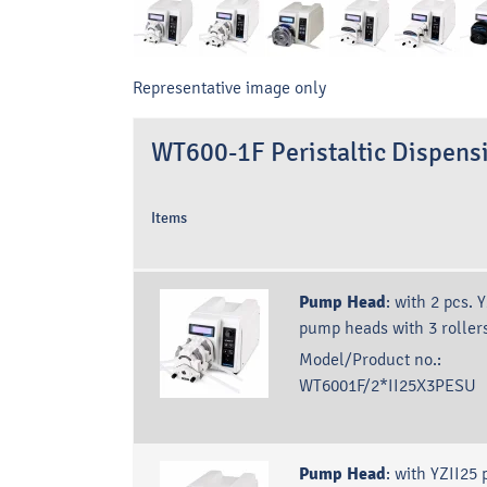
Representative image only
WT600-1F Peristaltic Dispen
Items
Pump Head
:
with 2 pcs. 
pump heads with 3 roller
Model/Product no.:
WT6001F/2*II25X3PESU
Pump Head
:
with YZII25