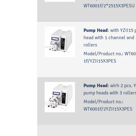
WT6001F/2*2515X3PESU
Pump Head
:
with YZII15
head with 1 channel and 
rollers
Model/Product no.:
WT60
1F/YZII15X3PES
Pump Head
:
wirh 2 pcs. 
pump heads with 3 roller
Model/Product no.:
WT6001F/2YZII15X3PES