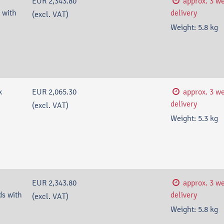
EUR 2,343.80
approx. 3 w
 with
delivery
(excl. VAT)
Weight:
5.8
kg
x
EUR 2,065.30
approx. 3 w
delivery
(excl. VAT)
Weight:
5.3
kg
EUR 2,343.80
approx. 3 w
s with
delivery
(excl. VAT)
Weight:
5.8
kg