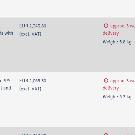
EUR 2,343.80
approx. 3 w
s with
delivery
(excl. VAT)
Weight:
5.8
kg
x PPS
EUR 2,065.30
approx. 3 w
l and
delivery
(excl. VAT)
Weight:
5.3
kg