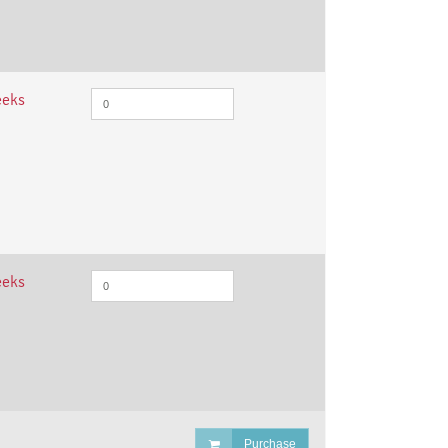
eeks
eeks
Purchase