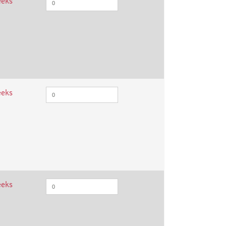
eeks
eeks
eeks