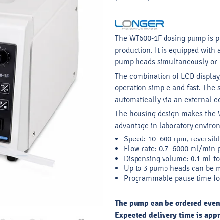
The WT600-1F dosing pump is pri
production. It is equipped with 
pump heads simultaneously or
The combination of LCD displa
operation simple and fast. The
automatically via an external co
The housing design makes the W
advantage in laboratory enviro
Speed: 10–600 rpm, reversibl
Flow rate: 0.7–6000 ml/min 
Dispensing volume: 0.1 ml to 
Up to 3 pump heads can be 
Programmable pause time fo
The pump can be ordered even if
Expected delivery time is appr