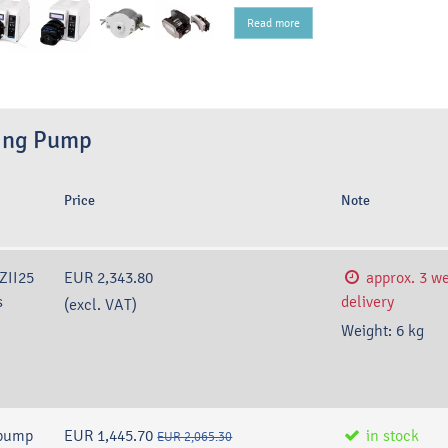
Read more
sing Pump
Price
Note
YZII25
EUR 2,343.80
approx. 3 w
s
delivery
(excl. VAT)
Weight:
6
kg
 pump
EUR 1,445.70
in stock
EUR 2,065.30