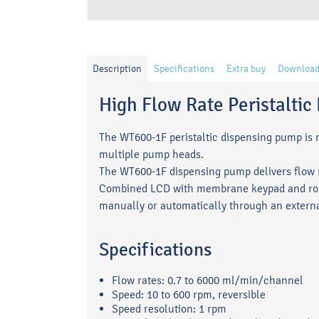
Description
Specifications
Extra buy
Download
High Flow Rate Peristalti
The WT600-1F peristaltic dispensing pump is ma
multiple pump heads.
The WT600-1F dispensing pump delivers flow r
Combined LCD with membrane keypad and rota
manually or automatically through an externa
Specifications
Flow rates: 0.7 to 6000 ml/min/channel
Speed: 10 to 600 rpm, reversible
Speed resolution: 1 rpm