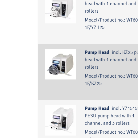
head with 1 channel and 
rollers
Model/Product no.:
WT60
1F/YZII25
Pump Head
:
incl. KZ25 
head with 1 channel and 
rollers
Model/Product no.:
WT60
1F/KZ25
Pump Head
:
incl. YZ1515
PESU pump head with 1
channel and 3 rollers
Model/Product no.:
WT60