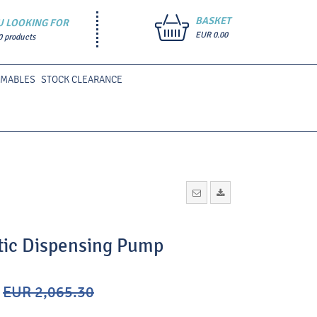
BASKET
U LOOKING FOR
EUR 0.00
0 products
UMABLES
STOCK CLEARANCE
tic Dispensing Pump
EUR 2,065.30