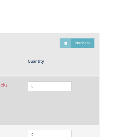
Purchase
Quantity
eeks