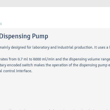
s
c Dispensing Pump
inly designed for laboratory and industrial production. It uses a 
ates from 0.7 ml to 6000 ml/min and the dispensing volume ranges
ry encoded switch makes the operation of the dispensing pump e
l control interface.