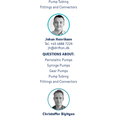
Pump Tubing
Fittings and Connectors
Johan Henriksen
Tel.
+45 4888 7229
jh@drifton.dk
QUESTIONS ABOUT:
Peristaltic Pumps
Syringe Pumps
Gear Pumps
Pump Tubing
Fittings and Connectors
Christoffer Blyitgen