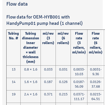
Flow data
Flow data for OEM-HYB001 with
HandyPump01 pump head (1 channel)
Tubing
Tubing
ml/rev
ml/rev
Flow
Flow
No. #
dimension
(3
(6
rate
rate
Inner
rollers)
rollers)
(3
(6
diameter
rollers,
rollers,
× wall
ml/min)
ml/min)
thickness
(mm)
13
0.8 × 1.6
0.033
0.031
0.0033-
0.0031-
10.03
9.36
14
1.6 × 1.6
0.187
0.126
0.0187-
0.0126-
56.09
37.68
19
2.4 × 1.6
0.371
0.215
0.0371-
0.0215-
111.17
64.51