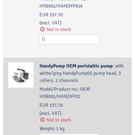
HYB001/HANDYP016
EUR 157.70
(excl. VAT)
Not in stock
HandyPump OEM peristaltic pump
:
with
white/grey HandyPump02 pump head, 3
rollers, 2 channels
Model/Product no.:
OEM-
HYB001/HANDYP02
EUR 157.70
(excl. VAT)
Not in stock
Weight:
1
kg