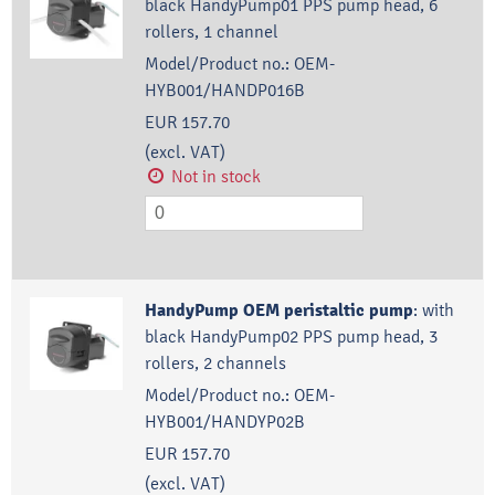
black HandyPump01 PPS pump head, 6
rollers, 1 channel
Model/Product no.:
OEM-
HYB001/HANDP016B
EUR 157.70
(excl. VAT)
Not in stock
HandyPump OEM peristaltic pump
:
with
black HandyPump02 PPS pump head, 3
rollers, 2 channels
Model/Product no.:
OEM-
HYB001/HANDYP02B
EUR 157.70
(excl. VAT)