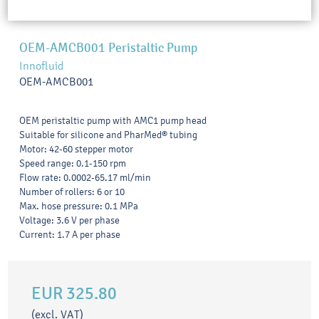
OEM-AMCB001 Peristaltic Pump
Innofluid
OEM-AMCB001
OEM peristaltic pump with AMC1 pump head
Suitable for silicone and PharMed® tubing
Motor: 42-60 stepper motor
Speed range: 0.1-150 rpm
Flow rate: 0.0002-65.17 ml/min
Number of rollers: 6 or 10
Max. hose pressure: 0.1 MPa
Voltage: 3.6 V per phase
Current: 1.7 A per phase
EUR 325.80
(excl. VAT)