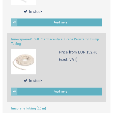
in stock
Read more
Innovaprene® P 60 Pharmaceutical Grade Peristaltic Pump
Tubing
Price from
EUR 152.40
(excl. VAT)
in stock
Read more
Imaprene Tubing (10 m)