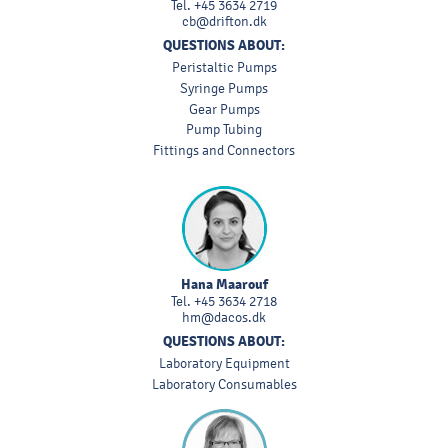
Tel.
+45 3634 2719
cb@drifton.dk
QUESTIONS ABOUT:
Peristaltic Pumps
Syringe Pumps
Gear Pumps
Pump Tubing
Fittings and Connectors
Hana Maarouf
Tel.
+45 3634 2718
hm@dacos.dk
QUESTIONS ABOUT:
Laboratory Equipment
Laboratory Consumables