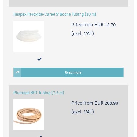
Imapex Peroxide-Cured Silicone Tubing (10 m)
Price from
EUR 12.70
(excl. VAT)
Read more
Pharmed BPT Tubing (7.5 m)
Price from
EUR 208.90
(excl. VAT)