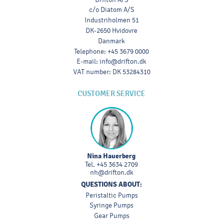
c/o Diatom A/S
Industriholmen 51
DK-2650 Hvidovre
Danmark
Telephone
:
+45 3679 0000
E-mail
:
info@drifton.dk
VAT number
:
DK 53284310
CUSTOMER SERVICE
Nina Hauerberg
Tel.
+45 3634 2709
nh@drifton.dk
QUESTIONS ABOUT:
Peristaltic Pumps
Syringe Pumps
Gear Pumps