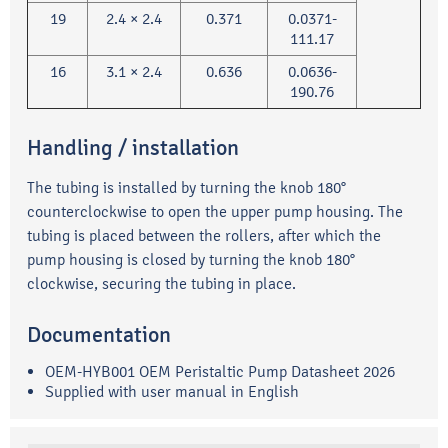
19
2.4 × 2.4
0.371
0.0371-
111.17
16
3.1 × 2.4
0.636
0.0636-
190.76
Handling / installation
The tubing is installed by turning the knob 180°
counterclockwise to open the upper pump housing. The
tubing is placed between the rollers, after which the
pump housing is closed by turning the knob 180°
clockwise, securing the tubing in place.
Documentation
OEM-HYB001 OEM Peristaltic Pump Datasheet 2026
Supplied with user manual in English