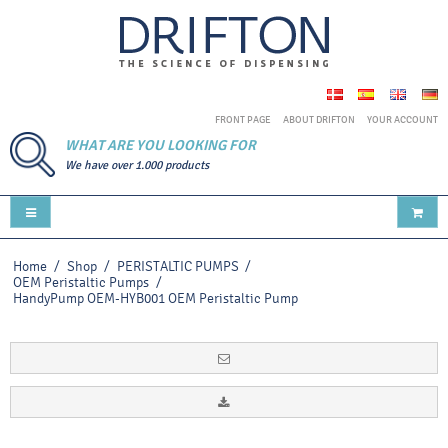
FRONT PAGE
ABOUT DRIFTON
YOUR ACCOUNT
WHAT ARE YOU LOOKING FOR
We have over 1.000 products
Home
/
Shop
/
PERISTALTIC PUMPS
/
OEM Peristaltic Pumps
/
HandyPump OEM-HYB001 OEM Peristaltic Pump