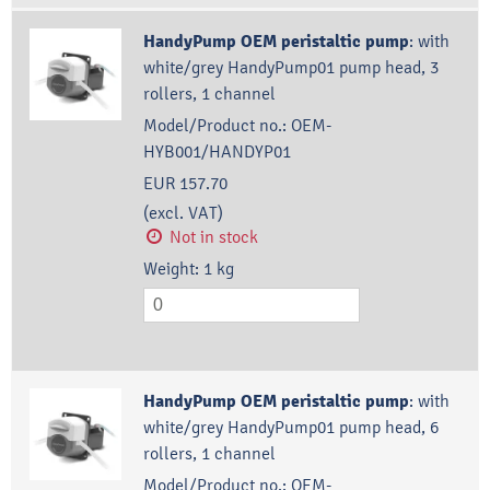
HandyPump OEM peristaltic pump
:
with
white/grey HandyPump01 pump head, 3
rollers, 1 channel
Model/Product no.:
OEM-
HYB001/HANDYP01
EUR 157.70
(excl. VAT)
Not in stock
Weight:
1
kg
HandyPump OEM peristaltic pump
:
with
white/grey HandyPump01 pump head, 6
rollers, 1 channel
Model/Product no.:
OEM-