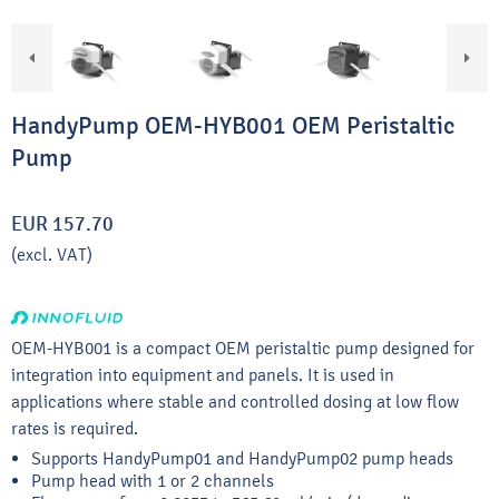
HandyPump OEM-HYB001 OEM Peristaltic
Pump
EUR 157.70
(excl. VAT)
OEM-HYB001 is a compact OEM peristaltic pump designed for
integration into equipment and panels. It is used in
applications where stable and controlled dosing at low flow
rates is required.
Supports HandyPump01 and HandyPump02 pump heads
Pump head with 1 or 2 channels