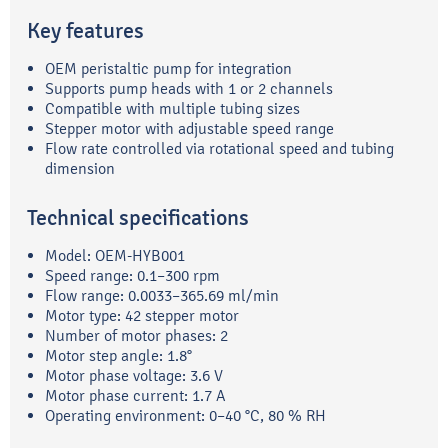
Key features
OEM peristaltic pump for integration
Supports pump heads with 1 or 2 channels
Compatible with multiple tubing sizes
Stepper motor with adjustable speed range
Flow rate controlled via rotational speed and tubing
dimension
Technical specifications
Model: OEM-HYB001
Speed range: 0.1–300 rpm
Flow range: 0.0033–365.69 ml/min
Motor type: 42 stepper motor
Number of motor phases: 2
Motor step angle: 1.8°
Motor phase voltage: 3.6 V
Motor phase current: 1.7 A
Operating environment: 0–40 °C, 80 % RH