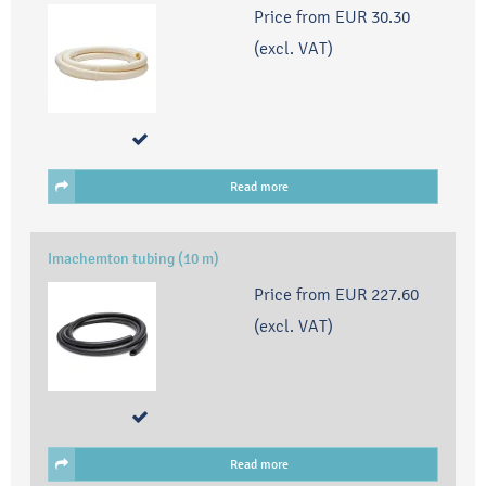
Price from
EUR 30.30
(excl. VAT)
Read more
Imachemton tubing (10 m)
Price from
EUR 227.60
(excl. VAT)
Read more