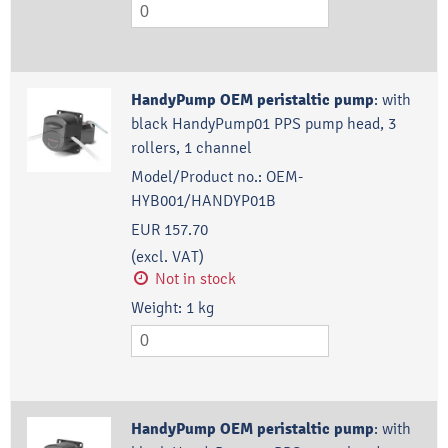
HandyPump OEM peristaltic pump
:
with
black HandyPump01 PPS pump head, 3
rollers, 1 channel
Model/Product no.:
OEM-
HYB001/HANDYP01B
EUR 157.70
(excl. VAT)
Not in stock
Weight:
1
kg
HandyPump OEM peristaltic pump
:
with