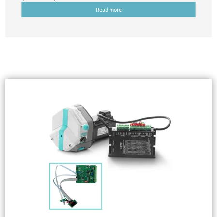
Read more