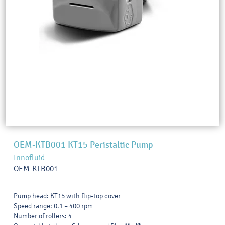
OEM-KTB001 KT15 Peristaltic Pump
Innofluid
OEM-KTB001
Pump head: KT15 with flip-top cover
Speed range: 0.1 – 400 rpm
Number of rollers: 4