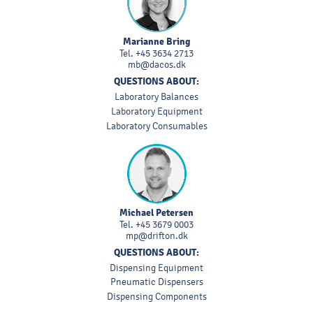
Marianne Bring
Tel.
+45 3634 2713
mb@dacos.dk
QUESTIONS ABOUT:
Laboratory Balances
Laboratory Equipment
Laboratory Consumables
Michael Petersen
Tel.
+45 3679 0003
mp@drifton.dk
QUESTIONS ABOUT:
Dispensing Equipment
Pneumatic Dispensers
Dispensing Components