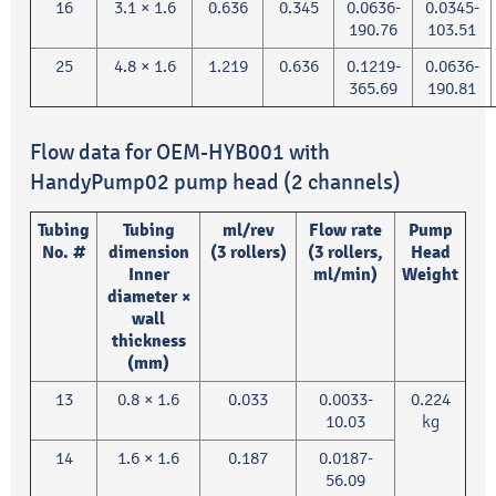
16
3.1 × 1.6
0.636
0.345
0.0636-
0.0345-
190.76
103.51
25
4.8 × 1.6
1.219
0.636
0.1219-
0.0636-
365.69
190.81
Flow data for OEM-HYB001 with
HandyPump02 pump head (2 channels)
Tubing
Tubing
ml/rev
Flow rate
Pump
No. #
dimension
(3 rollers)
(3 rollers,
Head
Inner
ml/min)
Weight
diameter ×
wall
thickness
(mm)
13
0.8 × 1.6
0.033
0.0033-
0.224
10.03
kg
14
1.6 × 1.6
0.187
0.0187-
56.09