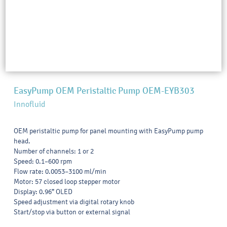
EasyPump OEM Peristaltic Pump OEM-EYB303
Innofluid
OEM peristaltic pump for panel mounting with EasyPump pump
head.
Number of channels: 1 or 2
Speed: 0.1–600 rpm
Flow rate: 0.0053–3100 ml/min
Motor: 57 closed loop stepper motor
Display: 0.96” OLED
Speed adjustment via digital rotary knob
Start/stop via button or external signal