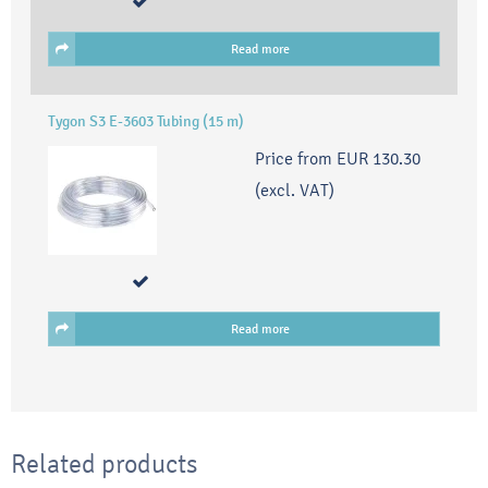
Read more
Tygon S3 E-3603 Tubing (15 m)
Price from
EUR 130.30
(excl. VAT)
Read more
Related products