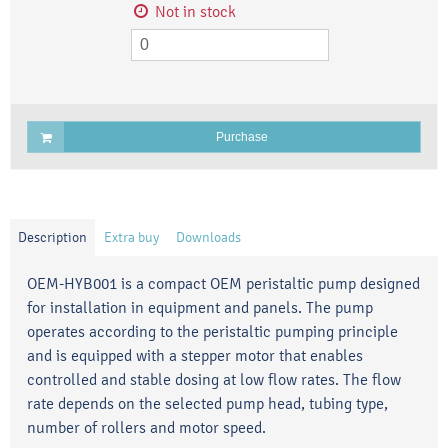
Not in stock
Purchase
Description
Extra buy
Downloads
OEM-HYB001 is a compact OEM peristaltic pump designed
for installation in equipment and panels. The pump
operates according to the peristaltic pumping principle
and is equipped with a stepper motor that enables
controlled and stable dosing at low flow rates. The flow
rate depends on the selected pump head, tubing type,
number of rollers and motor speed.