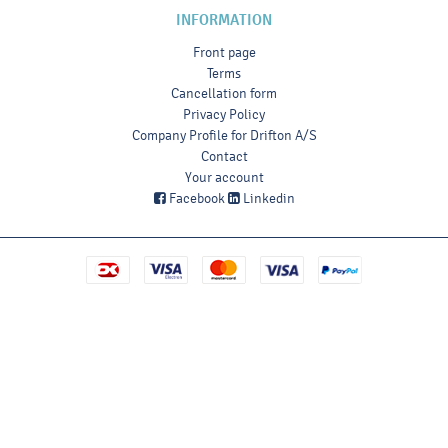
INFORMATION
Front page
Terms
Cancellation form
Privacy Policy
Company Profile for Drifton A/S
Contact
Your account
Facebook
Linkedin