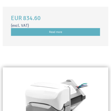
EUR 834.60
(excl. VAT)
Read more