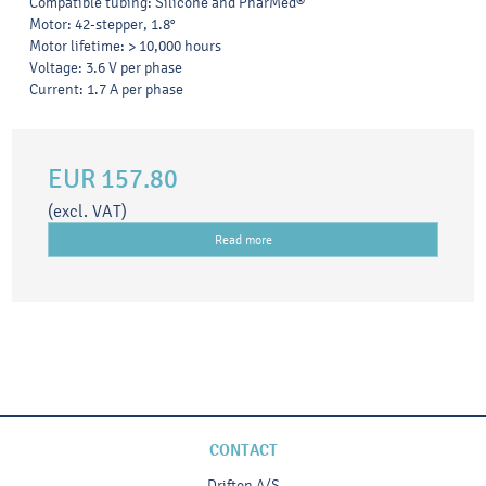
Compatible tubing: Silicone and PharMed®
Motor: 42-stepper, 1.8°
Motor lifetime: > 10,000 hours
Voltage: 3.6 V per phase
Current: 1.7 A per phase
EUR 157.80
(excl. VAT)
Read more
CONTACT
Drifton A/S