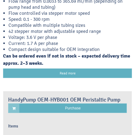
Flow range from 0.0033 to 365.69 ml/min (depending on
pump head and tubing)
Flow controlled via stepper motor speed
Speed: 0.1 - 300 rpm
Compatible with multiple tubing sizes
42 stepper motor with adjustable speed range
Voltage: 3.6 V per phase
Current: 1.7 A per phase
Compact design suitable for OEM integration
Can be ordered even if not in stock – expected delivery time
approx. 2–3 weeks.
Read more
HandyPump OEM-HYB001 OEM Peristaltic Pump
Purchase
Items