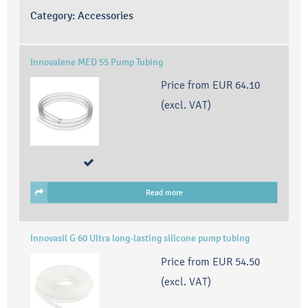
Category:
Accessories
Innovalene MED 55 Pump Tubing
Price from
EUR 64.10
(excl. VAT)
Read more
Innovasil G 60 Ultra long-lasting silicone pump tubing
Price from
EUR 54.50
(excl. VAT)