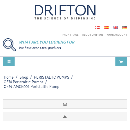
FRONT PAGE
ABOUT DRIFTON
YOUR ACCOUNT
WHAT ARE YOU LOOKING FOR
We have over 1.000 products
Home
/
Shop
/
PERISTALTIC PUMPS
/
OEM Peristaltic Pumps
/
OEM-AMCB001 Peristaltic Pump