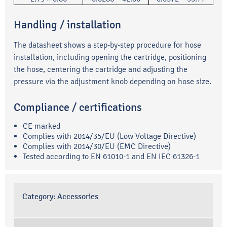
Handling / installation
The datasheet shows a step-by-step procedure for hose
installation, including opening the cartridge, positioning
the hose, centering the cartridge and adjusting the
pressure via the adjustment knob depending on hose size.
Compliance / certifications
CE marked
Complies with 2014/35/EU (Low Voltage Directive)
Complies with 2014/30/EU (EMC Directive)
Tested according to EN 61010-1 and EN IEC 61326-1
Category:
Accessories