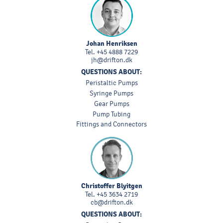
Johan Henriksen
Tel.
+45 4888 7229
jh@drifton.dk
QUESTIONS ABOUT:
Peristaltic Pumps
Syringe Pumps
Gear Pumps
Pump Tubing
Fittings and Connectors
Christoffer Blyitgen
Tel.
+45 3634 2719
cb@drifton.dk
QUESTIONS ABOUT: