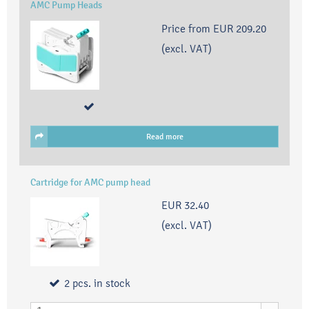
AMC Pump Heads
Price from
EUR 209.20
(excl. VAT)
Read more
Cartridge for AMC pump head
EUR 32.40
(excl. VAT)
2
pcs.
in stock