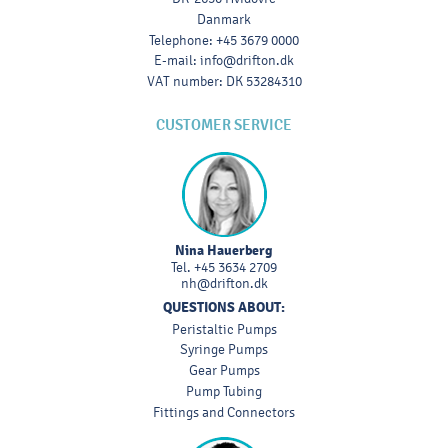
Danmark
Telephone
:
+45 3679 0000
E-mail
:
info@drifton.dk
VAT number
:
DK 53284310
CUSTOMER SERVICE
Nina Hauerberg
Tel.
+45 3634 2709
nh@drifton.dk
QUESTIONS ABOUT:
Peristaltic Pumps
Syringe Pumps
Gear Pumps
Pump Tubing
Fittings and Connectors