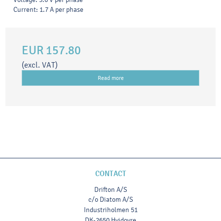
Current: 1.7 A per phase
EUR 157.80
(excl. VAT)
Read more
CONTACT
Drifton A/S
c/o Diatom A/S
Industriholmen 51
DK-2650 Hvidovre