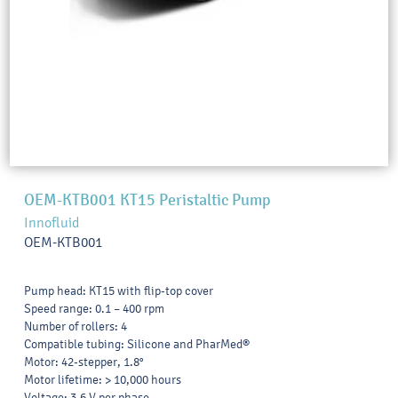
OEM-KTB001 KT15 Peristaltic Pump
Innofluid
OEM-KTB001
Pump head: KT15 with flip-top cover
Speed range: 0.1 – 400 rpm
Number of rollers: 4
Compatible tubing: Silicone and PharMed®
Motor: 42-stepper, 1.8°
Motor lifetime: > 10,000 hours
Voltage: 3.6 V per phase