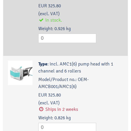
EUR 325.80
(excl. VAT)
in stock.
Weight:
0.926
kg
Type
:
incl. AMC1(6) pump head with 1
channel and 6 rollers
Model/Product no.:
OEM-
AMCB001/AMC1(6)
EUR 325.80
(excl. VAT)
Ships in 2 weeks
Weight:
0.826
kg