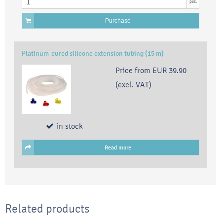
pcs.
Purchase
Platinum-cured silicone extension tubing (15 m)
Price from
EUR 39.90
(excl. VAT)
in stock
Read more
Related products