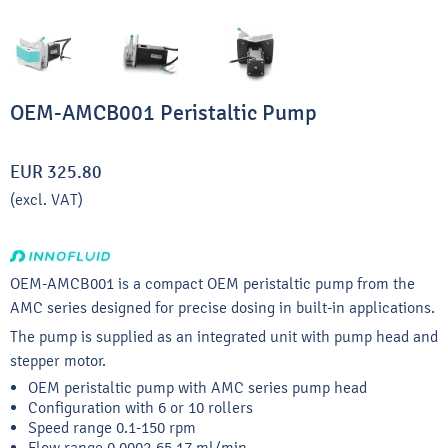
OEM-AMCB001 Peristaltic Pump
EUR 325.80
(excl. VAT)
OEM-AMCB001 is a compact OEM peristaltic pump from the
AMC series designed for precise dosing in built-in applications.
The pump is supplied as an integrated unit with pump head and
stepper motor.
OEM peristaltic pump with AMC series pump head
Configuration with 6 or 10 rollers
Speed range 0.1-150 rpm
Flow range 0.0002-65.17 ml/min