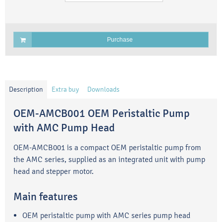
Purchase
Description
Extra buy
Downloads
OEM-AMCB001 OEM Peristaltic Pump
with AMC Pump Head
OEM-AMCB001 is a compact OEM peristaltic pump from
the AMC series, supplied as an integrated unit with pump
head and stepper motor.
Main features
OEM peristaltic pump with AMC series pump head