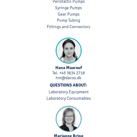
Peristaltic Pumps
Syringe Pumps
Gear Pumps
Pump Tubing
Fittings and Connectors
Hana Maarouf
Tel.
+45 3634 2718
hm@dacos.dk
QUESTIONS ABOUT:
Laboratory Equipment
Laboratory Consumables
Marianne Bring