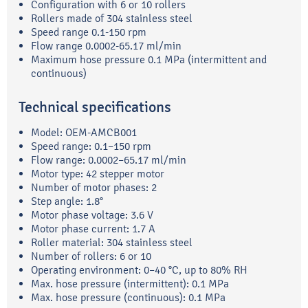
Configuration with 6 or 10 rollers
Rollers made of 304 stainless steel
Speed range 0.1-150 rpm
Flow range 0.0002-65.17 ml/min
Maximum hose pressure 0.1 MPa (intermittent and
continuous)
Technical specifications
Model: OEM-AMCB001
Speed range: 0.1–150 rpm
Flow range: 0.0002–65.17 ml/min
Motor type: 42 stepper motor
Number of motor phases: 2
Step angle: 1.8°
Motor phase voltage: 3.6 V
Motor phase current: 1.7 A
Roller material: 304 stainless steel
Number of rollers: 6 or 10
Operating environment: 0–40 °C, up to 80% RH
Max. hose pressure (intermittent): 0.1 MPa
Max. hose pressure (continuous): 0.1 MPa