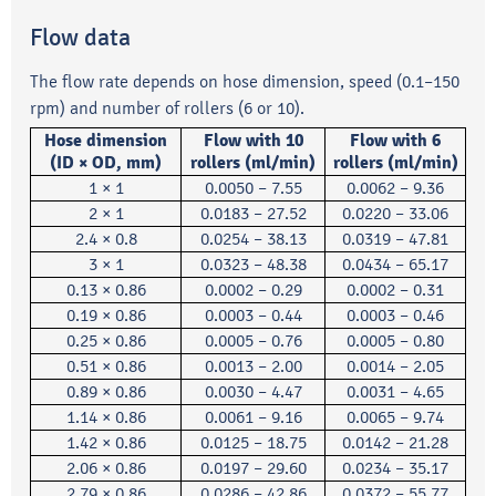
Flow data
The flow rate depends on hose dimension, speed (0.1–150
rpm) and number of rollers (6 or 10).
Hose dimension
Flow with 10
Flow with 6
(ID × OD, mm)
rollers (ml/min)
rollers (ml/min)
1 × 1
0.0050 – 7.55
0.0062 – 9.36
2 × 1
0.0183 – 27.52
0.0220 – 33.06
2.4 × 0.8
0.0254 – 38.13
0.0319 – 47.81
3 × 1
0.0323 – 48.38
0.0434 – 65.17
0.13 × 0.86
0.0002 – 0.29
0.0002 – 0.31
0.19 × 0.86
0.0003 – 0.44
0.0003 – 0.46
0.25 × 0.86
0.0005 – 0.76
0.0005 – 0.80
0.51 × 0.86
0.0013 – 2.00
0.0014 – 2.05
0.89 × 0.86
0.0030 – 4.47
0.0031 – 4.65
1.14 × 0.86
0.0061 – 9.16
0.0065 – 9.74
1.42 × 0.86
0.0125 – 18.75
0.0142 – 21.28
2.06 × 0.86
0.0197 – 29.60
0.0234 – 35.17
2.79 × 0.86
0.0286 – 42.86
0.0372 – 55.77