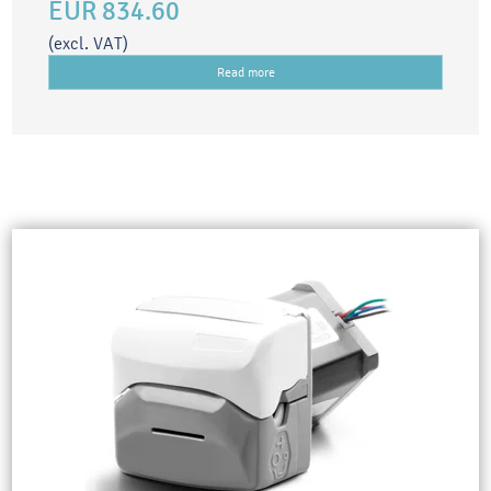
EUR 834.60
(excl. VAT)
Read more