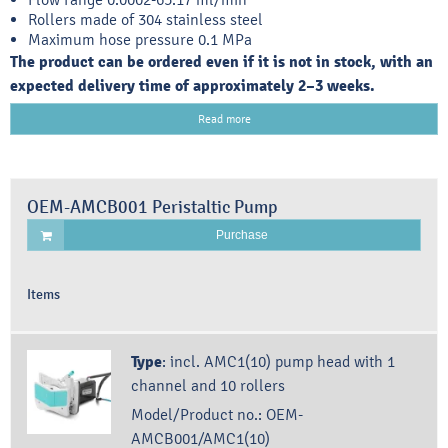
Rollers made of 304 stainless steel
Maximum hose pressure 0.1 MPa
The product can be ordered even if it is not in stock, with an
expected delivery time of approximately 2–3 weeks.
Read more
OEM-AMCB001 Peristaltic Pump
Purchase
Items
Type
:
incl. AMC1(10) pump head with 1
channel and 10 rollers
Model/Product no.:
OEM-
AMCB001/AMC1(10)