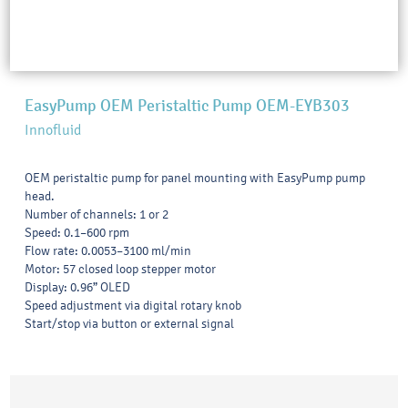
EasyPump OEM Peristaltic Pump OEM-EYB303
Innofluid
OEM peristaltic pump for panel mounting with EasyPump pump
head.
Number of channels: 1 or 2
Speed: 0.1–600 rpm
Flow rate: 0.0053–3100 ml/min
Motor: 57 closed loop stepper motor
Display: 0.96” OLED
Speed adjustment via digital rotary knob
Start/stop via button or external signal