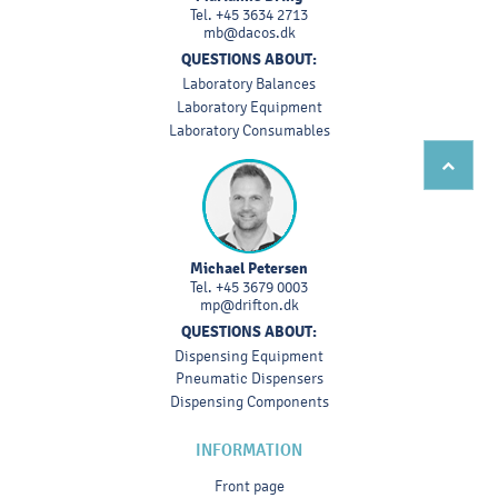
Tel.
+45 3634 2713
mb@dacos.dk
QUESTIONS ABOUT:
Laboratory Balances
Laboratory Equipment
Laboratory Consumables
Michael Petersen
Tel.
+45 3679 0003
mp@drifton.dk
QUESTIONS ABOUT:
Dispensing Equipment
Pneumatic Dispensers
Dispensing Components
INFORMATION
Front page