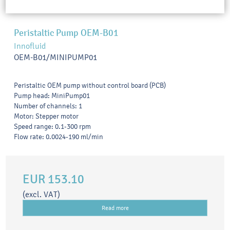
Peristaltic Pump OEM-B01
Innofluid
OEM-B01/MINIPUMP01
Peristaltic OEM pump without control board (PCB)
Pump head: MiniPump01
Number of channels: 1
Motor: Stepper motor
Speed range: 0.1-300 rpm
Flow rate: 0.0024-190 ml/min
EUR 153.10
(excl. VAT)
Read more