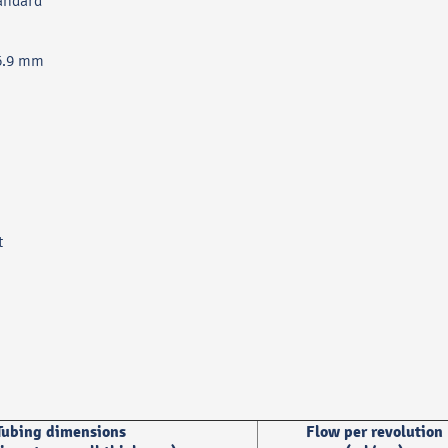
andard
36.9 mm
t
Tubing dimensions
Flow per revolution