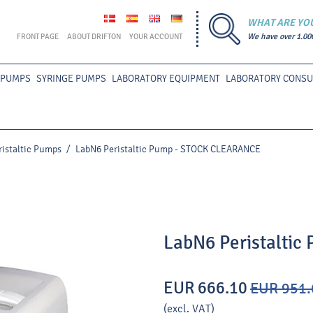
WHAT ARE YO
FRONT PAGE
ABOUT DRIFTON
YOUR ACCOUNT
We have over 1.00
 PUMPS
SYRINGE PUMPS
LABORATORY EQUIPMENT
LABORATORY CONS
ristaltic Pumps
/
LabN6 Peristaltic Pump - STOCK CLEARANCE
LabN6 Peristalti
EUR 666.10
EUR 951.
(excl. VAT)