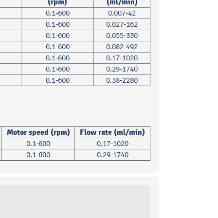
(rpm)
(ml/min)
0.1-600
0.007-42
0.1-600
0.027-162
0.1-600
0.055-330
0.1-600
0.082-492
0.1-600
0.17-1020
0.1-600
0.29-1740
0.1-600
0.38-2280
Motor speed (rpm)
Flow rate (ml/min)
0.1-600
0.17-1020
0.1-600
0.29-1740