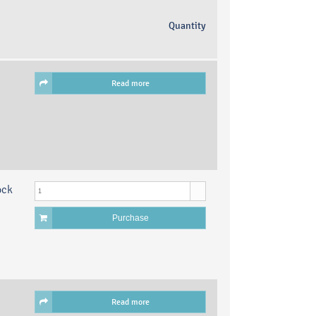
Quantity
Read more
ock
Purchase
Read more