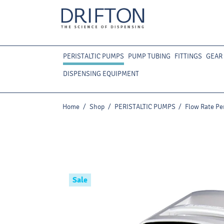
PERISTALTIC PUMPS
PUMP TUBING
FITTINGS
GEAR
DISPENSING EQUIPMENT
Home
/
Shop
/
PERISTALTIC PUMPS
/
Flow Rate Pe
Sale