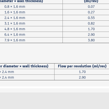
diameter × wall thickness)
(ml/rev)
0.8 × 1.6 mm
0.07
1.6 × 1.6 mm
0.27
2.4 × 1.6 mm
0.55
3.1 × 1.6 mm
0.82
4.8 × 1.6 mm
1.70
6.4 × 1.6 mm
2.90
7.9 × 1.6 mm
3.80
r diameter × wall thickness)
Flow per revolution (ml/rev)
 × 2.4 mm
1.70
 × 2.4 mm
2.90