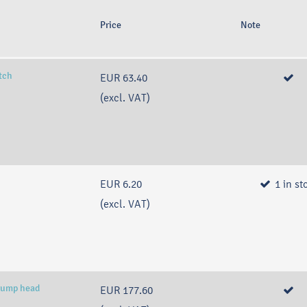
Price
Note
itch
EUR 63.40
(excl. VAT)
EUR 6.20
1
in st
(excl. VAT)
pump head
EUR 177.60