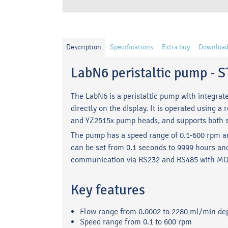
Description
Specifications
Extra buy
Download
LabN6 peristaltic pump 
The LabN6 is a peristaltic pump with integrat
directly on the display. It is operated usin
and YZ2515x pump heads, and supports both s
The pump has a speed range of 0.1-600 rpm a
can be set from 0.1 seconds to 9999 hours and
communication via RS232 and RS485 with M
Key features
Flow range from 0.0002 to 2280 ml/min d
Speed range from 0.1 to 600 rpm