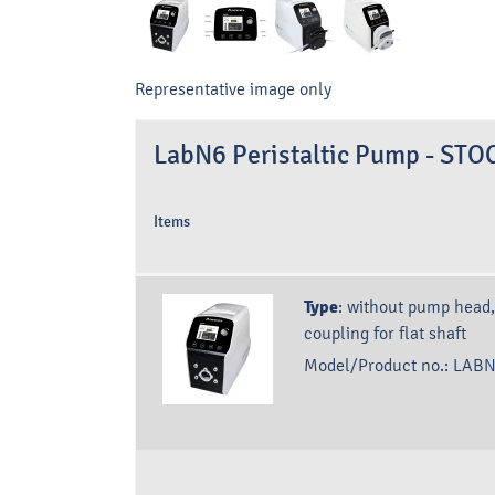
Representative image only
LabN6 Peristaltic Pump - S
Items
Type
:
without pump head,
coupling for flat shaft
Model/Product no.:
LABN