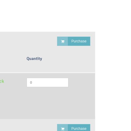
Purchase
Quantity
ock
Purchase