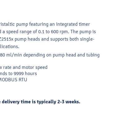
ristaltic pump featuring an integrated timer
nd a speed range of 0.1 to 600 rpm. The pump is
Z2515x pump heads and supports both single-
ications.
2280 ml/min depending on pump head and tubing
w rate and motor speed
nds to 9999 hours
d MODBUS RTU
e delivery time is typically 2-3 weeks.