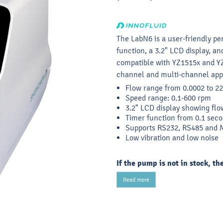
The LabN6 is a user-friendly pe
function, a 3.2" LCD display, a
compatible with YZ1515x and Y
channel and multi-channel appl
Flow range from 0.0002 to 
Speed range: 0.1-600 rpm
3.2" LCD display showing flo
Timer function from 0.1 seco
Supports RS232, RS485 an
Low vibration and low noise
If the pump is not in stock, th
Read more