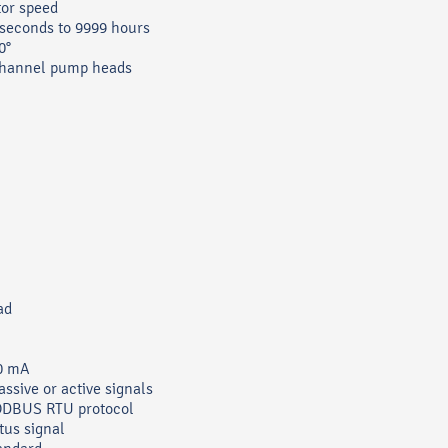
tor speed
 seconds to 9999 hours
0°
channel pump heads
ad
20 mA
assive or active signals
ODBUS RTU protocol
tus signal