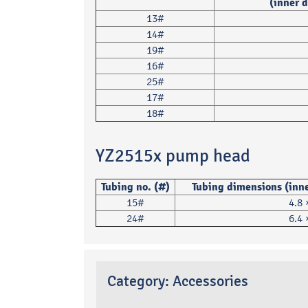
(inner 
13#
14#
19#
16#
25#
17#
18#
YZ2515x pump head
Tubing no. (#)
Tubing dimensions (inne
15#
4.8
24#
6.4
Category:
Accessories