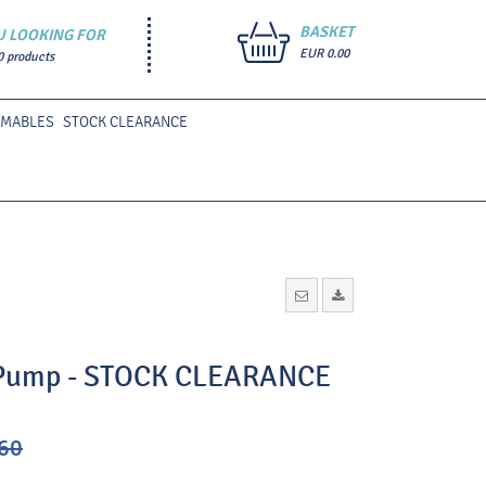
BASKET
U LOOKING FOR
EUR 0.00
0 products
UMABLES
STOCK CLEARANCE
c Pump - STOCK CLEARANCE
60