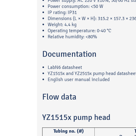
Power supply: AC 220 V ±10%, 50/60 Hz st
Power consumption: <50 W
IP rating: IP31
Dimensions (L × W × H): 315.2 × 157.3 × 2
Weight: 4.4 kg
Operating temperature: 0-40 °C
Relative humidity: <80%
Documentation
LabN6 datasheet
YZ1515x and YZ2515x pump head datashee
English user manual included
Flow data
YZ1515x pump head
Tubing no. (#)