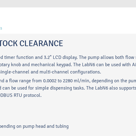
s
- STOCK CLEARANCE
ed timer function and 3.2" LCD display. The pump allows both flow 
g a rotary knob and mechanical keypad. The LabN6 can be used with
ingle-channel and multi-channel configurations.
nd a flow range from 0.0002 to 2280 ml/min, depending on the pum
 can be used for simple dispensing tasks. The LabN6 also supports
ODBUS RTU protocol.
epending on pump head and tubing