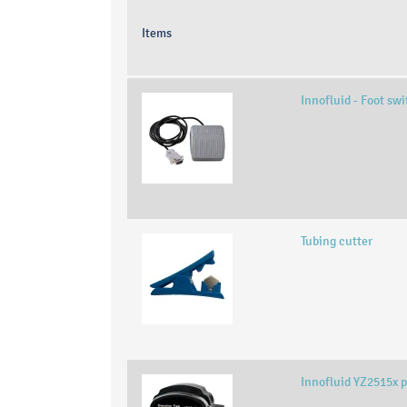
Items
Innofluid - Foot sw
Tubing cutter
Innofluid YZ2515x 