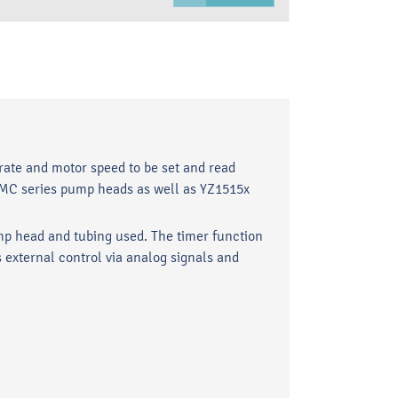
rate and motor speed to be set and read
 AMC series pump heads as well as YZ1515x
p head and tubing used. The timer function
 external control via analog signals and