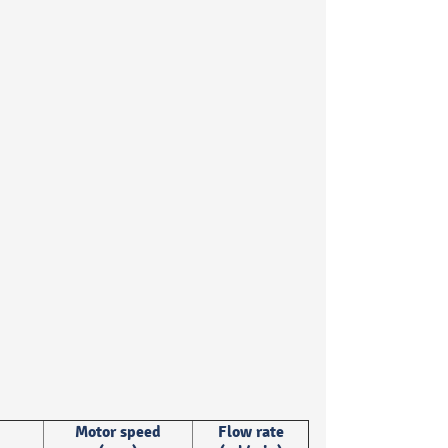
Motor speed
Flow rate