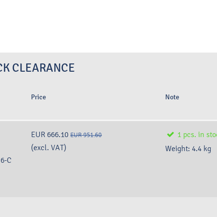
TOCK CLEARANCE
Price
Note
EUR 666.10
1
pcs.
in st
EUR 951.60
(excl. VAT)
Weight:
4.4
kg
6-C