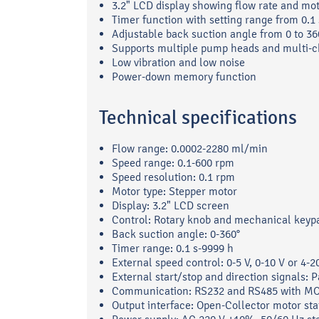
3.2" LCD display showing flow rate and mo
Timer function with setting range from 0.1
Adjustable back suction angle from 0 to 36
Supports multiple pump heads and multi-
Low vibration and low noise
Power-down memory function
Technical specifications
Flow range: 0.0002-2280 ml/min
Speed range: 0.1-600 rpm
Speed resolution: 0.1 rpm
Motor type: Stepper motor
Display: 3.2" LCD screen
Control: Rotary knob and mechanical keyp
Back suction angle: 0-360°
Timer range: 0.1 s-9999 h
External speed control: 0-5 V, 0-10 V or 4-
External start/stop and direction signals: P
Communication: RS232 and RS485 with M
Output interface: Open-Collector motor sta