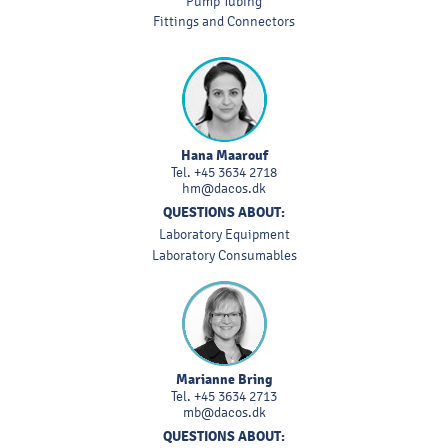
Pump Tubing
Fittings and Connectors
Hana Maarouf
Tel.
+45 3634 2718
hm@dacos.dk
QUESTIONS ABOUT:
Laboratory Equipment
Laboratory Consumables
Marianne Bring
Tel.
+45 3634 2713
mb@dacos.dk
QUESTIONS ABOUT: