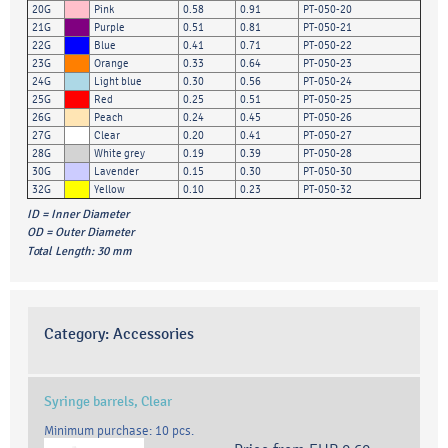
20G
Pink
0.58
0.91
PT-050-20
21G
Purple
0.51
0.81
PT-050-21
22G
Blue
0.41
0.71
PT-050-22
23G
Orange
0.33
0.64
PT-050-23
24G
Light blue
0.30
0.56
PT-050-24
25G
Red
0.25
0.51
PT-050-25
26G
Peach
0.24
0.45
PT-050-26
27G
Clear
0.20
0.41
PT-050-27
28G
White grey
0.19
0.39
PT-050-28
30G
Lavender
0.15
0.30
PT-050-30
32G
Yellow
0.10
0.23
PT-050-32
ID = Inner Diameter
OD = Outer Diameter
Total Length: 30 mm
Category:
Accessories
Syringe barrels, Clear
Minimum purchase: 10 pcs.