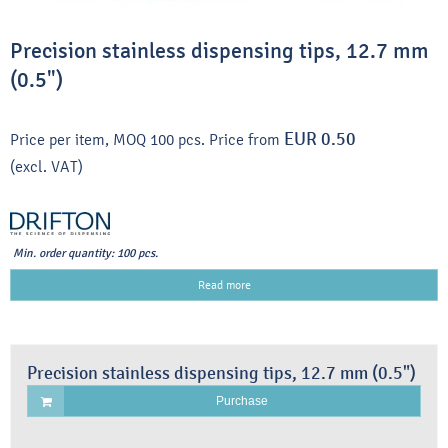
Precision stainless dispensing tips, 12.7 mm
(0.5")
EUR 0.50
Price per item, MOQ 100 pcs.
Price from
(excl. VAT)
Min. order quantity: 100 pcs.
Read more
Precision stainless dispensing tips, 12.7 mm (0.5")
Purchase