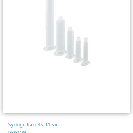
Syringe barrels, Clear
DRIFTON