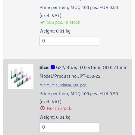
Price per item, MOQ 100 pcs.
EUR 0.50
(excl. VAT)
183
pcs.
in stock
Weight:
0.01
kg
Size
:
G22, Blue, ID 0.41mm, OD 0.71mm
Model/Product no.:
PT-050-22
Minimum purchase:
100
pcs.
Price per item, MOQ 100 pcs.
EUR 0.50
(excl. VAT)
Not in stock
Weight:
0.01
kg