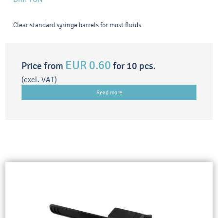
Clear standard syringe barrels for most fluids
EUR 0.60
Price from
for 10 pcs.
(excl. VAT)
Read more