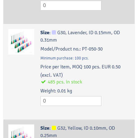
Size
:
G30, Lavender, ID 0.15mm, OD
0.31mm
Model/Product no.:
PT-050-30
Minimum purchase:
100
pcs.
Price per item, MOQ 100 pcs.
EUR 0.50
(excl. VAT)
485
pcs.
in stock
Weight:
0.01
kg
Size
:
G32, Yellow, ID 0.10mm, OD
0.25mm