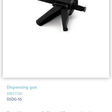
Dispensing gun
DRIFTON
DSDG-55