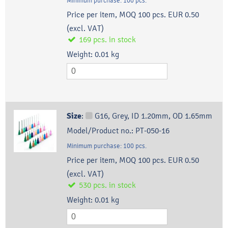
Minimum purchase:
100
pcs.
Price per item, MOQ 100 pcs.
EUR 0.50
(excl. VAT)
169
pcs.
in stock
Weight:
0.01
kg
Size
:
G16, Grey, ID 1.20mm, OD 1.65mm
Model/Product no.:
PT-050-16
Minimum purchase:
100
pcs.
Price per item, MOQ 100 pcs.
EUR 0.50
(excl. VAT)
530
pcs.
in stock
Weight:
0.01
kg