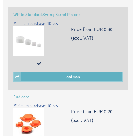
White Standard Syring Barrel Pistons
Minimum purchase: 10 pcs.
Price from
EUR 0.30
(excl. VAT)
Read more
End caps
Minimum purchase: 10 pcs.
Price from
EUR 0.20
(excl. VAT)