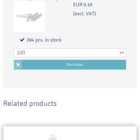
EUR 0.10
(excl. VAT)
294
pcs.
in stock
pcs.
Purchase
Related products