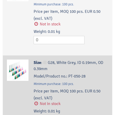
Minimum purchase:
100
pcs.
Price per item, MOQ 100 pcs.
EUR 0.50
(excl. VAT)
Not in stock
Weight:
0.01
kg
Size
:
G28, White Grey, ID 0.19mm, OD
0.39mm
Model/Product no.:
PT-050-28
Minimum purchase:
100
pcs.
Price per item, MOQ 100 pcs.
EUR 0.50
(excl. VAT)
Not in stock
Weight:
0.01
kg