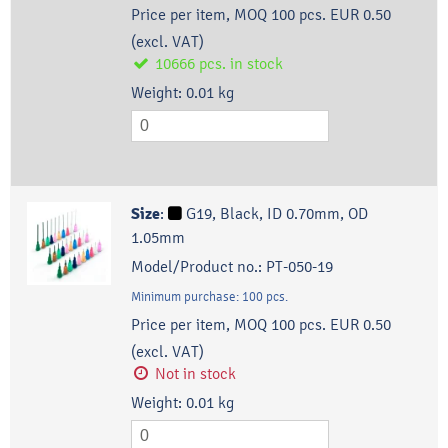
Price per item, MOQ 100 pcs.
EUR 0.50
(excl. VAT)
10666
pcs.
in stock
Weight:
0.01
kg
Size
:
G19, Black, ID 0.70mm, OD
1.05mm
Model/Product no.:
PT-050-19
Minimum purchase:
100
pcs.
Price per item, MOQ 100 pcs.
EUR 0.50
(excl. VAT)
Not in stock
Weight:
0.01
kg