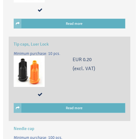
Read more
Tip caps, Luer Lock
Minimum purchase: 10 pcs.
EUR 0.20
(excl. VAT)
Read more
Needle cap
Minimum purchase: 100 pcs.