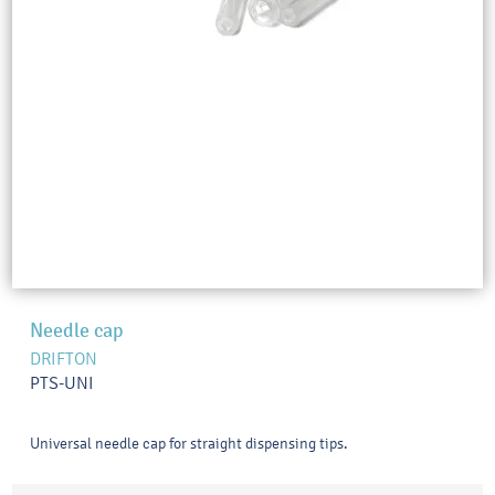
Needle cap
DRIFTON
PTS-UNI
Universal needle cap for straight dispensing tips.