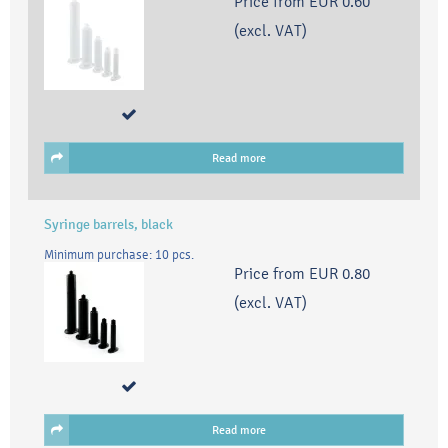
Price from
EUR 0.60
(excl. VAT)
Read more
Syringe barrels, black
Minimum purchase: 10 pcs.
Price from
EUR 0.80
(excl. VAT)
Read more