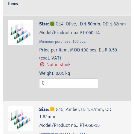
Items
Size
:
G14, Olive, ID 1.50mm, OD 1.82mm
Model/Product no.:
PT-050-14
Minimum purchase:
100
pcs.
Price per item, MOQ 100 pcs.
EUR 0.50
(excl. VAT)
Not in stock
Weight:
0.01
kg
Size
:
G15, Amber, ID 1.37mm, OD
1.82mm
Model/Product no.:
PT-050-15