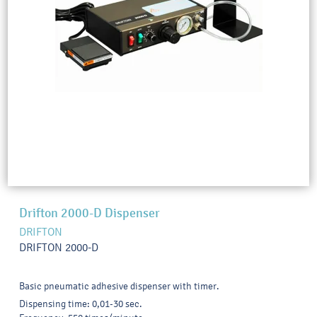
Drifton 2000-D Dispenser
DRIFTON
DRIFTON 2000-D
Basic pneumatic adhesive dispenser with timer.
Dispensing time: 0,01-30 sec.