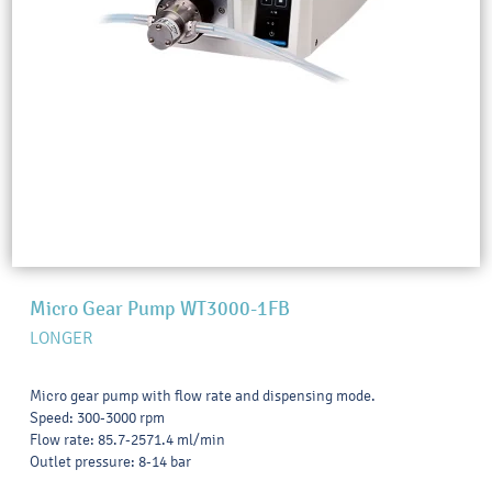
Micro Gear Pump WT3000-1FB
LONGER
Micro gear pump with flow rate and dispensing mode.
Speed: 300-3000 rpm
Flow rate: 85.7-2571.4 ml/min
Outlet pressure: 8-14 bar