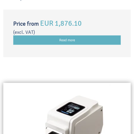
EUR 1,876.10
Price from
(excl. VAT)
Read more