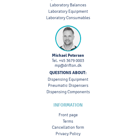
Laboratory Balances
Laboratory Equipment
Laboratory Consumables
Michael Petersen
Tel.
+45 3679 0003
mp@drifton.dk
QUESTIONS ABOUT:
Dispensing Equipment
Pneumatic Dispensers
Dispensing Components
INFORMATION
Front page
Terms
Cancellation form
Privacy Policy