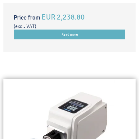
EUR 2,238.80
Price from
(excl. VAT)
Read more