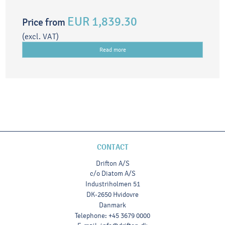
EUR 1,839.30
Price from
(excl. VAT)
Read more
CONTACT
Drifton A/S
c/o Diatom A/S
Industriholmen 51
DK-2650 Hvidovre
Danmark
Telephone
:
+45 3679 0000