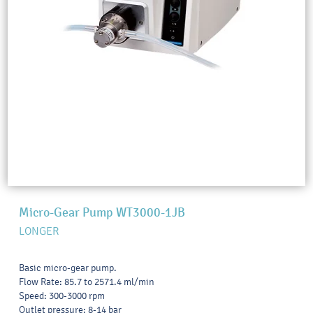
Micro-Gear Pump WT3000-1JB
LONGER
Basic micro-gear pump.
Flow Rate: 85.7 to 2571.4 ml/min
Speed: 300-3000 rpm
Outlet pressure: 8-14 bar