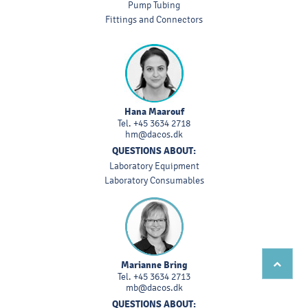
Pump Tubing
Fittings and Connectors
Hana Maarouf
Tel.
+45 3634 2718
hm@dacos.dk
QUESTIONS ABOUT:
Laboratory Equipment
Laboratory Consumables
Marianne Bring
Tel.
+45 3634 2713
mb@dacos.dk
QUESTIONS ABOUT: