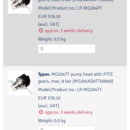
Model/Product no.:
LP-MG204PT
EUR 578.10
(excl. VAT)
approx. 3 weeks delivery
Weight:
0.5
kg
Types
:
MG204TT pump head with PTFE
gears, max. 8 bar (MG204XD0TT00000)
Model/Product no.:
LP-MG204TT
EUR 578.10
(excl. VAT)
approx. 3 weeks delivery
Weight:
0.5
kg