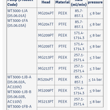
Head
Material
pressure
Code)
(ml/min)
WT3000-1JA
85.7-
MG204PT
PEEK
<
8 bar
(05.06.01A)
857.1
WT3000-1FA
85.7-
MG204TT
PTFE
<
8 bar
(05.06.03A)
857.1
171.4-
MG209PT
PEEK
<
8 bar
1714.3
171.4-
MG209TT
PTFE
<
8 bar
1714.3
257.1-
MG213PT
PEEK
<
3 bar
2571.4
257.1-
MG213TT
PTFE
<
3 bar
2571.4
WT3000-1JB-A
85.7-
MS204PT
PEEK
<
14 bar
(05.06.02A,
857.1
AC220V)
171.4-
MS209PT
PEEK
<
9 bar
WT3000-1JB-B
1714.3
(05.06.02B,
257.1-
AC110V)
MS213PT
PEEK
<
8 bar
2571.4
WT3000-1FB-A