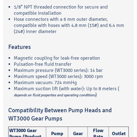
1/8” NPT threaded connection for secure and
compatible installation
Hose connectors with a 6 mm outer diameter,
compatible with hoses with 4.8 mm (15#) and 6.4 mm
(24#) inner diameter
Features
Magnetic coupling for leak-free operation
Pulsation-free fluid transfer
Maximum pressure (WT3000 series): 14 bar
Maximum speed (WT3000 series): 3000 rpm
Maximum vacuum: 724 mmHg
Maximum suction lift (with water): Up to 8 meters (
)
depends on fluid properties and operating conditions
Compatibility Between Pump Heads and
WT3000 Gear Pumps
WT3000 Gear
Flow
Pump
Gear
Outlet
Pump (Product
Rate