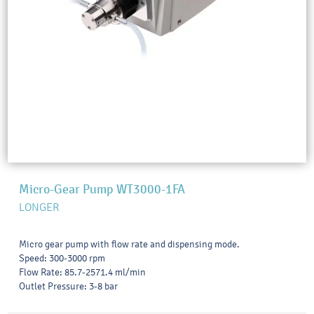
Micro-Gear Pump WT3000-1FA
LONGER
Micro gear pump with flow rate and dispensing mode.
Speed: 300-3000 rpm
Flow Rate: 85.7-2571.4 ml/min
Outlet Pressure: 3-8 bar