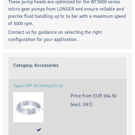
These pump heads are optimized for the WT3000 series
micro gear pumps from LONGER and ensure reliable and
precise fluid handling up to 14 bar with a maximum speed
of 3000 rpm.
Contact us for guidance on selecting the right
configuration for your application.
Category:
Accessories
Tygon LMT-55 Tubing (15 m)
Price from
EUR 104.30
(excl. VAT)