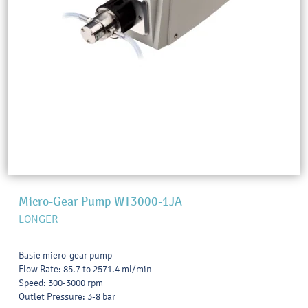
Micro-Gear Pump WT3000-1JA
LONGER
Basic micro-gear pump
Flow Rate: 85.7 to 2571.4 ml/min
Speed: 300-3000 rpm
Outlet Pressure: 3-8 bar