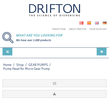
FRONT PAGE
ABOUT DRIFTON
YOUR ACCOUNT
WHAT ARE YOU LOOKING FOR
We have over 1.000 products
Home
/
Shop
/
GEAR PUMPS
/
Pump Head for Micro Gear Pump