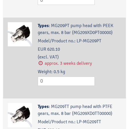
Types
:
MG209PT pump head with PEEK
gears, max. 8 bar (MG209XD0PT00000)
Model/Product no.:
LP-MG209PT
EUR 620.10
(excl. VAT)
approx. 3 weeks delivery
Weight:
0.5
kg
Types
:
MG209TT pump head with PTFE
gears, max. 8 bar (MG209XD0TT00000)
Model/Product no.:
LP-MG209TT