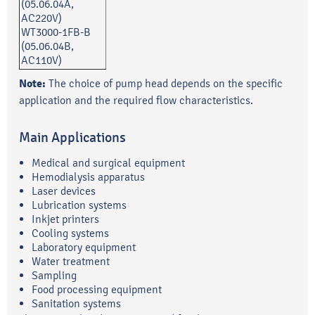
(05.06.04A,
AC220V)
WT3000-1FB-B
(05.06.04B,
AC110V)
Note:
The choice of pump head depends on the specific
application and the required flow characteristics.
Main Applications
Medical and surgical equipment
Hemodialysis apparatus
Laser devices
Lubrication systems
Inkjet printers
Cooling systems
Laboratory equipment
Water treatment
Sampling
Food processing equipment
Sanitation systems