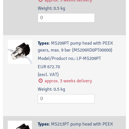
Weight:
0.5
kg
Types
:
MS209PT pump head with PEEK
gears, max. 9 bar (MS209XD0PT00000)
Model/Product no.:
LP-MS209PT
EUR 672.70
(excl. VAT)
approx. 3 weeks delivery
Weight:
0.5
kg
Types
:
MS213PT pump head with PEEK