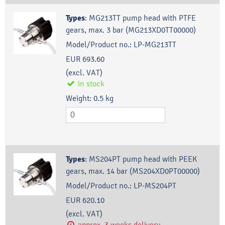
Types
:
MG213TT pump head with PTFE
gears, max. 3 bar (MG213XD0TT00000)
Model/Product no.:
LP-MG213TT
EUR 693.60
(excl. VAT)
in stock
Weight:
0.5
kg
Types
:
MS204PT pump head with PEEK
gears, max. 14 bar (MS204XD0PT00000)
Model/Product no.:
LP-MS204PT
EUR 620.10
(excl. VAT)
approx. 3 weeks delivery