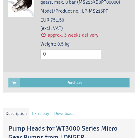
gears, max. 8 bar (MS213XD0PT00000)
Model/Product no.:
LP-MS213PT
EUR 751.50
(excl. VAT)
approx. 3 weeks delivery
Weight:
0.5
kg
Purchase
Description
Extra buy
Downloads
Pump Heads for WT3000 Series Micro
Gear Pumps from LONGER