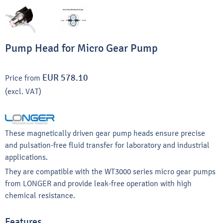
Pump Head for Micro Gear Pump
EUR 578.10
Price from
(excl. VAT)
These magnetically driven gear pump heads ensure precise
and pulsation-free fluid transfer for laboratory and industrial
applications.
They are compatible with the WT3000 series micro gear pumps
from LONGER and provide leak-free operation with high
chemical resistance.
Features