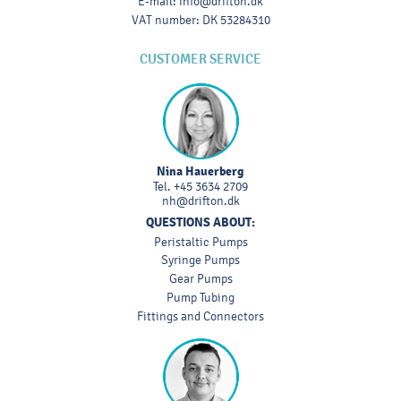
E-mail
:
info@drifton.dk
VAT number
:
DK 53284310
CUSTOMER SERVICE
Nina Hauerberg
Tel.
+45 3634 2709
nh@drifton.dk
QUESTIONS ABOUT:
Peristaltic Pumps
Syringe Pumps
Gear Pumps
Pump Tubing
Fittings and Connectors