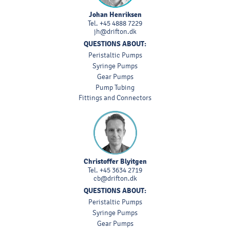
Johan Henriksen
Tel.
+45 4888 7229
jh@drifton.dk
QUESTIONS ABOUT:
Peristaltic Pumps
Syringe Pumps
Gear Pumps
Pump Tubing
Fittings and Connectors
Christoffer Blyitgen
Tel.
+45 3634 2719
cb@drifton.dk
QUESTIONS ABOUT:
Peristaltic Pumps
Syringe Pumps
Gear Pumps