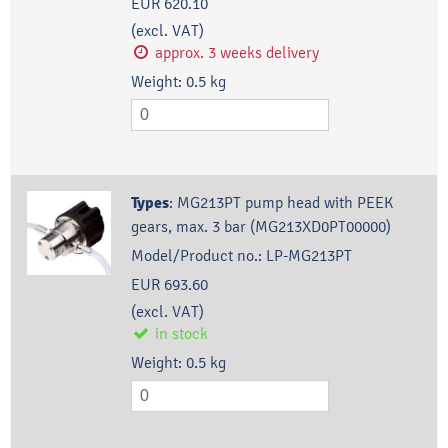
EUR 620.10
(excl. VAT)
approx. 3 weeks delivery
Weight:
0.5
kg
Types
:
MG213PT pump head with PEEK
gears, max. 3 bar (MG213XD0PT00000)
Model/Product no.:
LP-MG213PT
EUR 693.60
(excl. VAT)
in stock
Weight:
0.5
kg