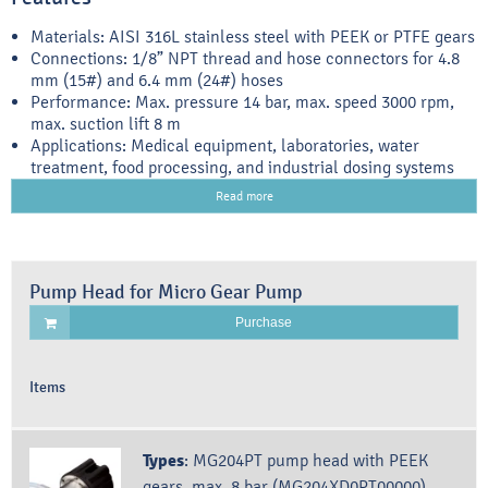
Materials: AISI 316L stainless steel with PEEK or PTFE gears
Connections: 1/8” NPT thread and hose connectors for 4.8
mm (15#) and 6.4 mm (24#) hoses
Performance: Max. pressure 14 bar, max. speed 3000 rpm,
max. suction lift 8 m
Applications: Medical equipment, laboratories, water
treatment, food processing, and industrial dosing systems
Read more
Pump Head for Micro Gear Pump
Purchase
Items
Types
:
MG204PT pump head with PEEK
gears, max. 8 bar (MG204XD0PT00000)