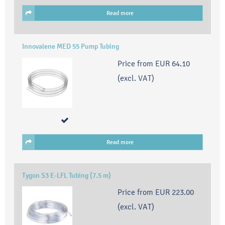
Read more
Innovalene MED 55 Pump Tubing
Price from
EUR 64.10
(excl. VAT)
Read more
Tygon S3 E-LFL Tubing (7.5 m)
Price from
EUR 223.00
(excl. VAT)