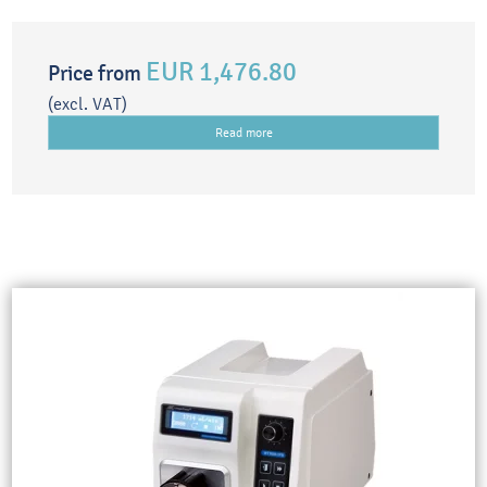
EUR 1,476.80
Price from
(excl. VAT)
Read more