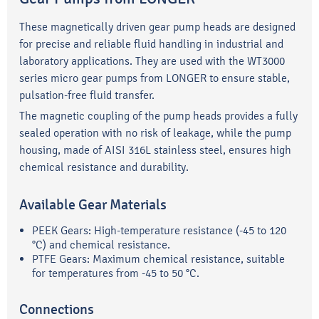
These magnetically driven gear pump heads are designed
for precise and reliable fluid handling in industrial and
laboratory applications. They are used with the WT3000
series micro gear pumps from LONGER to ensure stable,
pulsation-free fluid transfer.
The magnetic coupling of the pump heads provides a fully
sealed operation with no risk of leakage, while the pump
housing, made of AISI 316L stainless steel, ensures high
chemical resistance and durability.
Available Gear Materials
PEEK Gears: High-temperature resistance (-45 to 120
°C) and chemical resistance.
PTFE Gears: Maximum chemical resistance, suitable
for temperatures from -45 to 50 °C.
Connections