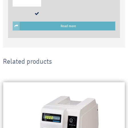
Read more
Related products