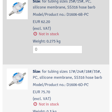
Size
:
for tubing sizes 25#/15#, PC,
silicone membrane, SS316 hose barb
Model/Product no.:
D1606-6B-PC
EUR 62.20
(excl. VAT)
Not in stock
Weight:
0.275
kg
Size
:
for tubing sizes 17#/24#/18#/35#,
PC, silicone membrane, SS316 hose barb
Model/Product no.:
D1606-6D-PC
EUR 75.70
(excl. VAT)
Not in stock
Weight:
0.3
kg