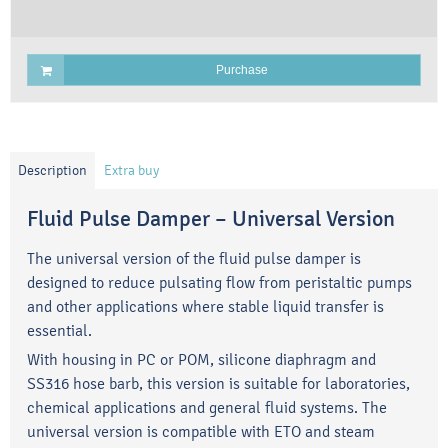
Purchase
Description
Extra buy
Fluid Pulse Damper – Universal Version
The universal version of the fluid pulse damper is
designed to reduce pulsating flow from peristaltic pumps
and other applications where stable liquid transfer is
essential.
With housing in PC or POM, silicone diaphragm and
SS316 hose barb, this version is suitable for laboratories,
chemical applications and general fluid systems. The
universal version is compatible with ETO and steam