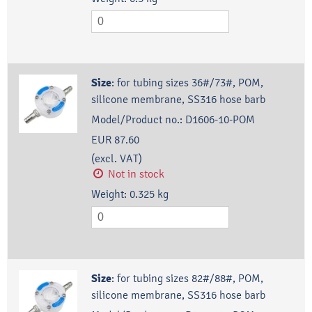
Size
:
for tubing sizes 36#/73#, POM,
silicone membrane, SS316 hose barb
Model/Product no.:
D1606-10-POM
EUR 87.60
(excl. VAT)
Not in stock
Weight:
0.325
kg
Size
:
for tubing sizes 82#/88#, POM,
silicone membrane, SS316 hose barb