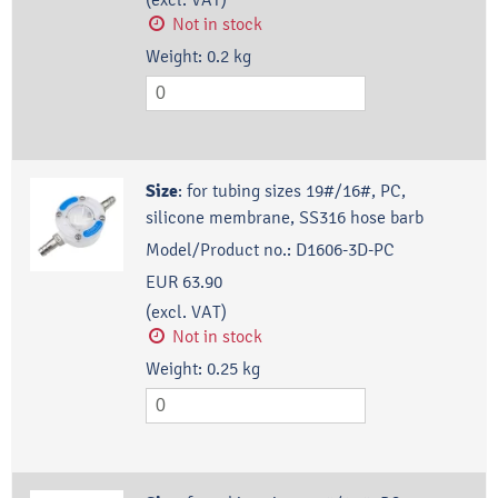
Not in stock
Weight:
0.2
kg
Size
:
for tubing sizes 19#/16#, PC,
silicone membrane, SS316 hose barb
Model/Product no.:
D1606-3D-PC
EUR 63.90
(excl. VAT)
Not in stock
Weight:
0.25
kg