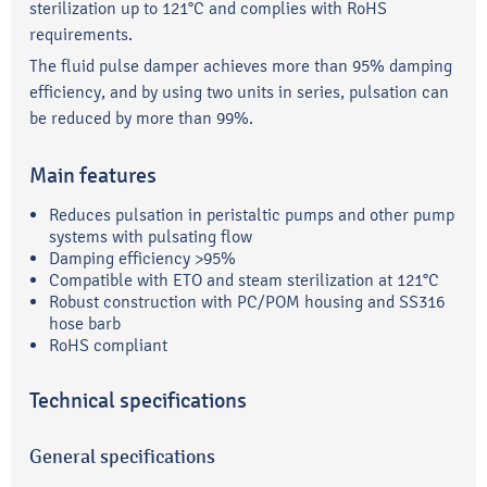
sterilization up to 121°C and complies with RoHS
requirements.
The fluid pulse damper achieves more than 95% damping
efficiency, and by using two units in series, pulsation can
be reduced by more than 99%.
Main features
Reduces pulsation in peristaltic pumps and other pump
systems with pulsating flow
Damping efficiency >95%
Compatible with ETO and steam sterilization at 121°C
Robust construction with PC/POM housing and SS316
hose barb
RoHS compliant
Technical specifications
General specifications