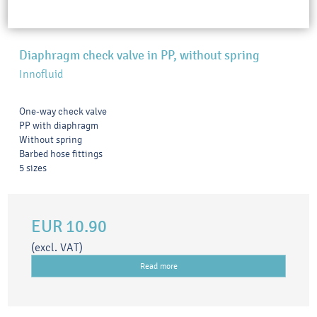
Diaphragm check valve in PP, without spring
Innofluid
One-way check valve
PP with diaphragm
Without spring
Barbed hose fittings
5 sizes
EUR 10.90
(excl. VAT)
Read more