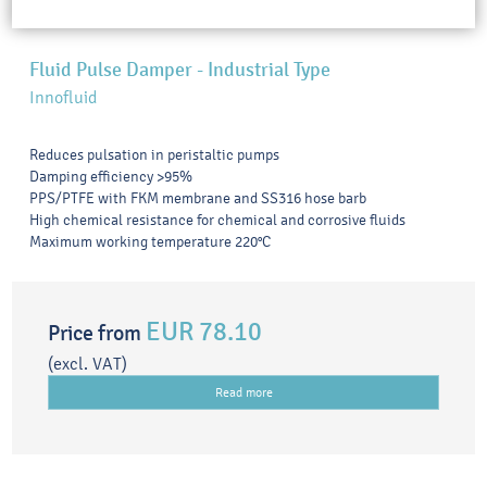
Fluid Pulse Damper - Industrial Type
Innofluid
Reduces pulsation in peristaltic pumps
Damping efficiency >95%
PPS/PTFE with FKM membrane and SS316 hose barb
High chemical resistance for chemical and corrosive fluids
Maximum working temperature 220°C
EUR 78.10
Price from
(excl. VAT)
Read more