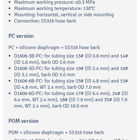
Maximum working pressure: ≤0.3 MPa
Maximum working temperature: 130°C
Mounting: horizontal, vertical or side mounting
Connection: SS316 hose barb
PC version
PC + silicone diaphragm + SS316 hose barb
D1606-3B-PC: for tubing size 13# (ID 0.8 mm) and 14#
(ID 1.6 mm), barb OD 2.6 mm
D1606-3D-PC: for tubing size 19# (ID 2.4 mm) and 16#
(ID 3.1 mm), barb OD 5.0 mm
D1606-6B-PC: for tubing size 25# (ID 4.8 mm) and 15#
(ID 4.8 mm, WT 2.4 mm), barb OD 7.0 mm
D1606-6D-PC: for tubing size 17# (ID 6.4 mm), 24# (ID
6.4 mm, WT 2.4 mm), 18# (ID 7.9 mm) and 35# (ID 7.9
mm, WT 2.4 mm), barb OD 10.0 mm
POM version
POM + silicone diaphragm + SS316 hose barb