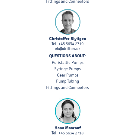
Fittings and Connectors
Christoffer Blyitgen
Tel.
+45 3634 2719
cb@drifton.dk
QUESTIONS ABOUT:
Peristaltic Pumps
Syringe Pumps
Gear Pumps
Pump Tubing
Fittings and Connectors
Hana Maarouf
Tel.
+45 3634 2718