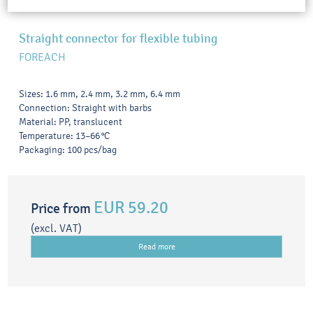
Straight connector for flexible tubing
FOREACH
Sizes: 1.6 mm, 2.4 mm, 3.2 mm, 6.4 mm
Connection: Straight with barbs
Material: PP, translucent
Temperature: 13–66 °C
Packaging: 100 pcs/bag
EUR 59.20
Price from
(excl. VAT)
Read more