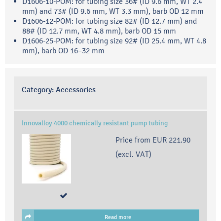
D1606-10-POM: for tubing size 36# (ID 9.6 mm, WT 2.4
mm) and 73# (ID 9.6 mm, WT 3.3 mm), barb OD 12 mm
D1606-12-POM: for tubing size 82# (ID 12.7 mm) and
88# (ID 12.7 mm, WT 4.8 mm), barb OD 15 mm
D1606-25-POM: for tubing size 92# (ID 25.4 mm, WT 4.8
mm), barb OD 16–32 mm
Category:
Accessories
Innovalloy 4000 chemically resistant pump tubing
Price from
EUR 221.90
(excl. VAT)
Read more