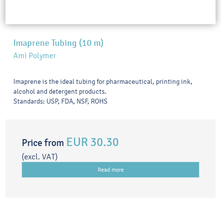
Imaprene Tubing (10 m)
Ami Polymer
Imaprene is the ideal tubing for pharmaceutical, printing ink,
alcohol and detergent products.
Standards: USP, FDA, NSF, ROHS
EUR 30.30
Price from
(excl. VAT)
Read more