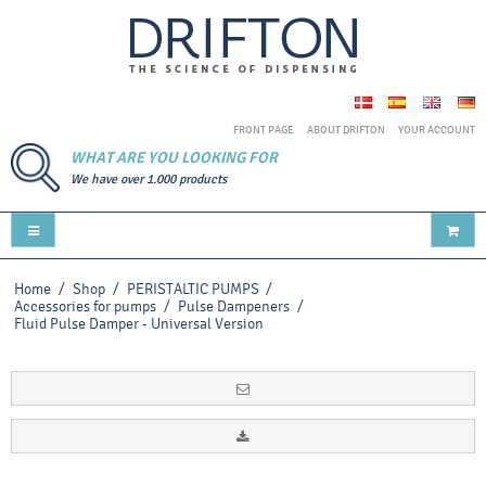
FRONT PAGE
ABOUT DRIFTON
YOUR ACCOUNT
WHAT ARE YOU LOOKING FOR
We have over 1.000 products
Home
/
Shop
/
PERISTALTIC PUMPS
/
Accessories for pumps
/
Pulse Dampeners
/
Fluid Pulse Damper - Universal Version