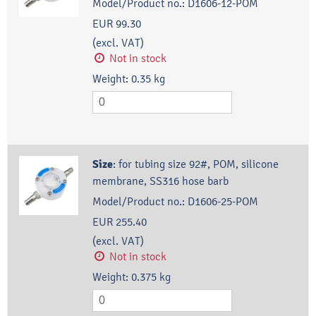
Model/Product no.:
D1606-12-POM
EUR 99.30
(excl. VAT)
Not in stock
Weight:
0.35
kg
Size
:
for tubing size 92#, POM, silicone
membrane, SS316 hose barb
Model/Product no.:
D1606-25-POM
EUR 255.40
(excl. VAT)
Not in stock
Weight:
0.375
kg