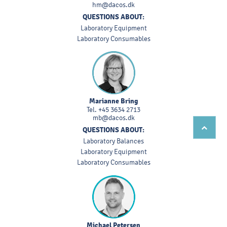
hm@dacos.dk
QUESTIONS ABOUT:
Laboratory Equipment
Laboratory Consumables
Marianne Bring
Tel.
+45 3634 2713
mb@dacos.dk
QUESTIONS ABOUT:
Laboratory Balances
Laboratory Equipment
Laboratory Consumables
Michael Petersen