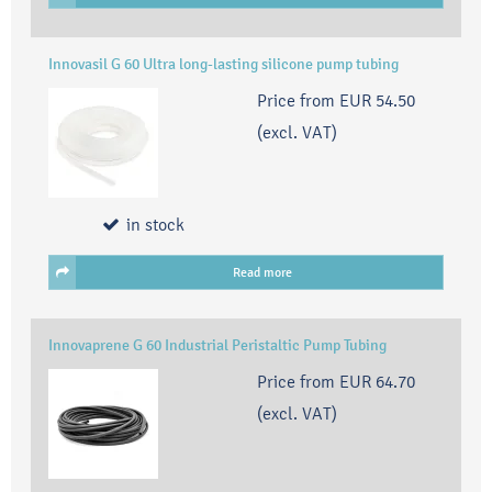
Innovasil G 60 Ultra long-lasting silicone pump tubing
Price from
EUR 54.50
(excl. VAT)
in stock
Read more
Innovaprene G 60 Industrial Peristaltic Pump Tubing
Price from
EUR 64.70
(excl. VAT)