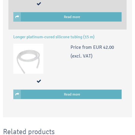
Read more
Longer platinum-cured silicone tubing (15 m)
Price from
EUR 42.00
(excl. VAT)
Read more
Related products