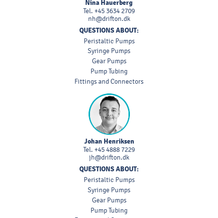
Nina Hauerberg
Tel.
+45 3634 2709
nh@drifton.dk
QUESTIONS ABOUT:
Peristaltic Pumps
Syringe Pumps
Gear Pumps
Pump Tubing
Fittings and Connectors
Johan Henriksen
Tel.
+45 4888 7229
jh@drifton.dk
QUESTIONS ABOUT:
Peristaltic Pumps
Syringe Pumps
Gear Pumps
Pump Tubing