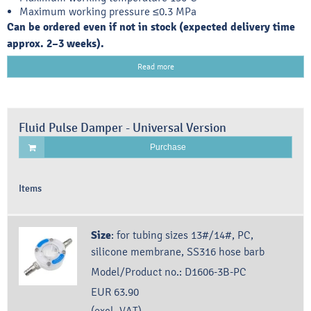
Maximum working pressure ≤0.3 MPa
Can be ordered even if not in stock (expected delivery time
approx. 2–3 weeks).
Read more
Fluid Pulse Damper - Universal Version
Purchase
Items
Size
:
for tubing sizes 13#/14#, PC,
silicone membrane, SS316 hose barb
Model/Product no.:
D1606-3B-PC
EUR 63.90
(excl. VAT)