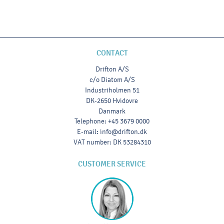
CONTACT
Drifton A/S
c/o Diatom A/S
Industriholmen 51
DK-2650 Hvidovre
Danmark
Telephone
:
+45 3679 0000
E-mail
:
info@drifton.dk
VAT number
:
DK 53284310
CUSTOMER SERVICE