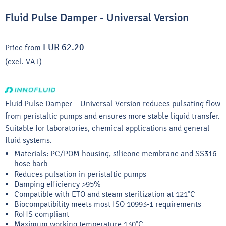
Fluid Pulse Damper - Universal Version
EUR 62.20
Price from
(excl. VAT)
Fluid Pulse Damper – Universal Version reduces pulsating flow
from peristaltic pumps and ensures more stable liquid transfer.
Suitable for laboratories, chemical applications and general
fluid systems.
Materials: PC/POM housing, silicone membrane and SS316
hose barb
Reduces pulsation in peristaltic pumps
Damping efficiency >95%
Compatible with ETO and steam sterilization at 121°C
Biocompatibility meets most ISO 10993-1 requirements
RoHS compliant
Maximum working temperature 130°C