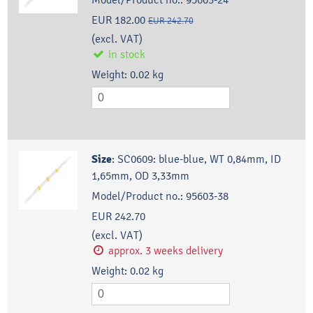
EUR 182.00
EUR 242.70
(excl. VAT)
in stock
Weight:
0.02
kg
Size
:
SC0609: blue-blue, WT 0,84mm, ID
1,65mm, OD 3,33mm
Model/Product no.:
95603-38
EUR 242.70
(excl. VAT)
approx. 3 weeks delivery
Weight:
0.02
kg