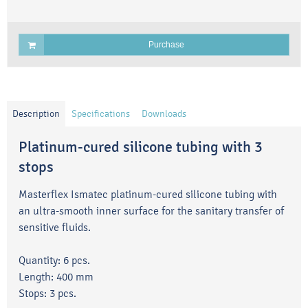
Purchase
Description
Specifications
Downloads
Platinum-cured silicone tubing with 3
stops
Masterflex Ismatec platinum-cured silicone tubing with
an ultra-smooth inner surface for the sanitary transfer of
sensitive fluids.
Quantity: 6 pcs.
Length: 400 mm
Stops: 3 pcs.