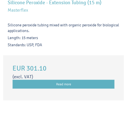
Silicone Peroxide - Extension Tubing (15 m)
Masterflex
Silicone peroxide tubing mixed with organic peroxide for biological
applications.
Length: 15 meters
Standards: USP, FDA
EUR 301.10
(excl. VAT)
Read more