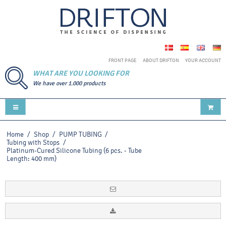
FRONT PAGE
ABOUT DRIFTON
YOUR ACCOUNT
WHAT ARE YOU LOOKING FOR
We have over 1.000 products
Home
/
Shop
/
PUMP TUBING
/
Tubing with Stops
/
Platinum-Cured Silicone Tubing (6 pcs. - Tube
Length: 400 mm)