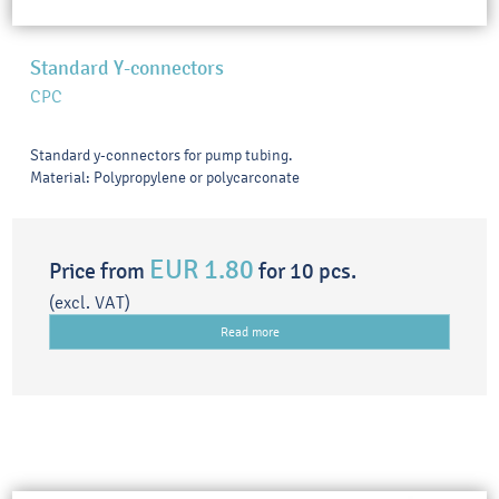
Standard Y-connectors
CPC
Standard y-connectors for pump tubing.
Material: Polypropylene or polycarconate
EUR 1.80
Price from
for 10 pcs.
(excl. VAT)
Read more