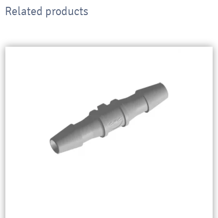
Related products