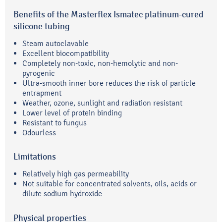
Benefits of the Masterflex Ismatec platinum-cured
silicone tubing
Steam autoclavable
Excellent biocompatibility
Completely non-toxic, non-hemolytic and non-
pyrogenic
Ultra-smooth inner bore reduces the risk of particle
entrapment
Weather, ozone, sunlight and radiation resistant
Lower level of protein binding
Resistant to fungus
Odourless
Limitations
Relatively high gas permeability
Not suitable for concentrated solvents, oils, acids or
dilute sodium hydroxide
Physical properties