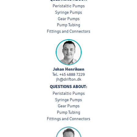
Peristaltic Pumps
Syringe Pumps
Gear Pumps
Pump Tubing
Fittings and Connectors
Johan Henriksen
Tel.
+45 4888 7229
jh@drifton.dk
QUESTIONS ABOUT:
Peristaltic Pumps
Syringe Pumps
Gear Pumps
Pump Tubing
Fittings and Connectors