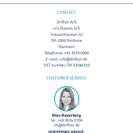
CONTACT
Drifton A/S
c/o Diatom A/S
Industriholmen 51
DK-2650 Hvidovre
Danmark
Telephone
:
+45 3679 0000
E-mail
:
info@drifton.dk
VAT number
:
DK 53284310
CUSTOMER SERVICE
Nina Hauerberg
Tel.
+45 3634 2709
nh@drifton.dk
QUESTIONS ABOUT: