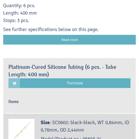
Quantity: 6 pcs.
Length: 400 mm
Stops: 3 pcs.
See further specifications below on this page.
Read more
Platinum-Cured Silicone Tubing (6 pcs. - Tube
Length: 400 mm)
Purchase
Items
Size
:
SC0602: black-black, WT 0,84mm, ID
0,76mm, OD 2,44mm
Model/Product no.:
95603-24