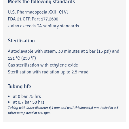
Meets the following standards
U.S. Pharmacopoeia XXIII Cl.Vl
FDA 21 CFR Part 177.2600
• also exceeds 3A sanitary standards
Sterilisation
Autoclavable with steam, 30 minutes at 1 bar (15 psi) and
121 °C (250 °F)
Gas sterilisation with ethylene oxide
Sterilisation with radiation up to 2.5 mrad
Tubing life
at 0 bar 75 hrs
at 0.7 bar 50 hrs
Tubing with inner diameter 6,4 mm and wall thickness1,6 mm tested in a 3
roller pump head at 600 rpm.