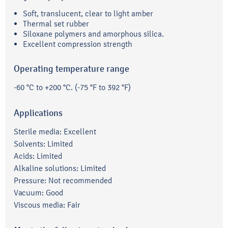
Soft, translucent, clear to light amber
Thermal set rubber
Siloxane polymers and amorphous silica.
Excellent compression strength
Operating temperature range
-60 °C to +200 °C. (-75 °F to 392 °F)
Applications
Sterile media: Excellent
Solvents: Limited
Acids: Limited
Alkaline solutions: Limited
Pressure: Not recommended
Vacuum: Good
Viscous media: Fair