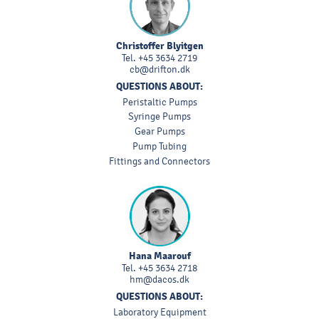
Christoffer Blyitgen
Tel.
+45 3634 2719
cb@drifton.dk
QUESTIONS ABOUT:
Peristaltic Pumps
Syringe Pumps
Gear Pumps
Pump Tubing
Fittings and Connectors
Hana Maarouf
Tel.
+45 3634 2718
hm@dacos.dk
QUESTIONS ABOUT:
Laboratory Equipment