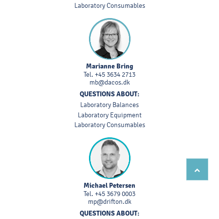
Laboratory Consumables
Marianne Bring
Tel.
+45 3634 2713
mb@dacos.dk
QUESTIONS ABOUT:
Laboratory Balances
Laboratory Equipment
Laboratory Consumables
Michael Petersen
Tel.
+45 3679 0003
mp@drifton.dk
QUESTIONS ABOUT: