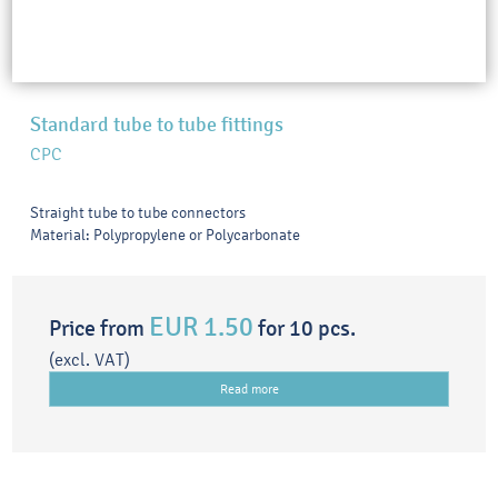
Standard tube to tube fittings
CPC
Straight tube to tube connectors
Material: Polypropylene or Polycarbonate
EUR 1.50
Price from
for 10 pcs.
(excl. VAT)
Read more