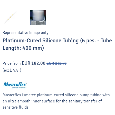
Representative image only
Platinum-Cured Silicone Tubing (6 pcs. - Tube
Length: 400 mm)
EUR 182.00
Price from
EUR 242.70
(excl. VAT)
Masterflex Ismatec platinum-cured silicone pump tubing with
an ultra-smooth inner surface for the sanitary transfer of
sensitive fluids.