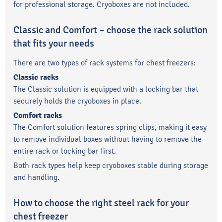
for professional storage. Cryoboxes are not included.
Classic and Comfort – choose the rack solution
that fits your needs
There are two types of rack systems for chest freezers:
Classic racks
The Classic solution is equipped with a locking bar that
securely holds the cryoboxes in place.
Comfort racks
The Comfort solution features spring clips, making it easy
to remove individual boxes without having to remove the
entire rack or locking bar first.
Both rack types help keep cryoboxes stable during storage
and handling.
How to choose the right steel rack for your
chest freezer