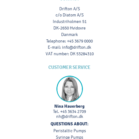
Drifton A/S
c/o Diatom A/S
Industriholmen 51
DK-2650 Hvidovre
Danmark
Telephone
:
+45 3679 0000
E-mail
:
info@drifton.dk
VAT number
:
DK 53284310
CUSTOMER SERVICE
Nina Hauerberg
Tel.
+45 3634 2709
nh@drifton.dk
QUESTIONS ABOUT:
Peristaltic Pumps
Syringe Pumps