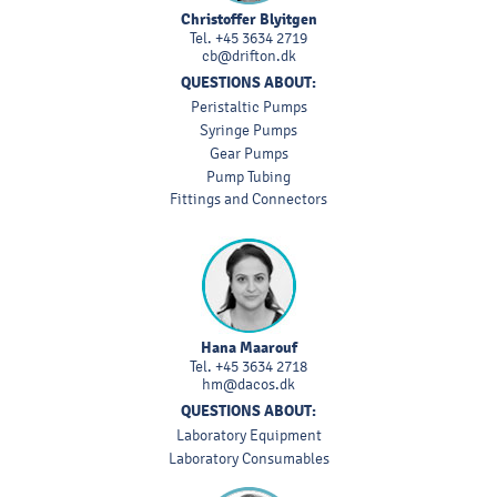
Christoffer Blyitgen
Tel.
+45 3634 2719
cb@drifton.dk
QUESTIONS ABOUT:
Peristaltic Pumps
Syringe Pumps
Gear Pumps
Pump Tubing
Fittings and Connectors
Hana Maarouf
Tel.
+45 3634 2718
hm@dacos.dk
QUESTIONS ABOUT:
Laboratory Equipment
Laboratory Consumables