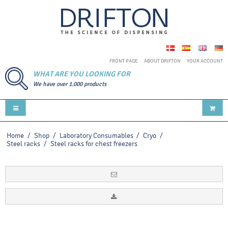
FRONT PAGE
ABOUT DRIFTON
YOUR ACCOUNT
WHAT ARE YOU LOOKING FOR
We have over 1.000 products
Home
/
Shop
/
Laboratory Consumables
/
Cryo
/
Steel racks
/
Steel racks for chest freezers