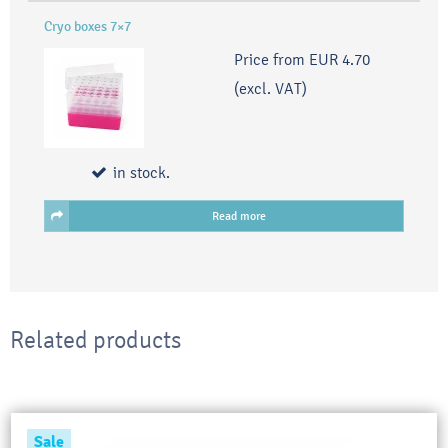
Cryo boxes 7×7
Price from
EUR 4.70
(excl. VAT)
in stock.
Read more
Related products
Sale