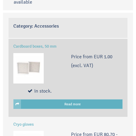
available
Category:
Accessories
Cardboard boxes, 50 mm
Price from
EUR 1.00
(excl. VAT)
in stock.
Read more
Cryo gloves
Price from
EUR 80.70
-