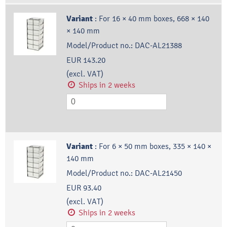
Variant
:
For 16 × 40 mm boxes, 668 × 140
× 140 mm
Model/Product no.:
DAC-AL21388
EUR 143.20
(excl. VAT)
Ships in 2 weeks
Variant
:
For 6 × 50 mm boxes, 335 × 140 ×
140 mm
Model/Product no.:
DAC-AL21450
EUR 93.40
(excl. VAT)
Ships in 2 weeks