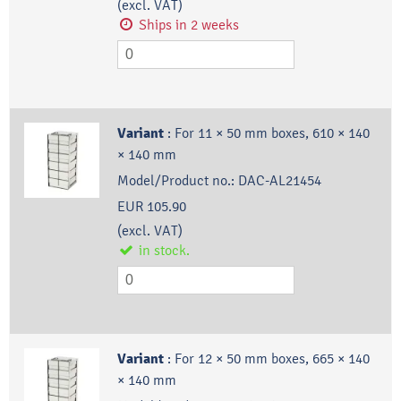
(excl. VAT)
Ships in 2 weeks
Variant
:
For 11 × 50 mm boxes, 610 × 140
× 140 mm
Model/Product no.:
DAC-AL21454
EUR 105.90
(excl. VAT)
in stock.
Variant
:
For 12 × 50 mm boxes, 665 × 140
× 140 mm