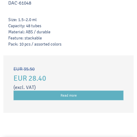
DAC-61048
Size: 1.5–2.0 ml
Capacity: 48 tubes
Material: ABS / durable
Feature: stackable
Pack: 10 pcs / assorted colors
EUR 35.50
EUR 28.40
(excl. VAT)
Read more