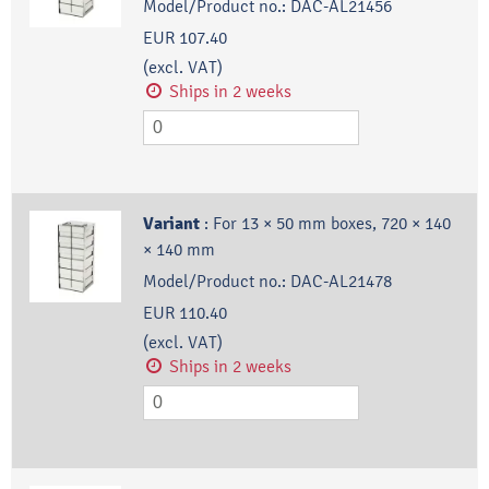
Model/Product no.:
DAC-AL21456
EUR 107.40
(excl. VAT)
Ships in 2 weeks
Variant
:
For 13 × 50 mm boxes, 720 × 140
× 140 mm
Model/Product no.:
DAC-AL21478
EUR 110.40
(excl. VAT)
Ships in 2 weeks