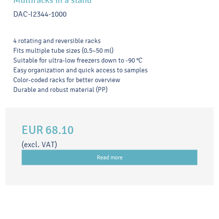
Multiracks in a stand
DAC-I2344-1000
4 rotating and reversible racks
Fits multiple tube sizes (0.5–50 ml)
Suitable for ultra-low freezers down to -90 °C
Easy organization and quick access to samples
Color-coded racks for better overview
Durable and robust material (PP)
EUR 68.10
(excl. VAT)
Read more