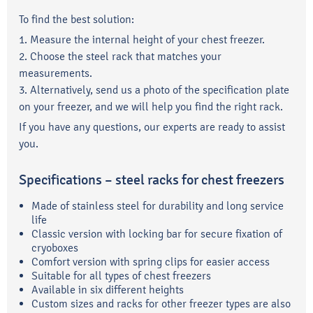
To find the best solution:
1. Measure the internal height of your chest freezer.
2. Choose the steel rack that matches your
measurements.
3. Alternatively, send us a photo of the specification plate
on your freezer, and we will help you find the right rack.
If you have any questions, our experts are ready to assist
you.
Specifications – steel racks for chest freezers
Made of stainless steel for durability and long service
life
Classic version with locking bar for secure fixation of
cryoboxes
Comfort version with spring clips for easier access
Suitable for all types of chest freezers
Available in six different heights
Custom sizes and racks for other freezer types are also