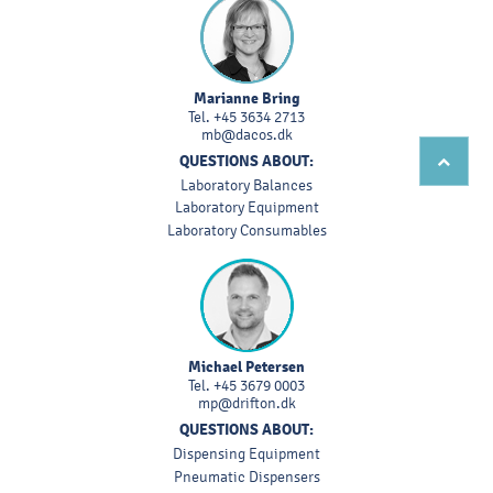
Marianne Bring
Tel.
+45 3634 2713
mb@dacos.dk
QUESTIONS ABOUT:
Laboratory Balances
Laboratory Equipment
Laboratory Consumables
Michael Petersen
Tel.
+45 3679 0003
mp@drifton.dk
QUESTIONS ABOUT:
Dispensing Equipment
Pneumatic Dispensers