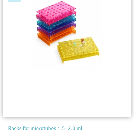
Racks for microtubes 1.5–2.0 ml