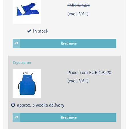
EUR 134.50
(excl. VAT)
in stock
Read more
Cryo apron
Price from
EUR 179.20
(excl. VAT)
approx. 3 weeks delivery
Read more