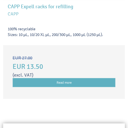
CAPP Expell racks for refilling
CAPP
100% recyclable
Sizes: 10 µL, 10/20 XL µL, 200/300 µL, 1000 µL (1250 µL).
EUR 27.00
EUR 13.50
(excl. VAT)
Read more