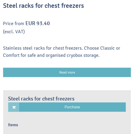
Steel racks for chest freezers
EUR 93.40
Price from
(excl. VAT)
Stainless steel racks for chest freezers. Choose Classic or
Comfort for safe and organised cryobox storage.
Read more
Steel racks for chest freezers
Purchase
Items