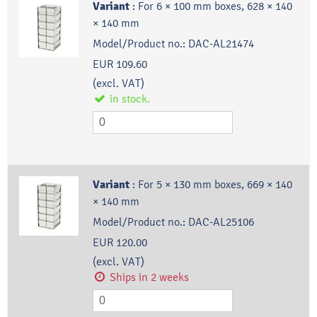
Variant
:
For 6 × 100 mm boxes, 628 × 140
× 140 mm
Model/Product no.:
DAC-AL21474
EUR 109.60
(excl. VAT)
in stock.
Variant
:
For 5 × 130 mm boxes, 669 × 140
× 140 mm
Model/Product no.:
DAC-AL25106
EUR 120.00
(excl. VAT)
Ships in 2 weeks