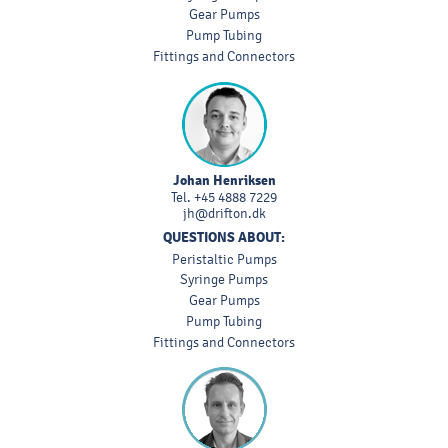
Gear Pumps
Pump Tubing
Fittings and Connectors
Johan Henriksen
Tel.
+45 4888 7229
jh@drifton.dk
QUESTIONS ABOUT:
Peristaltic Pumps
Syringe Pumps
Gear Pumps
Pump Tubing
Fittings and Connectors