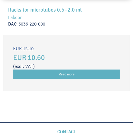
Racks for microtubes 0.5–2.0 ml
Labcon
DAC-3036-220-000
EUR 15.10
EUR 10.60
(excl. VAT)
Read more
CONTACT