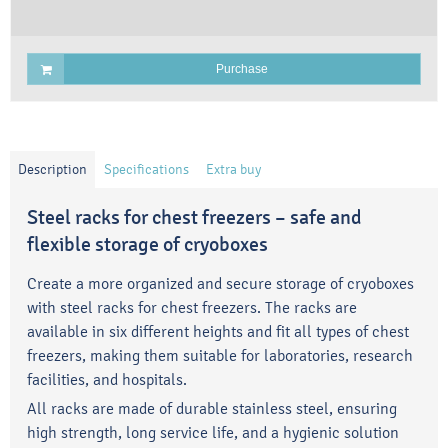
Purchase
Description
Specifications
Extra buy
Steel racks for chest freezers – safe and
flexible storage of cryoboxes
Create a more organized and secure storage of cryoboxes
with steel racks for chest freezers. The racks are
available in six different heights and fit all types of chest
freezers, making them suitable for laboratories, research
facilities, and hospitals.
All racks are made of durable stainless steel, ensuring
high strength, long service life, and a hygienic solution