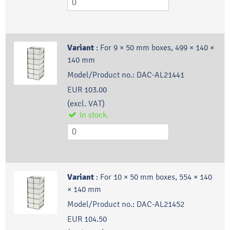
Variant
:
For 9 × 50 mm boxes, 499 × 140 ×
140 mm
Model/Product no.:
DAC-AL21441
EUR 103.00
(excl. VAT)
in stock.
Variant
:
For 10 × 50 mm boxes, 554 × 140
× 140 mm
Model/Product no.:
DAC-AL21452
EUR 104.50