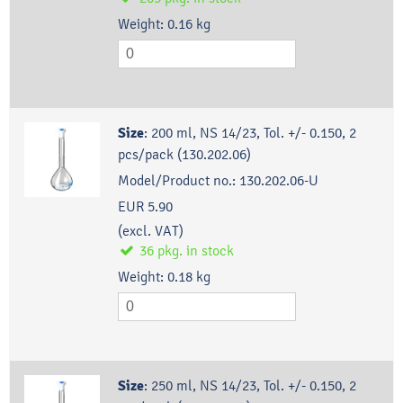
Weight:
0.16
kg
Size
:
200 ml, NS 14/23, Tol. +/- 0.150, 2
pcs/pack (130.202.06)
Model/Product no.:
130.202.06-U
EUR 5.90
(excl. VAT)
36
pkg.
in stock
Weight:
0.18
kg
Size
:
250 ml, NS 14/23, Tol. +/- 0.150, 2