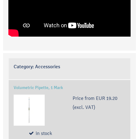
Category:
Accessories
Volumetric Pipette, 1 Mark
Price from
EUR 19.20
(excl. VAT)
in stock