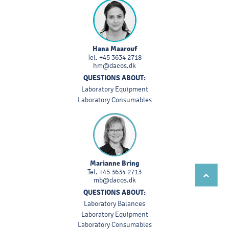
Hana Maarouf
Tel.
+45 3634 2718
hm@dacos.dk
QUESTIONS ABOUT:
Laboratory Equipment
Laboratory Consumables
Marianne Bring
Tel.
+45 3634 2713
mb@dacos.dk
QUESTIONS ABOUT:
Laboratory Balances
Laboratory Equipment
Laboratory Consumables