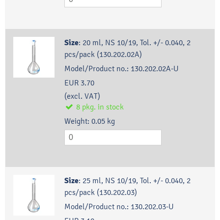
Size
:
20 ml, NS 10/19, Tol. +/- 0.040, 2
pcs/pack (130.202.02A)
Model/Product no.:
130.202.02A-U
EUR 3.70
(excl. VAT)
8
pkg.
in stock
Weight:
0.05
kg
Size
:
25 ml, NS 10/19, Tol. +/- 0.040, 2
pcs/pack (130.202.03)
Model/Product no.:
130.202.03-U