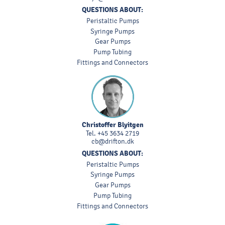
QUESTIONS ABOUT:
Peristaltic Pumps
Syringe Pumps
Gear Pumps
Pump Tubing
Fittings and Connectors
Christoffer Blyitgen
Tel.
+45 3634 2719
cb@drifton.dk
QUESTIONS ABOUT:
Peristaltic Pumps
Syringe Pumps
Gear Pumps
Pump Tubing
Fittings and Connectors