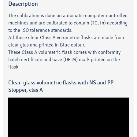
Description
The calibration is done on automatic computer controlled
machines and are calibrated to contain (TC, In) according
to the ISO tolerance standards.
All these clear Class A volumetric flasks are made from
clear glas and printed in Blue colour.
These Class A volumetric flask comes with conformity
batch certificate and have [DE-M] mark printed on the
flask.
Clear glass volumetric flasks with NS and PP
Stopper, clas A