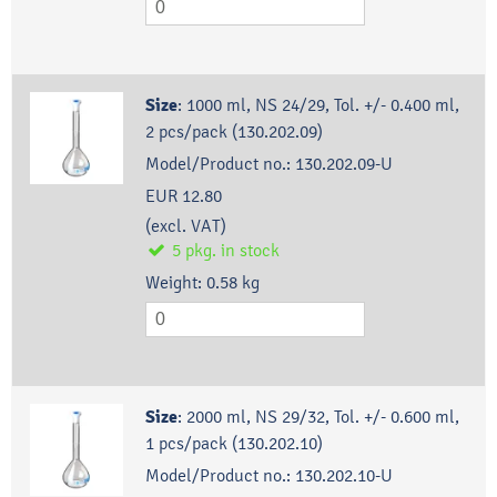
Size
:
1000 ml, NS 24/29, Tol. +/- 0.400 ml,
2 pcs/pack (130.202.09)
Model/Product no.:
130.202.09-U
EUR 12.80
(excl. VAT)
5
pkg.
in stock
Weight:
0.58
kg
Size
:
2000 ml, NS 29/32, Tol. +/- 0.600 ml,
1 pcs/pack (130.202.10)
Model/Product no.:
130.202.10-U