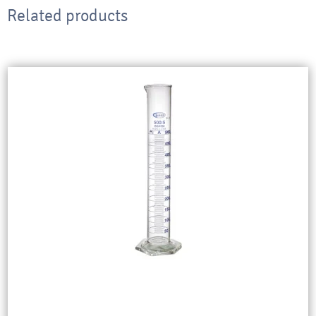
Related products