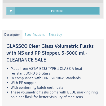
Purchase
Description
Specifications
Extra buy
GLASSCO Clear Glass Volumetric Flasks
with NS and PP Stopper, 5-5000 ml -
CLEARANCE SALE
Made from ASTM E438 TYPE 1 CLASS A heat
resistant BORO 3.3 Glass
In compliance with DIN ISO 1042 Standards
With PP stopper
With conformity batch certificate
These volumetric flasks come with BLUE marking ring
on clear flask for better visibility of meniscus.