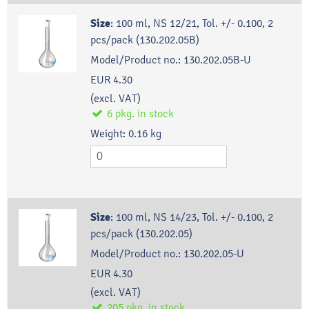
Size
:
100 ml, NS 12/21, Tol. +/- 0.100, 2
pcs/pack (130.202.05B)
Model/Product no.:
130.202.05B-U
EUR 4.30
(excl. VAT)
6
pkg.
in stock
Weight:
0.16
kg
Size
:
100 ml, NS 14/23, Tol. +/- 0.100, 2
pcs/pack (130.202.05)
Model/Product no.:
130.202.05-U
EUR 4.30
(excl. VAT)
205
pkg.
in stock