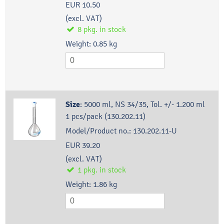
EUR 10.50
(excl. VAT)
8
pkg.
in stock
Weight:
0.85
kg
Size
:
5000 ml, NS 34/35, Tol. +/- 1.200 ml
1 pcs/pack (130.202.11)
Model/Product no.:
130.202.11-U
EUR 39.20
(excl. VAT)
1
pkg.
in stock
Weight:
1.86
kg