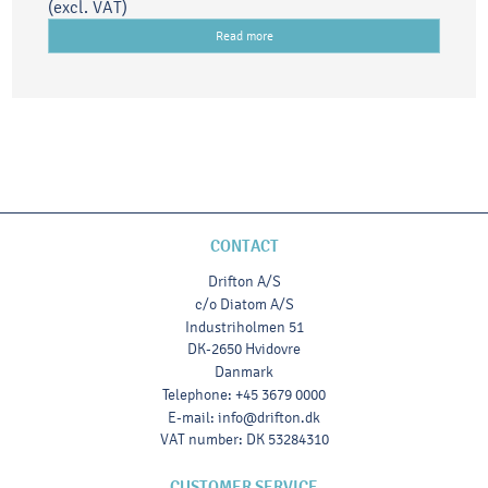
(excl. VAT)
Read more
CONTACT
Drifton A/S
c/o Diatom A/S
Industriholmen 51
DK-2650 Hvidovre
Danmark
Telephone
:
+45 3679 0000
E-mail
:
info@drifton.dk
VAT number
:
DK 53284310
CUSTOMER SERVICE