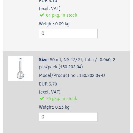
EUR 3.10
(excl. VAT)
64
pkg.
in stock
Weight:
0.09
kg
Size
:
50 ml, NS 12/21, Tol. +/- 0.040, 2
pcs/pack (130.202.04)
Model/Product no.:
130.202.04-U
EUR 3.70
(excl. VAT)
76
pkg.
in stock
Weight:
0.13
kg