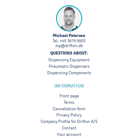
Michael Petersen
Tel.
+45 3679 0003
mp@drifton.dk
QUESTIONS ABOUT:
Dispensing Equipment
Pneumatic Dispensers
Dispensing Components
INFORMATION
Front page
Terms
Cancellation form
Privacy Policy
Company Profile for Drifton A/S
Contact
Your account