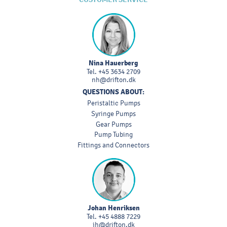
Nina Hauerberg
Tel.
+45 3634 2709
nh@drifton.dk
QUESTIONS ABOUT:
Peristaltic Pumps
Syringe Pumps
Gear Pumps
Pump Tubing
Fittings and Connectors
Johan Henriksen
Tel.
+45 4888 7229
jh@drifton.dk