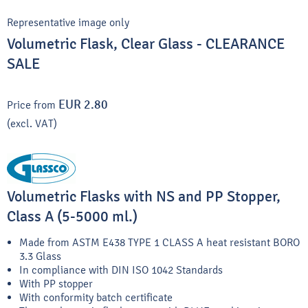
Representative image only
Volumetric Flask, Clear Glass - CLEARANCE
SALE
EUR 2.80
Price from
(excl. VAT)
Volumetric Flasks with NS and PP Stopper,
Class A (5-5000 ml.)
Made from ASTM E438 TYPE 1 CLASS A heat resistant BORO
3.3 Glass
In compliance with DIN ISO 1042 Standards
With PP stopper
With conformity batch certificate