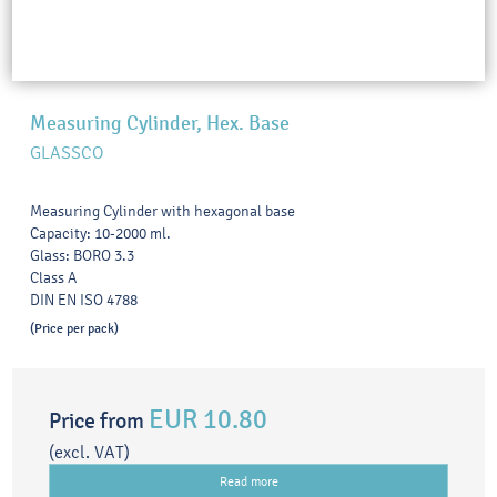
Measuring Cylinder, Hex. Base
GLASSCO
Measuring Cylinder with hexagonal base
Capacity: 10-2000 ml.
Glass: BORO 3.3
Class A
DIN EN ISO 4788
(Price per pack)
EUR 10.80
Price from
(excl. VAT)
Read more