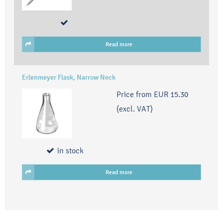
Read more
Erlenmeyer Flask, Narrow Neck
Price from
EUR 15.30
(excl. VAT)
in stock
Read more