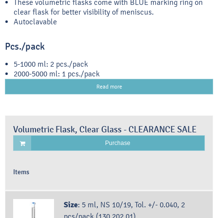
These volumetric flasks come with BLUE marking ring on
clear flask for better visibility of meniscus.
Autoclavable
Pcs./pack
5-1000 ml: 2 pcs./pack
2000-5000 ml: 1 pcs./pack
Read more
Volumetric Flask, Clear Glass - CLEARANCE SALE
Purchase
Items
Size
:
5 ml, NS 10/19, Tol. +/- 0.040, 2
pcs/pack (130.202.01)