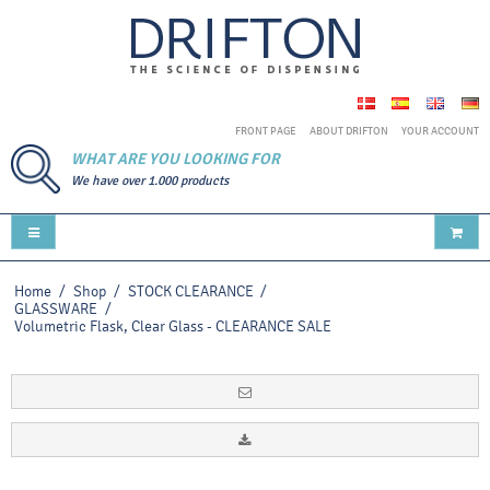
FRONT PAGE
ABOUT DRIFTON
YOUR ACCOUNT
WHAT ARE YOU LOOKING FOR
We have over 1.000 products
Home
/
Shop
/
STOCK CLEARANCE
/
GLASSWARE
/
Volumetric Flask, Clear Glass - CLEARANCE SALE