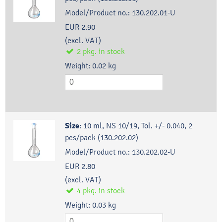
Model/Product no.:
130.202.01-U
EUR 2.90
(excl. VAT)
2
pkg.
in stock
Weight:
0.02
kg
Size
:
10 ml, NS 10/19, Tol. +/- 0.040, 2
pcs/pack (130.202.02)
Model/Product no.:
130.202.02-U
EUR 2.80
(excl. VAT)
4
pkg.
in stock
Weight:
0.03
kg