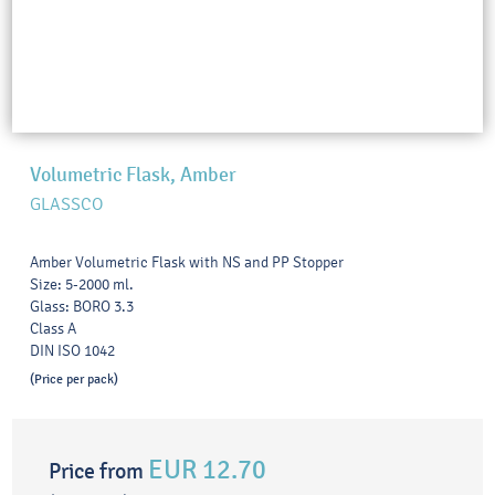
Volumetric Flask, Amber
GLASSCO
Amber Volumetric Flask with NS and PP Stopper
Size: 5-2000 ml.
Glass: BORO 3.3
Class A
DIN ISO 1042
(Price per pack)
EUR 12.70
Price from