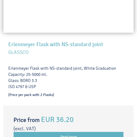
Erlenmeyer Flask with NS-standard joint
GLASSCO
Erlenmeyer Flask with NS-standard joint, White Graduation
Capacity: 25-5000 ml.
Glass: BORO 3.3
ISO 4797 & USP
(Price per pack with 2 Flasks)
EUR 36.20
Price from
(excl. VAT)
Read more