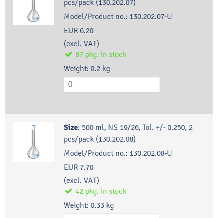
pcs/pack (130.202.07)
Model/Product no.:
130.202.07-U
EUR 6.20
(excl. VAT)
87
pkg.
in stock
Weight:
0.2
kg
Size
:
500 ml, NS 19/26, Tol. +/- 0.250, 2
pcs/pack (130.202.08)
Model/Product no.:
130.202.08-U
EUR 7.70
(excl. VAT)
42
pkg.
in stock
Weight:
0.33
kg