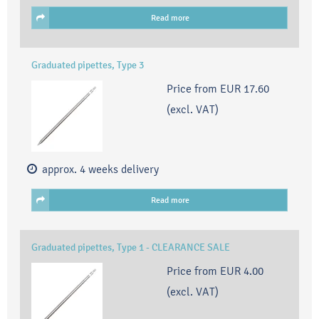
Read more
Graduated pipettes, Type 3
Price from
EUR 17.60
(excl. VAT)
approx. 4 weeks delivery
Read more
Graduated pipettes, Type 1 - CLEARANCE SALE
Price from
EUR 4.00
(excl. VAT)