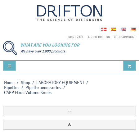
FRONT PAGE
ABOUT DRIFTON
YOUR ACCOUNT
WHAT ARE YOU LOOKING FOR
We have over 1.000 products
Home
/
Shop
/
LABORATORY EQUIPMENT
/
Pipettes
/
Pipette accessories
/
CAPP Fixed Volume Knobs