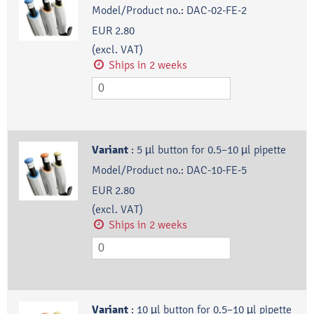
Model/Product no.:
DAC-02-FE-2
EUR 2.80
(excl. VAT)
Ships in 2 weeks
Variant
:
5 µl button for 0.5–10 µl pipette
Model/Product no.:
DAC-10-FE-5
EUR 2.80
(excl. VAT)
Ships in 2 weeks
Variant
:
10 µl button for 0.5–10 µl pipette