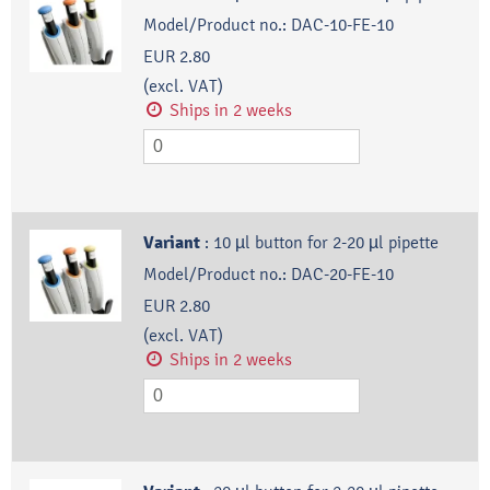
Model/Product no.:
DAC-10-FE-10
EUR 2.80
(excl. VAT)
Ships in 2 weeks
Variant
:
10 µl button for 2-20 µl pipette
Model/Product no.:
DAC-20-FE-10
EUR 2.80
(excl. VAT)
Ships in 2 weeks