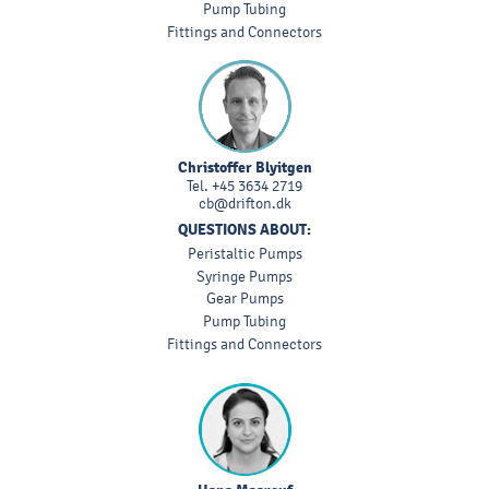
Pump Tubing
Fittings and Connectors
Christoffer Blyitgen
Tel.
+45 3634 2719
cb@drifton.dk
QUESTIONS ABOUT:
Peristaltic Pumps
Syringe Pumps
Gear Pumps
Pump Tubing
Fittings and Connectors