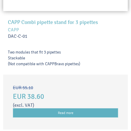
CAPP Combi pipette stand for 3 pipettes
CAPP
DAC-C-01
Two modules that fit 3 pipettes
Stackable
(Not compatible with CAPPBravo pipettes)
EUR 55.10
EUR 38.60
(excl. VAT)
Read more