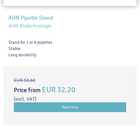
AHN Pipette Stand
AHN Biotechnologie
Stand for 1 or 6 pipettes
Stable
Long durability
EUR 53.60
EUR 32.20
Price from
(excl. VAT)
Read more