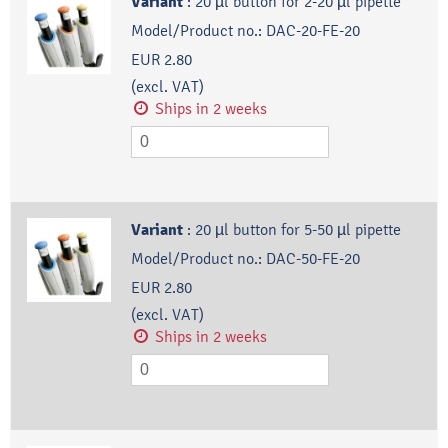
Variant
:
20 µl button for 2-20 µl pipette
Model/Product no.:
DAC-20-FE-20
EUR 2.80
(excl. VAT)
Ships in 2 weeks
Variant
:
20 µl button for 5-50 µl pipette
Model/Product no.:
DAC-50-FE-20
EUR 2.80
(excl. VAT)
Ships in 2 weeks