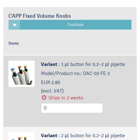
CAPP Fixed Volume Knobs
Purchase
Items
Variant
:
1 µl button for 0.2–2 µl pipette
Model/Product no.:
DAC-02-FE-1
EUR 2.80
(excl. VAT)
Ships in 2 weeks
Variant
:
2 µl button for 0.2–2 µl pipette