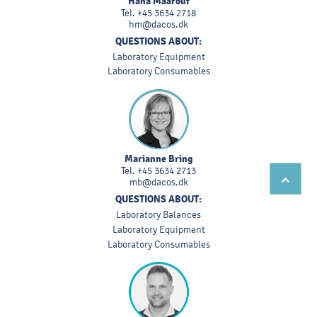
Hana Maarouf
Tel.
+45 3634 2718
hm@dacos.dk
QUESTIONS ABOUT:
Laboratory Equipment
Laboratory Consumables
Marianne Bring
Tel.
+45 3634 2713
mb@dacos.dk
QUESTIONS ABOUT:
Laboratory Balances
Laboratory Equipment
Laboratory Consumables