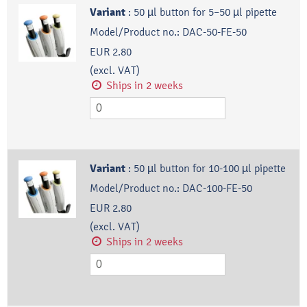
Variant
:
50 µl button for 5–50 µl pipette
Model/Product no.:
DAC-50-FE-50
EUR 2.80
(excl. VAT)
Ships in 2 weeks
Variant
:
50 µl button for 10-100 µl pipette
Model/Product no.:
DAC-100-FE-50
EUR 2.80
(excl. VAT)
Ships in 2 weeks