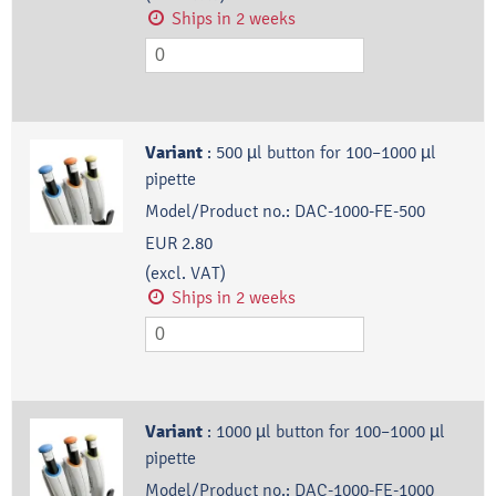
Ships in 2 weeks
Variant
:
500 µl button for 100–1000 µl
pipette
Model/Product no.:
DAC-1000-FE-500
EUR 2.80
(excl. VAT)
Ships in 2 weeks
Variant
:
1000 µl button for 100–1000 µl
pipette
Model/Product no.:
DAC-1000-FE-1000