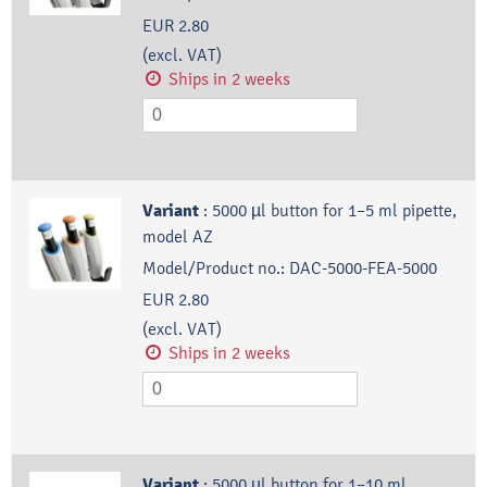
EUR 2.80
(excl. VAT)
Ships in 2 weeks
Variant
:
5000 µl button for 1–5 ml pipette,
model AZ
Model/Product no.:
DAC-5000-FEA-5000
EUR 2.80
(excl. VAT)
Ships in 2 weeks
Variant
:
5000 µl button for 1–10 ml