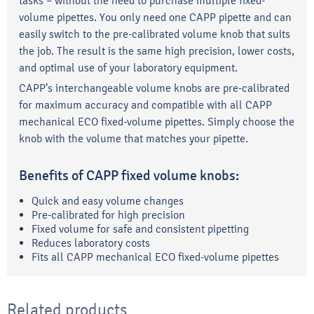
tasks – without the need to purchase multiple fixed-
volume pipettes. You only need one CAPP pipette and can
easily switch to the pre-calibrated volume knob that suits
the job. The result is the same high precision, lower costs,
and optimal use of your laboratory equipment.
CAPP’s interchangeable volume knobs are pre-calibrated
for maximum accuracy and compatible with all CAPP
mechanical ECO fixed-volume pipettes. Simply choose the
knob with the volume that matches your pipette.
Benefits of CAPP fixed volume knobs:
Quick and easy volume changes
Pre-calibrated for high precision
Fixed volume for safe and consistent pipetting
Reduces laboratory costs
Fits all CAPP mechanical ECO fixed-volume pipettes
Related products