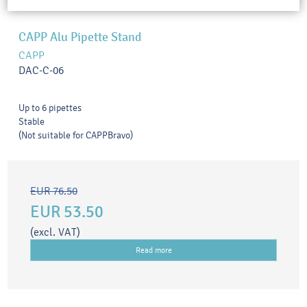
CAPP Alu Pipette Stand
CAPP
DAC-C-06
Up to 6 pipettes
Stable
(Not suitable for CAPPBravo)
EUR 76.50
EUR 53.50
(excl. VAT)
Read more