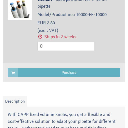
pipette
Model/Product no.:
10000-FE-10000
EUR 2.80
(excl. VAT)
Ships in 2 weeks
Purchase
Description
With CAPP fixed volume knobs, you get a flexible and
cost-effective solution to adapt your pipette for different