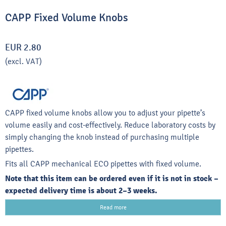
CAPP Fixed Volume Knobs
EUR 2.80
(excl. VAT)
CAPP fixed volume knobs allow you to adjust your pipette’s
volume easily and cost-effectively. Reduce laboratory costs by
simply changing the knob instead of purchasing multiple
pipettes.
Fits all CAPP mechanical ECO pipettes with fixed volume.
Note that this item can be ordered even if it is not in stock –
expected delivery time is about 2–3 weeks.
Read more