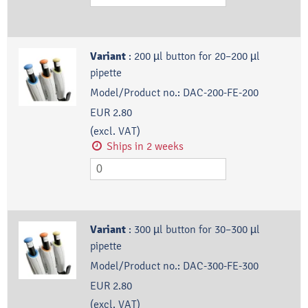
Variant
:
200 µl button for 20–200 µl
pipette
Model/Product no.:
DAC-200-FE-200
EUR 2.80
(excl. VAT)
Ships in 2 weeks
Variant
:
300 µl button for 30–300 µl
pipette
Model/Product no.:
DAC-300-FE-300
EUR 2.80
(excl. VAT)