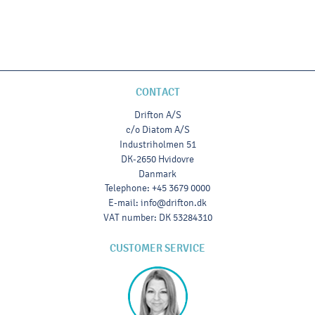
CONTACT
Drifton A/S
c/o Diatom A/S
Industriholmen 51
DK-2650 Hvidovre
Danmark
Telephone
:
+45 3679 0000
E-mail
:
info@drifton.dk
VAT number
:
DK 53284310
CUSTOMER SERVICE