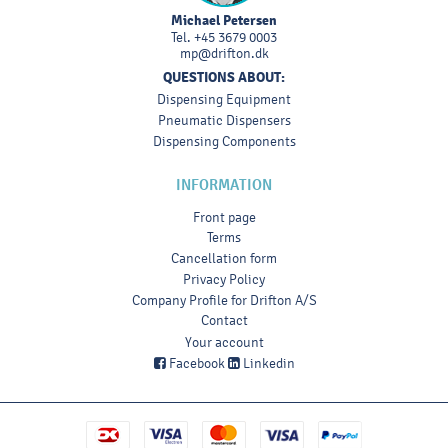
Michael Petersen
Tel.
+45 3679 0003
mp@drifton.dk
QUESTIONS ABOUT:
Dispensing Equipment
Pneumatic Dispensers
Dispensing Components
INFORMATION
Front page
Terms
Cancellation form
Privacy Policy
Company Profile for Drifton A/S
Contact
Your account
Facebook
Linkedin