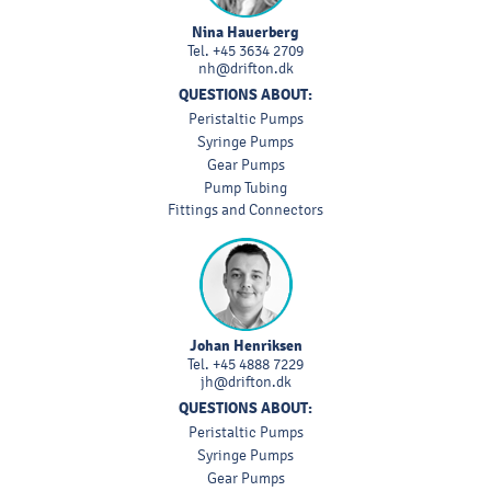
Nina Hauerberg
Tel.
+45 3634 2709
nh@drifton.dk
QUESTIONS ABOUT:
Peristaltic Pumps
Syringe Pumps
Gear Pumps
Pump Tubing
Fittings and Connectors
Johan Henriksen
Tel.
+45 4888 7229
jh@drifton.dk
QUESTIONS ABOUT:
Peristaltic Pumps
Syringe Pumps
Gear Pumps