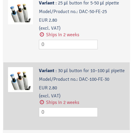
Variant
:
25 µl button for 5-50 µl pipette
Model/Product no.:
DAC-50-FE-25
EUR 2.80
(excl. VAT)
Ships in 2 weeks
Variant
:
30 µl button for 10–100 µl pipette
Model/Product no.:
DAC-100-FE-30
EUR 2.80
(excl. VAT)
Ships in 2 weeks