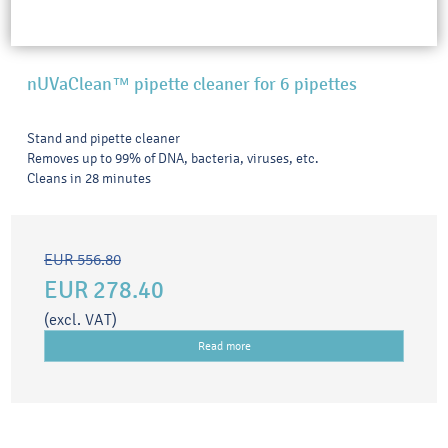
nUVaClean™ pipette cleaner for 6 pipettes
Stand and pipette cleaner
Removes up to 99% of DNA, bacteria, viruses, etc.
Cleans in 28 minutes
EUR 556.80
EUR 278.40
(excl. VAT)
Read more