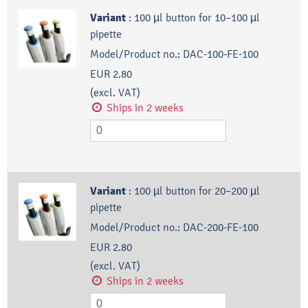
Variant
:
100 µl button for 10–100 µl
pipette
Model/Product no.:
DAC-100-FE-100
EUR 2.80
(excl. VAT)
Ships in 2 weeks
Variant
:
100 µl button for 20–200 µl
pipette
Model/Product no.:
DAC-200-FE-100
EUR 2.80
(excl. VAT)
Ships in 2 weeks