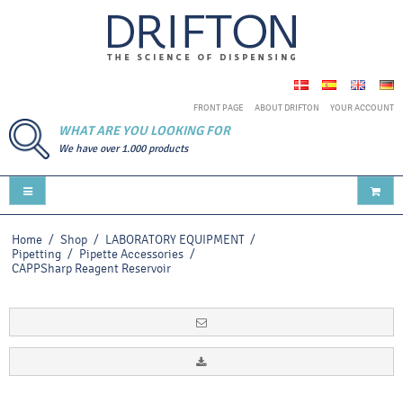
FRONT PAGE
ABOUT DRIFTON
YOUR ACCOUNT
WHAT ARE YOU LOOKING FOR
We have over 1.000 products
Home
/
Shop
/
LABORATORY EQUIPMENT
/
Pipetting
/
Pipette Accessories
/
CAPPSharp Reagent Reservoir