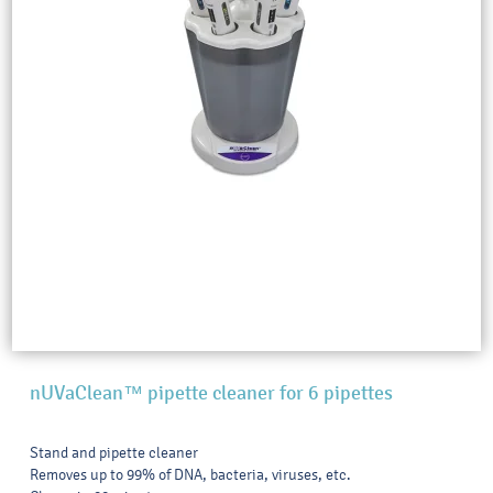
nUVaClean™ pipette cleaner for 6 pipettes
Stand and pipette cleaner
Removes up to 99% of DNA, bacteria, viruses, etc.