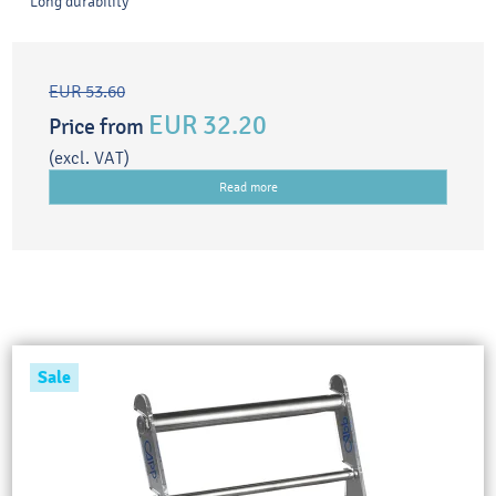
Long durability
EUR 53.60
EUR 32.20
Price from
(excl. VAT)
Read more
Sale