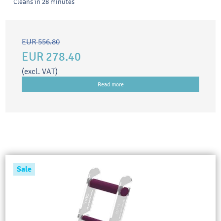
Cleans in 28 minutes
EUR 556.80
EUR 278.40
(excl. VAT)
Read more
Sale