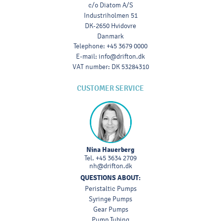
c/o Diatom A/S
Industriholmen 51
DK-2650 Hvidovre
Danmark
Telephone
:
+45 3679 0000
E-mail
:
info@drifton.dk
VAT number
:
DK 53284310
CUSTOMER SERVICE
Nina Hauerberg
Tel.
+45 3634 2709
nh@drifton.dk
QUESTIONS ABOUT:
Peristaltic Pumps
Syringe Pumps
Gear Pumps
Pump Tubing