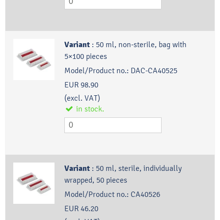
Variant
:
50 ml, non-sterile, bag with
5×100 pieces
Model/Product no.:
DAC-CA40525
EUR 98.90
(excl. VAT)
in stock.
Variant
:
50 ml, sterile, individually
wrapped, 50 pieces
Model/Product no.:
CA40526
EUR 46.20