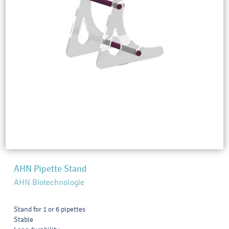
AHN Pipette Stand
AHN Biotechnologie
Stand for 1 or 6 pipettes
Stable