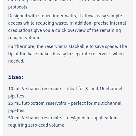
protocols.
Designed with sloped inner walls, it allows easy sample
access while reducing waste. In addition, precise internal
graduations give you a quick overview of the remaining
reagent volume.
Furthermore, the reservoir is stackable to save space. The
lip at the base makes it easy to separate reservoirs when
needed.
Sizes:
10 mL V-shaped reservoirs – ideal for 8- and 16-channel
pipettes.
25 mL flat-bottom reservoirs – perfect for multichannel
pipettes.
50 mL V-shaped reservoirs – designed for applications
requiring zero dead volume.