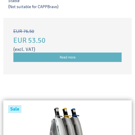
Stable
(Not suitable for CAPPBravo)
EUR 76.50
EUR 53.50
(excl. VAT)
Read more
Sale