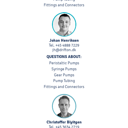
Fittings and Connectors
Johan Henriksen
Tel.
+45 4888 7229
jh@drifton.dk
QUESTIONS ABOUT:
Peristaltic Pumps
Syringe Pumps
Gear Pumps
Pump Tubing
Fittings and Connectors
Christoffer Blyitgen
Tel.
+45 3634 2719