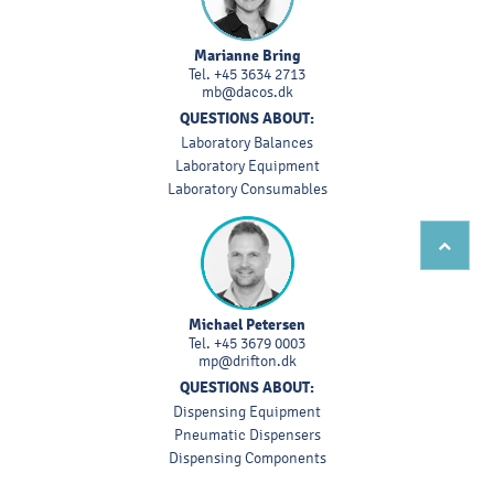
Marianne Bring
Tel.
+45 3634 2713
mb@dacos.dk
QUESTIONS ABOUT:
Laboratory Balances
Laboratory Equipment
Laboratory Consumables
Michael Petersen
Tel.
+45 3679 0003
mp@drifton.dk
QUESTIONS ABOUT:
Dispensing Equipment
Pneumatic Dispensers
Dispensing Components