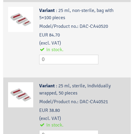
Variant
:
25 ml, non-sterile, bag with
5×100 pieces
Model/Product no.:
DAC-CA40520
EUR 84.70
(excl. VAT)
in stock.
Variant
:
25 ml, sterile, individually
wrapped, 50 pieces
Model/Product no.:
DAC-CA40521
EUR 38.80
(excl. VAT)
in stock.