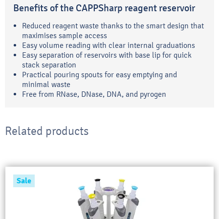
Benefits of the CAPPSharp reagent reservoir
Reduced reagent waste thanks to the smart design that
maximises sample access
Easy volume reading with clear internal graduations
Easy separation of reservoirs with base lip for quick
stack separation
Practical pouring spouts for easy emptying and
minimal waste
Free from RNase, DNase, DNA, and pyrogen
Related products
Sale