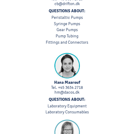
cb@drifton.dk
QUESTIONS ABOUT:
Peristaltic Pumps
Syringe Pumps
Gear Pumps
Pump Tubing
Fittings and Connectors
Hana Maarouf
Tel.
+45 3634 2718
hm@dacos.dk
QUESTIONS ABOUT:
Laboratory Equipment
Laboratory Consumables