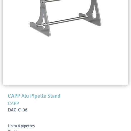
CAPP Alu Pipette Stand
CAPP
DAC-C-06
Up to 6 pipettes