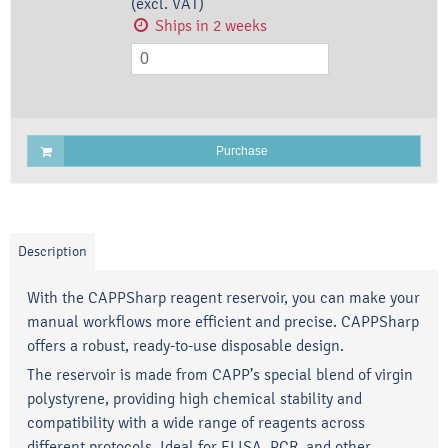
(excl. VAT)
Ships in 2 weeks
Purchase
Description
With the CAPPSharp reagent reservoir, you can make your
manual workflows more efficient and precise. CAPPSharp
offers a robust, ready-to-use disposable design.
The reservoir is made from CAPP’s special blend of virgin
polystyrene, providing high chemical stability and
compatibility with a wide range of reagents across
different protocols. Ideal for ELISA, PCR, and other