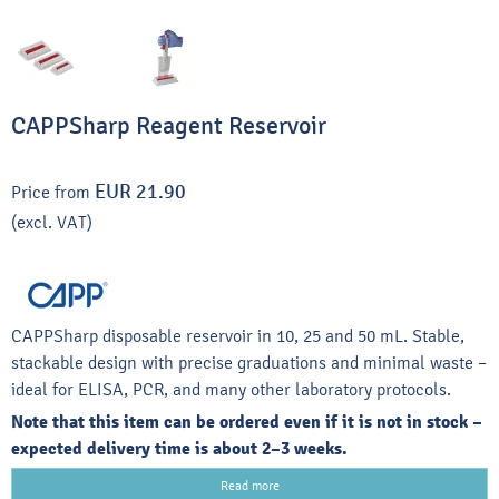
CAPPSharp Reagent Reservoir
EUR 21.90
Price from
(excl. VAT)
CAPPSharp disposable reservoir in 10, 25 and 50 mL. Stable,
stackable design with precise graduations and minimal waste –
ideal for ELISA, PCR, and many other laboratory protocols.
Note that this item can be ordered even if it is not in stock –
expected delivery time is about 2–3 weeks.
Read more