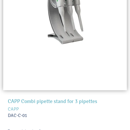
CAPP Combi pipette stand for 3 pipettes
CAPP
DAC-C-01