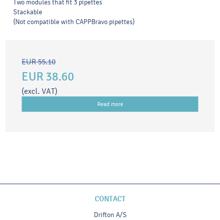
Two modules that fit 3 pipettes
Stackable
(Not compatible with CAPPBravo pipettes)
EUR 55.10
EUR 38.60
(excl. VAT)
Read more
CONTACT
Drifton A/S