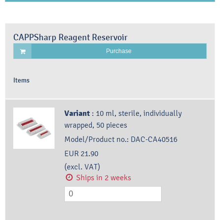
CAPPSharp Reagent Reservoir
Purchase
Items
Variant
:
10 ml, sterile, individually
wrapped, 50 pieces
Model/Product no.:
DAC-CA40516
EUR 21.90
(excl. VAT)
Ships in 2 weeks