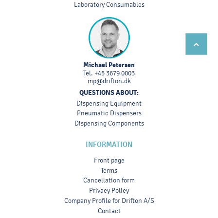
Laboratory Consumables
Michael Petersen
Tel.
+45 3679 0003
mp@drifton.dk
QUESTIONS ABOUT:
Dispensing Equipment
Pneumatic Dispensers
Dispensing Components
INFORMATION
Front page
Terms
Cancellation form
Privacy Policy
Company Profile for Drifton A/S
Contact