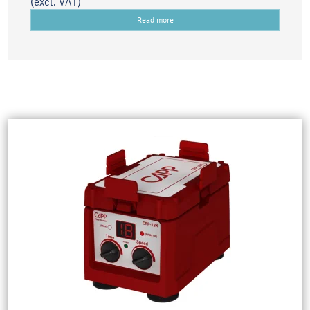
(excl. VAT)
Read more