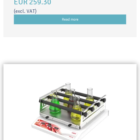
EUR 259.30
(excl. VAT)
Read more