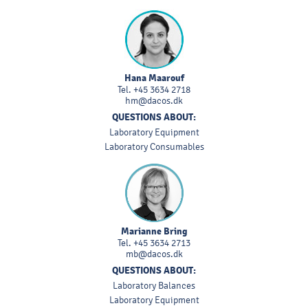
Hana Maarouf
Tel.
+45 3634 2718
hm@dacos.dk
QUESTIONS ABOUT:
Laboratory Equipment
Laboratory Consumables
Marianne Bring
Tel.
+45 3634 2713
mb@dacos.dk
QUESTIONS ABOUT:
Laboratory Balances
Laboratory Equipment