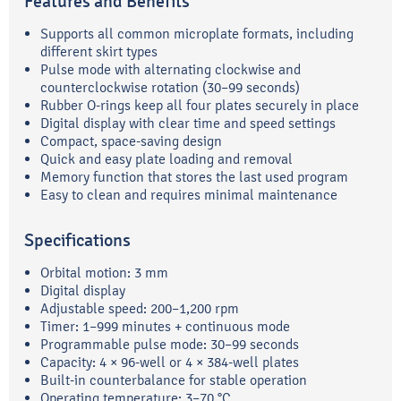
Features and Benefits
Supports all common microplate formats, including
different skirt types
Pulse mode with alternating clockwise and
counterclockwise rotation (30–99 seconds)
Rubber O-rings keep all four plates securely in place
Digital display with clear time and speed settings
Compact, space-saving design
Quick and easy plate loading and removal
Memory function that stores the last used program
Easy to clean and requires minimal maintenance
Specifications
Orbital motion: 3 mm
Digital display
Adjustable speed: 200–1,200 rpm
Timer: 1–999 minutes + continuous mode
Programmable pulse mode: 30–99 seconds
Capacity: 4 × 96-well or 4 × 384-well plates
Built-in counterbalance for stable operation
Operating temperature: 3–70 °C