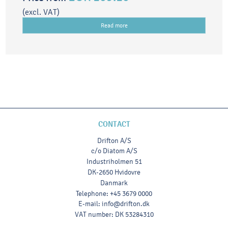
(excl. VAT)
Read more
CONTACT
Drifton A/S
c/o Diatom A/S
Industriholmen 51
DK-2650 Hvidovre
Danmark
Telephone
:
+45 3679 0000
E-mail
:
info@drifton.dk
VAT number
:
DK 53284310