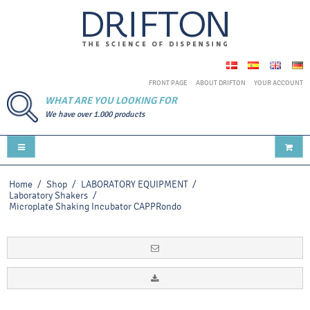
FRONT PAGE
ABOUT DRIFTON
YOUR ACCOUNT
WHAT ARE YOU LOOKING FOR
We have over 1.000 products
Home
/
Shop
/
LABORATORY EQUIPMENT
/
Laboratory Shakers
/
Microplate Shaking Incubator CAPPRondo