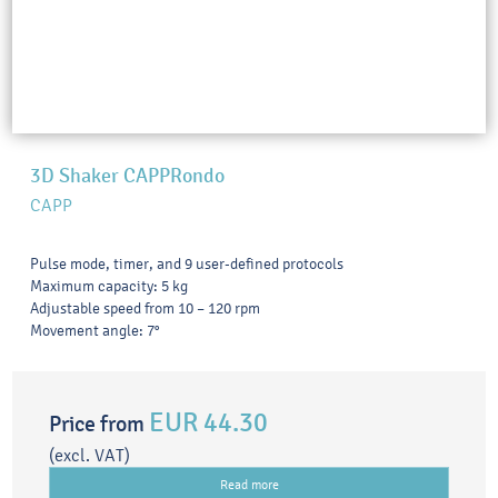
3D Shaker CAPPRondo
CAPP
Pulse mode, timer, and 9 user-defined protocols
Maximum capacity: 5 kg
Adjustable speed from 10 – 120 rpm
Movement angle: 7°
EUR 44.30
Price from
(excl. VAT)
Read more