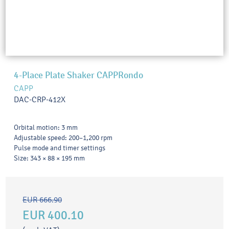
4-Place Plate Shaker CAPPRondo
CAPP
DAC-CRP-412X
Orbital motion: 3 mm
Adjustable speed: 200–1,200 rpm
Pulse mode and timer settings
Size: 343 × 88 × 195 mm
EUR 666.90
EUR 400.10