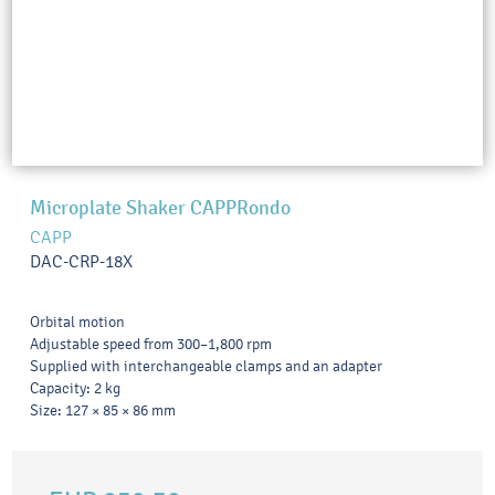
Microplate Shaker CAPPRondo
CAPP
DAC-CRP-18X
Orbital motion
Adjustable speed from 300–1,800 rpm
Supplied with interchangeable clamps and an adapter
Capacity: 2 kg
Size: 127 × 85 × 86 mm