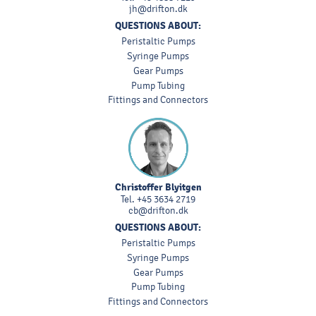
jh@drifton.dk
QUESTIONS ABOUT:
Peristaltic Pumps
Syringe Pumps
Gear Pumps
Pump Tubing
Fittings and Connectors
Christoffer Blyitgen
Tel.
+45 3634 2719
cb@drifton.dk
QUESTIONS ABOUT:
Peristaltic Pumps
Syringe Pumps
Gear Pumps
Pump Tubing
Fittings and Connectors