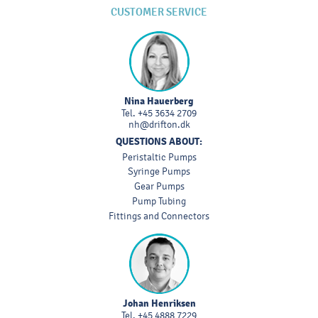
CUSTOMER SERVICE
Nina Hauerberg
Tel.
+45 3634 2709
nh@drifton.dk
QUESTIONS ABOUT:
Peristaltic Pumps
Syringe Pumps
Gear Pumps
Pump Tubing
Fittings and Connectors
Johan Henriksen
Tel.
+45 4888 7229