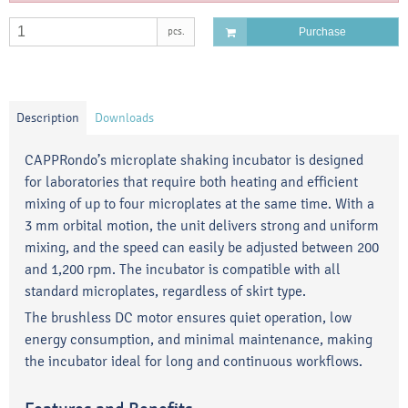
pcs.
Purchase
Description
Downloads
CAPPRondo’s microplate shaking incubator is designed
for laboratories that require both heating and efficient
mixing of up to four microplates at the same time. With a
3 mm orbital motion, the unit delivers strong and uniform
mixing, and the speed can easily be adjusted between 200
and 1,200 rpm. The incubator is compatible with all
standard microplates, regardless of skirt type.
The brushless DC motor ensures quiet operation, low
energy consumption, and minimal maintenance, making
the incubator ideal for long and continuous workflows.