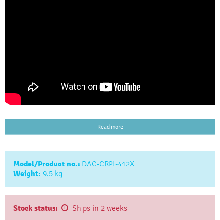
Read more
Model/Product no.:
DAC-CRPI-412X
Weight:
9.5
kg
Stock status:
Ships in 2 weeks