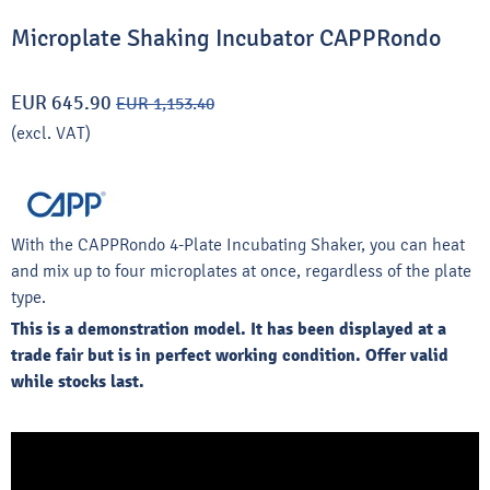
Microplate Shaking Incubator CAPPRondo
EUR 645.90
EUR 1,153.40
(excl. VAT)
With the CAPPRondo 4-Plate Incubating Shaker, you can heat
and mix up to four microplates at once, regardless of the plate
type.
This is a demonstration model. It has been displayed at a
trade fair but is in perfect working condition. Offer valid
while stocks last.