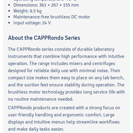
Dimensions: 361 × 267 × 155 mm
Weight: 9.5 kg
Maintenance-free brushless DC motor
Input voltage: 24 V
About the CAPPRondo Series
The CAPPRondo series consists of durable laboratory
instruments that combine high performance with intuitive
operation. The range includes mixers and centrifuges
designed for reliable daily use with minimal noise. Their
compact size makes them easy to place on any lab bench,
and the suction feet ensure stability during operation. The
brushless motor technology provides long service life with
no routine maintenance needed.
CAPPRondo products are created with a strong focus on
user-friendly handling and ergonomic comfort. Large
displays and intuitive menus help streamline workflows
and make daily tasks easier.