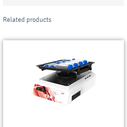
Related products