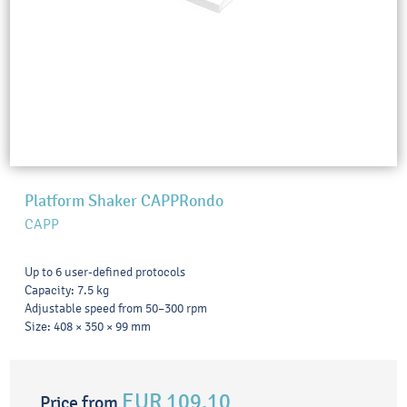
Platform Shaker CAPPRondo
CAPP
Up to 6 user-defined protocols
Capacity: 7.5 kg
Adjustable speed from 50–300 rpm
Size: 408 × 350 × 99 mm
EUR 109.10
Price from