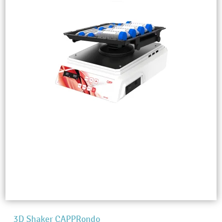
3D Shaker CAPPRondo