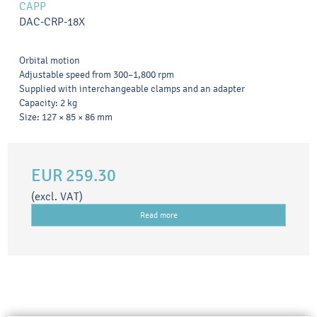
CAPP
DAC-CRP-18X
Orbital motion
Adjustable speed from 300–1,800 rpm
Supplied with interchangeable clamps and an adapter
Capacity: 2 kg
Size: 127 × 85 × 86 mm
EUR 259.30
(excl. VAT)
Read more