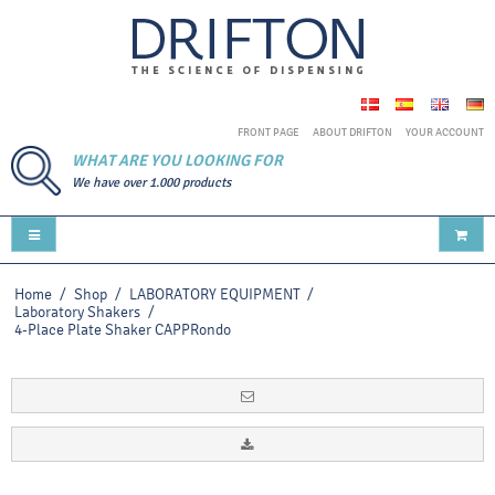
FRONT PAGE
ABOUT DRIFTON
YOUR ACCOUNT
WHAT ARE YOU LOOKING FOR
We have over 1.000 products
Home
/
Shop
/
LABORATORY EQUIPMENT
/
Laboratory Shakers
/
4-Place Plate Shaker CAPPRondo