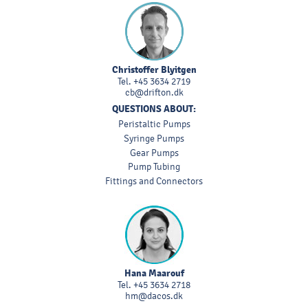
Christoffer Blyitgen
Tel.
+45 3634 2719
cb@drifton.dk
QUESTIONS ABOUT:
Peristaltic Pumps
Syringe Pumps
Gear Pumps
Pump Tubing
Fittings and Connectors
Hana Maarouf
Tel.
+45 3634 2718
hm@dacos.dk