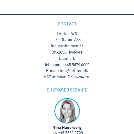
CONTACT
Drifton A/S
c/o Diatom A/S
Industriholmen 51
DK-2650 Hvidovre
Danmark
Telephone
:
+45 3679 0000
E-mail
:
info@drifton.dk
VAT number
:
DK 53284310
CUSTOMER SERVICE
Nina Hauerberg
Tel.
+45 3634 2709