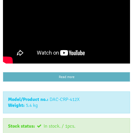
Read more
Model/Product no.:
DAC-CRP-412X
Weight:
5.4
kg
Stock status:
in stock. / 1pcs.