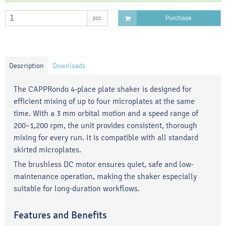
pcs.
Purchase
Description
Downloads
The CAPPRondo 4-place plate shaker is designed for
efficient mixing of up to four microplates at the same
time. With a 3 mm orbital motion and a speed range of
200–1,200 rpm, the unit provides consistent, thorough
mixing for every run. It is compatible with all standard
skirted microplates.
The brushless DC motor ensures quiet, safe and low-
maintenance operation, making the shaker especially
suitable for long-duration workflows.
Features and Benefits