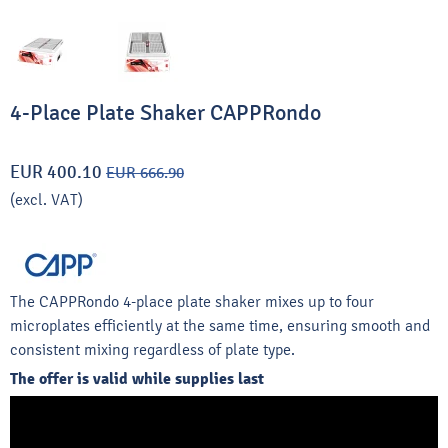
4-Place Plate Shaker CAPPRondo
EUR 400.10
EUR 666.90
(excl. VAT)
The CAPPRondo 4-place plate shaker mixes up to four
microplates efficiently at the same time, ensuring smooth and
consistent mixing regardless of plate type.
The offer is valid while supplies last