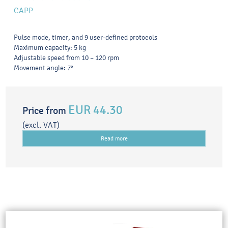
CAPP
Pulse mode, timer, and 9 user-defined protocols
Maximum capacity: 5 kg
Adjustable speed from 10 – 120 rpm
Movement angle: 7°
EUR 44.30
Price from
(excl. VAT)
Read more