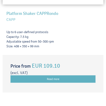
Platform Shaker CAPPRondo
CAPP
Up to 6 user-defined protocols
Capacity: 7.5 kg
Adjustable speed from 50–300 rpm
Size: 408 × 350 × 99 mm
EUR 109.10
Price from
(excl. VAT)
Read more