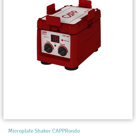
Microplate Shaker CAPPRondo