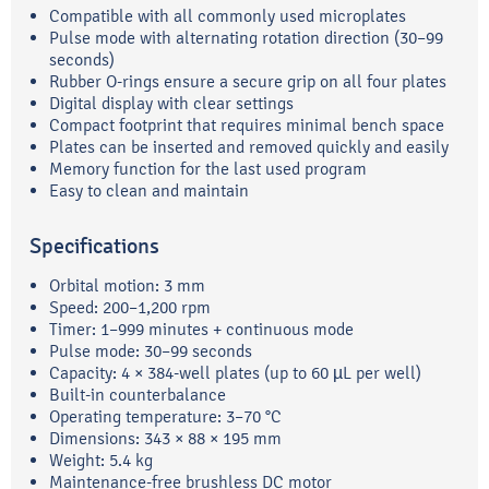
Compatible with all commonly used microplates
Pulse mode with alternating rotation direction (30–99
seconds)
Rubber O-rings ensure a secure grip on all four plates
Digital display with clear settings
Compact footprint that requires minimal bench space
Plates can be inserted and removed quickly and easily
Memory function for the last used program
Easy to clean and maintain
Specifications
Orbital motion: 3 mm
Speed: 200–1,200 rpm
Timer: 1–999 minutes + continuous mode
Pulse mode: 30–99 seconds
Capacity: 4 × 384-well plates (up to 60 µL per well)
Built-in counterbalance
Operating temperature: 3–70 °C
Dimensions: 343 × 88 × 195 mm
Weight: 5.4 kg
Maintenance-free brushless DC motor