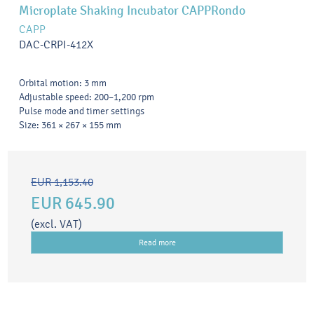
Microplate Shaking Incubator CAPPRondo
CAPP
DAC-CRPI-412X
Orbital motion: 3 mm
Adjustable speed: 200–1,200 rpm
Pulse mode and timer settings
Size: 361 × 267 × 155 mm
EUR 1,153.40
EUR 645.90
(excl. VAT)
Read more