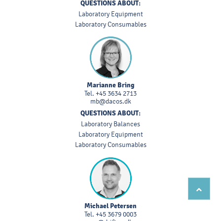
QUESTIONS ABOUT:
Laboratory Equipment
Laboratory Consumables
Marianne Bring
Tel.
+45 3634 2713
mb@dacos.dk
QUESTIONS ABOUT:
Laboratory Balances
Laboratory Equipment
Laboratory Consumables
Michael Petersen
Tel.
+45 3679 0003