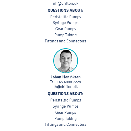
nh@drifton.dk
QUESTIONS ABOUT:
Peristaltic Pumps
Syringe Pumps
Gear Pumps
Pump Tubing
Fittings and Connectors
Johan Henriksen
Tel.
+45 4888 7229
jh@drifton.dk
QUESTIONS ABOUT:
Peristaltic Pumps
Syringe Pumps
Gear Pumps
Pump Tubing
Fittings and Connectors