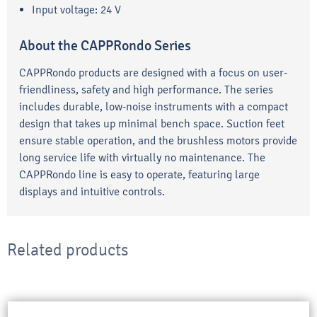
Input voltage: 24 V
About the CAPPRondo Series
CAPPRondo products are designed with a focus on user-
friendliness, safety and high performance. The series
includes durable, low-noise instruments with a compact
design that takes up minimal bench space. Suction feet
ensure stable operation, and the brushless motors provide
long service life with virtually no maintenance. The
CAPPRondo line is easy to operate, featuring large
displays and intuitive controls.
Related products