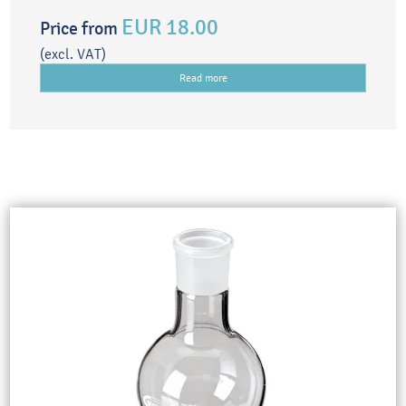
EUR 18.00
Price from
(excl. VAT)
Read more