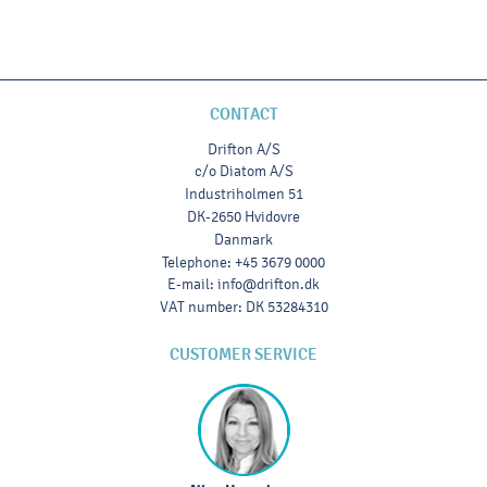
CONTACT
Drifton A/S
c/o Diatom A/S
Industriholmen 51
DK-2650 Hvidovre
Danmark
Telephone
:
+45 3679 0000
E-mail
:
info@drifton.dk
VAT number
:
DK 53284310
CUSTOMER SERVICE