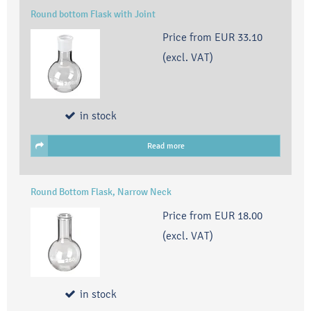
Round bottom Flask with Joint
Price from
EUR 33.10
(excl. VAT)
in stock
Read more
Round Bottom Flask, Narrow Neck
Price from
EUR 18.00
(excl. VAT)
in stock