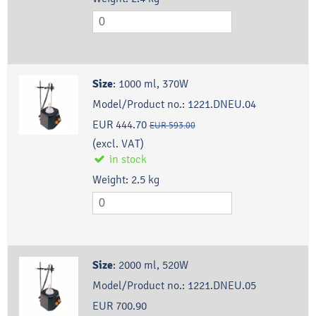
Size
:
1000 ml, 370W
Model/Product no.:
1221.DNEU.04
EUR 444.70
EUR 593.00
(excl. VAT)
in stock
Weight:
2.5
kg
Size
:
2000 ml, 520W
Model/Product no.:
1221.DNEU.05
EUR 700.90