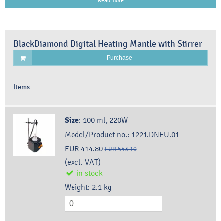
Read more
BlackDiamond Digital Heating Mantle with Stirrer
Purchase
Items
Size
:
100 ml, 220W
Model/Product no.:
1221.DNEU.01
EUR 414.80
EUR 553.10
(excl. VAT)
in stock
Weight:
2.1
kg