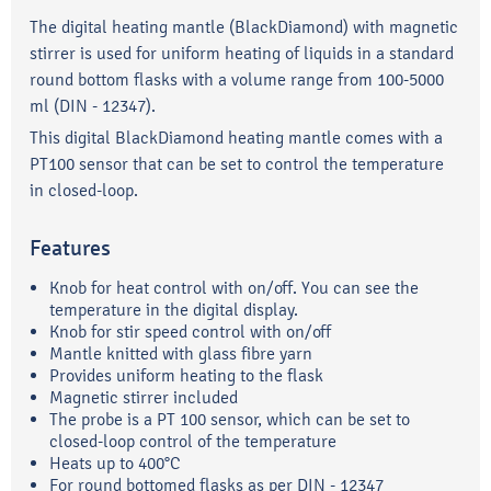
The digital heating mantle (BlackDiamond) with magnetic
stirrer is used for uniform heating of liquids in a standard
round bottom flasks with a volume range from 100-5000
ml (DIN - 12347).
This digital BlackDiamond heating mantle comes with a
PT100 sensor that can be set to control the temperature
in closed-loop.
Features
Knob for heat control with on/off. You can see the
temperature in the digital display.
Knob for stir speed control with on/off
Mantle knitted with glass fibre yarn
Provides uniform heating to the flask
Magnetic stirrer included
The probe is a PT 100 sensor, which can be set to
closed-loop control of the temperature
Heats up to 400°C
For round bottomed flasks as per DIN - 12347