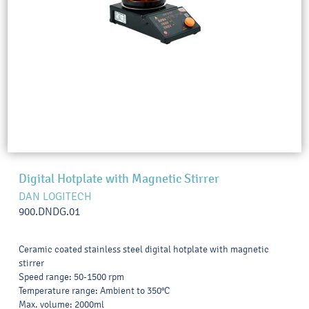
Digital Hotplate with Magnetic Stirrer
DAN LOGITECH
900.DNDG.01
Ceramic coated stainless steel digital hotplate with magnetic
stirrer
Speed range: 50-1500 rpm
Temperature range: Ambient to 350°C
Max. volume: 2000ml