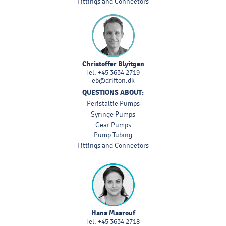
Fittings and Connectors
Christoffer Blyitgen
Tel.
+45 3634 2719
cb@drifton.dk
QUESTIONS ABOUT:
Peristaltic Pumps
Syringe Pumps
Gear Pumps
Pump Tubing
Fittings and Connectors
Hana Maarouf
Tel.
+45 3634 2718