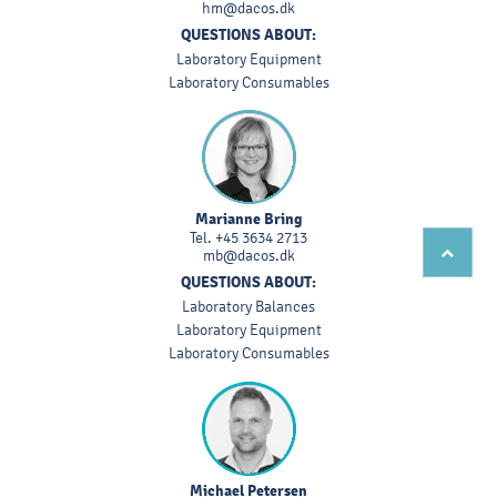
hm@dacos.dk
QUESTIONS ABOUT:
Laboratory Equipment
Laboratory Consumables
Marianne Bring
Tel.
+45 3634 2713
mb@dacos.dk
QUESTIONS ABOUT:
Laboratory Balances
Laboratory Equipment
Laboratory Consumables
Michael Petersen