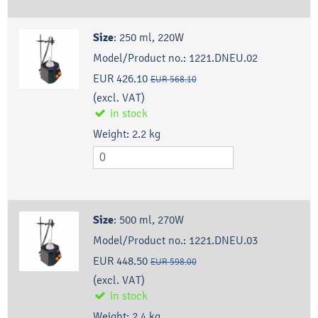
Size
:
250 ml, 220W
Model/Product no.:
1221.DNEU.02
EUR 426.10
EUR 568.10
(excl. VAT)
in stock
Weight:
2.2
kg
Size
:
500 ml, 270W
Model/Product no.:
1221.DNEU.03
EUR 448.50
EUR 598.00
(excl. VAT)
in stock
Weight:
2.4
kg