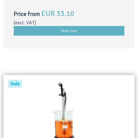
EUR 33.10
Price from
(excl. VAT)
Read more
Sale