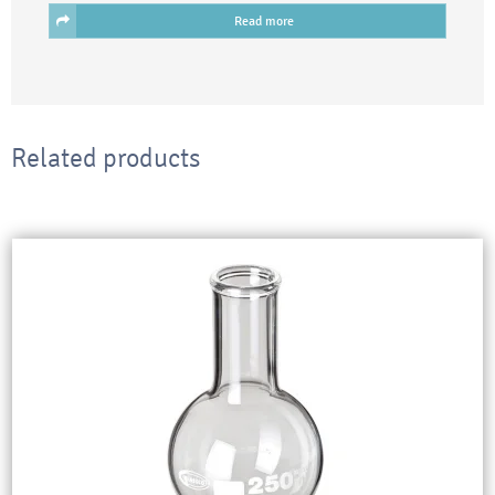
Read more
Related products