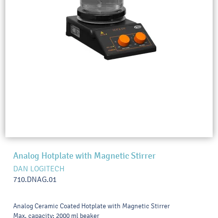
Analog Hotplate with Magnetic Stirrer
DAN LOGITECH
710.DNAG.01
Analog Ceramic Coated Hotplate with Magnetic Stirrer
Max. capacity: 2000 ml beaker