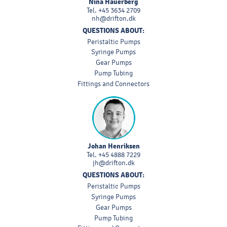
Nina Hauerberg
Tel.
+45 3634 2709
nh@drifton.dk
QUESTIONS ABOUT:
Peristaltic Pumps
Syringe Pumps
Gear Pumps
Pump Tubing
Fittings and Connectors
Johan Henriksen
Tel.
+45 4888 7229
jh@drifton.dk
QUESTIONS ABOUT:
Peristaltic Pumps
Syringe Pumps
Gear Pumps
Pump Tubing