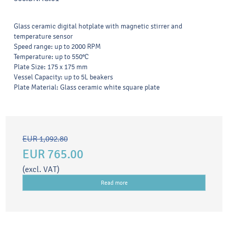
Glass ceramic digital hotplate with magnetic stirrer and
temperature sensor
Speed range: up to 2000 RPM
Temperature: up to 550°C
Plate Size: 175 x 175 mm
Vessel Capacity: up to 5L beakers
Plate Material: Glass ceramic white square plate
EUR 1,092.80
EUR 765.00
(excl. VAT)
Read more