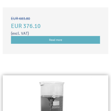
EUR 683.80
EUR 376.10
(excl. VAT)
Read more