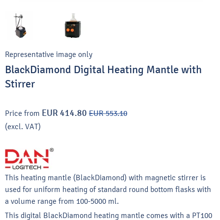
Representative image only
BlackDiamond Digital Heating Mantle with
Stirrer
EUR 414.80
Price from
EUR 553.10
(excl. VAT)
This heating mantle (BlackDiamond) with magnetic stirrer is
used for uniform heating of standard round bottom flasks with
a volume range from 100-5000 ml.
This digital BlackDiamond heating mantle comes with a PT100