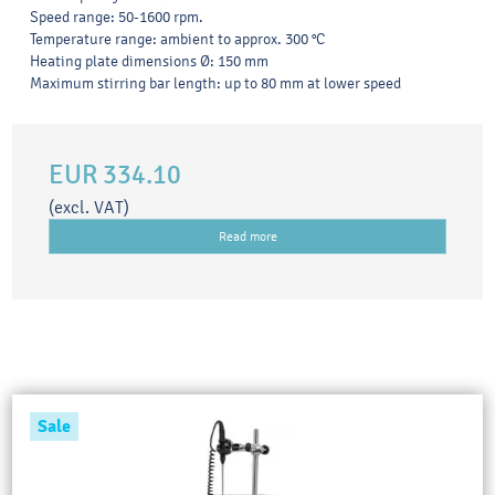
Speed range: 50-1600 rpm.
Temperature range: ambient to approx. 300 °C
Heating plate dimensions Ø: 150 mm
Maximum stirring bar length: up to 80 mm at lower speed
EUR 334.10
(excl. VAT)
Read more
Sale