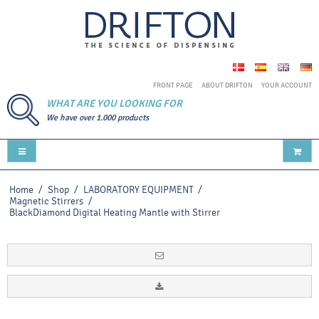
FRONT PAGE
ABOUT DRIFTON
YOUR ACCOUNT
WHAT ARE YOU LOOKING FOR
We have over 1.000 products
Home
/
Shop
/
LABORATORY EQUIPMENT
/
Magnetic Stirrers
/
BlackDiamond Digital Heating Mantle with Stirrer