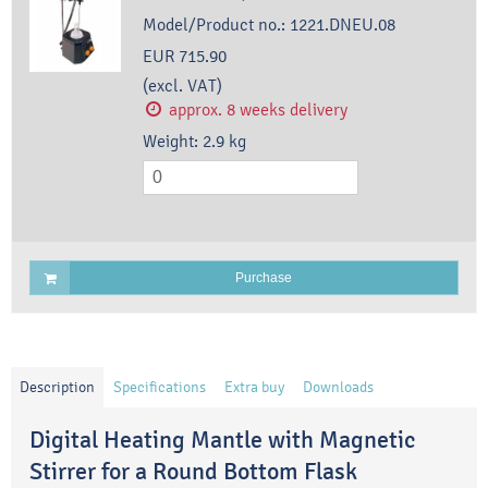
Model/Product no.:
1221.DNEU.08
EUR 715.90
(excl. VAT)
approx. 8 weeks delivery
Weight:
2.9
kg
Purchase
Description
Specifications
Extra buy
Downloads
Digital Heating Mantle with Magnetic
Stirrer for a Round Bottom Flask