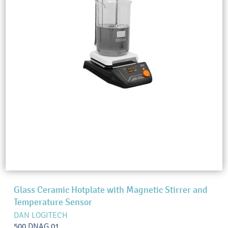
Glass Ceramic Hotplate with Magnetic Stirrer and
Temperature Sensor
DAN LOGITECH
500.DNAG.01