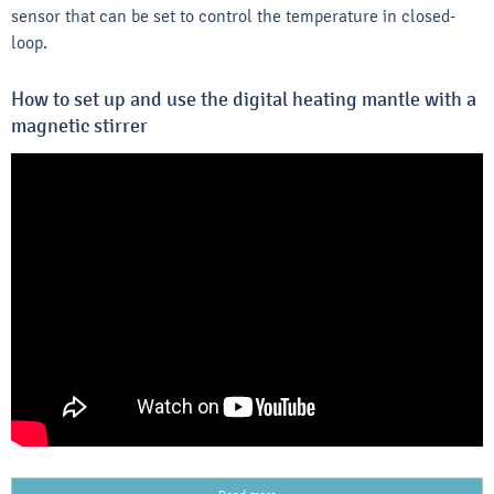
sensor that can be set to control the temperature in closed-
loop.
How to set up and use the digital heating mantle with a
magnetic stirrer