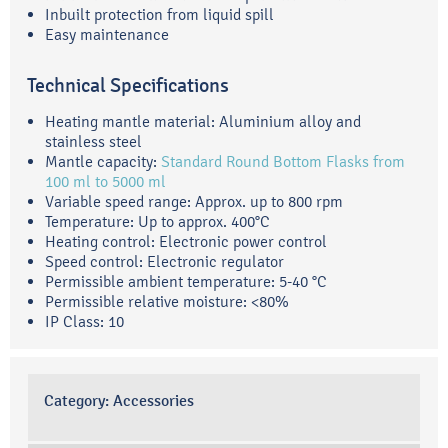
Inbuilt protection from liquid spill
Easy maintenance
Technical Specifications
Heating mantle material: Aluminium alloy and
stainless steel
Mantle capacity:
Standard Round Bottom Flasks from
100 ml to 5000 ml
Variable speed range: Approx. up to 800 rpm
Temperature: Up to approx. 400°C
Heating control: Electronic power control
Speed control: Electronic regulator
Permissible ambient temperature: 5-40 °C
Permissible relative moisture: <80%
IP Class: 10
Category:
Accessories