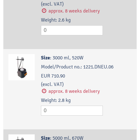
(excl. VAT)
approx. 8 weeks delivery
Weight:
2.6
kg
Size
:
3000 ml, 520W
Model/Product no.:
1221.DNEU.06
EUR 710.90
(excl. VAT)
approx. 8 weeks delivery
Weight:
2.8
kg
Size
:
5000 ml, 670W