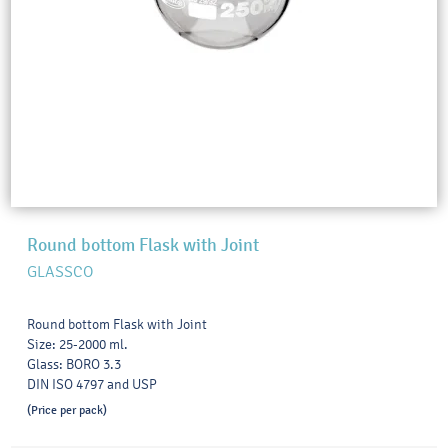
Round bottom Flask with Joint
GLASSCO
Round bottom Flask with Joint
Size: 25-2000 ml.
Glass: BORO 3.3
DIN ISO 4797 and USP
(Price per pack)