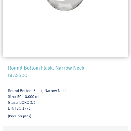
Round Bottom Flask, Narrow Neck
GLASSCO
Round Bottom Flask, Narrow Neck
Size: 50-10.000 ml.
Glass: BORO 3.3
DIN ISO 1773
(Price per pack)