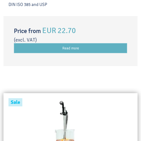
DIN ISO 385 and USP
EUR 22.70
Price from
(excl. VAT)
Read more
Sale