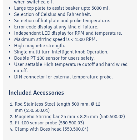
when switched off.
Large top plate to assist beaker upto 5000 ml.
Selection of Celsius and Fahrenheit.
Selection of hot plate and probe temperature.
Error code display at any kind of failure.
Independent LED display for RPM and temperature.
Maximum stirring speed is < 1500 RPM.
High magnetic strength.
Single multi-turn intelligent knob Operation.
Double PT 100 sensor for users safety.
User settable High temperature cutoff and hard wired
cutoff.
DIN connector for external temperature probe.
Included Accessories
Rod Stainless Steel length 500 mm, Ø 12
mm (550.500.01)
Magnetic Stirring bar 25 mm x 8.25 mm (550.500.02)
PT 100 sensor probe (550.500.03)
Clamp with Boss head (550.500.04)