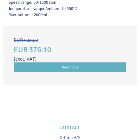
Speed range: 50-1500 rpm
Temperature range: Ambient to 350°C
Max. volume: 2000ml
EUR 683.80
EUR 376.10
(excl. VAT)
Read more
CONTACT
Drifton A/S