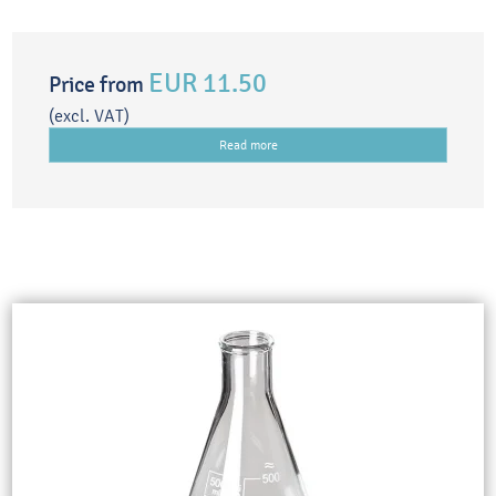
EUR 11.50
Price from
(excl. VAT)
Read more