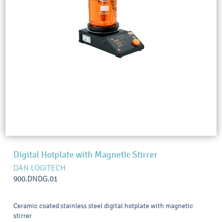
Digital Hotplate with Magnetic Stirrer
DAN LOGITECH
900.DNDG.01
Ceramic coated stainless steel digital hotplate with magnetic
stirrer