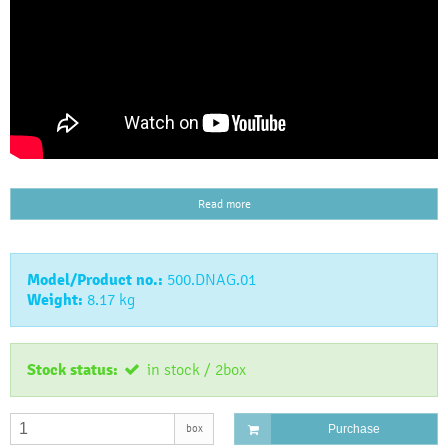
Read more
Model/Product no.:
500.DNAG.01
Weight:
8.17
kg
Stock status:
in stock / 2box
box
Purchase