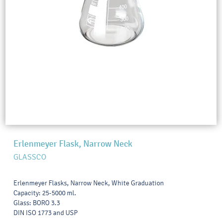
Erlenmeyer Flask, Narrow Neck
GLASSCO
Erlenmeyer Flasks, Narrow Neck, White Graduation
Capacity: 25-5000 ml.
Glass: BORO 3.3
DIN ISO 1773 and USP