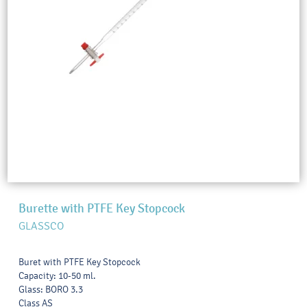
Burette with PTFE Key Stopcock
GLASSCO
Buret with PTFE Key Stopcock
Capacity: 10-50 ml.
Glass: BORO 3.3
Class AS