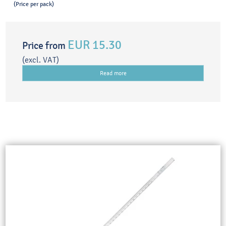
(Price per pack)
EUR 15.30
Price from
(excl. VAT)
Read more