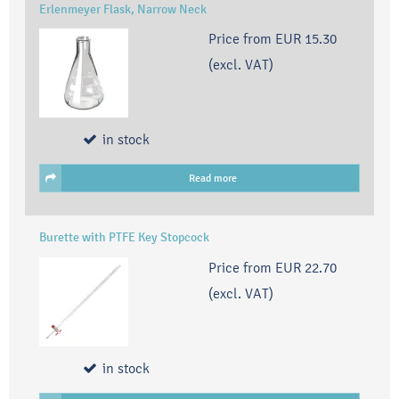
Erlenmeyer Flask, Narrow Neck
Price from
EUR 15.30
(excl. VAT)
in stock
Read more
Burette with PTFE Key Stopcock
Price from
EUR 22.70
(excl. VAT)
in stock