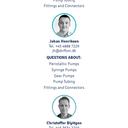
Pump Tubing
Fittings and Connectors
Johan Henriksen
Tel.
+45 4888 7229
jh@drifton.dk
QUESTIONS ABOUT:
Peristaltic Pumps
Syringe Pumps
Gear Pumps
Pump Tubing
Fittings and Connectors
Christoffer Blyitgen
Tel.
+45 3634 2719