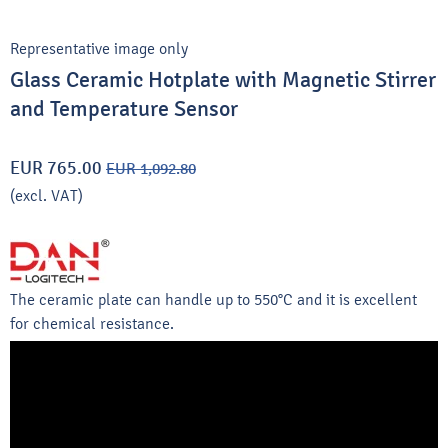
Representative image only
Glass Ceramic Hotplate with Magnetic Stirrer
and Temperature Sensor
EUR 765.00
EUR 1,092.80
(excl. VAT)
The ceramic plate can handle up to 550°C and it is excellent
for chemical resistance.