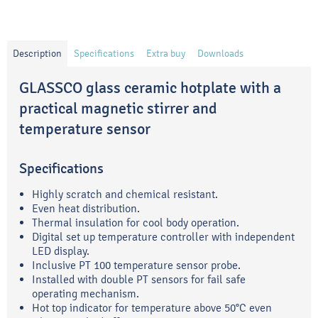
Description
Specifications
Extra buy
Downloads
GLASSCO glass ceramic hotplate with a
practical magnetic stirrer and
temperature sensor
Specifications
Highly scratch and chemical resistant.
Even heat distribution.
Thermal insulation for cool body operation.
Digital set up temperature controller with independent
LED display.
Inclusive PT 100 temperature sensor probe.
Installed with double PT sensors for fail safe
operating mechanism.
Hot top indicator for temperature above 50°C even