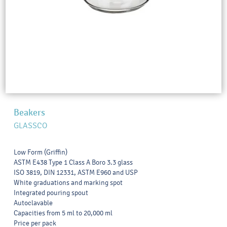
Beakers
GLASSCO
Low Form (Griffin)
ASTM E438 Type 1 Class A Boro 3.3 glass
ISO 3819, DIN 12331, ASTM E960 and USP
White graduations and marking spot
Integrated pouring spout
Autoclavable
Capacities from 5 ml to 20,000 ml
Price per pack