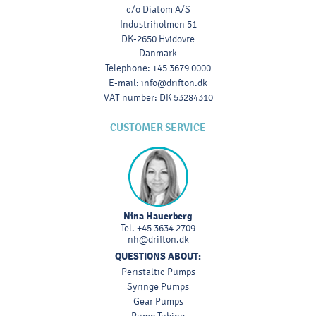
c/o Diatom A/S
Industriholmen 51
DK-2650 Hvidovre
Danmark
Telephone
:
+45 3679 0000
E-mail
:
info@drifton.dk
VAT number
:
DK 53284310
CUSTOMER SERVICE
Nina Hauerberg
Tel.
+45 3634 2709
nh@drifton.dk
QUESTIONS ABOUT:
Peristaltic Pumps
Syringe Pumps
Gear Pumps