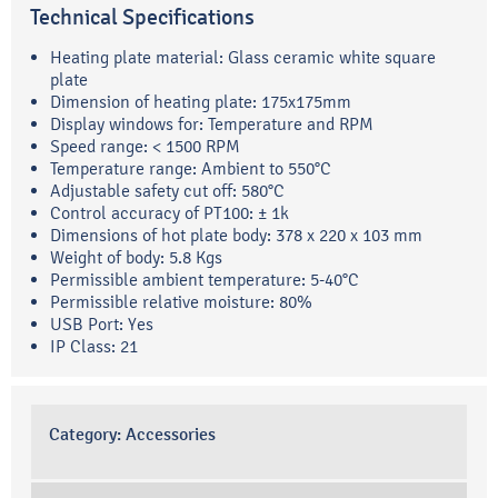
Technical Specifications
Heating plate material: Glass ceramic white square
plate
Dimension of heating plate: 175x175mm
Display windows for: Temperature and RPM
Speed range: < 1500 RPM
Temperature range: Ambient to 550°C
Adjustable safety cut off: 580°C
Control accuracy of PT100: ± 1k
Dimensions of hot plate body: 378 x 220 x 103 mm
Weight of body: 5.8 Kgs
Permissible ambient temperature: 5-40°C
Permissible relative moisture: 80%
USB Port: Yes
IP Class: 21
Category:
Accessories