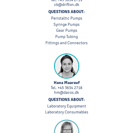
cb@drifton.dk
QUESTIONS ABOUT:
Peristaltic Pumps
Syringe Pumps
Gear Pumps
Pump Tubing
Fittings and Connectors
Hana Maarouf
Tel.
+45 3634 2718
hm@dacos.dk
QUESTIONS ABOUT:
Laboratory Equipment
Laboratory Consumables