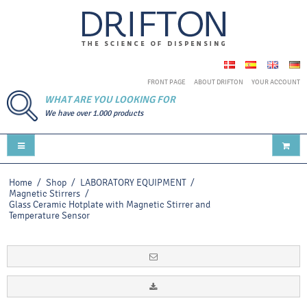
FRONT PAGE
ABOUT DRIFTON
YOUR ACCOUNT
WHAT ARE YOU LOOKING FOR
We have over 1.000 products
Home
/
Shop
/
LABORATORY EQUIPMENT
/
Magnetic Stirrers
/
Glass Ceramic Hotplate with Magnetic Stirrer and
Temperature Sensor