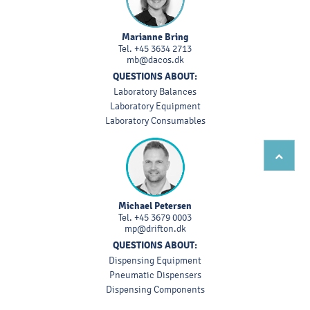
Marianne Bring
Tel.
+45 3634 2713
mb@dacos.dk
QUESTIONS ABOUT:
Laboratory Balances
Laboratory Equipment
Laboratory Consumables
Michael Petersen
Tel.
+45 3679 0003
mp@drifton.dk
QUESTIONS ABOUT:
Dispensing Equipment
Pneumatic Dispensers
Dispensing Components