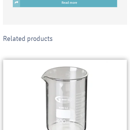
Read more
Related products