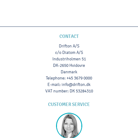
CONTACT
Drifton A/S
c/o Diatom A/S
Industriholmen 51
DK-2650 Hvidovre
Danmark
Telephone
:
+45 3679 0000
E-mail
:
info@drifton.dk
VAT number
:
DK 53284310
CUSTOMER SERVICE