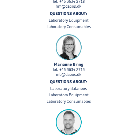
Tel.
+45 3634 2718
hm@dacos.dk
QUESTIONS ABOUT:
Laboratory Equipment
Laboratory Consumables
Marianne Bring
Tel.
+45 3634 2713
mb@dacos.dk
QUESTIONS ABOUT:
Laboratory Balances
Laboratory Equipment
Laboratory Consumables