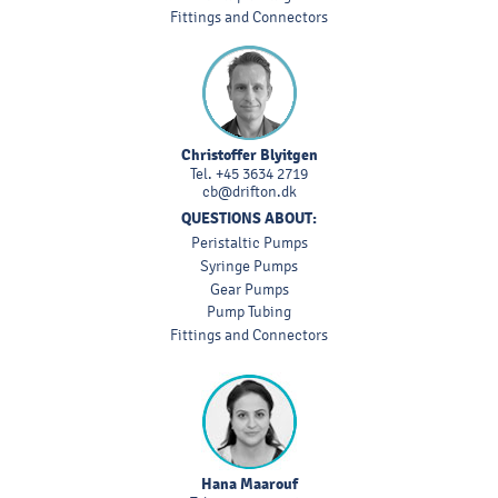
Fittings and Connectors
Christoffer Blyitgen
Tel.
+45 3634 2719
cb@drifton.dk
QUESTIONS ABOUT:
Peristaltic Pumps
Syringe Pumps
Gear Pumps
Pump Tubing
Fittings and Connectors
Hana Maarouf