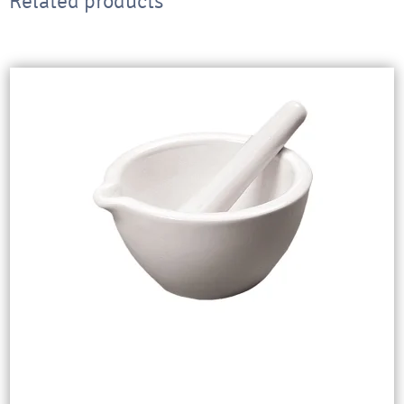
Related products