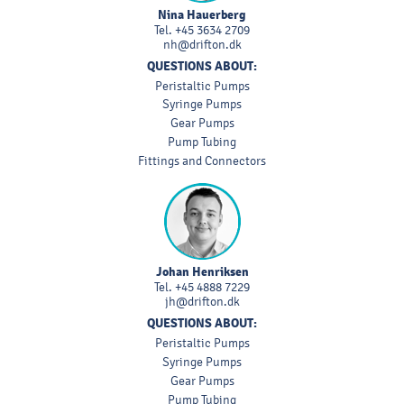
Nina Hauerberg
Tel.
+45 3634 2709
nh@drifton.dk
QUESTIONS ABOUT:
Peristaltic Pumps
Syringe Pumps
Gear Pumps
Pump Tubing
Fittings and Connectors
Johan Henriksen
Tel.
+45 4888 7229
jh@drifton.dk
QUESTIONS ABOUT:
Peristaltic Pumps
Syringe Pumps
Gear Pumps
Pump Tubing