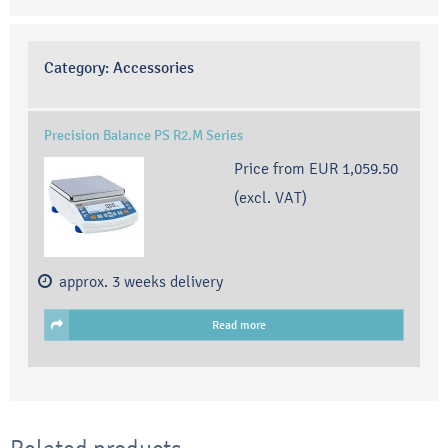
Category:
Accessories
Precision Balance PS R2.M Series
Price from
EUR 1,059.50
(excl. VAT)
approx. 3 weeks delivery
Read more