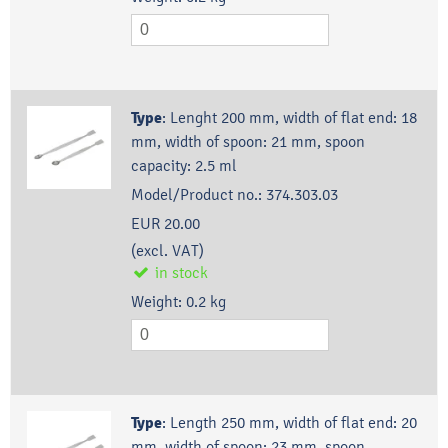
Type
:
Lenght 200 mm, width of flat end: 18
mm, width of spoon: 21 mm, spoon
capacity: 2.5 ml
Model/Product no.:
374.303.03
EUR 20.00
(excl. VAT)
in stock
Weight:
0.2
kg
Type
:
Length 250 mm, width of flat end: 20
mm, width of spoon: 23 mm, spoon