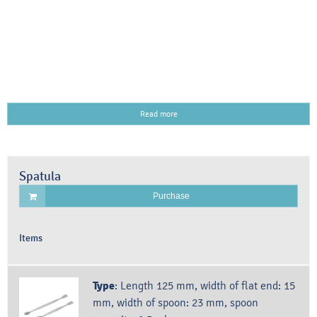
Read more
Spatula
Purchase
Items
Type
:
Length 125 mm, width of flat end: 15
mm, width of spoon: 23 mm, spoon