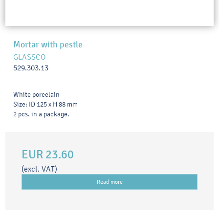
Mortar with pestle
GLASSCO
529.303.13
White porcelain
Size: ID 125 x H 88 mm
2 pcs. in a package.
EUR 23.60
(excl. VAT)
Read more