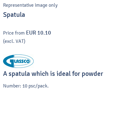
Representative image only
Spatula
EUR 10.10
Price from
(excl. VAT)
A spatula which is ideal for powder
Number: 10 psc/pack.