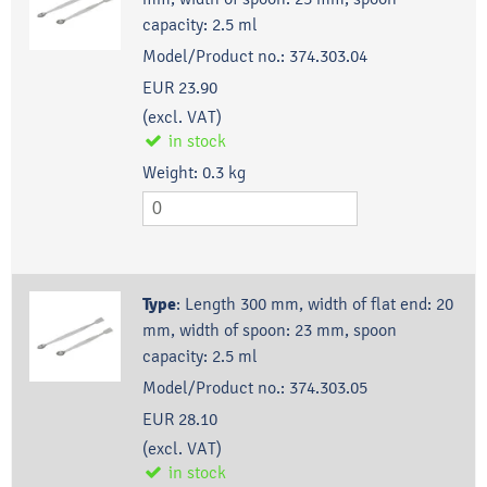
capacity: 2.5 ml
Model/Product no.:
374.303.04
EUR 23.90
(excl. VAT)
in stock
Weight:
0.3
kg
Type
:
Length 300 mm, width of flat end: 20
mm, width of spoon: 23 mm, spoon
capacity: 2.5 ml
Model/Product no.:
374.303.05
EUR 28.10
(excl. VAT)
in stock