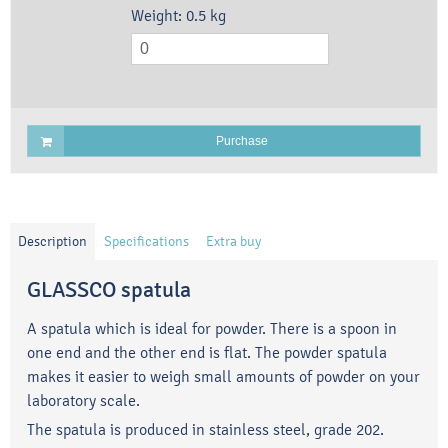
Weight:
0.5
kg
Purchase
Description
Specifications
Extra buy
GLASSCO spatula
A spatula which is ideal for powder. There is a spoon in
one end and the other end is flat. The powder spatula
makes it easier to weigh small amounts of powder on your
laboratory scale.
The spatula is produced in stainless steel, grade 202.