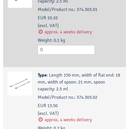
capacity: 2.5 ml
Model/Product no.:
374.303.01
EUR 10.10
(excl. VAT)
approx. 4 weeks delivery
Weight:
0.1
kg
Type
:
Length 150 mm, width of flat end: 18
mm, width of spoon: 21 mm, spoon
capacity: 2.5 ml
Model/Product no.:
374.303.02
EUR 13.50
(excl. VAT)
approx. 4 weeks delivery
Weight:
0.2
kg