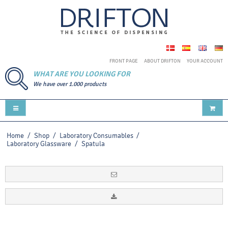
FRONT PAGE
ABOUT DRIFTON
YOUR ACCOUNT
WHAT ARE YOU LOOKING FOR
We have over 1.000 products
Home
/
Shop
/
Laboratory Consumables
/
Laboratory Glassware
/
Spatula