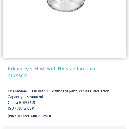
Erlenmeyer Flask with NS-standard joint
GLASSCO
Erlenmeyer Flask with NS-standard joint, White Graduation
Capacity: 25-5000 ml.
Glass: BORO 3.3
ISO 4797 & USP
(Price per pack with 2 Flasks)