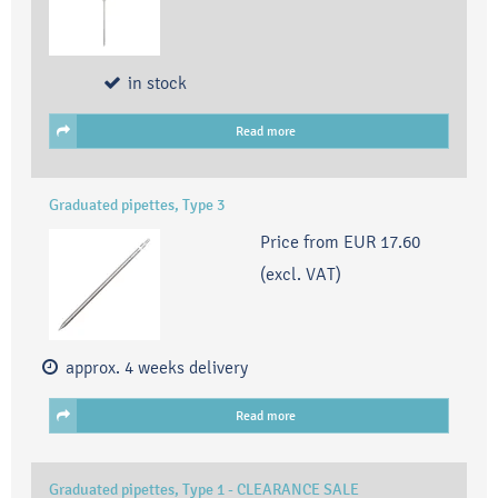
in stock
Read more
Graduated pipettes, Type 3
Price from
EUR 17.60
(excl. VAT)
approx. 4 weeks delivery
Read more
Graduated pipettes, Type 1 - CLEARANCE SALE