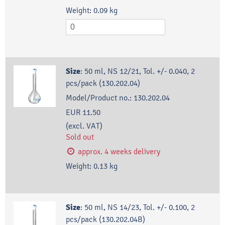
Weight:
0.09
kg
Size
:
50 ml, NS 12/21, Tol. +/- 0.040, 2
pcs/pack (130.202.04)
Model/Product no.:
130.202.04
EUR 11.50
(excl. VAT)
Sold out
approx. 4 weeks delivery
Weight:
0.13
kg
Size
:
50 ml, NS 14/23, Tol. +/- 0.100, 2
pcs/pack (130.202.04B)