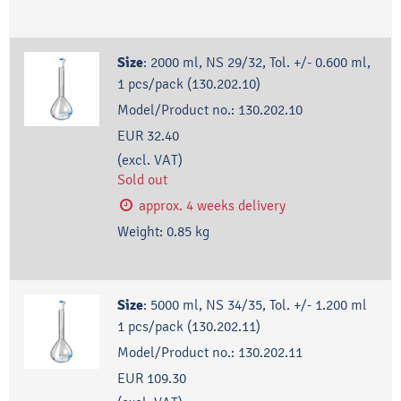
Size
:
2000 ml, NS 29/32, Tol. +/- 0.600 ml,
1 pcs/pack (130.202.10)
Model/Product no.:
130.202.10
EUR 32.40
(excl. VAT)
Sold out
approx. 4 weeks delivery
Weight:
0.85
kg
Size
:
5000 ml, NS 34/35, Tol. +/- 1.200 ml
1 pcs/pack (130.202.11)
Model/Product no.:
130.202.11
EUR 109.30