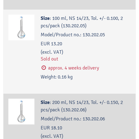
Size
:
100 ml, NS 14/23, Tol. +/- 0.100, 2
pcs/pack (130.202.05)
Model/Product no.:
130.202.05
EUR 13.20
(excl. VAT)
Sold out
approx. 4 weeks delivery
Weight:
0.16
kg
Size
:
200 ml, NS 14/23, Tol. +/- 0.150, 2
pcs/pack (130.202.06)
Model/Product no.:
130.202.06
EUR 18.10
(excl. VAT)