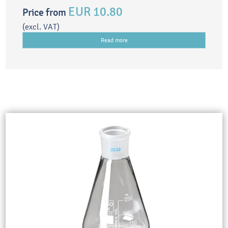
EUR 10.80
Price from
(excl. VAT)
Read more