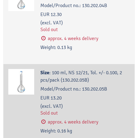
Model/Product no.:
130.202.04B
EUR 12.30
(excl. VAT)
Sold out
approx. 4 weeks delivery
Weight:
0.13
kg
Size
:
100 ml, NS 12/21, Tol. +/- 0.100, 2
pcs/pack (130.202.05B)
Model/Product no.:
130.202.05B
EUR 13.20
(excl. VAT)
Sold out
approx. 4 weeks delivery
Weight:
0.16
kg