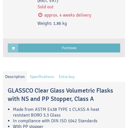
(excl. VAT)
Sold out
approx. 4 weeks delivery
Weight:
1.86
kg
Purchase
Description
Specifications
Extra buy
GLASSCO Clear Glass Volumetric Flasks
with NS and PP Stopper, Class A
Made from ASTM E438 TYPE 1 CLASS A heat
resistant BORO 3.3 Glass
In compliance with DIN ISO 1042 Standards
With PP stopper