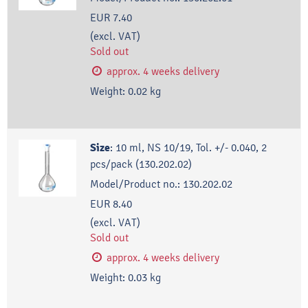
EUR 7.40
(excl. VAT)
Sold out
approx. 4 weeks delivery
Weight:
0.02
kg
Size
:
10 ml, NS 10/19, Tol. +/- 0.040, 2
pcs/pack (130.202.02)
Model/Product no.:
130.202.02
EUR 8.40
(excl. VAT)
Sold out
approx. 4 weeks delivery
Weight:
0.03
kg