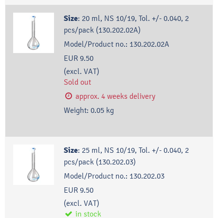
Size
:
20 ml, NS 10/19, Tol. +/- 0.040, 2
pcs/pack (130.202.02A)
Model/Product no.:
130.202.02A
EUR 9.50
(excl. VAT)
Sold out
approx. 4 weeks delivery
Weight:
0.05
kg
Size
:
25 ml, NS 10/19, Tol. +/- 0.040, 2
pcs/pack (130.202.03)
Model/Product no.:
130.202.03
EUR 9.50
(excl. VAT)
in stock