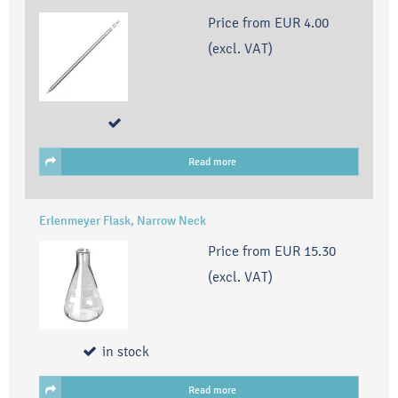
Price from
EUR 4.00
(excl. VAT)
Read more
Erlenmeyer Flask, Narrow Neck
Price from
EUR 15.30
(excl. VAT)
in stock
Read more