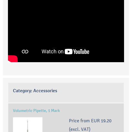
Category:
Accessories
Volumetric Pipette, 1 Mark
Price from
EUR 19.20
(excl. VAT)