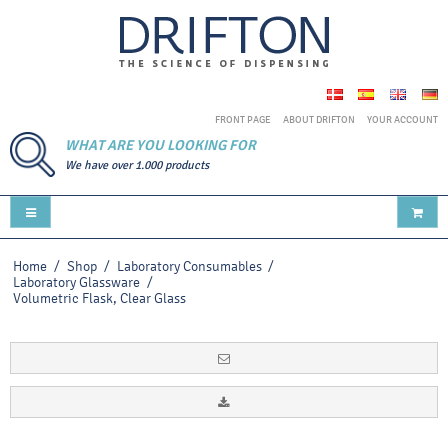
FRONT PAGE
ABOUT DRIFTON
YOUR ACCOUNT
WHAT ARE YOU LOOKING FOR
We have over 1.000 products
Home
/
Shop
/
Laboratory Consumables
/
Laboratory Glassware
/
Volumetric Flask, Clear Glass