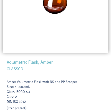
Volumetric Flask, Amber
GLASSCO
Amber Volumetric Flask with NS and PP Stopper
Size: 5-2000 ml.
Glass: BORO 3.3
Class A
DIN ISO 1042
(Price per pack)