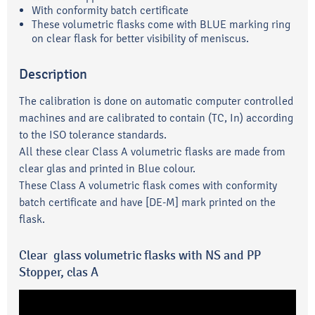
With conformity batch certificate
These volumetric flasks come with BLUE marking ring
on clear flask for better visibility of meniscus.
Description
The calibration is done on automatic computer controlled
machines and are calibrated to contain (TC, In) according
to the ISO tolerance standards.
All these clear Class A volumetric flasks are made from
clear glas and printed in Blue colour.
These Class A volumetric flask comes with conformity
batch certificate and have [DE-M] mark printed on the
flask.
Clear glass volumetric flasks with NS and PP
Stopper, clas A