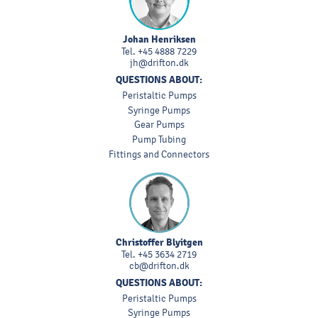
Johan Henriksen
Tel.
+45 4888 7229
jh@drifton.dk
QUESTIONS ABOUT:
Peristaltic Pumps
Syringe Pumps
Gear Pumps
Pump Tubing
Fittings and Connectors
Christoffer Blyitgen
Tel.
+45 3634 2719
cb@drifton.dk
QUESTIONS ABOUT:
Peristaltic Pumps
Syringe Pumps