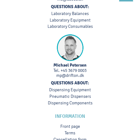
QUESTIONS ABOUT:
Laboratory Balances
Laboratory Equipment
Laboratory Consumables
Michael Petersen
Tel.
+45 3679 0003
mp@drifton.dk
QUESTIONS ABOUT:
Dispensing Equipment
Pneumatic Dispensers
Dispensing Components
INFORMATION
Front page
Terms
Cancellation form