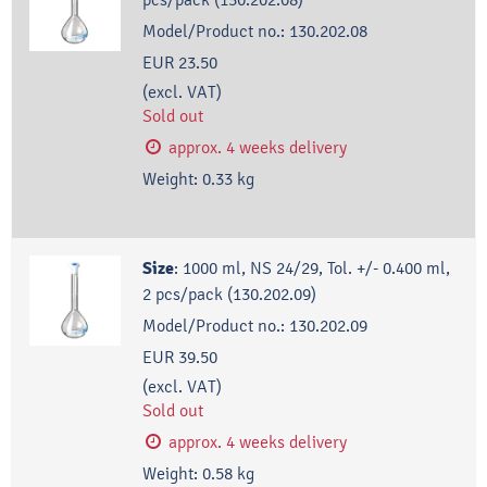
Model/Product no.:
130.202.08
EUR 23.50
(excl. VAT)
Sold out
approx. 4 weeks delivery
Weight:
0.33
kg
Size
:
1000 ml, NS 24/29, Tol. +/- 0.400 ml,
2 pcs/pack (130.202.09)
Model/Product no.:
130.202.09
EUR 39.50
(excl. VAT)
Sold out
approx. 4 weeks delivery
Weight:
0.58
kg