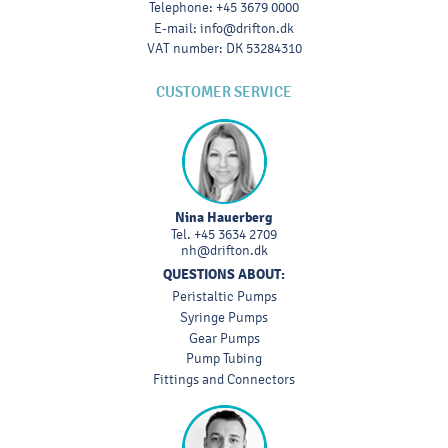
Telephone
:
+45 3679 0000
E-mail
:
info@drifton.dk
VAT number
:
DK 53284310
CUSTOMER SERVICE
Nina Hauerberg
Tel.
+45 3634 2709
nh@drifton.dk
QUESTIONS ABOUT:
Peristaltic Pumps
Syringe Pumps
Gear Pumps
Pump Tubing
Fittings and Connectors