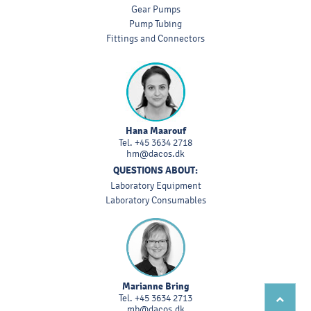
Gear Pumps
Pump Tubing
Fittings and Connectors
Hana Maarouf
Tel.
+45 3634 2718
hm@dacos.dk
QUESTIONS ABOUT:
Laboratory Equipment
Laboratory Consumables
Marianne Bring
Tel.
+45 3634 2713
mb@dacos.dk