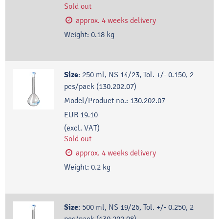
Sold out
approx. 4 weeks delivery
Weight:
0.18
kg
Size
:
250 ml, NS 14/23, Tol. +/- 0.150, 2
pcs/pack (130.202.07)
Model/Product no.:
130.202.07
EUR 19.10
(excl. VAT)
Sold out
approx. 4 weeks delivery
Weight:
0.2
kg
Size
:
500 ml, NS 19/26, Tol. +/- 0.250, 2
pcs/pack (130.202.08)