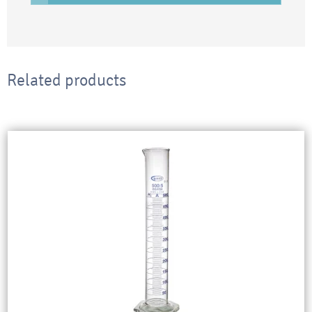
Related products