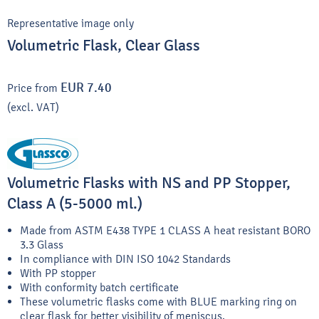
Representative image only
Volumetric Flask, Clear Glass
EUR 7.40
Price from
(excl. VAT)
Volumetric Flasks with NS and PP Stopper,
Class A (5-5000 ml.)
Made from ASTM E438 TYPE 1 CLASS A heat resistant BORO
3.3 Glass
In compliance with DIN ISO 1042 Standards
With PP stopper
With conformity batch certificate
These volumetric flasks come with BLUE marking ring on
clear flask for better visibility of meniscus.