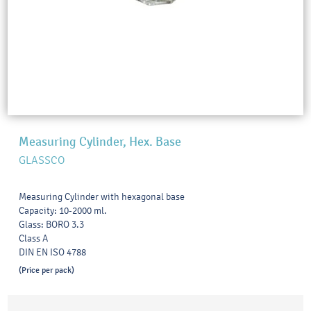
Measuring Cylinder, Hex. Base
GLASSCO
Measuring Cylinder with hexagonal base
Capacity: 10-2000 ml.
Glass: BORO 3.3
Class A
DIN EN ISO 4788
(Price per pack)