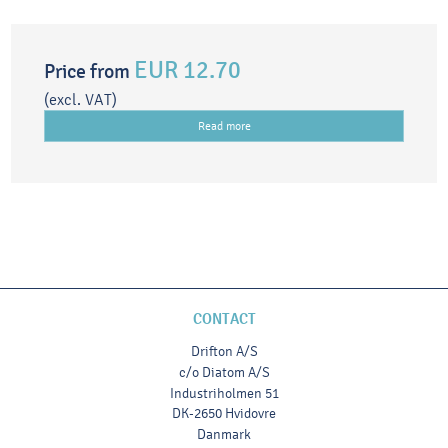
EUR 12.70
Price from
(excl. VAT)
Read more
CONTACT
Drifton A/S
c/o Diatom A/S
Industriholmen 51
DK-2650 Hvidovre
Danmark