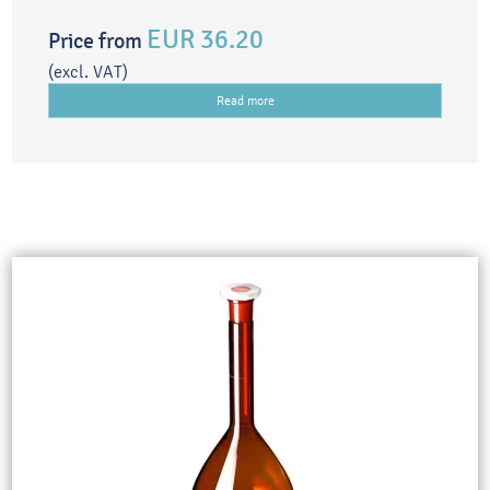
EUR 36.20
Price from
(excl. VAT)
Read more