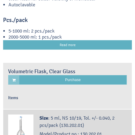
Autoclavable
Pcs./pack
5-1000 ml: 2 pcs./pack
2000-5000 ml: 1 pcs./pack
Read more
Volumetric Flask, Clear Glass
Purchase
Items
Size
:
5 ml, NS 10/19, Tol. +/- 0.040, 2
pcs/pack (130.202.01)
Model/Product no.:
130.202.01