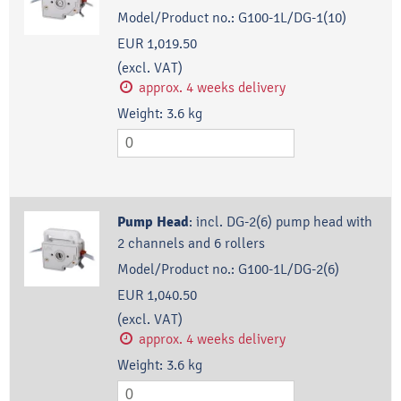
Model/Product no.:
G100-1L/DG-1(10)
EUR 1,019.50
(excl. VAT)
approx. 4 weeks delivery
Weight:
3.6
kg
Pump Head
:
incl. DG-2(6) pump head with
2 channels and 6 rollers
Model/Product no.:
G100-1L/DG-2(6)
EUR 1,040.50
(excl. VAT)
approx. 4 weeks delivery
Weight:
3.6
kg