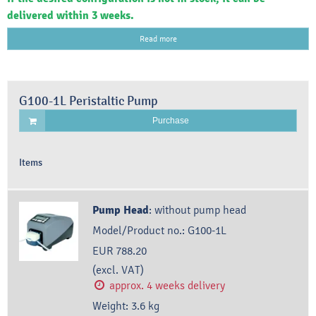
delivered within 3 weeks.
Read more
G100-1L Peristaltic Pump
Purchase
Items
Pump Head
:
without pump head
Model/Product no.:
G100-1L
EUR 788.20
(excl. VAT)
approx. 4 weeks delivery
Weight:
3.6
kg