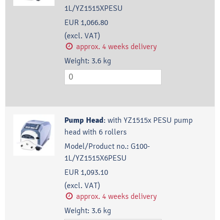
1L/YZ1515XPESU
EUR 1,066.80
(excl. VAT)
approx. 4 weeks delivery
Weight:
3.6
kg
Pump Head
:
with YZ1515x PESU pump
head with 6 rollers
Model/Product no.:
G100-
1L/YZ1515X6PESU
EUR 1,093.10
(excl. VAT)
approx. 4 weeks delivery
Weight:
3.6
kg