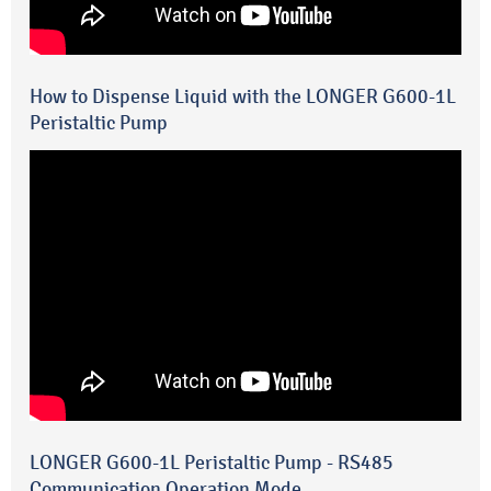
How to Dispense Liquid with the LONGER G600-1L
Peristaltic Pump
LONGER G600-1L Peristaltic Pump - RS485
Communication Operation Mode