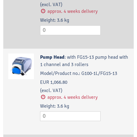
(excl. VAT)
approx. 4 weeks delivery
Weight:
3.6
kg
Pump Head
:
with FG15-13 pump head with
1 channel and 3 rollers
Model/Product no.:
G100-1L/FG15-13
EUR 1,066.80
(excl. VAT)
approx. 4 weeks delivery
Weight:
3.6
kg