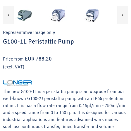
Representative image only
G100-1L Peristaltic Pump
EUR 788.20
Price from
(excl. VAT)
The new G100-1L is a peristaltic pump is an upgrade from our
well-known G100-2J peristaltic pump with an IP66 protection
rating. It is has a flow rate range from 0.15μl/min - 750ml/min
and a speed range from 0 to 150 rpm. It is designed for various
industrial applications and features advanced work modes
such as: continuous transfer, timed transfer and volume