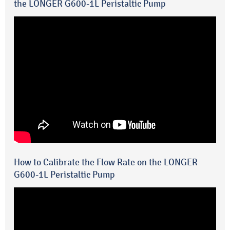
the LONGER G600-1L Peristaltic Pump
How to Calibrate the Flow Rate on the LONGER
G600-1L Peristaltic Pump