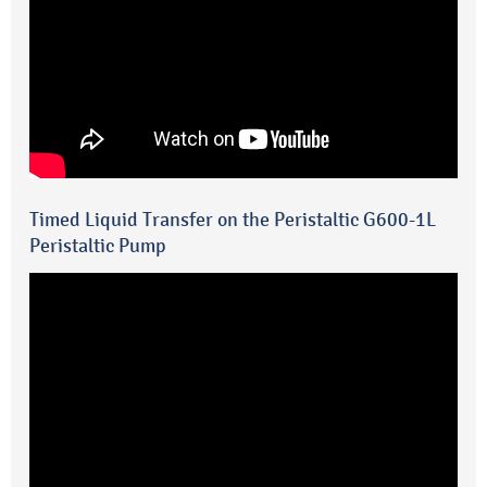
Timed Liquid Transfer on the Peristaltic G600-1L
Peristaltic Pump