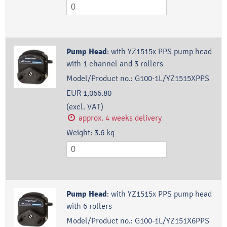
Pump Head
:
with YZ1515x PPS pump head
with 1 channel and 3 rollers
Model/Product no.:
G100-1L/YZ1515XPPS
EUR 1,066.80
(excl. VAT)
approx. 4 weeks delivery
Weight:
3.6
kg
Pump Head
:
with YZ1515x PPS pump head
with 6 rollers
Model/Product no.:
G100-1L/YZ151X6PPS