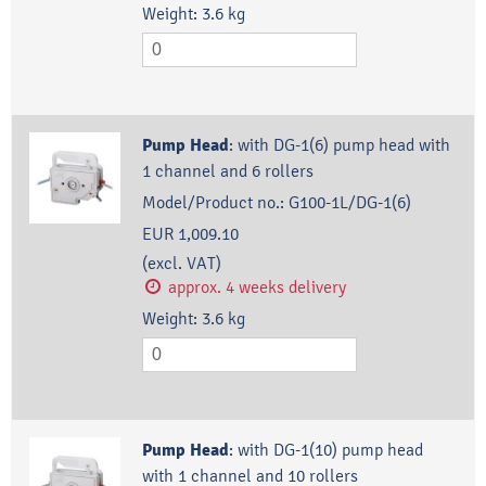
Weight:
3.6
kg
Pump Head
:
with DG-1(6) pump head with
1 channel and 6 rollers
Model/Product no.:
G100-1L/DG-1(6)
EUR 1,009.10
(excl. VAT)
approx. 4 weeks delivery
Weight:
3.6
kg
Pump Head
:
with DG-1(10) pump head
with 1 channel and 10 rollers