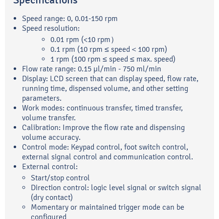
Specifications
Speed range: 0, 0.01-150 rpm
Speed resolution:
0.01 rpm (<10 rpm）
0.1 rpm (10 rpm ≤ speed＜100 rpm)
1 rpm (100 rpm ≤ speed ≤ max. speed)
Flow rate range: 0.15 μl/min - 750 ml/min
Display: LCD screen that can display speed, flow rate,
running time, dispensed volume, and other setting
parameters.
Work modes: continuous transfer, timed transfer,
volume transfer.
Calibration: Improve the flow rate and dispensing
volume accuracy.
Control mode: Keypad control, foot switch control,
external signal control and communication control.
External control:
Start/stop control
Direction control: logic level signal or switch signal
(dry contact)
Momentary or maintained trigger mode can be
configured