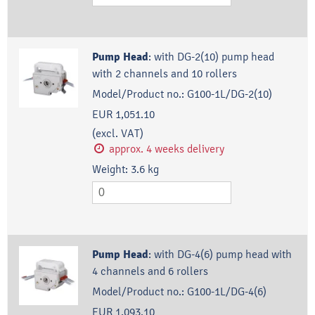
Pump Head
:
with DG-2(10) pump head
with 2 channels and 10 rollers
Model/Product no.:
G100-1L/DG-2(10)
EUR 1,051.10
(excl. VAT)
approx. 4 weeks delivery
Weight:
3.6
kg
Pump Head
:
with DG-4(6) pump head with
4 channels and 6 rollers
Model/Product no.:
G100-1L/DG-4(6)
EUR 1,093.10