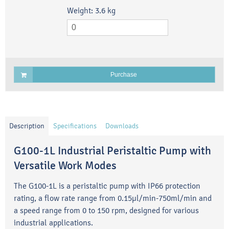
Weight:
3.6
kg
Purchase
Description
Specifications
Downloads
G100-1L Industrial Peristaltic Pump with
Versatile Work Modes
The G100-1L is a peristaltic pump with IP66 protection
rating, a flow rate range from 0.15μl/min-750ml/min and
a speed range from 0 to 150 rpm, designed for various
industrial applications.