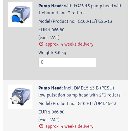
Pump Head
:
with FG25-13 pump head with
1 channel and 3 rollers
Model/Product no.:
G100-1L/FG25-13
EUR 1,066.80
(excl. VAT)
approx. 4 weeks delivery
Weight:
3.6
kg
Pump Head
:
incl. DMD15-13-B (PESU)
low-pulsation pump head with 2*3 rollers
Model/Product no.:
G100-1L/DMD15-13
EUR 1,066.80
(excl. VAT)
approx. 4 weeks delivery