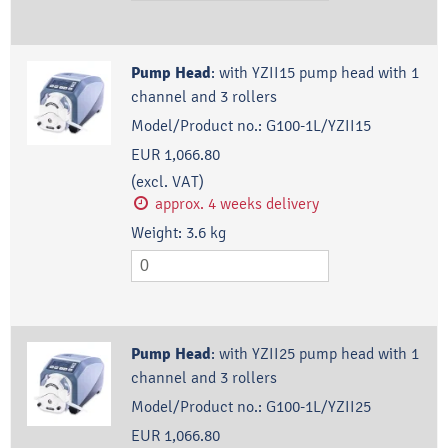
Pump Head
:
with YZII15 pump head with 1
channel and 3 rollers
Model/Product no.:
G100-1L/YZII15
EUR 1,066.80
(excl. VAT)
approx. 4 weeks delivery
Weight:
3.6
kg
Pump Head
:
with YZII25 pump head with 1
channel and 3 rollers
Model/Product no.:
G100-1L/YZII25
EUR 1,066.80