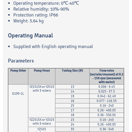
Operating temperature: 0℃-40℃
Relative humidity: 10%-90%
Protection rating: IP66
Weight: 3.64 kg
Operating Manual
Supplied with English operating manual
Parameters
Pump Drive
Pump Head
Tubing Size (#)
Flow rates
(ml/min/channel) at 0.1
- 150 rpm (measured
with water)
YZ1515X or YZII15
13
0.006 - 9.45
with 3 rollers
14
0.025 - 37.5
G100-1L
19
0.042 - 62.49
16
0.077 - 116.55
25
0.16 - 240
17
0.26 - 400.05
18
0.36 - 550.05
YZ2515X or YZII25
15
0.16 - 240
with 3 rollers
24
0.26 - 400.05
YZII25
35
0.36 - 549