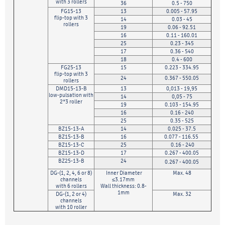
with 3 rollers
36
0.5 - 750
FG15-13
13
0.005 - 57.95
flip-top with 3
14
0.03 - 45
rollers
19
0.06 - 92.51
16
0.11 - 160.01
25
0.23 - 345
17
0.36 - 540
18
0.4 - 600
FG25-13
15
0.223 - 334.95
flip-top with 3
24
0.367 - 550.05
rollers
DMD15-13-B
13
0,013 - 19,95
low-pulsation with
14
0,05 - 75
2*3 roller
19
0.103 - 154.95
16
0.16 - 240
25
0.35 - 525
BZ15-13-A
14
0.025 - 37.5
BZ15-13-B
16
0.077 - 116.55
BZ15-13-C
25
0.16 - 240
BZ15-13-D
17
0.267 - 400.05
BZ25-13-B
24
0.267 - 400.05
DG-(1, 2, 4, 6 or 8)
Inner Diameter
Max. 48
channels
≤3.17mm
with 6 rollers
Wall thickness: 0.8-
1mm
DG-(1, 2 or 4)
Max. 32
channels
with 10 roller