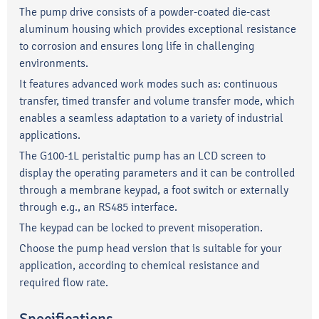
The pump drive consists of a powder-coated die-cast
aluminum housing which provides exceptional resistance
to corrosion and ensures long life in challenging
environments.
It features advanced work modes such as: continuous
transfer, timed transfer and volume transfer mode, which
enables a seamless adaptation to a variety of industrial
applications.
The G100-1L peristaltic pump has an LCD screen to
display the operating parameters and it can be controlled
through a membrane keypad, a foot switch or externally
through e.g., an RS485 interface.
The keypad can be locked to prevent misoperation.
Choose the pump head version that is suitable for your
application, according to chemical resistance and
required flow rate.