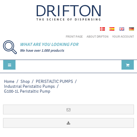
FRONT PAGE
ABOUT DRIFTON
YOUR ACCOUNT
WHAT ARE YOU LOOKING FOR
We have over 1.000 products
Home
/
Shop
/
PERISTALTIC PUMPS
/
Industrial Peristaltic Pumps
/
G100-1L Peristaltic Pump