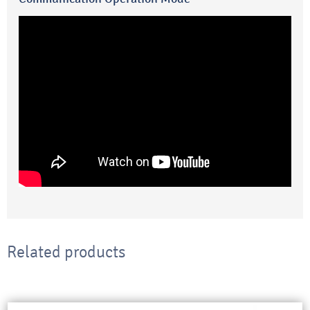
Related products