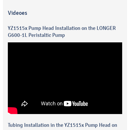
Videoes
YZ1515x Pump Head Installation on the LONGER
G600-1L Peristaltic Pump
Tubing Installation in the YZ1515x Pump Head on