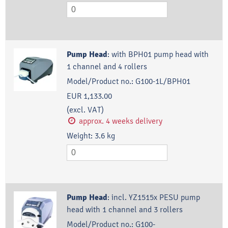
Pump Head
:
with BPH01 pump head with
1 channel and 4 rollers
Model/Product no.:
G100-1L/BPH01
EUR 1,133.00
(excl. VAT)
approx. 4 weeks delivery
Weight:
3.6
kg
Pump Head
:
incl. YZ1515x PESU pump
head with 1 channel and 3 rollers
Model/Product no.:
G100-