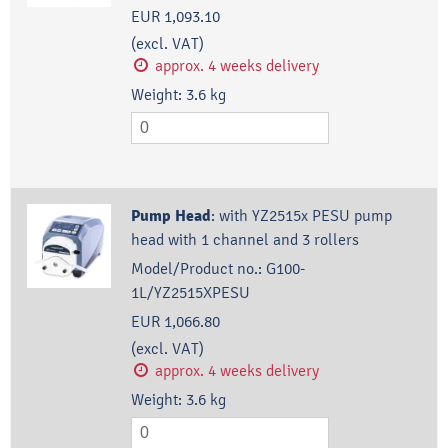
EUR 1,093.10
(excl. VAT)
approx. 4 weeks delivery
Weight:
3.6
kg
Pump Head
:
with YZ2515x PESU pump
head with 1 channel and 3 rollers
Model/Product no.:
G100-
1L/YZ2515XPESU
EUR 1,066.80
(excl. VAT)
approx. 4 weeks delivery
Weight:
3.6
kg