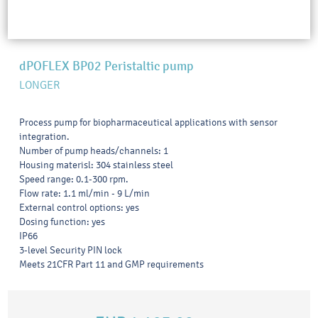
dPOFLEX BP02 Peristaltic pump
LONGER
Process pump for biopharmaceutical applications with sensor
integration.
Number of pump heads/channels: 1
Housing materisl: 304 stainless steel
Speed range: 0.1-300 rpm.
Flow rate: 1.1 ml/min - 9 L/min
External control options: yes
Dosing function: yes
IP66
3-level Security PIN lock
Meets 21CFR Part 11 and GMP requirements