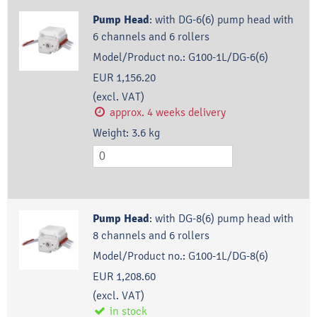
Pump Head
:
with DG-6(6) pump head with
6 channels and 6 rollers
Model/Product no.:
G100-1L/DG-6(6)
EUR 1,156.20
(excl. VAT)
approx. 4 weeks delivery
Weight:
3.6
kg
Pump Head
:
with DG-8(6) pump head with
8 channels and 6 rollers
Model/Product no.:
G100-1L/DG-8(6)
EUR 1,208.60
(excl. VAT)
in stock