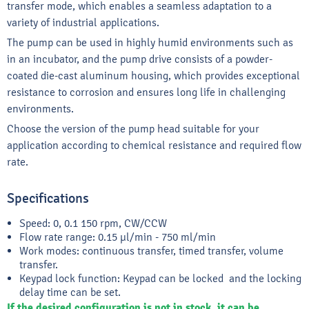
transfer mode, which enables a seamless adaptation to a
variety of industrial applications.
The pump can be used in highly humid environments such as
in an incubator, and the pump drive consists of a powder-
coated die-cast aluminum housing, which provides exceptional
resistance to corrosion and ensures long life in challenging
environments.
Choose the version of the pump head suitable for your
application according to chemical resistance and required flow
rate.
Specifications
Speed: 0, 0.1 150 rpm, CW/CCW
Flow rate range: 0.15 μl/min - 750 ml/min
Work modes: continuous transfer, timed transfer, volume
transfer.
Keypad lock function: Keypad can be locked and the locking
delay time can be set.
If the desired configuration is not in stock, it can be