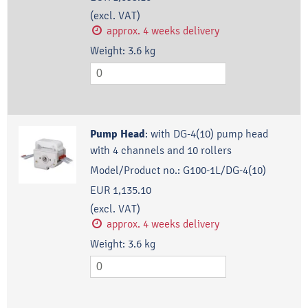
(excl. VAT)
approx. 4 weeks delivery
Weight:
3.6
kg
Pump Head
:
with DG-4(10) pump head
with 4 channels and 10 rollers
Model/Product no.:
G100-1L/DG-4(10)
EUR 1,135.10
(excl. VAT)
approx. 4 weeks delivery
Weight:
3.6
kg