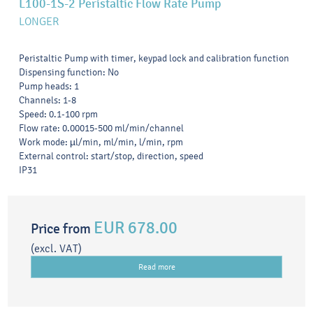
L100-1S-2 Peristaltic Flow Rate Pump
LONGER
Peristaltic Pump with timer, keypad lock and calibration function
Dispensing function: No
Pump heads: 1
Channels: 1-8
Speed: 0.1-100 rpm
Flow rate: 0.00015-500 ml/min/channel
Work mode: µl/min, ml/min, l/min, rpm
External control: start/stop, direction, speed
IP31
EUR 678.00
Price from
(excl. VAT)
Read more