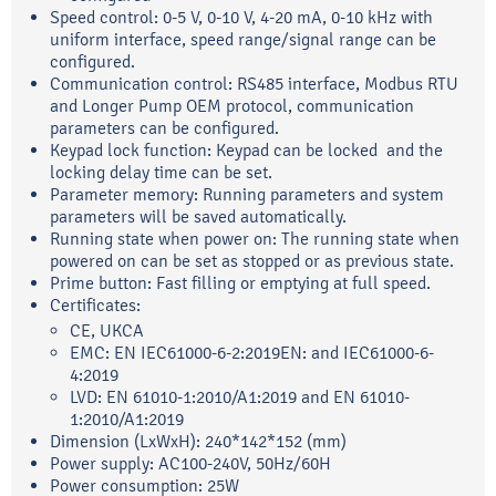
Speed control: 0-5 V, 0-10 V, 4-20 mA, 0-10 kHz with
uniform interface, speed range/signal range can be
configured.
Communication control: RS485 interface, Modbus RTU
and Longer Pump OEM protocol, communication
parameters can be configured.
Keypad lock function: Keypad can be locked and the
locking delay time can be set.
Parameter memory: Running parameters and system
parameters will be saved automatically.
Running state when power on: The running state when
powered on can be set as stopped or as previous state.
Prime button: Fast filling or emptying at full speed.
Certificates:
CE, UKCA
EMC: EN IEC61000-6-2:2019EN: and IEC61000-6-
4:2019
LVD: EN 61010-1:2010/A1:2019 and EN 61010-
1:2010/A1:2019
Dimension (LxWxH): 240*142*152 (mm)
Power supply: AC100-240V, 50Hz/60H
Power consumption: 25W