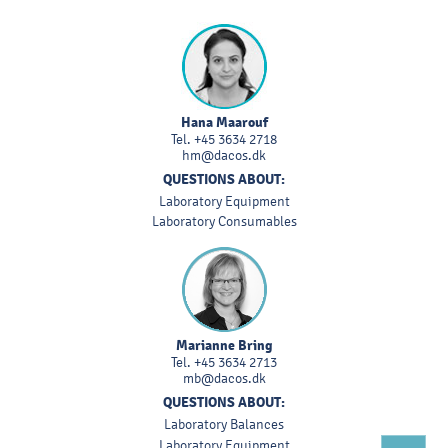
Hana Maarouf
Tel.
+45 3634 2718
hm@dacos.dk
QUESTIONS ABOUT:
Laboratory Equipment
Laboratory Consumables
Marianne Bring
Tel.
+45 3634 2713
mb@dacos.dk
QUESTIONS ABOUT:
Laboratory Balances
Laboratory Equipment