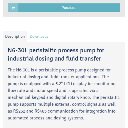
Purchase
Description
Downloads
N6-30L peristaltic process pump for
industrial dosing and fluid transfer
The N6-30L is a peristaltic process pump designed for
industrial dosing and fluid transfer applications. The
pump is equipped with a 3.2" LCD display for monitoring
flow rate and motor speed and is operated via a
mechanical keypad and digital rotary knob. The peristaltic
pump supports multiple external control signals as well
as RS232 and RS485 communication for integration into
automated process and dosing systems.