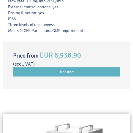
Flow rate: 1.1 ml/min -17 L/min
External control options: yes
Dosing function: yes
IP66
Three levels of user access
Meets 21CFR Part 11 and GMP requirements
EUR 6,936.90
Price from
(excl. VAT)
Read more