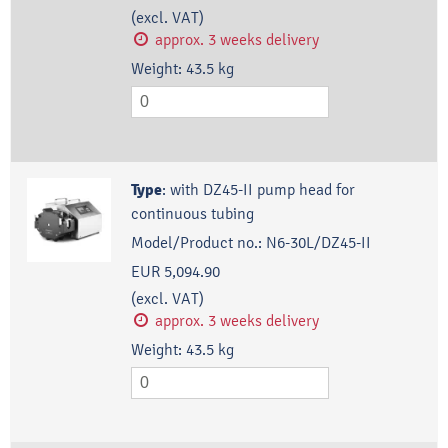
(excl. VAT)
approx. 3 weeks delivery
Weight:
43.5
kg
Type
:
with DZ45-II pump head for
continuous tubing
Model/Product no.:
N6-30L/DZ45-II
EUR 5,094.90
(excl. VAT)
approx. 3 weeks delivery
Weight:
43.5
kg