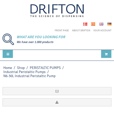
FRONT PAGE
ABOUT DRIFTON
YOUR ACCOUNT
WHAT ARE YOU LOOKING FOR
We have over 1.000 products
Home
/
Shop
/
PERISTALTIC PUMPS
/
Industrial Peristaltic Pumps
/
N6-30L Industrial Peristaltic Pump