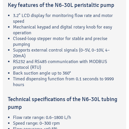
Key features of the N6-30L peristaltic pump
3.2" LCD display for monitoring flow rate and motor
speed
Mechanical keypad and digital rotary knob for easy
operation
Closed-loop stepper motor for stable and precise
pumping
Supports external control signals (0–5V, 0–10V, 4–
20mA)
RS232 and RS485 communication with MODBUS
protocol (RTU)
Back suction angle up to 360°
Timed dispensing function from 0.1 seconds to 9999
hours
Technical specifications of the N6-30L tubing
pump
Flow rate range: 0.6–1800 L/h
Speed range: 0–300 rpm
Flow accuracy: <±0.5%