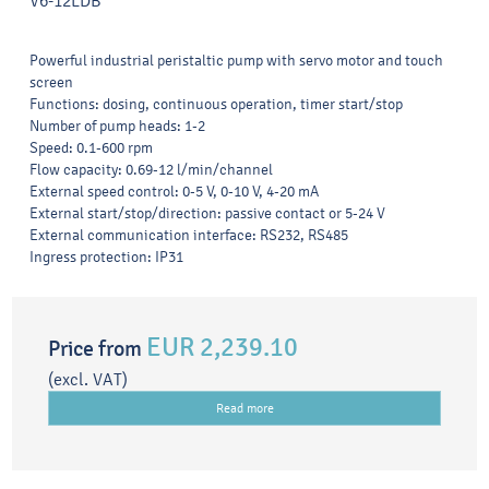
V6-12LDB
Powerful industrial peristaltic pump with servo motor and touch
screen
Functions: dosing, continuous operation, timer start/stop
Number of pump heads: 1-2
Speed: 0.1-600 rpm
Flow capacity: 0.69-12 l/min/channel
External speed control: 0-5 V, 0-10 V, 4-20 mA
External start/stop/direction: passive contact or 5-24 V
External communication interface: RS232, RS485
Ingress protection: IP31
EUR 2,239.10
Price from
(excl. VAT)
Read more