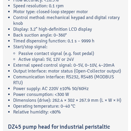
Speed resolution: 0.1 rpm
Motor type: closed-loop stepper motor
Control method: mechanical keypad and digital rotary
knob
Display: 3.2" high-definition LCD display
Back suction angle: 0–360°
Timed dispensing function: 0.1 s – 9999 h
Start/stop signal:
Passive contact signal (e.g. foot pedal)
Active signal: 5V, 12V or 24V
External speed control signal: 0–5V, 0–10V, 4–20mA
Output interface: motor status (Open-Collector output)
Communication interface: RS232, RS485 (MODBUS
RTU)
Power supply: AC 220V ±10% 50/60Hz
Power consumption: <300 W
Dimensions (drive): 262.4 × 302 × 267.9 mm (L × W × H)
Operating temperature: 0–40 °C
Relative humidity: <80%
DZ45 pump head for industrial peristaltic