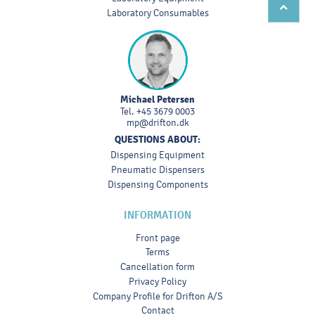
Laboratory Consumables
Michael Petersen
Tel.
+45 3679 0003
mp@drifton.dk
QUESTIONS ABOUT:
Dispensing Equipment
Pneumatic Dispensers
Dispensing Components
INFORMATION
Front page
Terms
Cancellation form
Privacy Policy
Company Profile for Drifton A/S
Contact