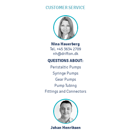
CUSTOMER SERVICE
Nina Hauerberg
Tel.
+45 3634 2709
nh@drifton.dk
QUESTIONS ABOUT:
Peristaltic Pumps
Syringe Pumps
Gear Pumps
Pump Tubing
Fittings and Connectors
Johan Henriksen