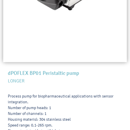
dPOFLEX BP01 Peristaltic pump
LONGER
Process pump for biopharmaceutical applications with sensor
integration.
Number of pump heads: 1
Number of channels: 1
Housing materisl: 304 stainless steel
Speed range: 0.1-265 rpm.