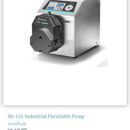
V6-12L Industrial Peristaltic Pump
Innofluid