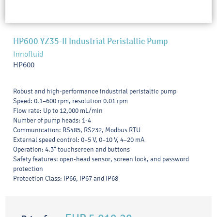
HP600 YZ35-II Industrial Peristaltic Pump
Innofluid
HP600
Robust and high-performance industrial peristaltic pump
Speed: 0.1–600 rpm, resolution 0.01 rpm
Flow rate: Up to 12,000 mL/min
Number of pump heads: 1-4
Communication: RS485, RS232, Modbus RTU
External speed control: 0–5 V, 0–10 V, 4–20 mA
Operation: 4.3" touchscreen and buttons
Safety features: open-head sensor, screen lock, and password
protection
Protection Class: IP66, IP67 and IP68