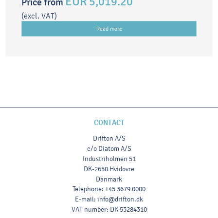
EUR 5,019.20
Price from
(excl. VAT)
Read more
CONTACT
Drifton A/S
c/o Diatom A/S
Industriholmen 51
DK-2650 Hvidovre
Danmark
Telephone
:
+45 3679 0000
E-mail
:
info@drifton.dk
VAT number
:
DK 53284310