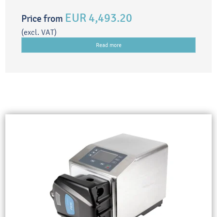
EUR 4,493.20
Price from
(excl. VAT)
Read more