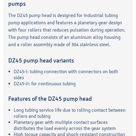
pumps
The DZ45 pump head is designed for industrial tubing
pump applications and features a planetary gear design
with four rollers that reduces pulsation during operation.
The pump head consists of an aluminum alloy housing
and a roller assembly made of 304 stainless steel.
DZ45 pump head variants
DZ45-I: tubing connection with connectors on both
sides
DZ45-II: for continuous tubing
Features of the DZ45 pump head
Long tubing service life due to rolling contact between
rollers and tubing
Planetary gear with multiple contact surfaces
distributes the load evenly across the gear system
High torque capacity and shock-resistant construction