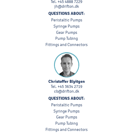
Tel.
+45 4888 7229
jh@drifton.dk
QUESTIONS ABOUT:
Peristaltic Pumps
Syringe Pumps
Gear Pumps
Pump Tubing
Fittings and Connectors
Christoffer Blyitgen
Tel.
+45 3634 2719
cb@drifton.dk
QUESTIONS ABOUT:
Peristaltic Pumps
Syringe Pumps
Gear Pumps
Pump Tubing
Fittings and Connectors