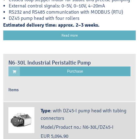
External control signals: 0–5V, 0–10V, 4–20mA
RS232 and RS485 communication with MODBUS (RTU)
DZ45 pump head with four rollers
Estimated delivery time: approx. 2–3 weeks.
Read more
N6-30L Industrial Peristaltic Pump
Purchase
Items
Type
:
with DZ45-I pump head with tubing
connectors
Model/Product no.:
N6-30L/DZ45-I
EUR 5,094.90