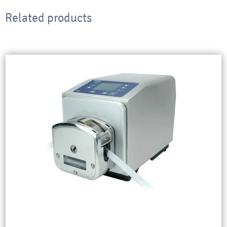
Related products