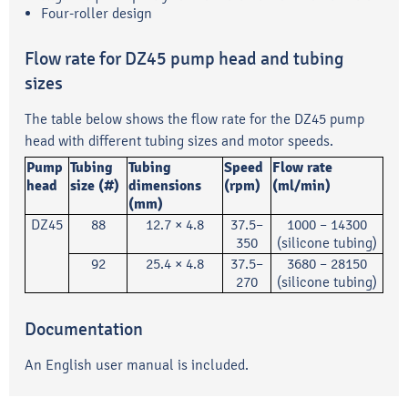
Four-roller design
Flow rate for DZ45 pump head and tubing
sizes
The table below shows the flow rate for the DZ45 pump
head with different tubing sizes and motor speeds.
Pump
Tubing
Tubing
Speed
Flow rate
head
size (#)
dimensions
(rpm)
(ml/min)
(mm)
DZ45
88
12.7 × 4.8
37.5–
1000 – 14300
350
(silicone tubing)
92
25.4 × 4.8
37.5–
3680 – 28150
270
(silicone tubing)
Documentation
An English user manual is included.