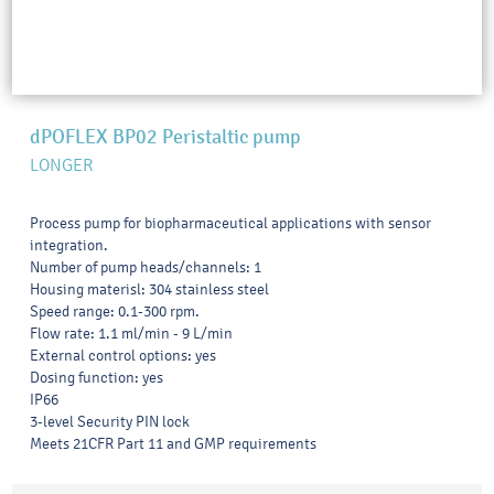
dPOFLEX BP02 Peristaltic pump
LONGER
Process pump for biopharmaceutical applications with sensor
integration.
Number of pump heads/channels: 1
Housing materisl: 304 stainless steel
Speed range: 0.1-300 rpm.
Flow rate: 1.1 ml/min - 9 L/min
External control options: yes
Dosing function: yes
IP66
3-level Security PIN lock
Meets 21CFR Part 11 and GMP requirements