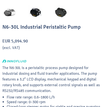
N6-30L Industrial Peristaltic Pump
EUR 5,094.90
(excl. VAT)
The N6-30L is a peristaltic process pump designed for
industrial dosing and fluid transfer applications. The pump
features a 3.2" LCD display, mechanical keypad and digital
rotary knob, and supports external control signals as well as
RS232/RS485 communication.
Flow rate range: 0.6–1800 L/h
Speed range: 0–300 rpm
Closed-loop stepper motor for stable and precise pumping