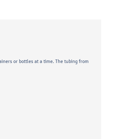
ainers or bottles at a time. The tubing from