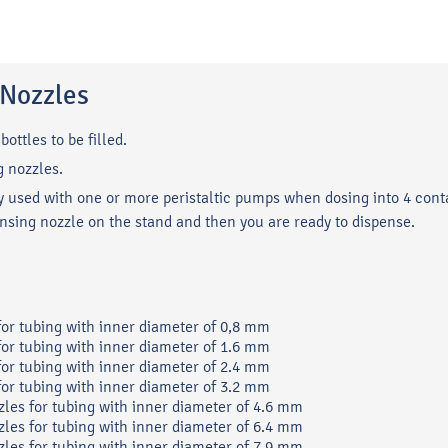
g Nozzles
bottles to be filled.
g nozzles.
lly used with one or more peristaltic pumps when dosing into 4 cont
ensing nozzle on the stand and then you are ready to dispense.
 for tubing with inner diameter of 0,8 mm
 for tubing with inner diameter of 1.6 mm
 for tubing with inner diameter of 2.4 mm
 for tubing with inner diameter of 3.2 mm
zles for tubing with inner diameter of 4.6 mm
zles for tubing with inner diameter of 6.4 mm
zles for tubing with inner diameter of 7.9 mm