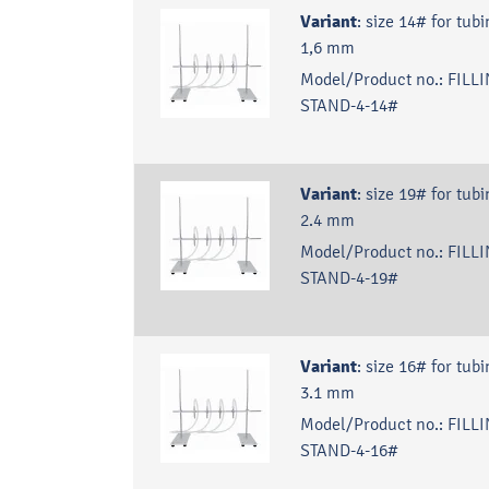
Variant
:
size 14# for tubi
1,6 mm
Model/Product no.:
FILLI
STAND-4-14#
Variant
:
size 19# for tubi
2.4 mm
Model/Product no.:
FILLI
STAND-4-19#
Variant
:
size 16# for tubi
3.1 mm
Model/Product no.:
FILLI
STAND-4-16#