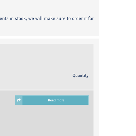
ents in stock, we will make sure to order it for
Quantity
Read more