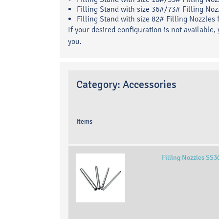
Filling Stand with size 36#/73# Filling Noz
Filling Stand with size 82# Filling Nozzles
If your desired configuration is not available,
you.
Category:
Accessories
Items
Filling Nozzles SS3