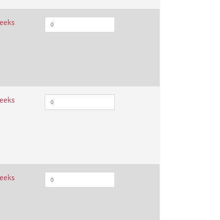
weeks
weeks
weeks