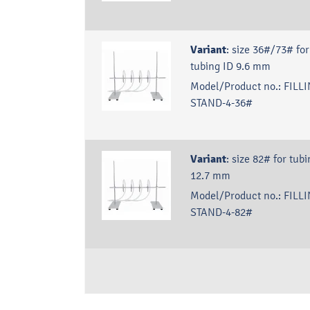
Variant
:
size 36#/73# for
tubing ID 9.6 mm
Model/Product no.:
FILLI
STAND-4-36#
Variant
:
size 82# for tubi
12.7 mm
Model/Product no.:
FILLI
STAND-4-82#