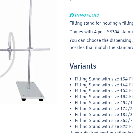
Filling stand for holding 4 fillin
Comes with 4 pcs. SS304 stainles
You can choose the dispensing s
nozzles that match the standard
Variants
Filling Stand with size 13# F
Filling Stand with size 14# F
Filling Stand with size 19# F
Filling Stand with size 16# F
Filling Stand with size 25#/1
Filling Stand with size 17#/2
Filling Stand with size 18#/3
Filling Stand with size 36#/7
Filling Stand with size 82# F
If your desired configuration is 