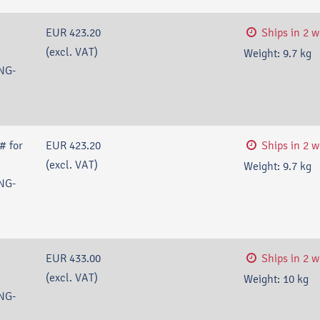
EUR 423.20
Ships in 2 
(excl. VAT)
Weight:
9.7
kg
NG-
# for
EUR 423.20
Ships in 2 
(excl. VAT)
Weight:
9.7
kg
NG-
EUR 433.00
Ships in 2 
(excl. VAT)
Weight:
10
kg
NG-