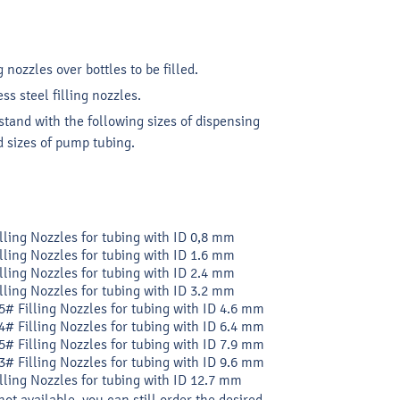
g nozzles over bottles to be filled.
s steel filling nozzles.
tand with the following sizes of dispensing
 sizes of pump tubing.
illing Nozzles for tubing with ID 0,8 mm
illing Nozzles for tubing with ID 1.6 mm
illing Nozzles for tubing with ID 2.4 mm
illing Nozzles for tubing with ID 3.2 mm
5# Filling Nozzles for tubing with ID 4.6 mm
4# Filling Nozzles for tubing with ID 6.4 mm
5# Filling Nozzles for tubing with ID 7.9 mm
3# Filling Nozzles for tubing with ID 9.6 mm
illing Nozzles for tubing with ID 12.7 mm
not available, you can still order the desired