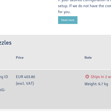
setup. If we do not have the co
for you.
Read more
zzles
Price
Note
ng ID
EUR 403.80
Ships in 2 
(excl. VAT)
Weight:
9.7
kg
NG-