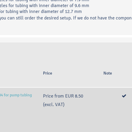
zles for tubing with inner diameter of 9.6 mm
 for tubing with inner diameter of 12.7 mm
 you can still order the desired setup. If we do not have the compon
Price
Note
04 for pump tubing
Price from
EUR 8.50
(excl. VAT)