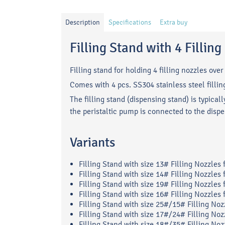
Description
Specifications
Extra buy
Filling Stand with 4 Fillin
Filling stand for holding 4 filling nozzles over 
Comes with 4 pcs. SS304 stainless steel fillin
The filling stand (dispensing stand) is typica
the peristaltic pump is connected to the disp
Variants
Filling Stand with size 13# Filling Nozzles
Filling Stand with size 14# Filling Nozzles
Filling Stand with size 19# Filling Nozzles
Filling Stand with size 16# Filling Nozzles
Filling Stand with size 25#/15# Filling Noz
Filling Stand with size 17#/24# Filling Noz
Filling Stand with size 18#/35# Filling Noz