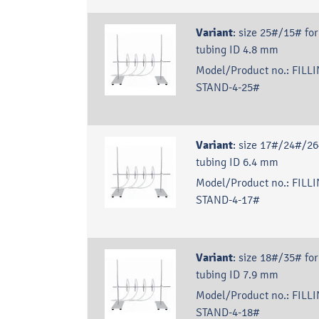
Variant
:
size 25#/15# for
tubing ID 4.8 mm
Model/Product no.:
FILLI
STAND-4-25#
Variant
:
size 17#/24#/26
tubing ID 6.4 mm
Model/Product no.:
FILLI
STAND-4-17#
Variant
:
size 18#/35# for
tubing ID 7.9 mm
Model/Product no.:
FILLI
STAND-4-18#