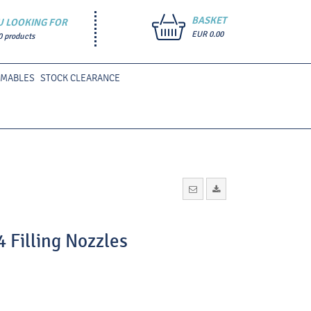
BASKET
U LOOKING FOR
EUR 0.00
0 products
UMABLES
STOCK CLEARANCE
4 Filling Nozzles