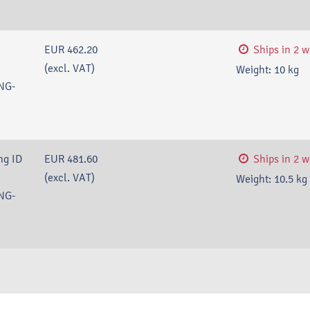
EUR 462.20
Ships in 2 
(excl. VAT)
Weight:
10
kg
NG-
ng ID
EUR 481.60
Ships in 2 
(excl. VAT)
Weight:
10.5
kg
NG-