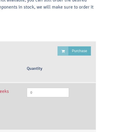
mponents in stock, we will make sure to order it
Purchase
Quantity
weeks