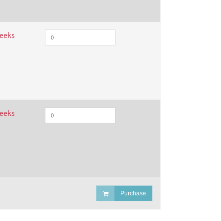
weeks
weeks
Purchase