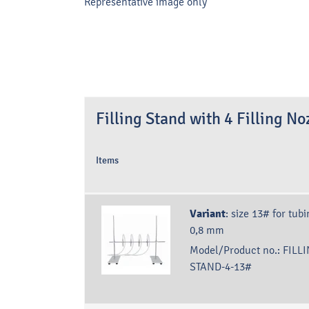
Representative image only
Filling Stand with 4 Filling No
Items
Variant
:
size 13# for tubi
0,8 mm
Model/Product no.:
FILLI
STAND-4-13#