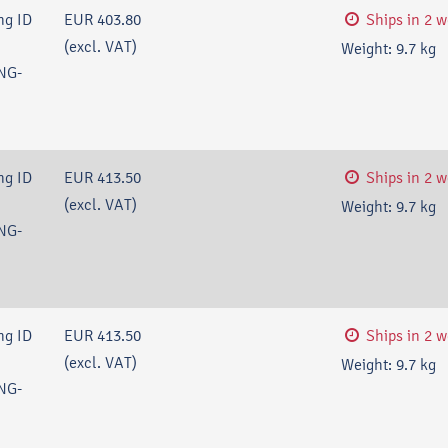
ng ID
EUR 403.80
Ships in 2 
(excl. VAT)
Weight:
9.7
kg
NG-
ng ID
EUR 413.50
Ships in 2 
(excl. VAT)
Weight:
9.7
kg
NG-
ng ID
EUR 413.50
Ships in 2 
(excl. VAT)
Weight:
9.7
kg
NG-