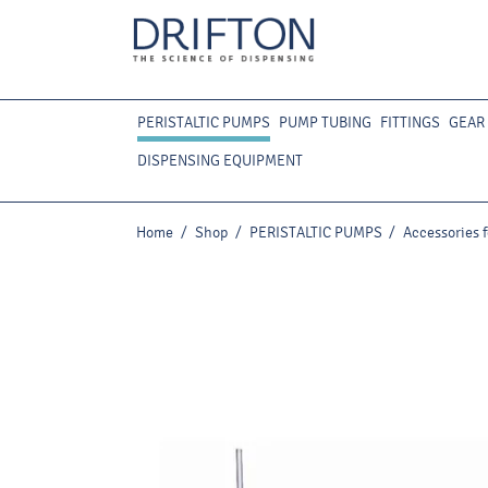
PERISTALTIC PUMPS
PUMP TUBING
FITTINGS
GEAR
DISPENSING EQUIPMENT
Home
/
Shop
/
PERISTALTIC PUMPS
/
Accessories 