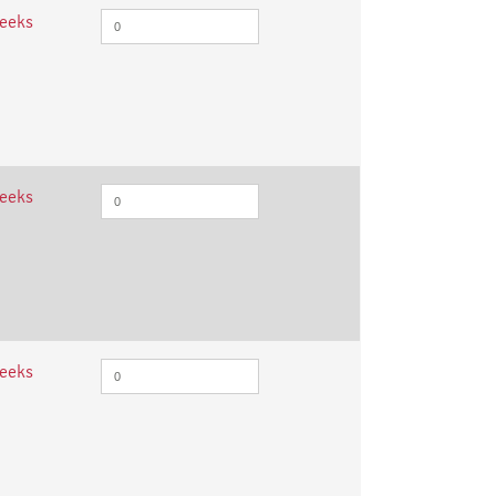
weeks
weeks
weeks