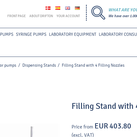
WHAT ARE YO
FRONT PAGE
ABOUT DRIFTON
YOUR ACCOUNT
We have over 1.00
 PUMPS
SYRINGE PUMPS
LABORATORY EQUIPMENT
LABORATORY CONS
for pumps
/
Dispensing Stands
/
Filling Stand with 4 Filling Nozzles
Filling Stand with 
EUR 403.80
Price from
(excl. VAT)